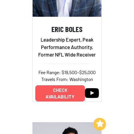
ERIC BOLES
Leadership Expert, Peak
Performance Authority,
Former NFL Wide Receiver
Fee Range: $19,500–$25,000
Travels From: Washington
CHECK
AVAILABILITY
Add to My List