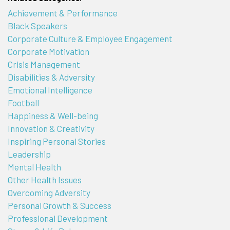
Achievement & Performance
Black Speakers
Corporate Culture & Employee Engagement
Corporate Motivation
Crisis Management
Disabilities & Adversity
Emotional Intelligence
Football
Happiness & Well-being
Innovation & Creativity
Inspiring Personal Stories
Leadership
Mental Health
Other Health Issues
Overcoming Adversity
Personal Growth & Success
Professional Development