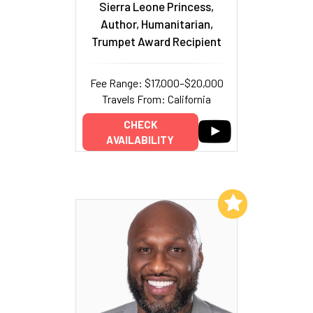
Sierra Leone Princess,
Author, Humanitarian,
Trumpet Award Recipient
Fee Range: $17,000–$20,000
Travels From: California
CHECK
AVAILABILITY
Add to My List