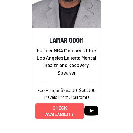
LAMAR ODOM
Former NBA Member of the
Los Angeles Lakers; Mental
Health and Recovery
Speaker
Fee Range: $25,000–$30,000
Travels From: California
CHECK
AVAILABILITY