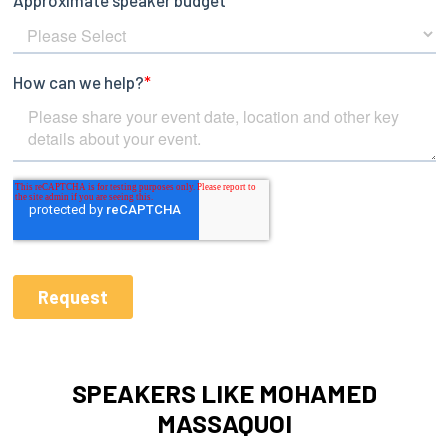
SPEAKERS LIKE MOHAMED
MASSAQUOI