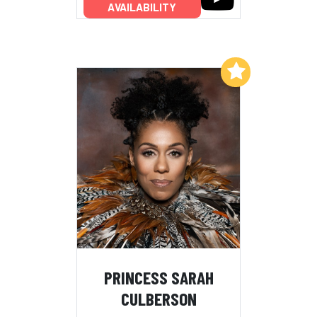
AVAILABILITY
Add to My List
PRINCESS SARAH
CULBERSON