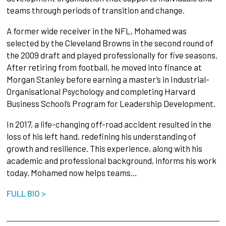
teams through periods of transition and change.
A former wide receiver in the NFL, Mohamed was
selected by the Cleveland Browns in the second round of
the 2009 draft and played professionally for five seasons.
After retiring from football, he moved into finance at
Morgan Stanley before earning a master’s in Industrial-
Organisational Psychology and completing Harvard
Business School’s Program for Leadership Development.
In 2017, a life-changing off-road accident resulted in the
loss of his left hand, redefining his understanding of
growth and resilience. This experience, along with his
academic and professional background, informs his work
today. Mohamed now helps teams…
FULL BIO >