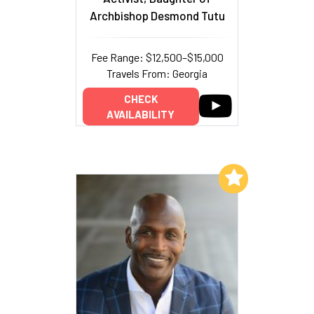
Archbishop Desmond Tutu
Fee Range: $12,500–$15,000
Travels From: Georgia
CHECK
AVAILABILITY
Add to My List