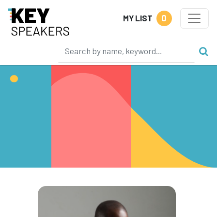
0
MY LIST