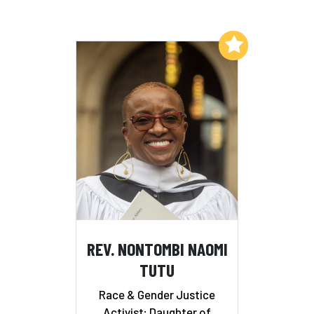
Add to My List
REV. NONTOMBI NAOMI
TUTU
Race & Gender Justice
Activist; Daughter of