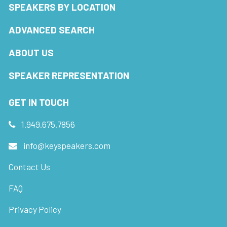
SPEAKERS BY LOCATION
ADVANCED SEARCH
ABOUT US
SPEAKER REPRESENTATION
GET IN TOUCH
1.949.675.7856
info@keyspeakers.com
Contact Us
FAQ
Privacy Policy