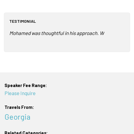
TESTIMONIAL
Mohamed was thoughtful in his approach. We had just comp
Speaker Fee Range:
Please Inquire
Travels From:
Georgia
Related Categories: