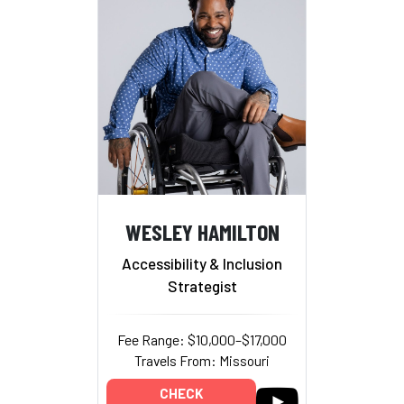
WESLEY HAMILTON
Accessibility & Inclusion
Strategist
Fee Range: $10,000–$17,000
Travels From: Missouri
CHECK