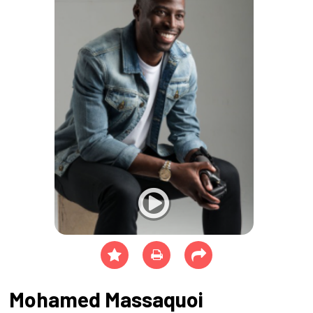
Mohamed Massaquoi