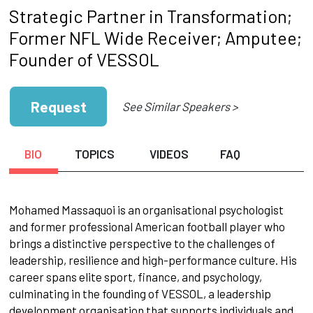
Strategic Partner in Transformation;
Former NFL Wide Receiver; Amputee;
Founder of VESSOL
Request
See Similar Speakers >
BIO
TOPICS
VIDEOS
FAQ
Mohamed Massaquoi is an organisational psychologist
and former professional American football player who
brings a distinctive perspective to the challenges of
leadership, resilience and high-performance culture. His
career spans elite sport, finance, and psychology,
culminating in the founding of VESSOL, a leadership
development organisation that supports individuals and