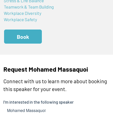
Stress & Life Balance
Teamwork & Team Building
Workplace Diversity
Workplace Safety
Book
Request Mohamed Massaquoi
Connect with us to learn more about booking
this speaker for your event.