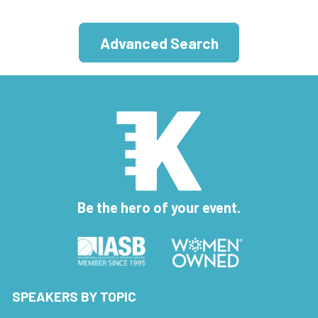
Advanced Search
Be the hero of your event.
SPEAKERS BY TOPIC