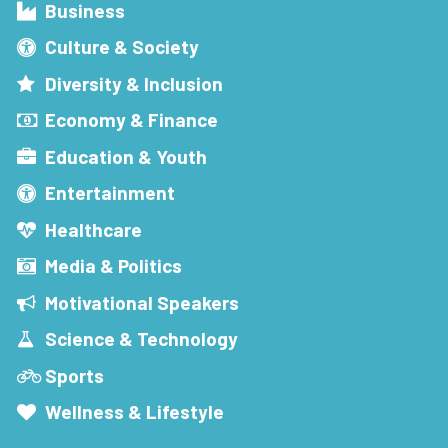
Business
Culture & Society
Diversity & Inclusion
Economy & Finance
Education & Youth
Entertainment
Healthcare
Media & Politics
Motivational Speakers
Science & Technology
Sports
Wellness & Lifestyle