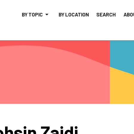
BY TOPIC
BY LOCATION
SEARCH
ABO
hsin Zaidi