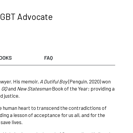
LGBT Advocate
OOKS
FAQ
awyer. His memoir,
A Dutiful Boy
(Penguin, 2020) won
 GQ
and
New Statesman
Book of the Year; providing a
d justice.
he human heart to transcend the contradictions of
ing a lesson of acceptance for us all, and for the
 save lives.