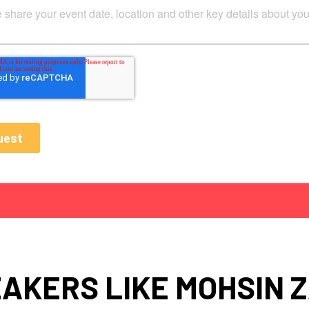
AKERS LIKE MOHSIN Z