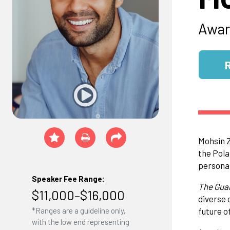
Awar
Mohsin Z
the Pola
personal
Speaker Fee Range:
The Gua
$11,000–$16,000
diverse 
future of
*Ranges are a guideline only,
with the low end representing