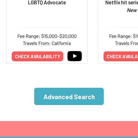
LGBTQ Advocate
Netﬂix hit ser
New 
Fee Range: $15,000–$20,000
Fee Range: $
Travels From: California
Travels Fr
CHECK AVAILABILITY
CHECK AVAILA
Advanced Search