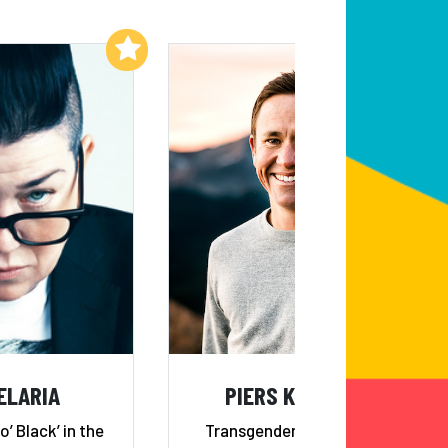
Add to My List
Add to My List
ELARIA
PIERS KOWALSKI
o’ Black’ in the
Transgender Storyteller &