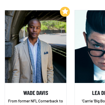
Add to My List
WADE DAVIS
LEA D
From former NFL Cornerback to
‘Carrie ‘Big Bo