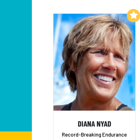
Add to My List
DIANA NYAD
Record-Breaking Endurance