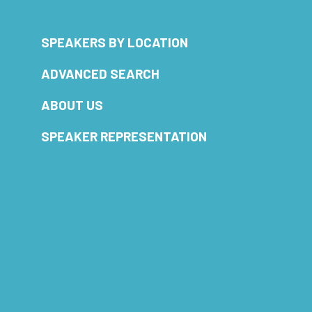
SPEAKERS BY LOCATION
ADVANCED SEARCH
ABOUT US
SPEAKER REPRESENTATION