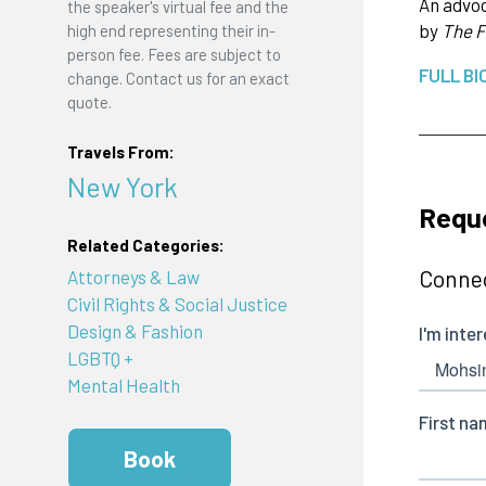
An advoc
the speaker's virtual fee and the
by
The F
high end representing their in-
person fee. Fees are subject to
FULL BI
change. Contact us for an exact
quote.
Travels From:
New York
Reque
Related Categories:
Connec
Attorneys & Law
Civil Rights & Social Justice
Design & Fashion
LGBTQ +
Mental Health
Book