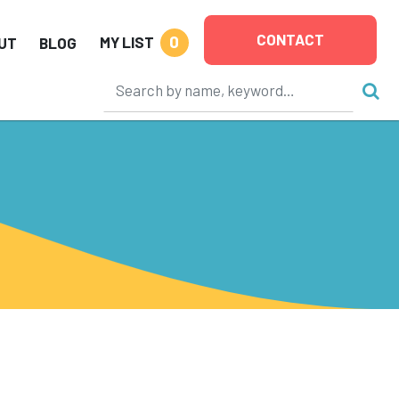
CONTACT
0
MY LIST
UT
BLOG