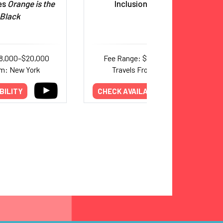
ies
Orange is the
Inclusion Advocate
Black
18,000–$20,000
Fee Range: $8,000–$15,000
om: New York
Travels From: Colorado
BILITY
CHECK AVAILABILITY