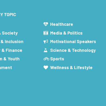
Y TOPIC
s
Healthcare
& Society
Media & Politics
 & Inclusion
Motivational Speakers
 & Finance
Science & Technology
n & Youth
Sports
inment
Wellness & Lifestyle