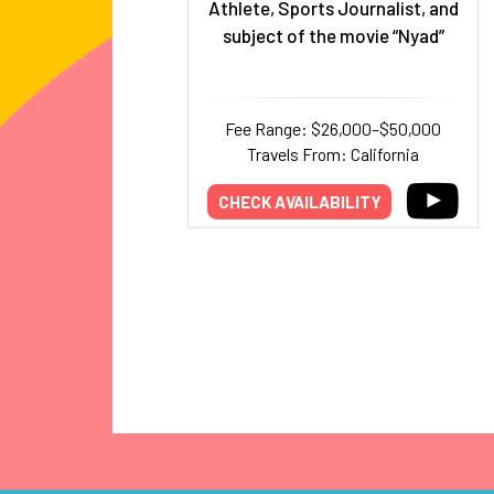
Athlete, Sports Journalist, and
subject of the movie “Nyad”
Fee Range: $26,000–$50,000
Travels From: California
CHECK AVAILABILITY