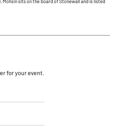
Mohsin sits on the board of Stonewall and is listed
r for your event.