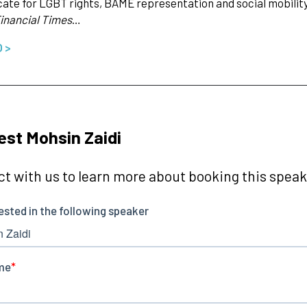
ate for LGBT rights, BAME representation and social mobility, 
inancial Times
…
O >
st Mohsin Zaidi
t with us to learn more about booking this speake