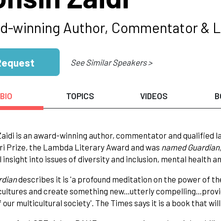
d-winning Author, Commentator & 
Request
See Similar Speakers >
BIO
TOPICS
VIDEOS
B
aidi is an award-winning author, commentator and qualified l
ri Prize, the Lambda Literary Award and was
named Guardian,
 insight into issues of diversity and inclusion, mental health an
rdian
describes it is 'a profound meditation on the power of t
cultures and create something new...utterly compelling...provid
 our multicultural society'. The Times says it is a book that will