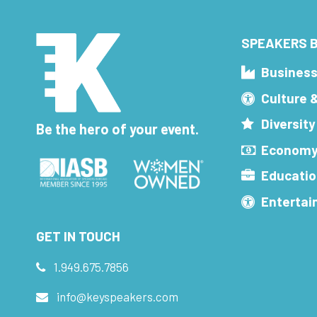
SPEAKERS B
Busines
Culture 
Diversity
Be the hero of your event.
Economy
Educatio
Enterta
GET IN TOUCH
1.949.675.7856
info@keyspeakers.com