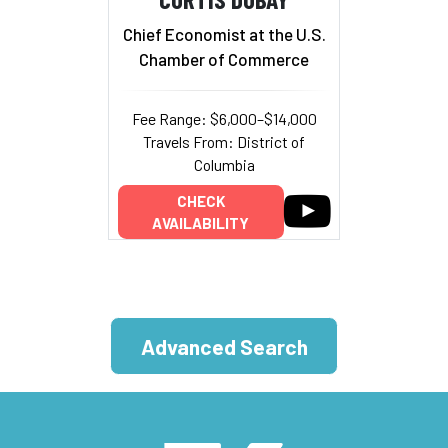
Chief Economist at the U.S.
Chamber of Commerce
Fee Range: $6,000–$14,000
Travels From: District of
Columbia
CHECK
AVAILABILITY
Advanced Search