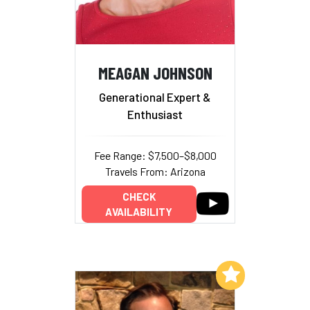
MEAGAN JOHNSON
Generational Expert &
Enthusiast
Fee Range: $7,500–$8,000
Travels From: Arizona
CHECK
AVAILABILITY
Add to My List