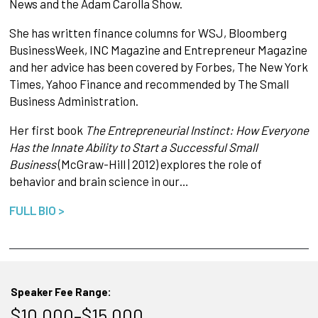
News and the Adam Carolla Show.
She has written finance columns for WSJ, Bloomberg
BusinessWeek, INC Magazine and Entrepreneur Magazine
and her advice has been covered by Forbes, The New York
Times, Yahoo Finance and recommended by The Small
Business Administration.
Her first book
The Entrepreneurial Instinct: How Everyone
Has the Innate Ability to Start a Successful Small
Business
(McGraw-Hill | 2012) explores the role of
behavior and brain science in our…
FULL BIO >
Speaker Fee Range:
$10,000–$15,000