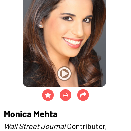
Monica Mehta
Wall Street Journal
Contributor,