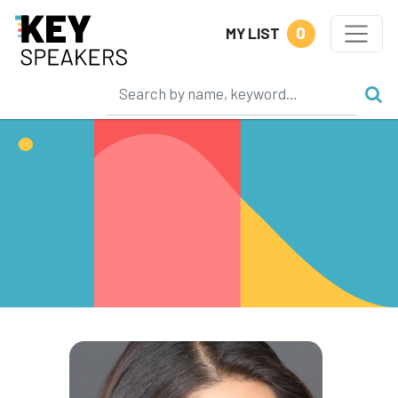
0
MY LIST