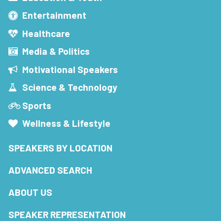
Entertainment
Healthcare
Media & Politics
Motivational Speakers
Science & Technology
Sports
Wellness & Lifestyle
SPEAKERS BY LOCATION
ADVANCED SEARCH
ABOUT US
SPEAKER REPRESENTATION