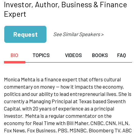
Investor, Author, Business & Finance
Expert
Request
See Similar Speakers >
BIO
TOPICS
VIDEOS
BOOKS
FAQ
Monica Mehta is a finance expert that offers cultural
commentary on money — how it impacts the economy,
politics and our ability to lead entrepreneurial lives. She is
currently a Managing Principal at Texas based Seventh
Capital, with 20 years of experience as a principal
investor. Mehta is a regular commentator on the
economy for Real Time with Bill Maher, CNBC, CNN, HLN,
Fox News, Fox Business, PBS, MSNBC, Bloomberg TV, ABC