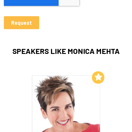
SPEAKERS LIKE MONICA MEHTA
Add to My List