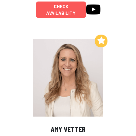
CHECK
AVAILABILITY
Add to My List
AMY VETTER