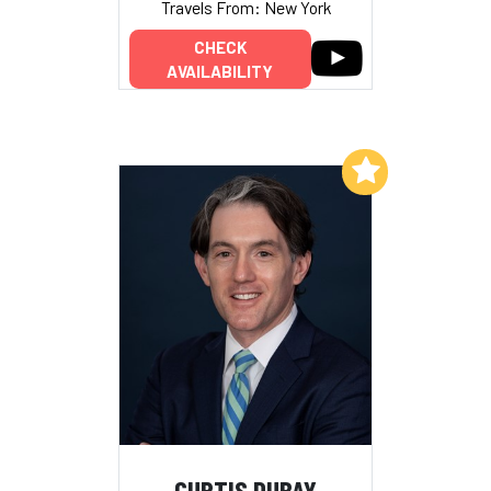
Travels From: New York
CHECK
AVAILABILITY
Add to My List
CURTIS DUBAY