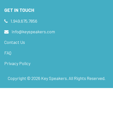
GET IN TOUCH
1.949.675.7856
info@keyspeakers.com
Contact Us
FAQ
Privacy Policy
Copyright ©
2026
Key Speakers. All Rights Reserved.