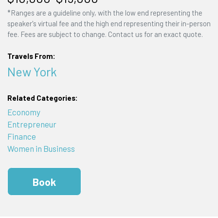
*Ranges are a guideline only, with the low end representing the
speaker's virtual fee and the high end representing their in-person
fee. Fees are subject to change. Contact us for an exact quote.
Travels From:
New York
Related Categories:
Economy
Entrepreneur
Finance
Women in Business
Book