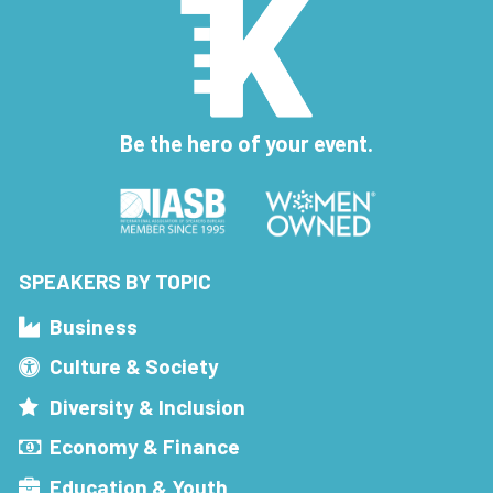
Be the hero of your event.
SPEAKERS BY TOPIC
Business
Culture & Society
Diversity & Inclusion
Economy & Finance
Education & Youth