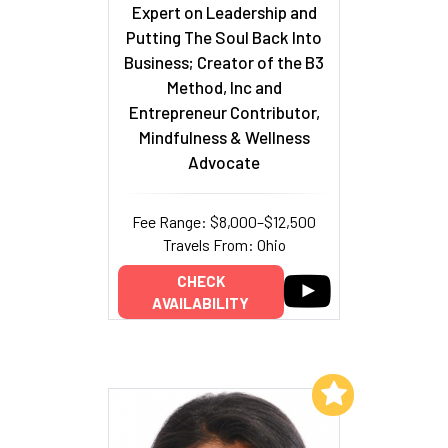
Expert on Leadership and
Putting The Soul Back Into
Business; Creator of the B3
Method, Inc and
Entrepreneur Contributor,
Mindfulness & Wellness
Advocate
Fee Range: $8,000–$12,500
Travels From: Ohio
CHECK
AVAILABILITY
Add to My List