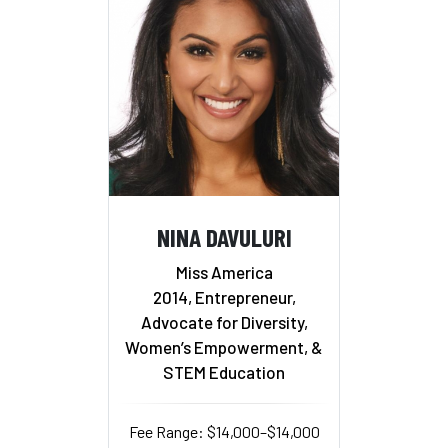
NINA DAVULURI
Miss America
2014, Entrepreneur,
Advocate for Diversity,
Women’s Empowerment, &
STEM Education
Fee Range: $14,000–$14,000