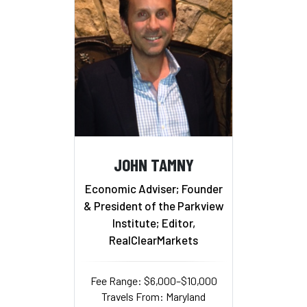
JOHN TAMNY
Economic Adviser; Founder
& President of the Parkview
Institute; Editor,
RealClearMarkets
Fee Range: $6,000–$10,000
Travels From: Maryland