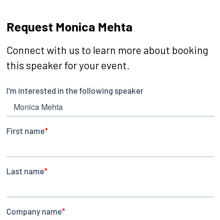
Request Monica Mehta
Connect with us to learn more about booking
this speaker for your event.