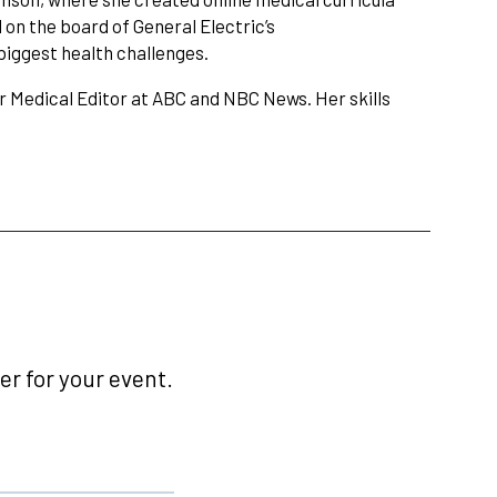
on the board of General Electric’s
biggest health challenges.
 Medical Editor at ABC and NBC News. Her skills
r for your event.