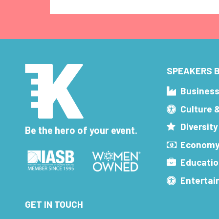
SPEAKERS B
Busines
Culture 
Diversity
Be the hero of your event.
Economy
Educatio
Enterta
GET IN TOUCH