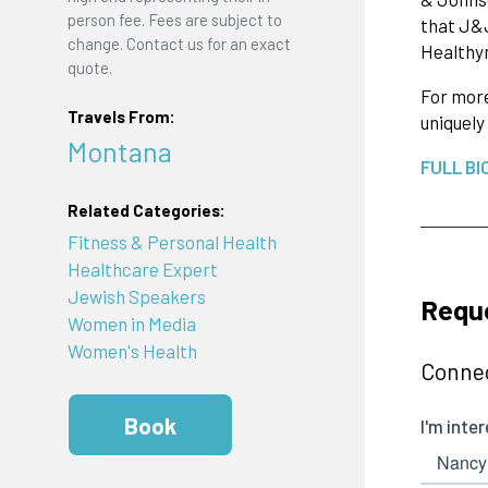
person fee. Fees are subject to
that J&J
change. Contact us for an exact
Healthym
quote.
For more
Travels From:
uniquely
Montana
FULL BI
Related Categories:
Fitness & Personal Health
Healthcare Expert
Jewish Speakers
Requ
Women in Media
Women's Health
Connec
Book