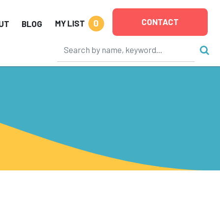
CONTACT
0
MY LIST
UT
BLOG