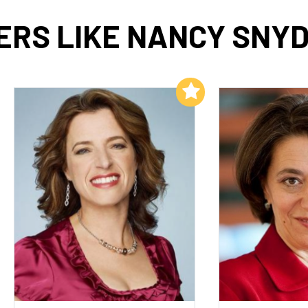
ERS LIKE NANCY SNY
Add to My List