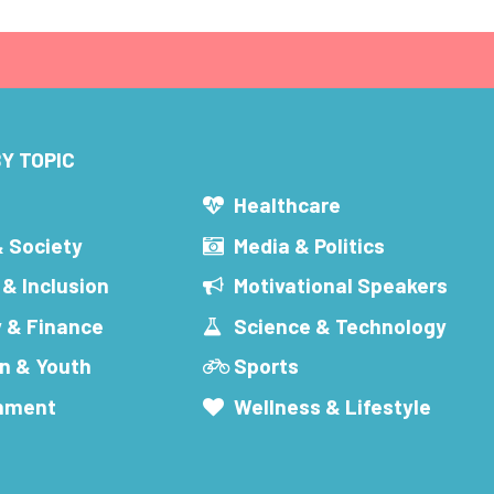
Y TOPIC
s
Healthcare
& Society
Media & Politics
 & Inclusion
Motivational Speakers
 & Finance
Science & Technology
n & Youth
Sports
inment
Wellness & Lifestyle