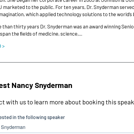
 marketed to the public. For ten years, Dr. Snyderman served 
agination, which applied technology solutions to the world’s 
 than thirty years Dr. Snyderman was an award winning Senior
 span the ﬁelds of medicine, science,…
O >
est Nancy Snyderman
t with us to learn more about booking this speake