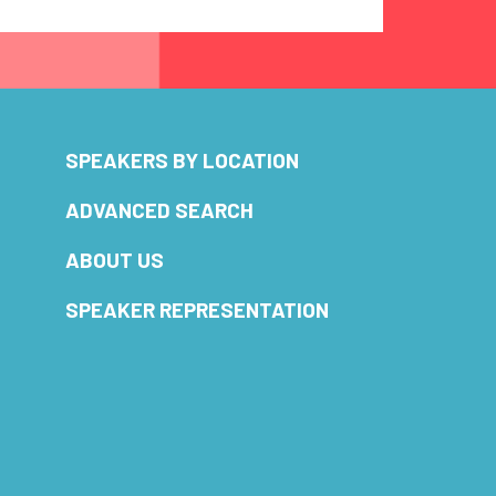
SPEAKERS BY LOCATION
ADVANCED SEARCH
ABOUT US
SPEAKER REPRESENTATION