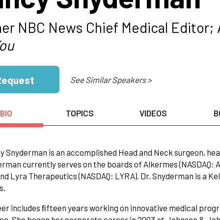
er NBC News Chief Medical Editor; 
You
Request
See Similar Speakers >
BIO
TOPICS
VIDEOS
B
y Snyderman is an accomplished Head and Neck surgeon, heal
rman currently serves on the boards of Alkermes (NASDAQ: 
nd Lyra Therapeutics (NASDAQ: LYRA). Dr. Snyderman is a Kell
s.
er includes ﬁfteen years working on innovative medical prog
n. She began her corporate career in 2003 at Johnson & John