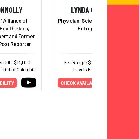
ONNOLLY
LYNDA CHIN, MD
f Alliance of
Physician, Scientist, Innovator,
ealth Plans,
Entrepreneur
pert and Former
Post Reporter
14,000–$14,000
Fee Range: $10,000–$18,750
strict of Columbia
Travels From: Texas
BILITY
CHECK AVAILABILITY