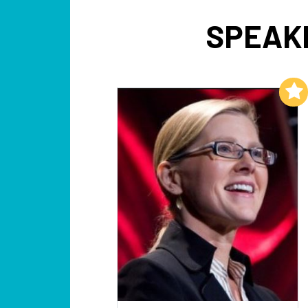
SPEAK
Add to My List