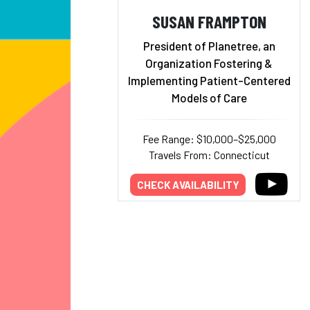
SUSAN FRAMPTON
President of Planetree, an
Organization Fostering &
Implementing Patient-Centered
Models of Care
Fee Range: $10,000–$25,000
Travels From: Connecticut
CHECK AVAILABILITY