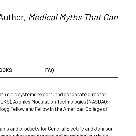
Author,
Medical Myths That Can
OOKS
FAQ
th care systems expert, and corporate director.
ALKS), Axonics Modulation Technologies (NASDAQ:
ogg Fellow and Fellow in the American College of
rams and products for General Electric and Johnson
son, where she created online medical curricula