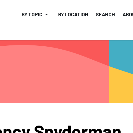
BY TOPIC
BY LOCATION
SEARCH
ABO
ancy Snyderman