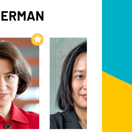
DERMAN
Add to My List
Add to My List