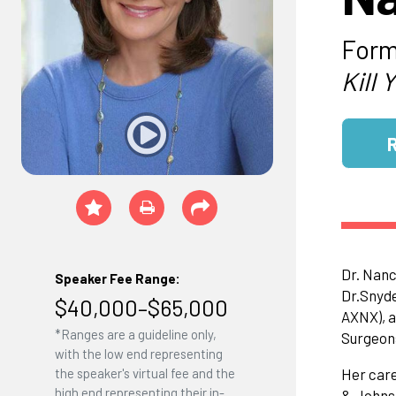
Form
Kill 
Dr. Nanc
Speaker Fee Range:
Dr.Snyde
$40,000–$65,000
AXNX), a
*Ranges are a guideline only,
Surgeon
with the low end representing
the speaker's virtual fee and the
Her care
high end representing their in-
& Johnso