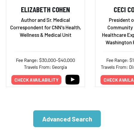
ELIZABETH COHEN
CECI C
Author and Sr. Medical
President o
Correspondent for CNN's Health,
Community H
Wellness & Medical Unit
Healthcare Ex
Washington 
Fee Range: $30,000–$40,000
Fee Range: $
Travels From: Georgia
Travels From: Di
CHECK AVAILABILITY
CHECK AVAILA
Advanced Search