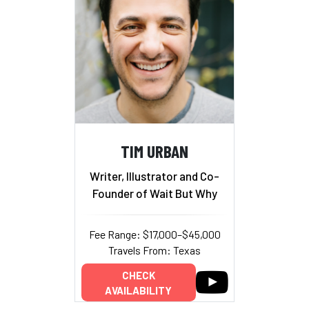
TIM URBAN
Writer, Illustrator and Co-
Founder of Wait But Why
Fee Range: $17,000–$45,000
Travels From: Texas
CHECK
AVAILABILITY