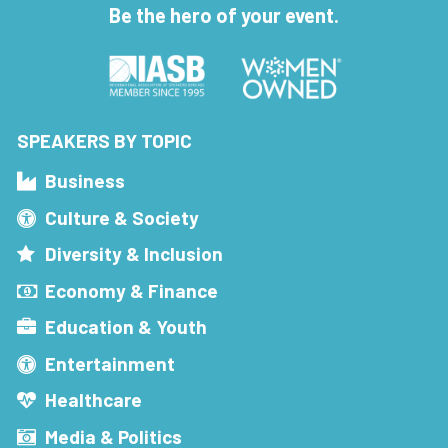
Be the hero of your event.
SPEAKERS BY TOPIC
Business
Culture & Society
Diversity & Inclusion
Economy & Finance
Education & Youth
Entertainment
Healthcare
Media & Politics