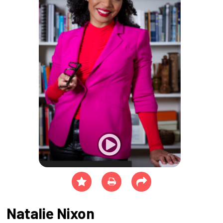
Natalie Nixon