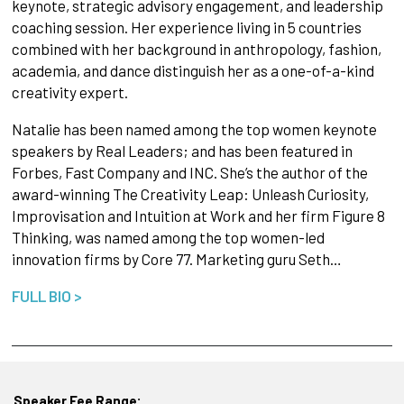
keynote, strategic advisory engagement, and leadership
coaching session. Her experience living in 5 countries
combined with her background in anthropology, fashion,
academia, and dance distinguish her as a one-of-a-kind
creativity expert.
Natalie has been named among the top women keynote
speakers by Real Leaders; and has been featured in
Forbes, Fast Company and INC. She’s the author of the
award-winning The Creativity Leap: Unleash Curiosity,
Improvisation and Intuition at Work and her firm Figure 8
Thinking, was named among the top women-led
innovation firms by Core 77. Marketing guru Seth…
FULL BIO >
Speaker Fee Range: