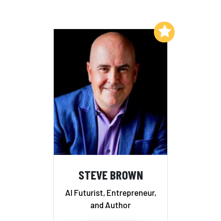
Add to My List
STEVE BROWN
AI Futurist, Entrepreneur,
and Author