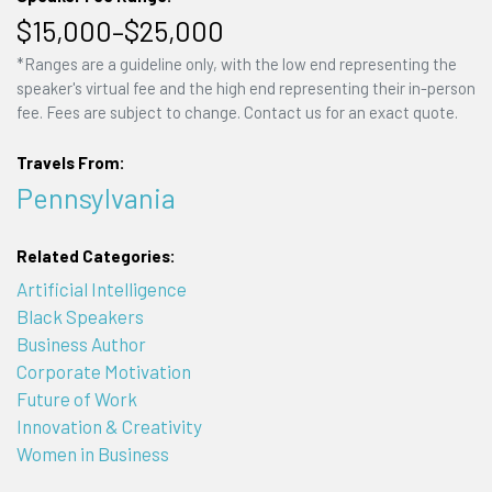
$15,000–$25,000
*Ranges are a guideline only, with the low end representing the
speaker's virtual fee and the high end representing their in-person
fee. Fees are subject to change. Contact us for an exact quote.
Travels From:
Pennsylvania
Related Categories:
Artificial Intelligence
Black Speakers
Business Author
Corporate Motivation
Future of Work
Innovation & Creativity
Women in Business