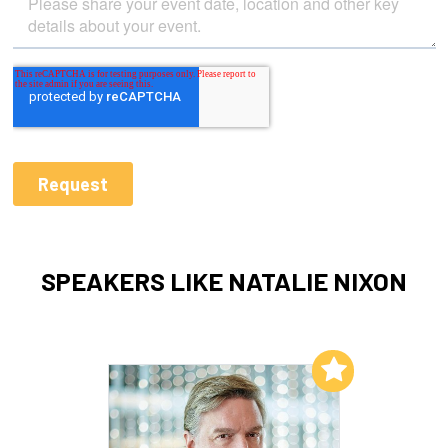
SPEAKERS LIKE NATALIE NIXON
Add to My List