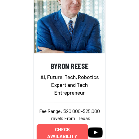
BYRON REESE
AI, Future, Tech, Robotics
Expert and Tech
Entrepreneur
Fee Range: $20,000–$25,000
Travels From: Texas
CHECK
AVAILABILITY