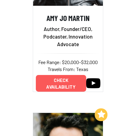
AMY JO MARTIN
Author, Founder/CEO,
Podcaster, Innovation
Advocate
Fee Range: $20,000–$32,000
Travels From: Texas
CHECK
AVAILABILITY
Add to My List