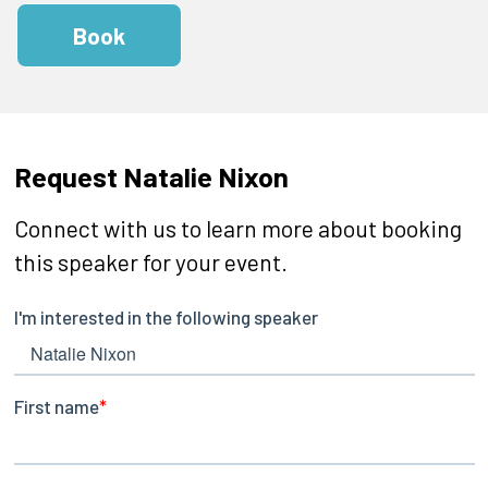
Book
Request Natalie Nixon
Connect with us to learn more about booking
this speaker for your event.