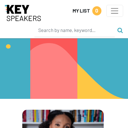
0
MY LIST