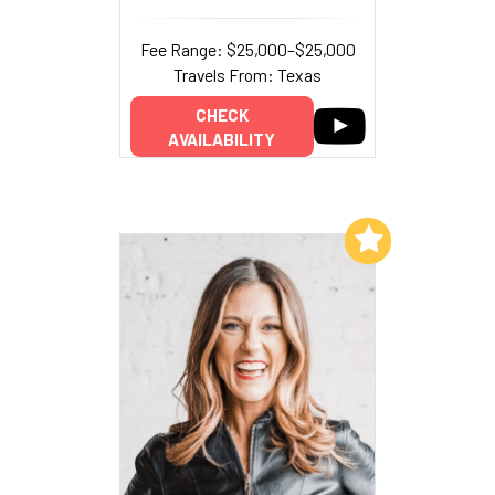
Fee Range: $25,000–$25,000
Travels From: Texas
CHECK
AVAILABILITY
Add to My List