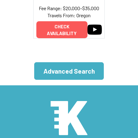
Fee Range: $20,000–$35,000
Travels From: Oregon
CHECK
AVAILABILITY
Advanced Search