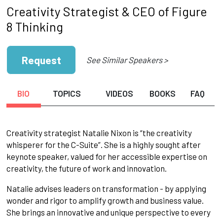
Creativity Strategist & CEO of Figure
8 Thinking
Request
See Similar Speakers >
BIO
TOPICS
VIDEOS
BOOKS
FAQ
Creativity strategist Natalie Nixon is “the creativity
whisperer for the C-Suite”. She is a highly sought after
keynote speaker, valued for her accessible expertise on
creativity, the future of work and innovation.
Natalie advises leaders on transformation - by applying
wonder and rigor to amplify growth and business value.
She brings an innovative and unique perspective to every