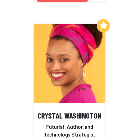
Add to My List
CRYSTAL WASHINGTON
Futurist, Author, and
Technology Strategist