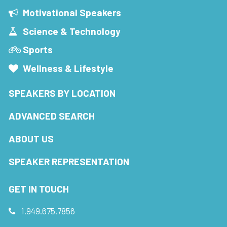
Motivational Speakers
Science & Technology
Sports
Wellness & Lifestyle
SPEAKERS BY LOCATION
ADVANCED SEARCH
ABOUT US
SPEAKER REPRESENTATION
GET IN TOUCH
1.949.675.7856