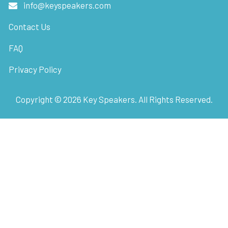
info@keyspeakers.com
Contact Us
FAQ
Privacy Policy
Copyright ©
2026
Key Speakers. All Rights Reserved.