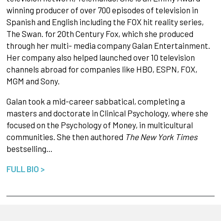
winning producer of over 700 episodes of television in
Spanish and English including the FOX hit reality series,
The Swan. for 20th Century Fox, which she produced
through her multi- media company Galan Entertainment.
Her company also helped launched over 10 television
channels abroad for companies like HBO, ESPN, FOX,
MGM and Sony.
Galan took a mid-career sabbatical, completing a
masters and doctorate in Clinical Psychology, where she
focused on the Psychology of Money, in multicultural
communities. She then authored
The New York Times
bestselling…
FULL BIO >