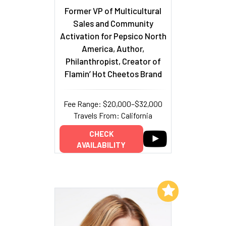
Former VP of Multicultural
Sales and Community
Activation for Pepsico North
America, Author,
Philanthropist, Creator of
Flamin’ Hot Cheetos Brand
Fee Range: $20,000–$32,000
Travels From: California
CHECK
AVAILABILITY
Add to My List