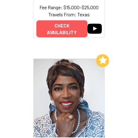
Fee Range: $15,000–$25,000
Travels From: Texas
CHECK
AVAILABILITY
Add to My List