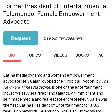
Former President of Entertainment at
Telemundo; Female Empowerment
Advocate
Request
See Similar Speakers >
BIO
TOPICS
VIDEOS
BOOKS
FAQ
Latina media dynamo and women’s empowerment
advocate Nely Galán, dubbed the “Tropical Tycoon” by
The
New York Times Magazine
, is one of the entertainment
industry’s savviest firebrand talents. An immigrant and
self-made media and real estate entrepreneur, Galán was
the first Latina President of Entertainment for a U.S.
television network, Telemundo. She is an Emmy Award-