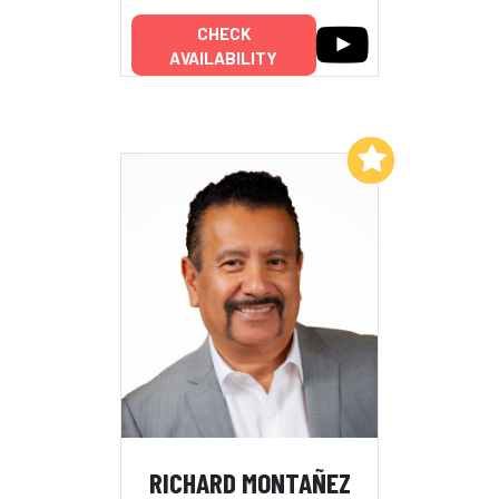
CHECK
AVAILABILITY
Add to My List
RICHARD MONTAÑEZ