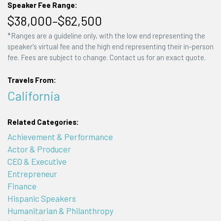
Speaker Fee Range:
$38,000–$62,500
*Ranges are a guideline only, with the low end representing the
speaker's virtual fee and the high end representing their in-person
fee. Fees are subject to change. Contact us for an exact quote.
Travels From:
California
Related Categories:
Achievement & Performance
Actor & Producer
CEO & Executive
Entrepreneur
Finance
Hispanic Speakers
Humanitarian & Philanthropy