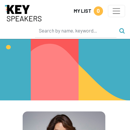
0
MY LIST