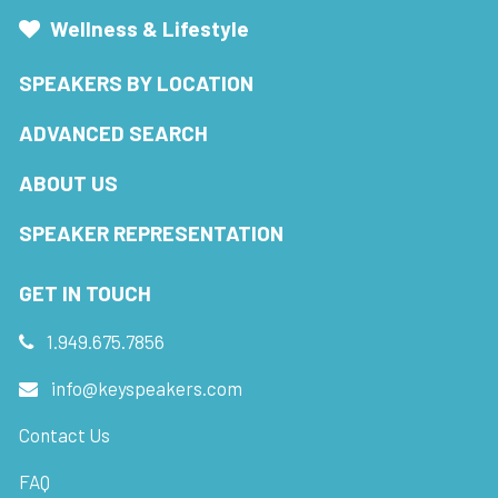
Wellness & Lifestyle
SPEAKERS BY LOCATION
ADVANCED SEARCH
ABOUT US
SPEAKER REPRESENTATION
GET IN TOUCH
1.949.675.7856
info@keyspeakers.com
Contact Us
FAQ