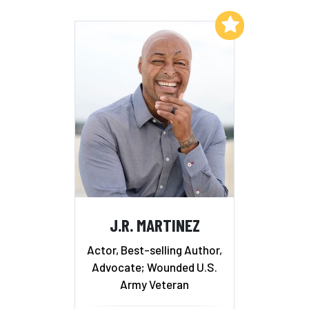
Add to My List
J.R. MARTINEZ
Actor, Best-selling Author,
Advocate; Wounded U.S.
Army Veteran