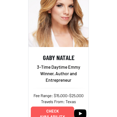
GABY NATALE
3-Time Daytime Emmy
Winner, Author and
Entrepreneur
Fee Range: $15,000–$25,000
Travels From: Texas
CHECK
AVAILABILITY