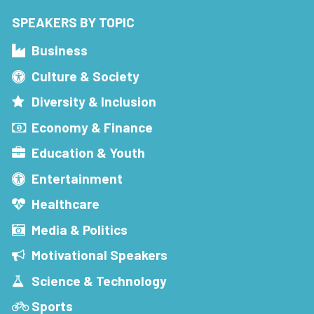
SPEAKERS BY TOPIC
Business
Culture & Society
Diversity & Inclusion
Economy & Finance
Education & Youth
Entertainment
Healthcare
Media & Politics
Motivational Speakers
Science & Technology
Sports