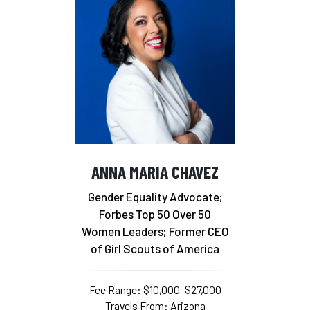
ANNA MARIA CHAVEZ
Gender Equality Advocate;
Forbes Top 50 Over 50
Women Leaders; Former CEO
of Girl Scouts of America
Fee Range: $10,000–$27,000
Travels From: Arizona