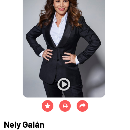
Nely Galán