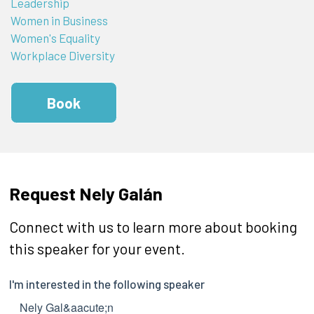
Leadership
Women in Business
Women's Equality
Workplace Diversity
Book
Request Nely Galán
Connect with us to learn more about booking
this speaker for your event.