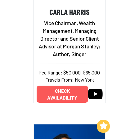
CARLA HARRIS
Vice Chairman, Wealth
Management, Managing
Director and Senior Client
Advisor at Morgan Stanley;
Author; Singer
Fee Range: $50,000–$65,000
Travels From: New York
CHECK
AVAILABILITY
Add to My List