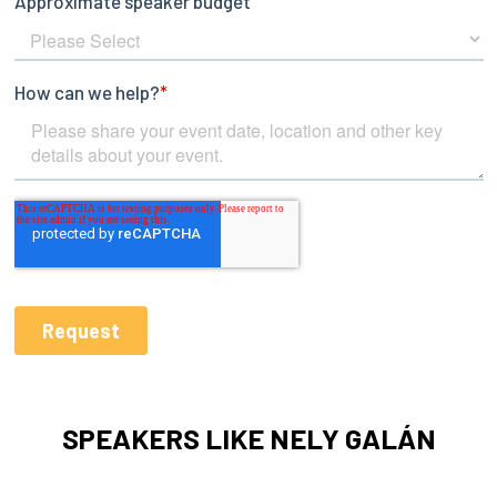
SPEAKERS LIKE NELY GALÁN