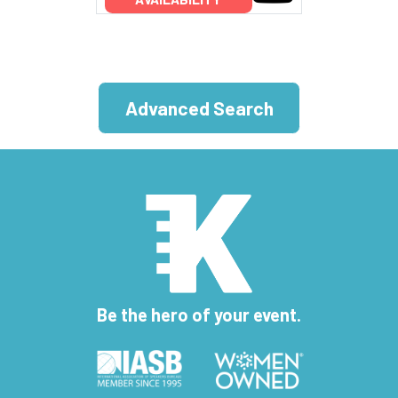
Advanced Search
Be the hero of your event.