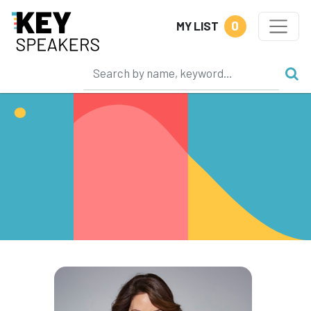
0
MY LIST