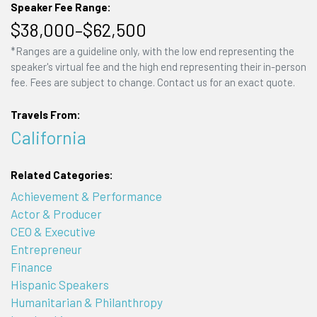
Speaker Fee Range:
$38,000–$62,500
*Ranges are a guideline only, with the low end representing the
speaker's virtual fee and the high end representing their in-person
fee. Fees are subject to change. Contact us for an exact quote.
Travels From:
California
Related Categories:
Achievement & Performance
Actor & Producer
CEO & Executive
Entrepreneur
Finance
Hispanic Speakers
Humanitarian & Philanthropy