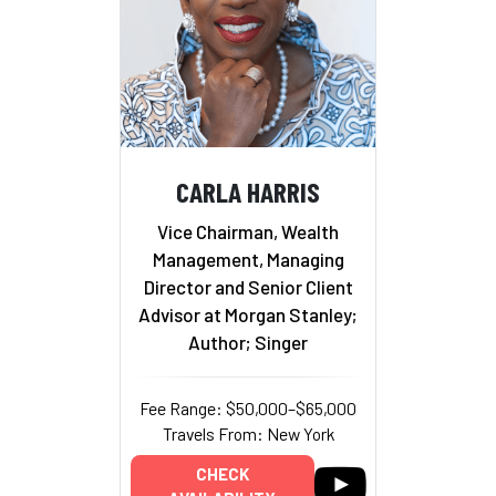
CARLA HARRIS
Vice Chairman, Wealth
Management, Managing
Director and Senior Client
Advisor at Morgan Stanley;
Author; Singer
Fee Range: $50,000–$65,000
Travels From: New York
CHECK