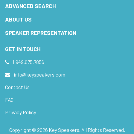
ADVANCED SEARCH
ABOUT US
SPEAKER REPRESENTATION
GET IN TOUCH
1.949.675.7856
info@keyspeakers.com
Contact Us
FAQ
Privacy Policy
Copyright ©
2026
Key Speakers. All Rights Reserved.