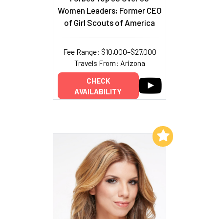
Women Leaders; Former CEO
of Girl Scouts of America
Fee Range: $10,000–$27,000
Travels From: Arizona
CHECK
AVAILABILITY
Add to My List