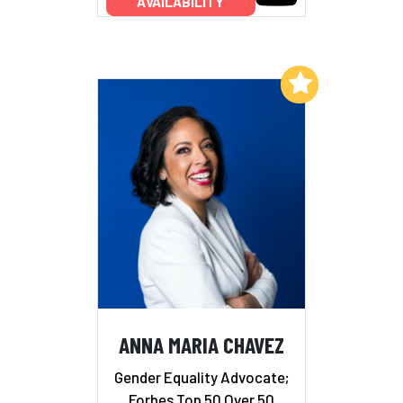
AVAILABILITY
Add to My List
ANNA MARIA CHAVEZ
Gender Equality Advocate;
Forbes Top 50 Over 50