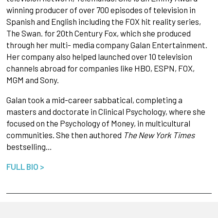
winning producer of over 700 episodes of television in
Spanish and English including the FOX hit reality series,
The Swan. for 20th Century Fox, which she produced
through her multi- media company Galan Entertainment.
Her company also helped launched over 10 television
channels abroad for companies like HBO, ESPN, FOX,
MGM and Sony.
Galan took a mid-career sabbatical, completing a
masters and doctorate in Clinical Psychology, where she
focused on the Psychology of Money, in multicultural
communities. She then authored
The New York Times
bestselling…
FULL BIO >