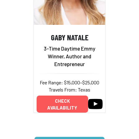
GABY NATALE
3-Time Daytime Emmy
Winner, Author and
Entrepreneur
Fee Range: $15,000–$25,000
Travels From: Texas
CHECK
AVAILABILITY