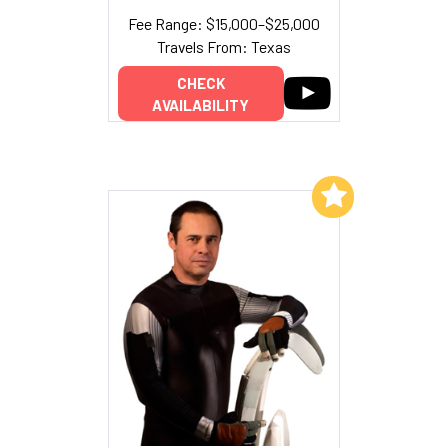
Fee Range: $15,000–$25,000
Travels From: Texas
CHECK
AVAILABILITY
Add to My List