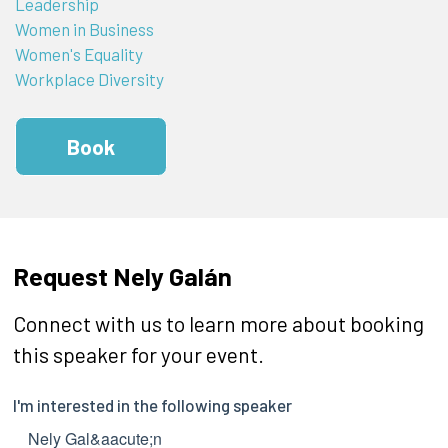
Leadership
Women in Business
Women's Equality
Workplace Diversity
Book
Request Nely Galán
Connect with us to learn more about booking
this speaker for your event.