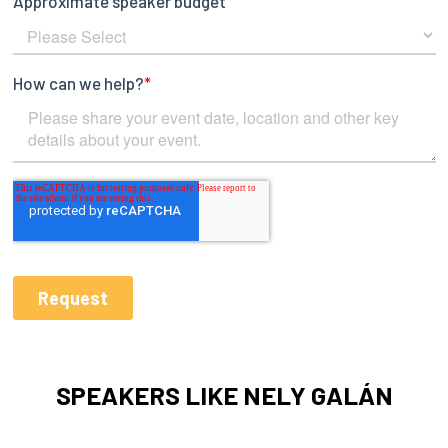
SPEAKERS LIKE NELY GALÁN