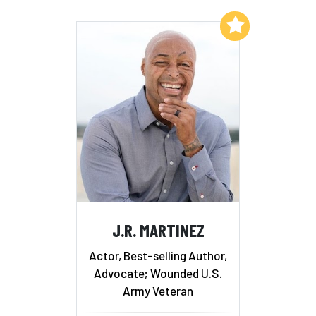
Add to My List
J.R. MARTINEZ
Actor, Best-selling Author,
Advocate; Wounded U.S.
Army Veteran