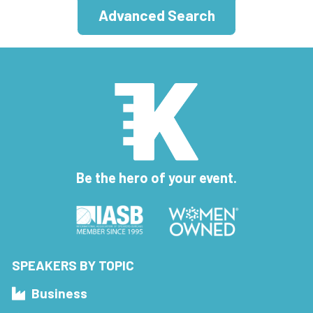
Advanced Search
Be the hero of your event.
SPEAKERS BY TOPIC
Business