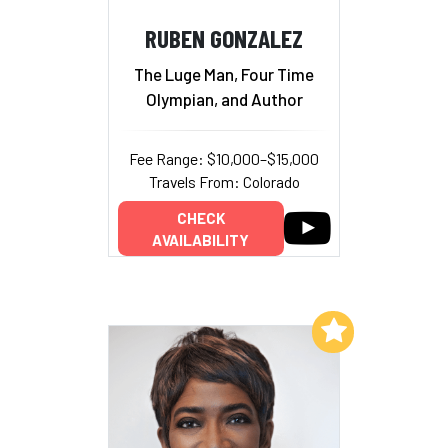
RUBEN GONZALEZ
The Luge Man, Four Time
Olympian, and Author
Fee Range: $10,000–$15,000
Travels From: Colorado
CHECK
AVAILABILITY
Add to My List