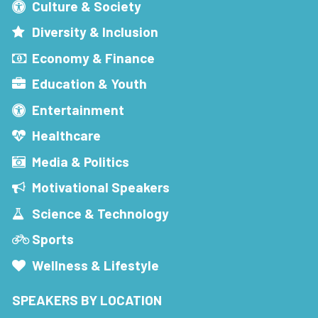
Culture & Society
Diversity & Inclusion
Economy & Finance
Education & Youth
Entertainment
Healthcare
Media & Politics
Motivational Speakers
Science & Technology
Sports
Wellness & Lifestyle
SPEAKERS BY LOCATION