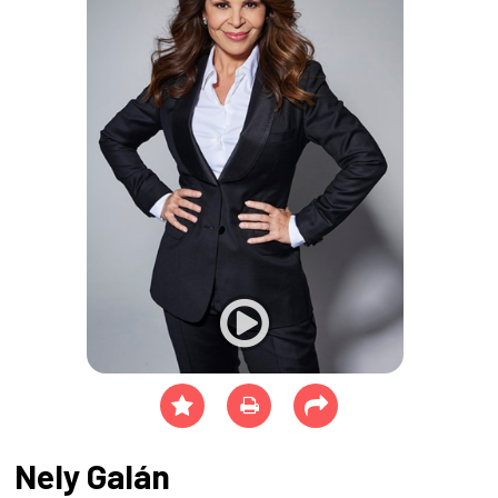
Nely Galán