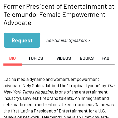
Former President of Entertainment at
Telemundo; Female Empowerment
Advocate
Request
See Similar Speakers >
BIO
TOPICS
VIDEOS
BOOKS
FAQ
Latina media dynamo and women’s empowerment
advocate Nely Galán, dubbed the “Tropical Tycoon” by
The
New York Times Magazine
, is one of the entertainment
industry’s savviest firebrand talents. An immigrant and
self-made media and real estate entrepreneur, Galán was
the first Latina President of Entertainment for a U.S.
television network, Telemundo. She is an Emmy Award-