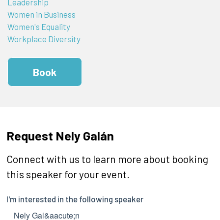
Leadership
Women in Business
Women's Equality
Workplace Diversity
Book
Request Nely Galán
Connect with us to learn more about booking
this speaker for your event.