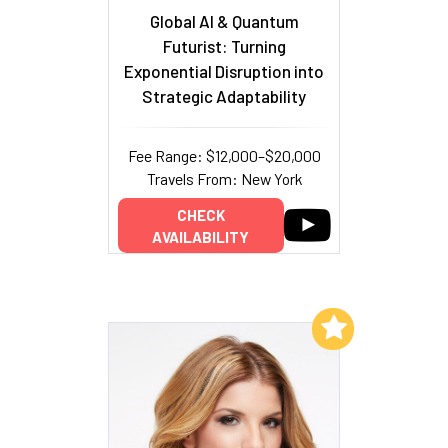
Global AI & Quantum
Futurist: Turning
Exponential Disruption into
Strategic Adaptability
Fee Range: $12,000–$20,000
Travels From: New York
CHECK
AVAILABILITY
Add to My List