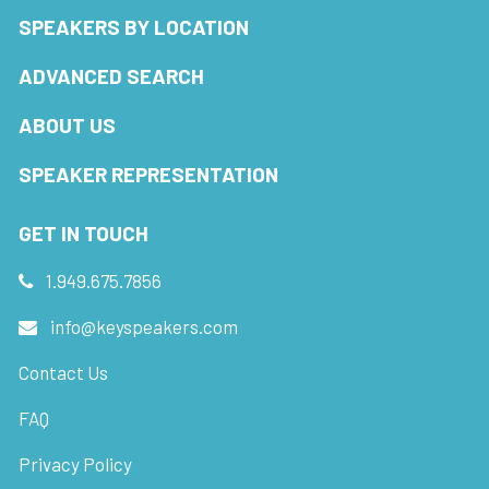
SPEAKERS BY LOCATION
ADVANCED SEARCH
ABOUT US
SPEAKER REPRESENTATION
GET IN TOUCH
1.949.675.7856
info@keyspeakers.com
Contact Us
FAQ
Privacy Policy