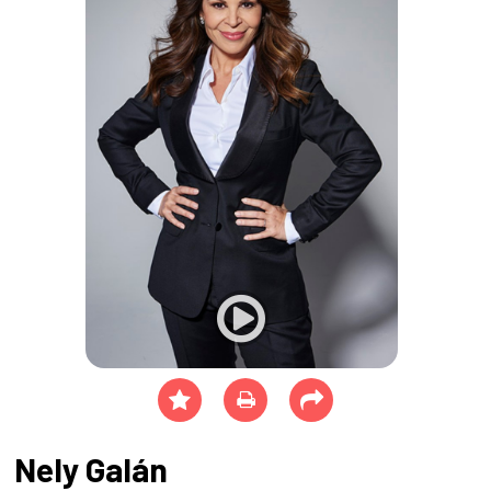
Nely Galán