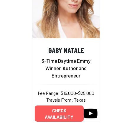
GABY NATALE
3-Time Daytime Emmy
Winner, Author and
Entrepreneur
Fee Range: $15,000–$25,000
Travels From: Texas
CHECK
AVAILABILITY