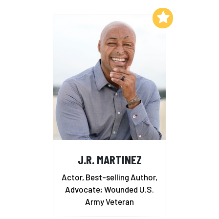
Add to My List
J.R. MARTINEZ
Actor, Best-selling Author,
Advocate; Wounded U.S.
Army Veteran