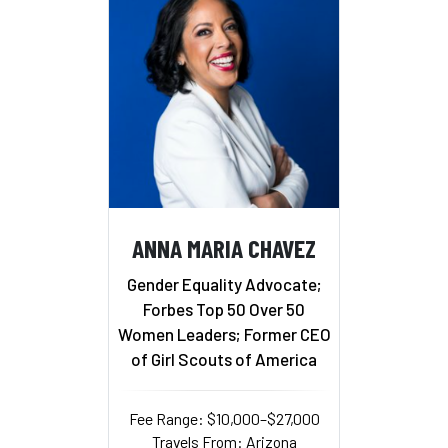
ANNA MARIA CHAVEZ
Gender Equality Advocate;
Forbes Top 50 Over 50
Women Leaders; Former CEO
of Girl Scouts of America
Fee Range: $10,000–$27,000
Travels From: Arizona