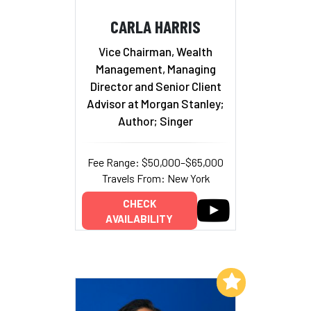
CARLA HARRIS
Vice Chairman, Wealth
Management, Managing
Director and Senior Client
Advisor at Morgan Stanley;
Author; Singer
Fee Range: $50,000–$65,000
Travels From: New York
CHECK
AVAILABILITY
Add to My List