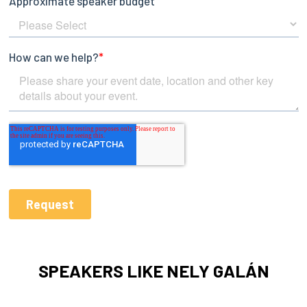
SPEAKERS LIKE NELY GALÁN