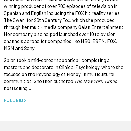
winning producer of over 700 episodes of television in
Spanish and English including the FOX hit reality series,
The Swan. for 20th Century Fox, which she produced
through her multi- media company Galan Entertainment.
Her company also helped launched over 10 television
channels abroad for companies like HBO, ESPN, FOX,
MGM and Sony.
Galan took a mid-career sabbatical, completing a
masters and doctorate in Clinical Psychology, where she
focused on the Psychology of Money, in multicultural
communities. She then authored
The New York Times
bestselling…
FULL BIO >