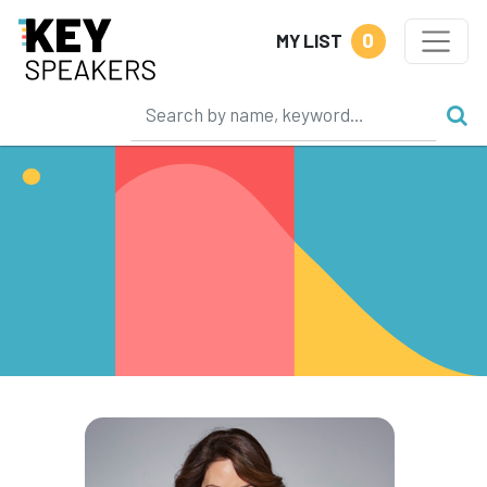
0
MY LIST