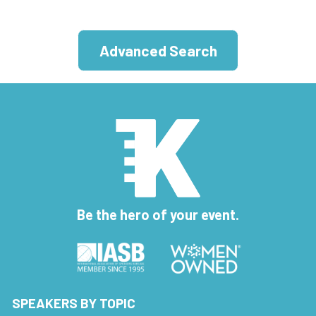
Advanced Search
Be the hero of your event.
SPEAKERS BY TOPIC