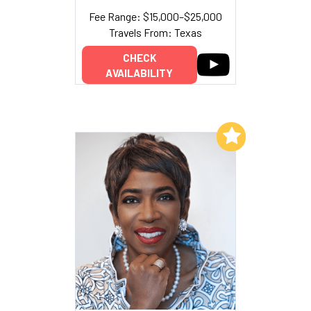
Fee Range: $15,000–$25,000
Travels From: Texas
CHECK
AVAILABILITY
Add to My List