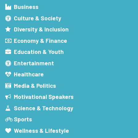
Business
Culture & Society
Diversity & Inclusion
Economy & Finance
Education & Youth
Entertainment
Healthcare
Media & Politics
Motivational Speakers
Science & Technology
Sports
Wellness & Lifestyle