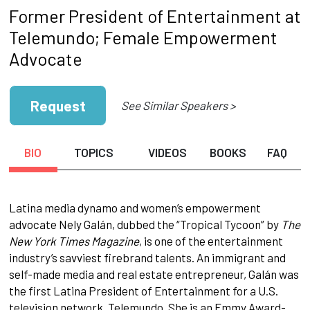
Former President of Entertainment at
Telemundo; Female Empowerment
Advocate
Request
See Similar Speakers >
BIO
TOPICS
VIDEOS
BOOKS
FAQ
Latina media dynamo and women’s empowerment
advocate Nely Galán, dubbed the “Tropical Tycoon” by
The
New York Times Magazine
, is one of the entertainment
industry’s savviest firebrand talents. An immigrant and
self-made media and real estate entrepreneur, Galán was
the first Latina President of Entertainment for a U.S.
television network, Telemundo. She is an Emmy Award-