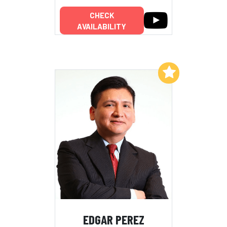
CHECK
AVAILABILITY
Add to My List
EDGAR PEREZ