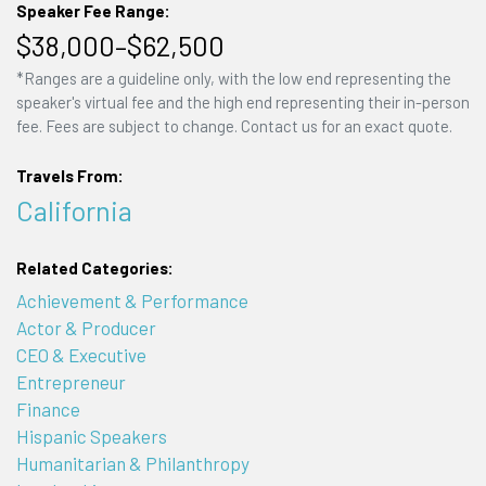
Speaker Fee Range:
$38,000–$62,500
*Ranges are a guideline only, with the low end representing the
speaker's virtual fee and the high end representing their in-person
fee. Fees are subject to change. Contact us for an exact quote.
Travels From:
California
Related Categories:
Achievement & Performance
Actor & Producer
CEO & Executive
Entrepreneur
Finance
Hispanic Speakers
Humanitarian & Philanthropy