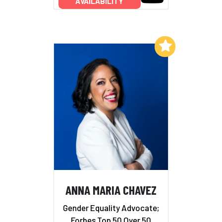
AVAILABILITY
Add to My List
ANNA MARIA CHAVEZ
Gender Equality Advocate;
Forbes Top 50 Over 50