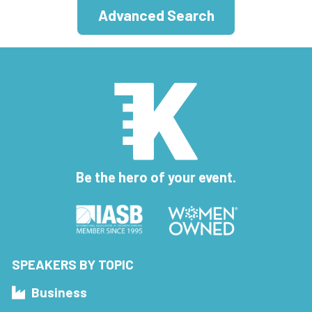
Advanced Search
Be the hero of your event.
SPEAKERS BY TOPIC
Business