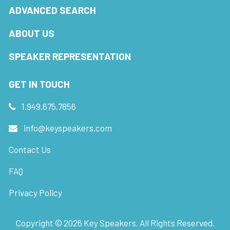
ADVANCED SEARCH
ABOUT US
SPEAKER REPRESENTATION
GET IN TOUCH
1.949.675.7856
info@keyspeakers.com
Contact Us
FAQ
Privacy Policy
Copyright ©
2026
Key Speakers. All Rights Reserved.