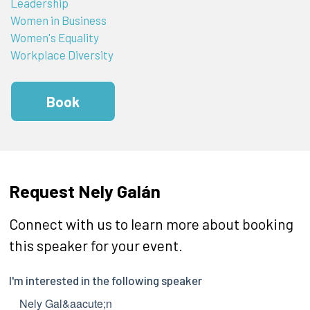
Leadership
Women in Business
Women's Equality
Workplace Diversity
Book
Request Nely Galán
Connect with us to learn more about booking
this speaker for your event.