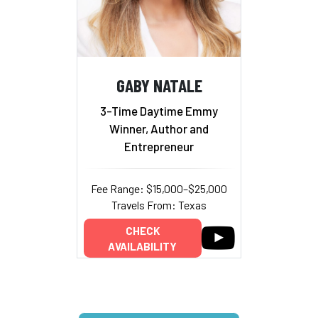
GABY NATALE
3-Time Daytime Emmy
Winner, Author and
Entrepreneur
Fee Range: $15,000–$25,000
Travels From: Texas
CHECK
AVAILABILITY