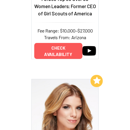
Women Leaders; Former CEO
of Girl Scouts of America
Fee Range: $10,000–$27,000
Travels From: Arizona
CHECK
AVAILABILITY
Add to My List