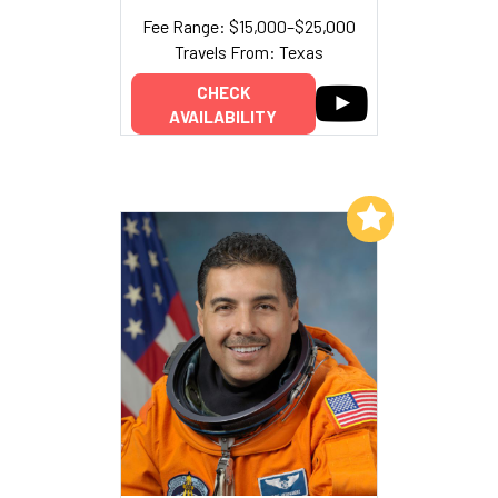
Fee Range: $15,000–$25,000
Travels From: Texas
CHECK
AVAILABILITY
Add to My List