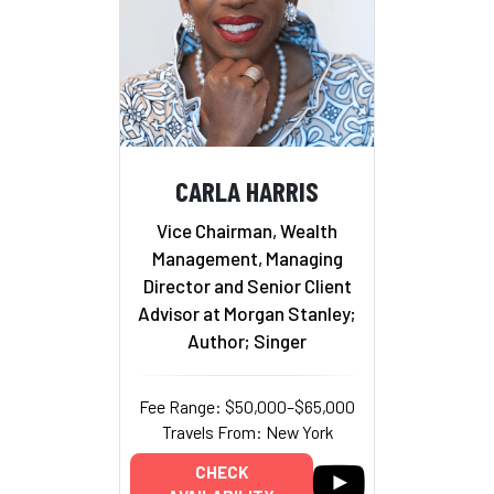
CARLA HARRIS
Vice Chairman, Wealth
Management, Managing
Director and Senior Client
Advisor at Morgan Stanley;
Author; Singer
Fee Range: $50,000–$65,000
Travels From: New York
CHECK