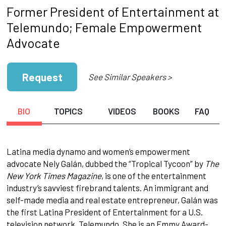
Former President of Entertainment at
Telemundo; Female Empowerment
Advocate
Request
See Similar Speakers >
BIO
TOPICS
VIDEOS
BOOKS
FAQ
Latina media dynamo and women’s empowerment
advocate Nely Galán, dubbed the “Tropical Tycoon” by
The
New York Times Magazine
, is one of the entertainment
industry’s savviest firebrand talents. An immigrant and
self-made media and real estate entrepreneur, Galán was
the first Latina President of Entertainment for a U.S.
television network, Telemundo. She is an Emmy Award-