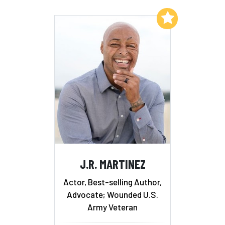
Add to My List
J.R. MARTINEZ
Actor, Best-selling Author,
Advocate; Wounded U.S.
Army Veteran