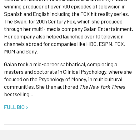
winning producer of over 700 episodes of television in
Spanish and English including the FOX hit reality series,
The Swan. for 20th Century Fox, which she produced
through her multi- media company Galan Entertainment.
Her company also helped launched over 10 television
channels abroad for companies like HBO, ESPN, FOX,
MGM and Sony.
Galan took a mid-career sabbatical, completing a
masters and doctorate in Clinical Psychology, where she
focused on the Psychology of Money, in multicultural
communities. She then authored
The New York Times
bestselling…
FULL BIO >