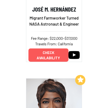
JOSÉ M. HERNÁNDEZ
Migrant Farmworker Turned
NASA Astronaut & Engineer
Fee Range: $22,000–$37,000
Travels From: California
CHECK
AVAILABILITY
Add to My List