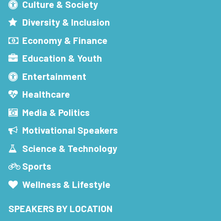
Culture & Society
Diversity & Inclusion
Economy & Finance
Education & Youth
Entertainment
Healthcare
Media & Politics
Motivational Speakers
Science & Technology
Sports
Wellness & Lifestyle
SPEAKERS BY LOCATION