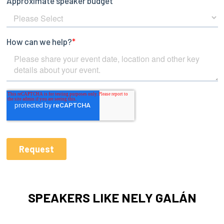
SPEAKERS LIKE NELY GALÁN