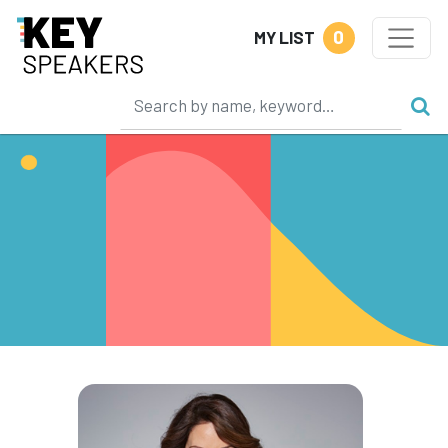
0
MY LIST