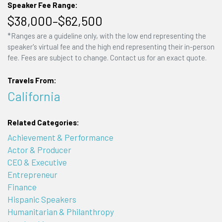
Speaker Fee Range:
$38,000–$62,500
*Ranges are a guideline only, with the low end representing the
speaker's virtual fee and the high end representing their in-person
fee. Fees are subject to change. Contact us for an exact quote.
Travels From:
California
Related Categories:
Achievement & Performance
Actor & Producer
CEO & Executive
Entrepreneur
Finance
Hispanic Speakers
Humanitarian & Philanthropy