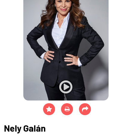
Nely Galán