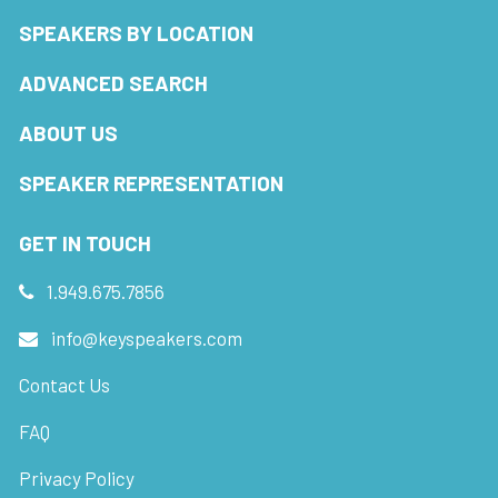
SPEAKERS BY LOCATION
ADVANCED SEARCH
ABOUT US
SPEAKER REPRESENTATION
GET IN TOUCH
1.949.675.7856
info@keyspeakers.com
Contact Us
FAQ
Privacy Policy