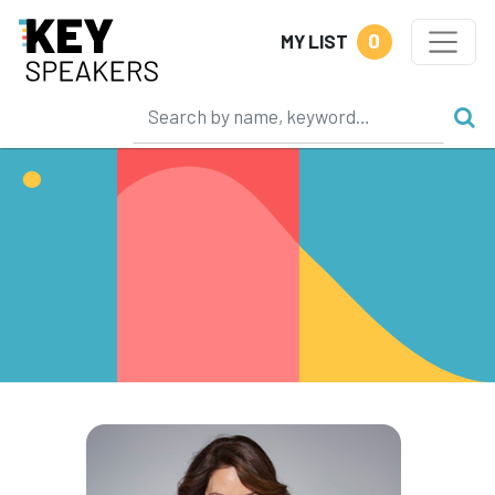
0
MY LIST