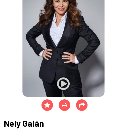
Nely Galán