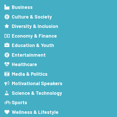
Business
Culture & Society
Diversity & Inclusion
Economy & Finance
Education & Youth
Entertainment
Healthcare
Media & Politics
Motivational Speakers
Science & Technology
Sports
Wellness & Lifestyle