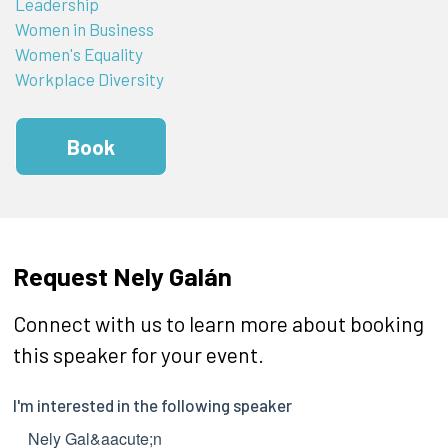
Leadership
Women in Business
Women's Equality
Workplace Diversity
Book
Request Nely Galán
Connect with us to learn more about booking
this speaker for your event.