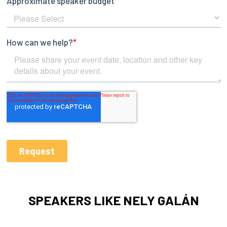
SPEAKERS LIKE NELY GALÁN