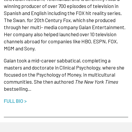
winning producer of over 700 episodes of television in
Spanish and English including the FOX hit reality series,
The Swan. for 20th Century Fox, which she produced
through her multi- media company Galan Entertainment.
Her company also helped launched over 10 television
channels abroad for companies like HBO, ESPN, FOX,
MGM and Sony.
Galan took a mid-career sabbatical, completing a
masters and doctorate in Clinical Psychology, where she
focused on the Psychology of Money, in multicultural
communities. She then authored
The New York Times
bestselling…
FULL BIO >