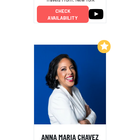
CHECK
AVAILABILITY
Add to My List
ANNA MARIA CHAVEZ