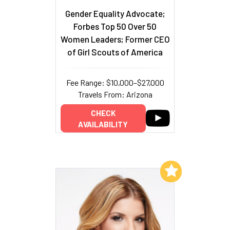
Gender Equality Advocate;
Forbes Top 50 Over 50
Women Leaders; Former CEO
of Girl Scouts of America
Fee Range: $10,000–$27,000
Travels From: Arizona
CHECK
AVAILABILITY
Add to My List