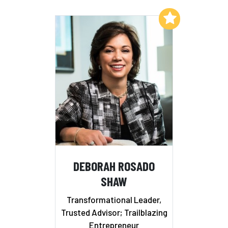
Add to My List
DEBORAH ROSADO
SHAW
Transformational Leader,
Trusted Advisor; Trailblazing
Entrepreneur