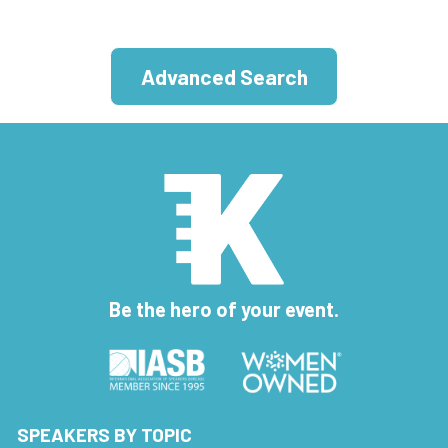
Advanced Search
Be the hero of your event.
SPEAKERS BY TOPIC