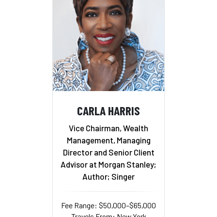
CARLA HARRIS
Vice Chairman, Wealth
Management, Managing
Director and Senior Client
Advisor at Morgan Stanley;
Author; Singer
Fee Range: $50,000–$65,000
Travels From: New York