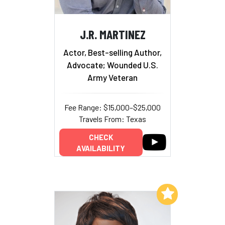
J.R. MARTINEZ
Actor, Best-selling Author,
Advocate; Wounded U.S.
Army Veteran
Fee Range: $15,000–$25,000
Travels From: Texas
CHECK
AVAILABILITY
Add to My List