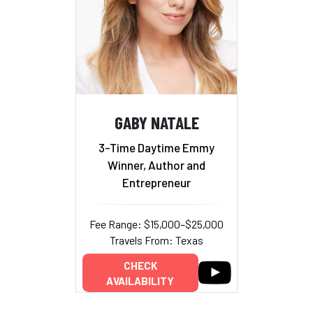
GABY NATALE
3-Time Daytime Emmy
Winner, Author and
Entrepreneur
Fee Range: $15,000–$25,000
Travels From: Texas
CHECK
AVAILABILITY