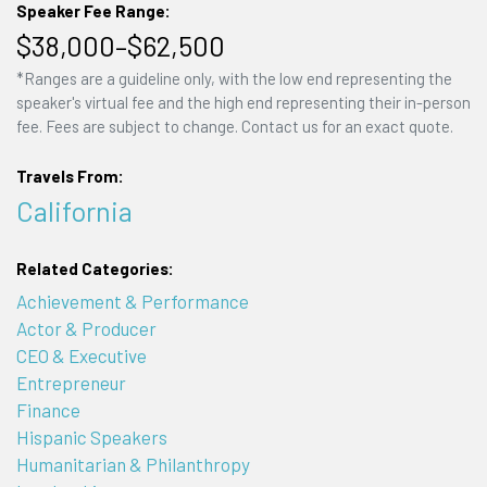
Speaker Fee Range:
$38,000–$62,500
*Ranges are a guideline only, with the low end representing the
speaker's virtual fee and the high end representing their in-person
fee. Fees are subject to change. Contact us for an exact quote.
Travels From:
California
Related Categories:
Achievement & Performance
Actor & Producer
CEO & Executive
Entrepreneur
Finance
Hispanic Speakers
Humanitarian & Philanthropy