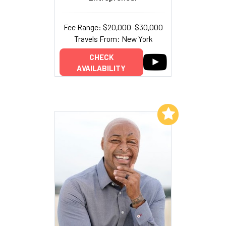
Fee Range: $20,000–$30,000
Travels From: New York
CHECK
AVAILABILITY
Add to My List