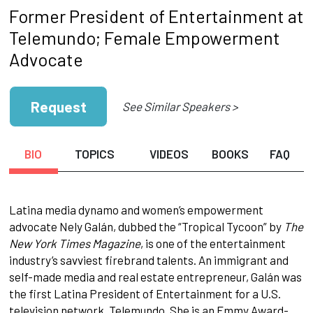
Former President of Entertainment at
Telemundo; Female Empowerment
Advocate
Request
See Similar Speakers >
BIO
TOPICS
VIDEOS
BOOKS
FAQ
Latina media dynamo and women’s empowerment
advocate Nely Galán, dubbed the “Tropical Tycoon” by
The
New York Times Magazine
, is one of the entertainment
industry’s savviest firebrand talents. An immigrant and
self-made media and real estate entrepreneur, Galán was
the first Latina President of Entertainment for a U.S.
television network, Telemundo. She is an Emmy Award-