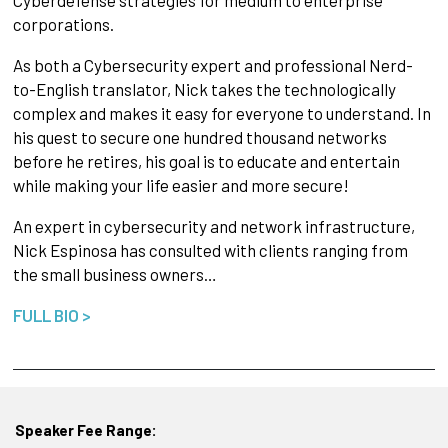
corporations.
As both a Cybersecurity expert and professional Nerd-
to-English translator, Nick takes the technologically
complex and makes it easy for everyone to understand. In
his quest to secure one hundred thousand networks
before he retires, his goal is to educate and entertain
while making your life easier and more secure!
An expert in cybersecurity and network infrastructure,
Nick Espinosa has consulted with clients ranging from
the small business owners…
FULL BIO >
Speaker Fee Range: