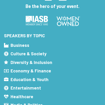
Be the hero of your event.
SPEAKERS BY TOPIC
Business
Culture & Society
Diversity & Inclusion
Economy & Finance
Education & Youth
Entertainment
Healthcare
Media & Politics