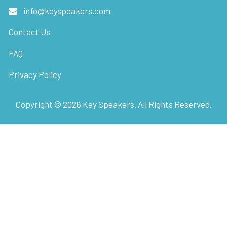
info@keyspeakers.com
Contact Us
FAQ
Privacy Policy
Copyright ©
2026
Key Speakers. All Rights Reserved.