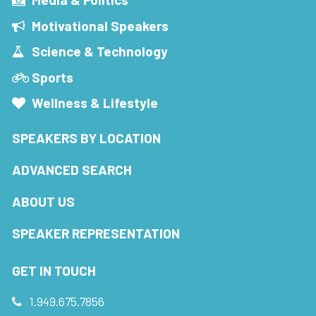
Motivational Speakers
Science & Technology
Sports
Wellness & Lifestyle
SPEAKERS BY LOCATION
ADVANCED SEARCH
ABOUT US
SPEAKER REPRESENTATION
GET IN TOUCH
1.949.675.7856