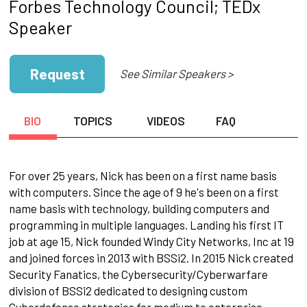
Forbes Technology Council; TEDx
Speaker
Request
See Similar Speakers >
BIO
TOPICS
VIDEOS
FAQ
For over 25 years, Nick has been on a first name basis
with computers. Since the age of 9 he's been on a first
name basis with technology, building computers and
programming in multiple languages. Landing his first IT
job at age 15, Nick founded Windy City Networks, Inc at 19
and joined forces in 2013 with BSSi2. In 2015 Nick created
Security Fanatics, the Cybersecurity/Cyberwarfare
division of BSSi2 dedicated to designing custom
Cyberdefense strategies for medium to enterprise