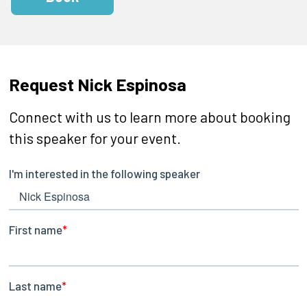
Request Nick Espinosa
Connect with us to learn more about booking
this speaker for your event.