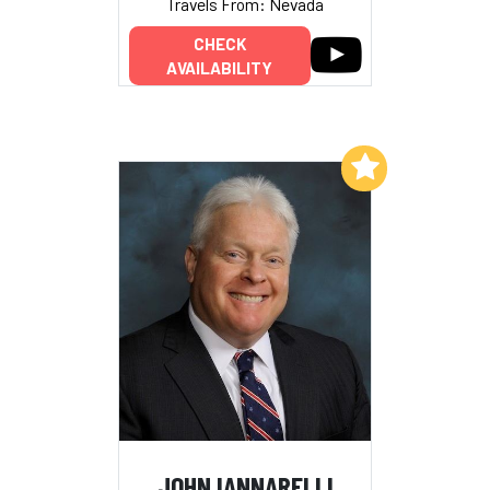
Travels From: Nevada
CHECK
AVAILABILITY
Add to My List
JOHN IANNARELLI