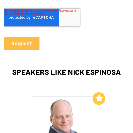
SPEAKERS LIKE NICK ESPINOSA
Add to My List