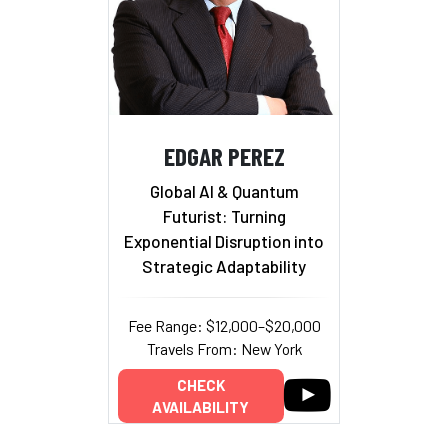
EDGAR PEREZ
Global AI & Quantum
Futurist: Turning
Exponential Disruption into
Strategic Adaptability
Fee Range: $12,000–$20,000
Travels From: New York
CHECK
AVAILABILITY