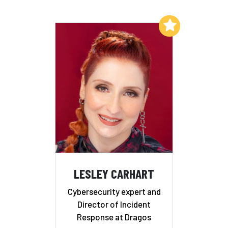
Add to My List
LESLEY CARHART
Cybersecurity expert and
Director of Incident
Response at Dragos