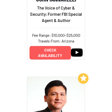
The Voice of Cyber &
Security; Former FBI Special
Agent & Author
Fee Range: $10,000–$25,000
Travels From: Arizona
CHECK
AVAILABILITY
Add to My List