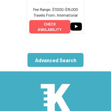
Fee Range: $7,000–$15,000
Travels From: International
CHECK
AVAILABILITY
Advanced Search