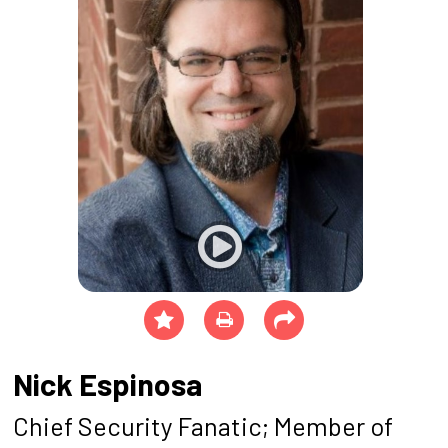
Nick Espinosa
Chief Security Fanatic; Member of