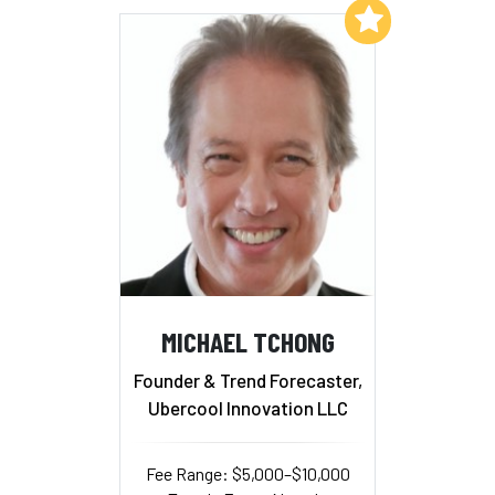
Add to My List
MICHAEL TCHONG
Founder & Trend Forecaster,
Ubercool Innovation LLC
Fee Range: $5,000–$10,000