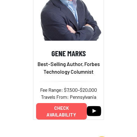
GENE MARKS
Best-Selling Author, Forbes
Technology Columnist
Fee Range: $7,500–$20,000
Travels From: Pennsylvania
CHECK
AVAILABILITY