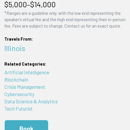
$5,000–$14,000
*Ranges are a guideline only, with the low end representing the
speaker's virtual fee and the high end representing their in-person
fee. Fees are subject to change. Contact us for an exact quote.
Travels From:
Illinois
Related Categories:
Artificial Intelligence
Blockchain
Crisis Management
Cybersecurity
Data Science & Analytics
Tech Futurist
Book