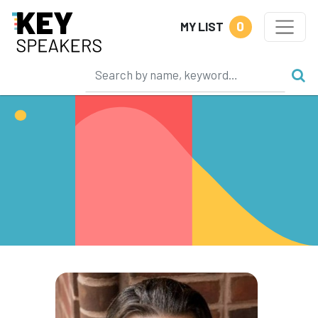
0
MY LIST