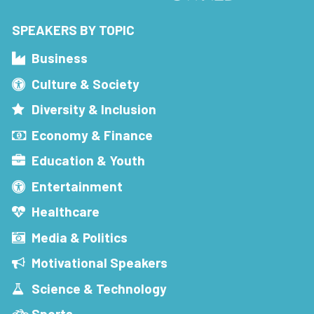
SPEAKERS BY TOPIC
Business
Culture & Society
Diversity & Inclusion
Economy & Finance
Education & Youth
Entertainment
Healthcare
Media & Politics
Motivational Speakers
Science & Technology
Sports