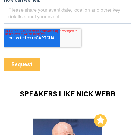
SPEAKERS LIKE NICK WEBB
Add to My List