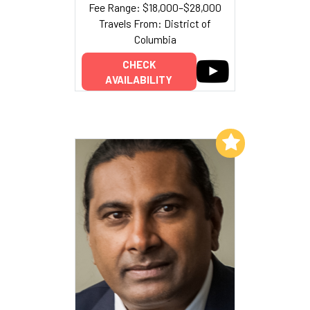
Fee Range: $18,000–$28,000
Travels From: District of
Columbia
CHECK
AVAILABILITY
Add to My List