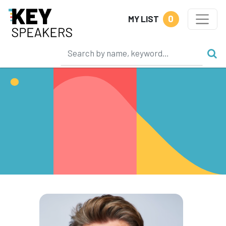
0
MY LIST