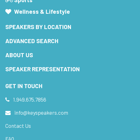
Wellness & Lifestyle
SPEAKERS BY LOCATION
ADVANCED SEARCH
ABOUT US
SPEAKER REPRESENTATION
GET IN TOUCH
1.949.675.7856
info@keyspeakers.com
Contact Us
FAQ