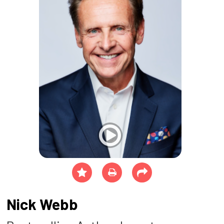
Nick Webb