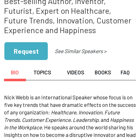
Best-selling Author, Inventor,
Futurist, Expert on Healthcare,
Future Trends, Innovation, Customer
Experience and Happiness
Request
See Similar Speakers >
BIO
TOPICS
VIDEOS
BOOKS
FAQ
Nick Webb is an International Speaker whose focus is on
five key trends that have dramatic effects on the success
of any organization:
Healthcare
,
Innovation
,
Future
Trends
,
Customer Experience
,
Leadership
, and
Happiness
in the Workplace
. He speaks around the world sharing his
insights on how to become a disruptive innovator and lead