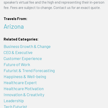
speaker's virtual fee and the high end representing their in-person
fee. Fees are subject to change. Contact us for an exact quote.
Travels From:
Arizona
Related Categories:
Business Growth & Change
CEO & Executive
Customer Experience
Future of Work
Futurist & Trend Forecasting
Happiness & Well-being
Healthcare Expert
Healthcare Motivation
Innovation & Creativity
Leadership
Tech Futurist