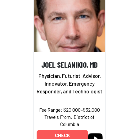
JOEL SELANIKIO, MD
Physician, Futurist, Advisor,
Innovator, Emergency
Responder, and Technologist
Fee Range: $20,000–$32,000
Travels From: District of
Columbia
CHECK