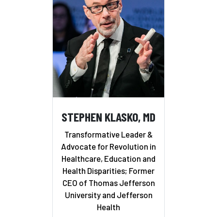
STEPHEN KLASKO, MD
Transformative Leader &
Advocate for Revolution in
Healthcare, Education and
Health Disparities; Former
CEO of Thomas Jefferson
University and Jefferson
Health