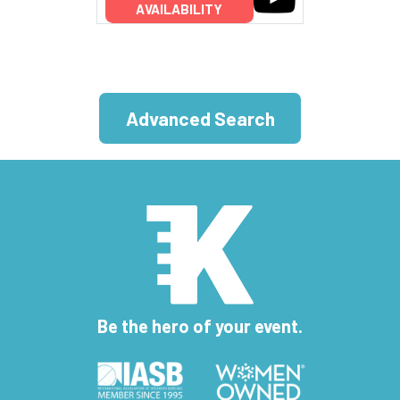
AVAILABILITY
Advanced Search
Be the hero of your event.