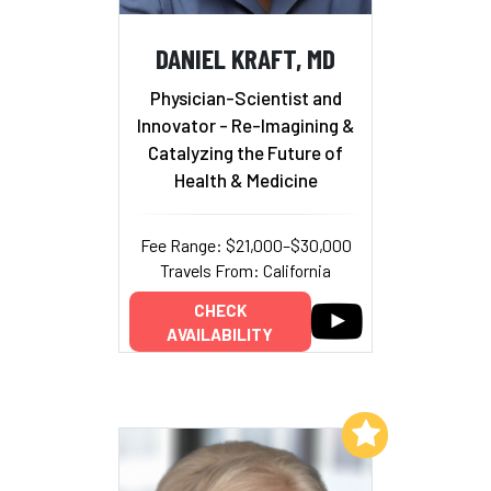
DANIEL KRAFT, MD
Physician-Scientist and
Innovator - Re-Imagining &
Catalyzing the Future of
Health & Medicine
Fee Range: $21,000–$30,000
Travels From: California
CHECK
AVAILABILITY
Add to My List