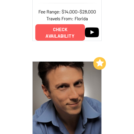
Fee Range: $14,000–$28,000
Travels From: Florida
CHECK
AVAILABILITY
Add to My List