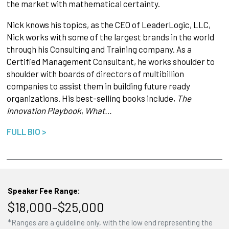
the market with mathematical certainty.
Nick knows his topics, as the CEO of LeaderLogic, LLC,
Nick works with some of the largest brands in the world
through his Consulting and Training company. As a
Certified Management Consultant, he works shoulder to
shoulder with boards of directors of multibillion
companies to assist them in building future ready
organizations. His best-selling books include,
The
Innovation Playbook
,
What…
FULL BIO >
Speaker Fee Range:
$18,000–$25,000
*Ranges are a guideline only, with the low end representing the