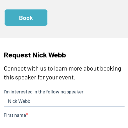
Book
Request Nick Webb
Connect with us to learn more about booking
this speaker for your event.