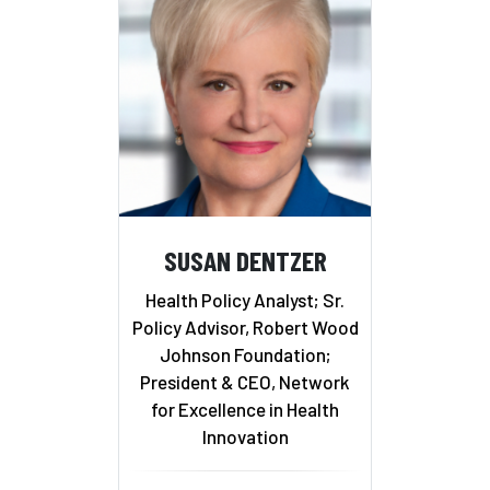
SUSAN DENTZER
Health Policy Analyst; Sr.
Policy Advisor, Robert Wood
Johnson Foundation;
President & CEO, Network
for Excellence in Health
Innovation