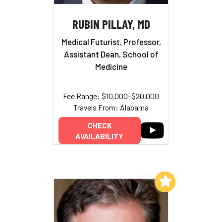
RUBIN PILLAY, MD
Medical Futurist, Professor,
Assistant Dean, School of
Medicine
Fee Range: $10,000–$20,000
Travels From: Alabama
CHECK
AVAILABILITY
Add to My List