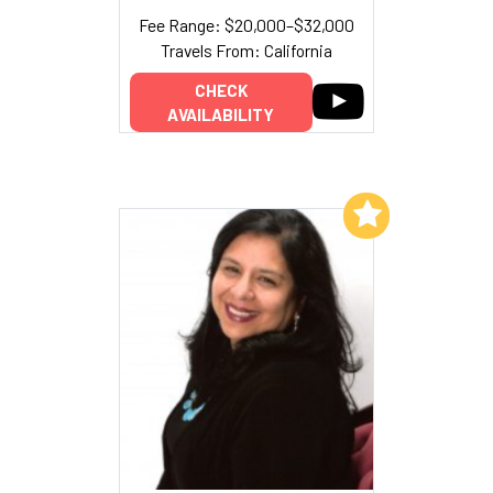
Fee Range: $20,000–$32,000
Travels From: California
CHECK
AVAILABILITY
Add to My List