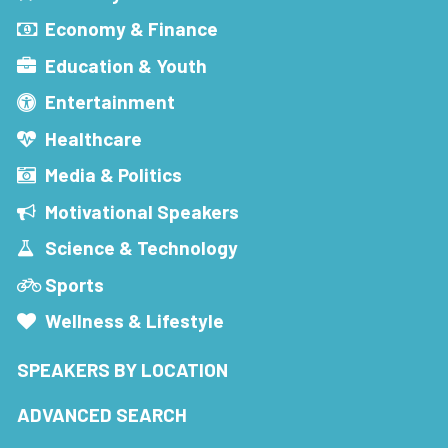
Economy & Finance
Education & Youth
Entertainment
Healthcare
Media & Politics
Motivational Speakers
Science & Technology
Sports
Wellness & Lifestyle
SPEAKERS BY LOCATION
ADVANCED SEARCH