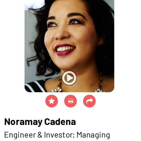
Noramay Cadena
Engineer & Investor; Managing