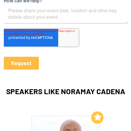
SPEAKERS LIKE NORAMAY CADENA
Add to My List