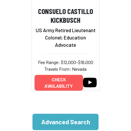
CONSUELO CASTILLO
KICKBUSCH
US Army Retired Lieutenant
Colonel; Education
Advocate
Fee Range: $12,000–$16,000
Travels From: Nevada
CHECK
AVAILABILITY
Advanced Search