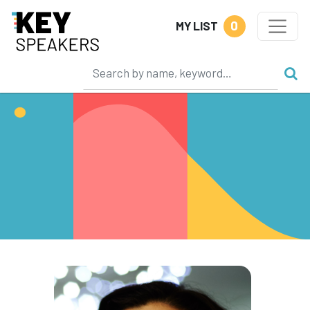
0
MY LIST