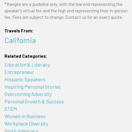
*Ranges are a guideline only, with the low end representing the
speaker's virtual fee and the high end representing their in-person
fee. Fees are subject to change. Contact us for an exact quote.
Travels From:
California
Related Categories:
Education & Literacy
Entrepreneur
Hispanic Speakers
Inspiring Personal Stories
Overcoming Adversity
Personal Growth & Success
STEM
Women in Business
Workplace Diversity
Youth Advocacy