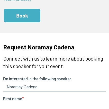
Book
Request Noramay Cadena
Connect with us to learn more about booking
this speaker for your event.