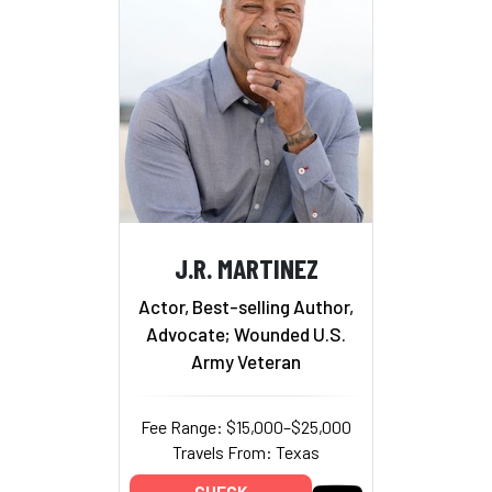
J.R. MARTINEZ
Actor, Best-selling Author,
Advocate; Wounded U.S.
Army Veteran
Fee Range: $15,000–$25,000
Travels From: Texas
CHECK