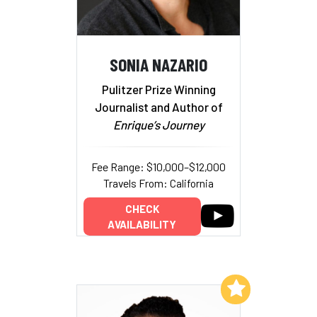
SONIA NAZARIO
Pulitzer Prize Winning
Journalist and Author of
Enrique’s Journey
Fee Range: $10,000–$12,000
Travels From: California
CHECK
AVAILABILITY
Add to My List