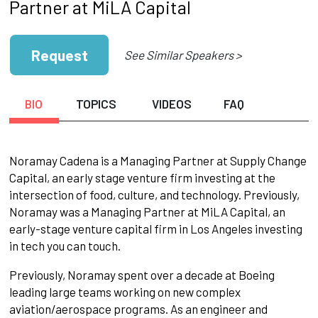
Partner at MiLA Capital
Request
See Similar Speakers >
BIO
TOPICS
VIDEOS
FAQ
Noramay Cadena is a Managing Partner at Supply Change
Capital, an early stage venture firm investing at the
intersection of food, culture, and technology. Previously,
Noramay was a Managing Partner at MiLA Capital, an
early-stage venture capital firm in Los Angeles investing
in tech you can touch.
Previously, Noramay spent over a decade at Boeing
leading large teams working on new complex
aviation/aerospace programs. As an engineer and