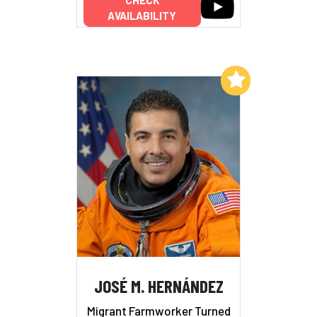
AVAILABILITY
Add to My List
JOSÉ M. HERNÁNDEZ
Migrant Farmworker Turned