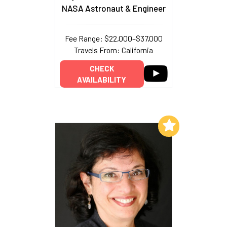
NASA Astronaut & Engineer
Fee Range: $22,000–$37,000
Travels From: California
CHECK
AVAILABILITY
Add to My List