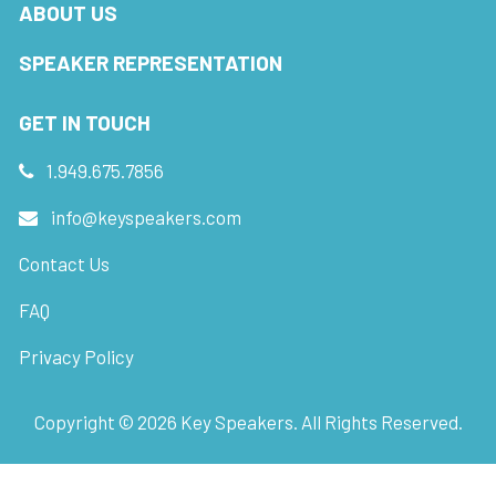
ABOUT US
SPEAKER REPRESENTATION
GET IN TOUCH
1.949.675.7856
info@keyspeakers.com
Contact Us
FAQ
Privacy Policy
Copyright ©
2026
Key Speakers. All Rights Reserved.