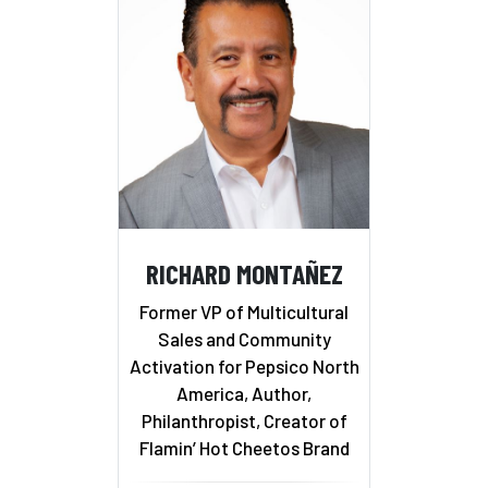
RICHARD MONTAÑEZ
Former VP of Multicultural
Sales and Community
Activation for Pepsico North
America, Author,
Philanthropist, Creator of
Flamin’ Hot Cheetos Brand