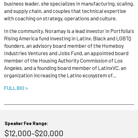
business leader, she specializes in manufacturing, scaling,
and supply chain, and couples that technical expertise
with coaching on strategy, operations and culture.
In the community, Noramay is a lead investor in Portfolia's
Rising America fund investing in Latinx, Black and LGBTQ
founders, an advisory board member of the Homeboy
Industries Ventures and Jobs Fund, an appointed board
member of the Housing Authority Commission of Los
Angeles, and a founding board member of LatinxVC, an
organization increasing the Latino ecosystem of…
FULL BIO >
Speaker Fee Range:
$12,000–$20,000