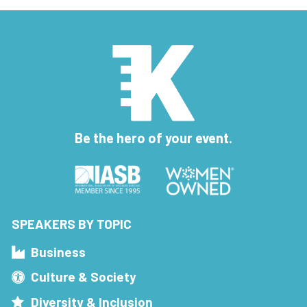
Be the hero of your event.
SPEAKERS BY TOPIC
Business
Culture & Society
Diversity & Inclusion