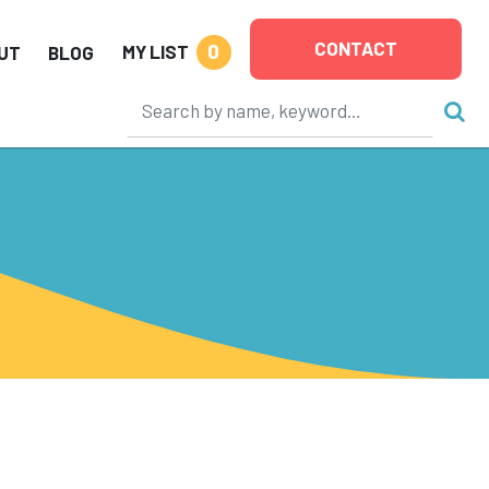
CONTACT
0
MY LIST
UT
BLOG