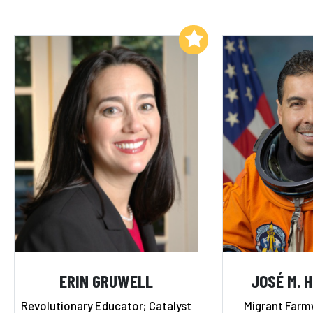
Add to My List
ERIN GRUWELL
JOSÉ M. 
Revolutionary Educator; Catalyst
Migrant Farm