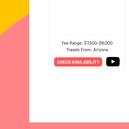
Fee Range: $7,500–$8,000
Travels From: Arizona
CHECK AVAILABILITY