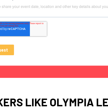
ERS LIKE OLYMPIA L