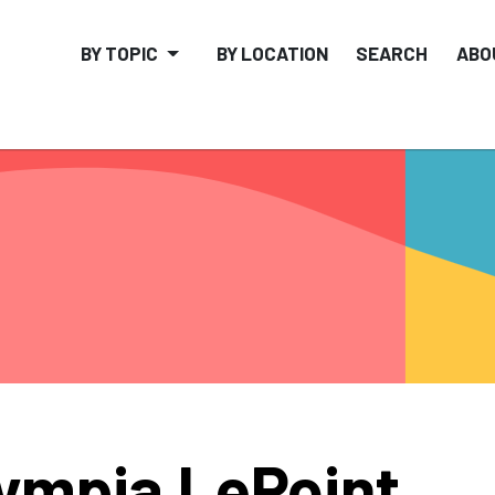
BY TOPIC
BY LOCATION
SEARCH
ABO
ympia LePoint