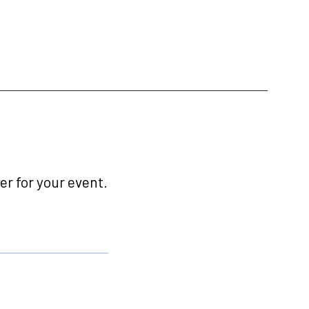
r for your event.