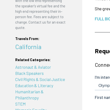
with the low end representing
the speaker's virtual fee and the
She grew
high end representing their in-
person fee. Fees are subject to
FULL BI
change. Contact us for an exact
quote.
Travels From:
California
Reque
Related Categories:
Connec
Astronaut & Aviator
Black Speakers
Civil Rights & Social Justice
Education & Literacy
Humanitarian &
Philanthropy
STEM
Women's Equality