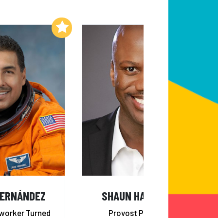
Add to My List
Add to My List
HERNÁNDEZ
SHAUN HARPER, PHD
worker Turned
Provost Professor of