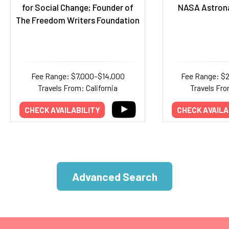
for Social Change; Founder of
NASA Astrona
The Freedom Writers Foundation
Fee Range: $7,000–$14,000
Fee Range: $
Travels From: California
Travels Fro
CHECK AVAILABILITY
CHECK AVAILA
Advanced Search