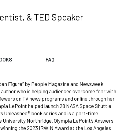
entist, & TED Speaker
OOKS
FAQ
dden Figure” by People Magazine and Newsweek,
 author who is helping audiences overcome fear with
n viewers on TV news programs and online through her
mpia LePoint helped launch 28 NASA Space Shuttle
s Unleashed® book series and is a part-time
ate University Northridge. Olympia LePoint’s Answers
 winning the 2023 IRWIN Award at the Los Angeles