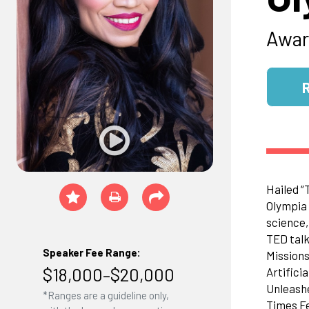
Awar
Hailed “
Olympia 
science,
TED talk
Speaker Fee Range:
Missions
$18,000–$20,000
Artifici
Unleashe
*Ranges are a guideline only,
Times Fe