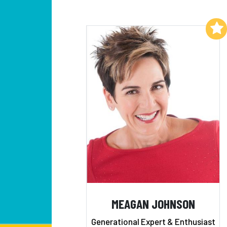
Add to My List
MEAGAN JOHNSON
Generational Expert & Enthusiast