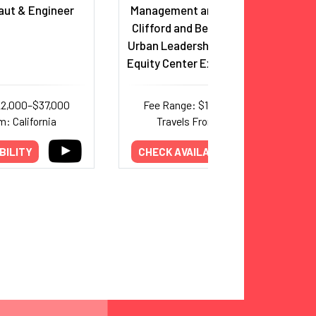
ut & Engineer
Management and Organization;
Clifford and Betty Allen Chair in
Urban Leadership; USC Race and
Equity Center Executive Director
22,000–$37,000
Fee Range: $14,000–$30,000
m: California
Travels From: California
BILITY
CHECK AVAILABILITY