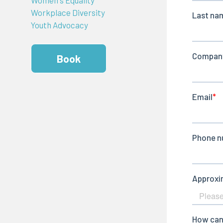
Workplace Diversity
Youth Advocacy
Book