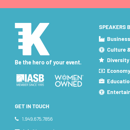
SPEAKERS B
Busines
Culture 
Diversity
Be the hero of your event.
Economy
Educatio
Enterta
GET IN TOUCH
1.949.675.7856