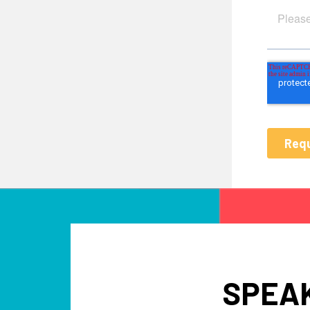
SPEAK