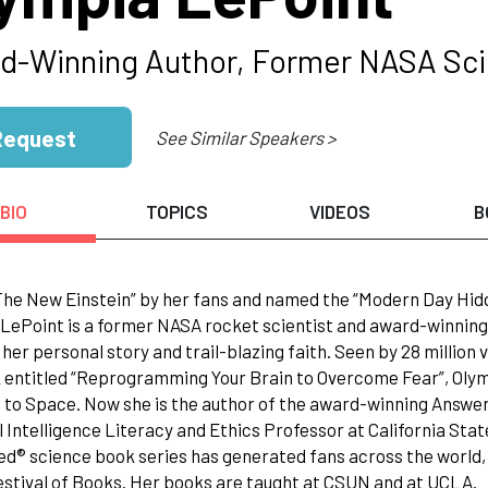
d-Winning Author, Former NASA Sci
Request
See Similar Speakers >
BIO
TOPICS
VIDEOS
B
The New Einstein” by her fans and named the “Modern Day Hi
LePoint is a former NASA rocket scientist and award-winning
 her personal story and trail-blazing faith. Seen by 28 millio
 entitled “Reprogramming Your Brain to Overcome Fear”, Oly
 to Space. Now she is the author of the award-winning Answer
al Intelligence Literacy and Ethics Professor at California St
d® science book series has generated fans across the world,
stival of Books. Her books are taught at CSUN and at UCLA.