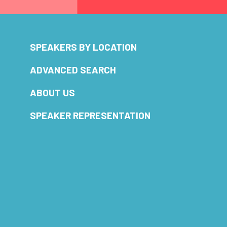
SPEAKERS BY LOCATION
ADVANCED SEARCH
ABOUT US
SPEAKER REPRESENTATION