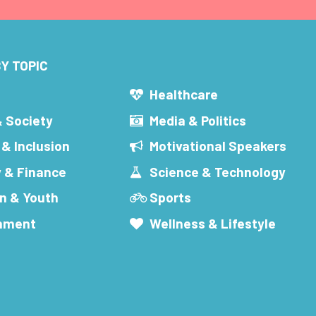
Y TOPIC
s
Healthcare
& Society
Media & Politics
 & Inclusion
Motivational Speakers
 & Finance
Science & Technology
n & Youth
Sports
inment
Wellness & Lifestyle