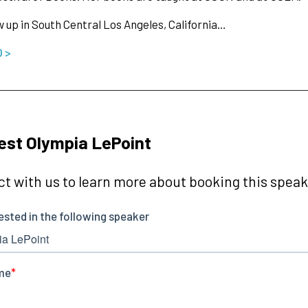
 up in South Central Los Angeles, California…
O >
st Olympia LePoint
t with us to learn more about booking this speake