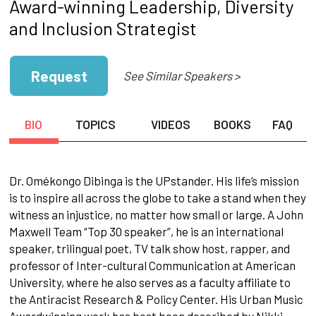
Award-winning Leadership, Diversity
and Inclusion Strategist
Request
See Similar Speakers >
BIO
TOPICS
VIDEOS
BOOKS
FAQ
Dr. Omékongo Dibinga is the UPstander. His life’s mission
is to inspire all across the globe to take a stand when they
witness an injustice, no matter how small or large. A John
Maxwell Team “Top 30 speaker”, he is an international
speaker, trilingual poet, TV talk show host, rapper, and
professor of Inter-cultural Communication at American
University, where he also serves as a faculty affiliate to
the Antiracist Research & Policy Center. His Urban Music
Awardwinning work has best been described by Nikki