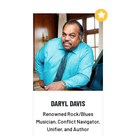
Add to My List
DARYL DAVIS
Renowned Rock/Blues
Musician, Conflict Navigator,
Unifier, and Author