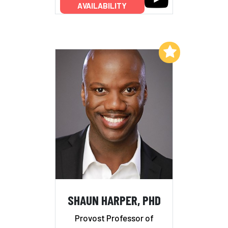
AVAILABILITY
Add to My List
SHAUN HARPER, PHD
Provost Professor of