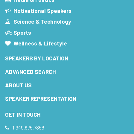
Motivational Speakers
Science & Technology
Sports
Wellness & Lifestyle
SPEAKERS BY LOCATION
ADVANCED SEARCH
ABOUT US
SPEAKER REPRESENTATION
GET IN TOUCH
1.949.675.7856