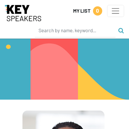
0
MY LIST