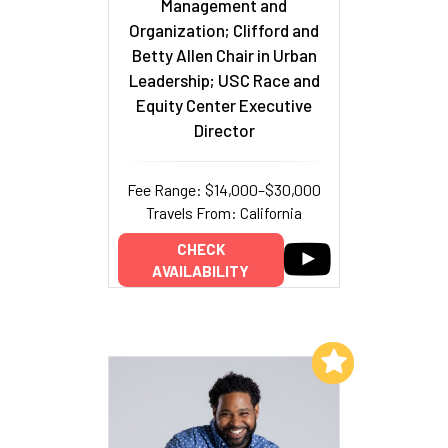
Management and
Organization; Clifford and
Betty Allen Chair in Urban
Leadership; USC Race and
Equity Center Executive
Director
Fee Range: $14,000–$30,000
Travels From: California
CHECK
AVAILABILITY
Add to My List