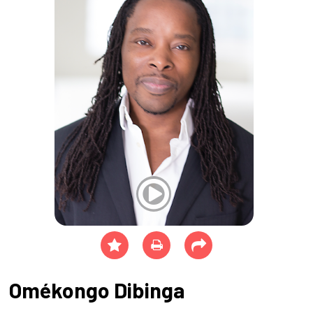
Omékongo Dibinga