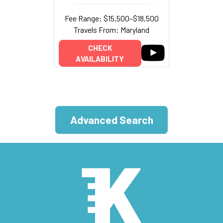
Fee Range: $15,500–$18,500
Travels From: Maryland
CHECK
AVAILABILITY
Advanced Search