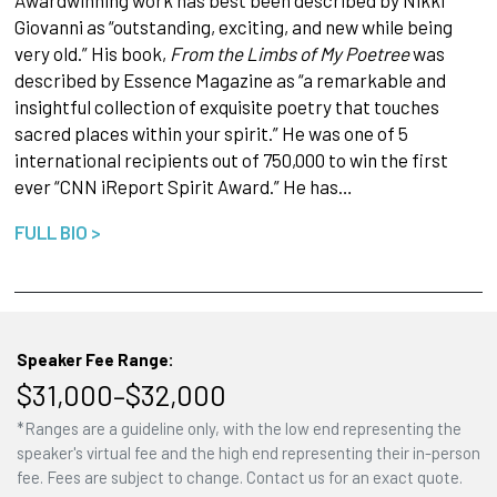
Giovanni as “outstanding, exciting, and new while being
very old.” His book,
From the Limbs of My Poetree
was
described by Essence Magazine as “a remarkable and
insightful collection of exquisite poetry that touches
sacred places within your spirit.” He was one of 5
international recipients out of 750,000 to win the first
ever “CNN iReport Spirit Award.” He has…
FULL BIO >
Speaker Fee Range:
$31,000–$32,000
*Ranges are a guideline only, with the low end representing the
speaker's virtual fee and the high end representing their in-person
fee. Fees are subject to change. Contact us for an exact quote.