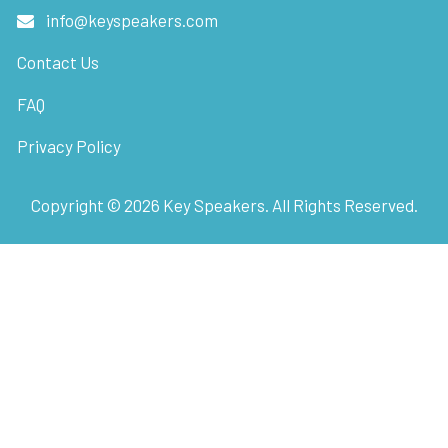
info@keyspeakers.com
Contact Us
FAQ
Privacy Policy
Copyright ©
2026
Key Speakers. All Rights Reserved.