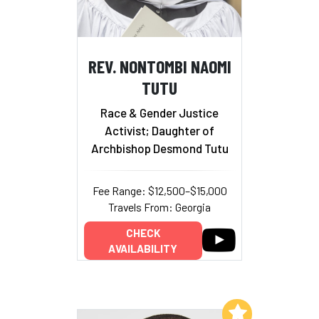
REV. NONTOMBI NAOMI
TUTU
Race & Gender Justice
Activist; Daughter of
Archbishop Desmond Tutu
Fee Range: $12,500–$15,000
Travels From: Georgia
CHECK
AVAILABILITY
Add to My List