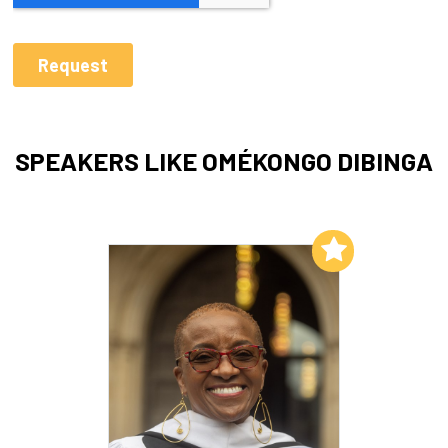
SPEAKERS LIKE OMÉKONGO DIBINGA
Add to My List