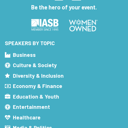
Be the hero of your event.
SPEAKERS BY TOPIC
Business
Culture & Society
Diversity & Inclusion
Economy & Finance
Education & Youth
Entertainment
Healthcare
Media & Politics