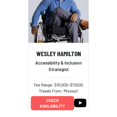
WESLEY HAMILTON
Accessibility & Inclusion
Strategist
Fee Range: $10,000–$17,000
Travels From: Missouri
CHECK
AVAILABILITY