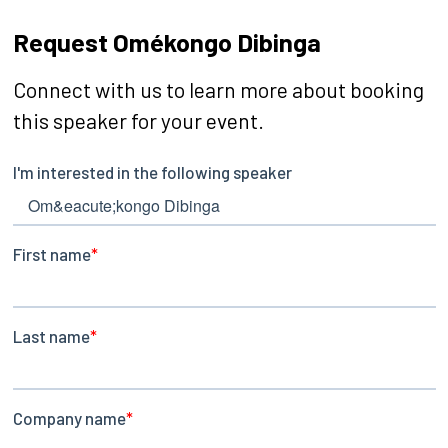
Request Omékongo Dibinga
Connect with us to learn more about booking
this speaker for your event.