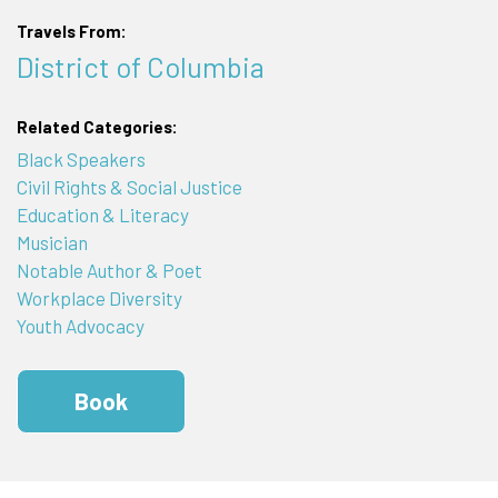
Travels From:
District of Columbia
Related Categories:
Black Speakers
Civil Rights & Social Justice
Education & Literacy
Musician
Notable Author & Poet
Workplace Diversity
Youth Advocacy
Book