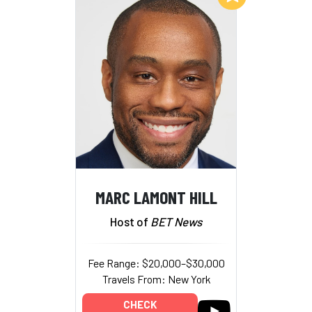
MARC LAMONT HILL
Host of
BET News
Fee Range: $20,000–$30,000
Travels From: New York
CHECK