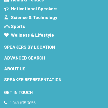
Motivational Speakers
Science & Technology
Sports
Wellness & Lifestyle
SPEAKERS BY LOCATION
ADVANCED SEARCH
ABOUT US
SPEAKER REPRESENTATION
GET IN TOUCH
1.949.675.7856