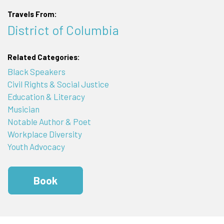
Travels From:
District of Columbia
Related Categories:
Black Speakers
Civil Rights & Social Justice
Education & Literacy
Musician
Notable Author & Poet
Workplace Diversity
Youth Advocacy
Book