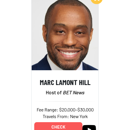
MARC LAMONT HILL
Host of
BET News
Fee Range: $20,000–$30,000
Travels From: New York
CHECK