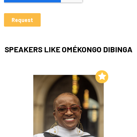
SPEAKERS LIKE OMÉKONGO DIBINGA
Add to My List