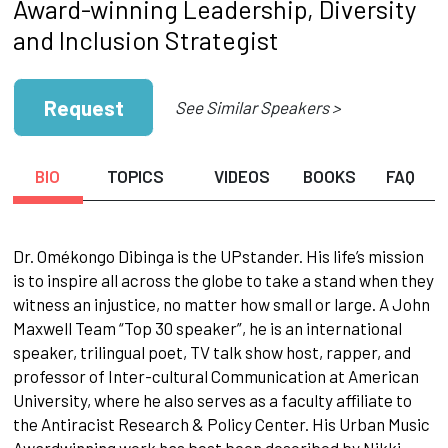
Award-winning Leadership, Diversity
and Inclusion Strategist
Request
See Similar Speakers >
BIO
TOPICS
VIDEOS
BOOKS
FAQ
Dr. Omékongo Dibinga is the UPstander. His life’s mission
is to inspire all across the globe to take a stand when they
witness an injustice, no matter how small or large. A John
Maxwell Team “Top 30 speaker”, he is an international
speaker, trilingual poet, TV talk show host, rapper, and
professor of Inter-cultural Communication at American
University, where he also serves as a faculty affiliate to
the Antiracist Research & Policy Center. His Urban Music
Awardwinning work has best been described by Nikki