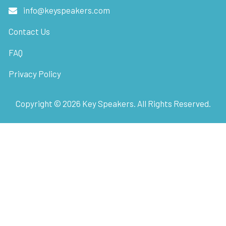
info@keyspeakers.com
Contact Us
FAQ
Privacy Policy
Copyright ©
2026
Key Speakers. All Rights Reserved.