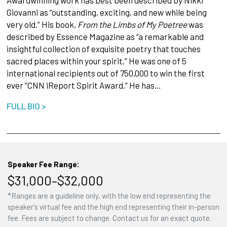
Giovanni as “outstanding, exciting, and new while being
very old.” His book,
From the Limbs of My Poetree
was
described by Essence Magazine as “a remarkable and
insightful collection of exquisite poetry that touches
sacred places within your spirit.” He was one of 5
international recipients out of 750,000 to win the first
ever “CNN iReport Spirit Award.” He has…
FULL BIO >
Speaker Fee Range:
$31,000–$32,000
*Ranges are a guideline only, with the low end representing the
speaker's virtual fee and the high end representing their in-person
fee. Fees are subject to change. Contact us for an exact quote.