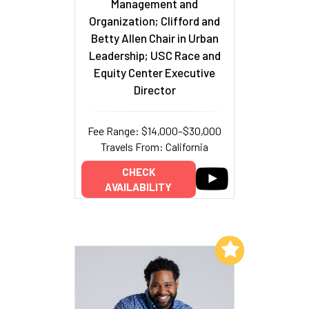
Management and
Organization; Clifford and
Betty Allen Chair in Urban
Leadership; USC Race and
Equity Center Executive
Director
Fee Range: $14,000–$30,000
Travels From: California
CHECK
AVAILABILITY
Add to My List