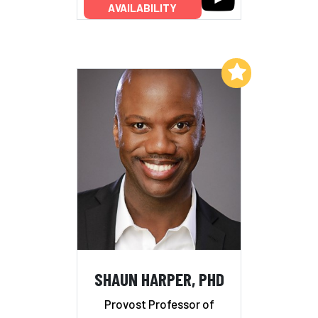
AVAILABILITY
Add to My List
SHAUN HARPER, PHD
Provost Professor of