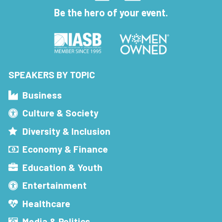
Be the hero of your event.
SPEAKERS BY TOPIC
Business
Culture & Society
Diversity & Inclusion
Economy & Finance
Education & Youth
Entertainment
Healthcare
Media & Politics