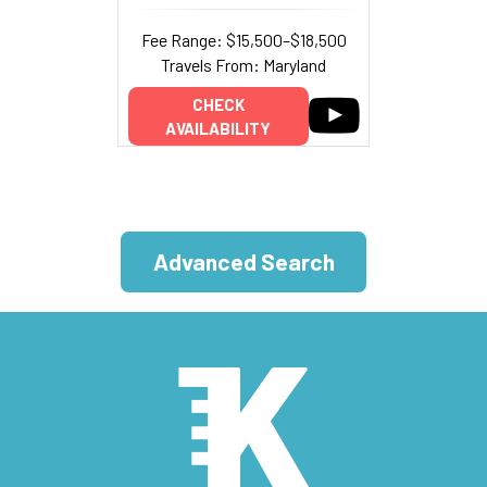
Fee Range: $15,500–$18,500
Travels From: Maryland
CHECK
AVAILABILITY
Advanced Search