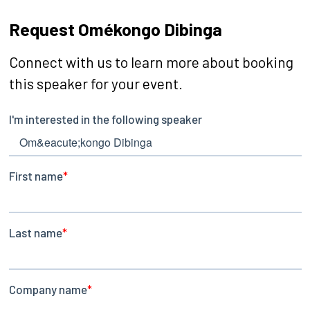
Request Omékongo Dibinga
Connect with us to learn more about booking
this speaker for your event.