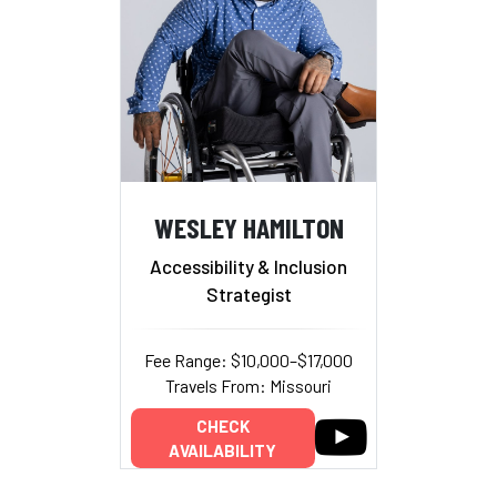
WESLEY HAMILTON
Accessibility & Inclusion
Strategist
Fee Range: $10,000–$17,000
Travels From: Missouri
CHECK
AVAILABILITY