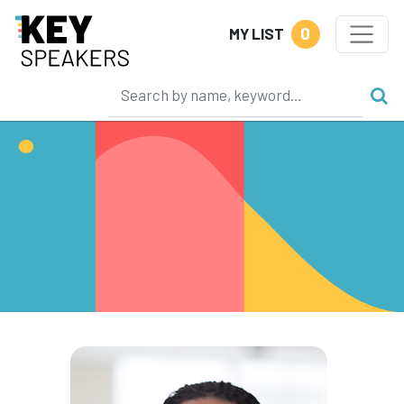
0
MY LIST