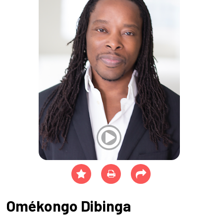
Omékongo Dibinga