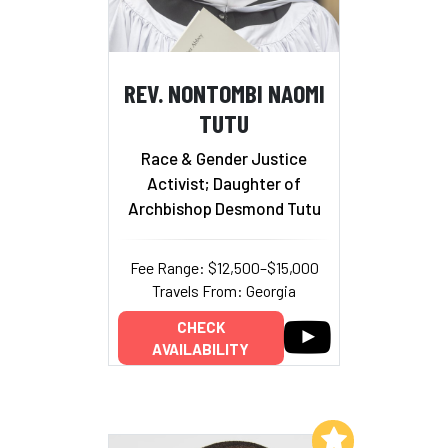
REV. NONTOMBI NAOMI
TUTU
Race & Gender Justice
Activist; Daughter of
Archbishop Desmond Tutu
Fee Range: $12,500–$15,000
Travels From: Georgia
CHECK
AVAILABILITY
Add to My List