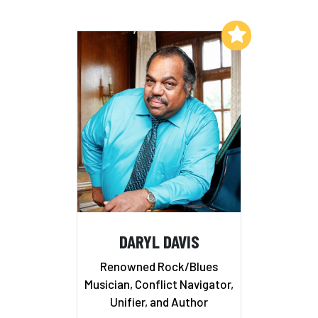
Add to My List
DARYL DAVIS
Renowned Rock/Blues
Musician, Conflict Navigator,
Unifier, and Author