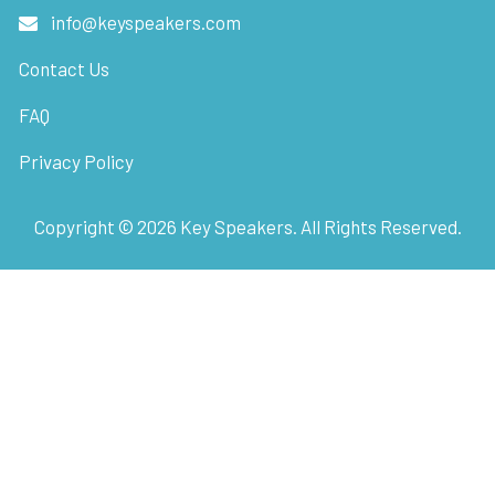
info@keyspeakers.com
Contact Us
FAQ
Privacy Policy
Copyright ©
2026
Key Speakers. All Rights Reserved.