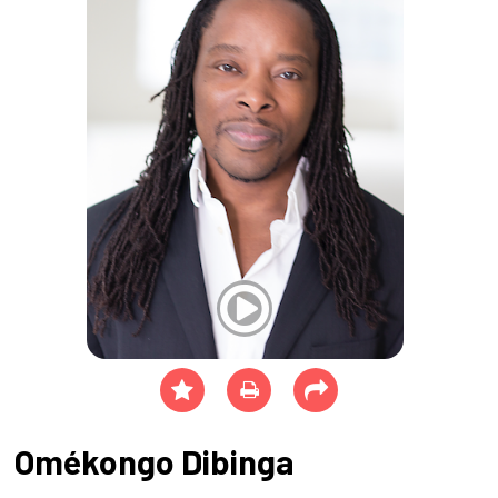
Omékongo Dibinga