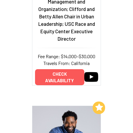
Management and
Organization; Clifford and
Betty Allen Chair in Urban
Leadership; USC Race and
Equity Center Executive
Director
Fee Range: $14,000–$30,000
Travels From: California
CHECK
AVAILABILITY
Add to My List