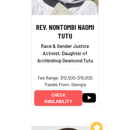
REV. NONTOMBI NAOMI
TUTU
Race & Gender Justice
Activist; Daughter of
Archbishop Desmond Tutu
Fee Range: $12,500–$15,000
Travels From: Georgia
CHECK
AVAILABILITY
Add to My List