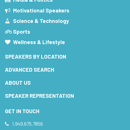
Motivational Speakers
Science & Technology
Sports
Wellness & Lifestyle
SPEAKERS BY LOCATION
ADVANCED SEARCH
ABOUT US
SPEAKER REPRESENTATION
GET IN TOUCH
1.949.675.7856