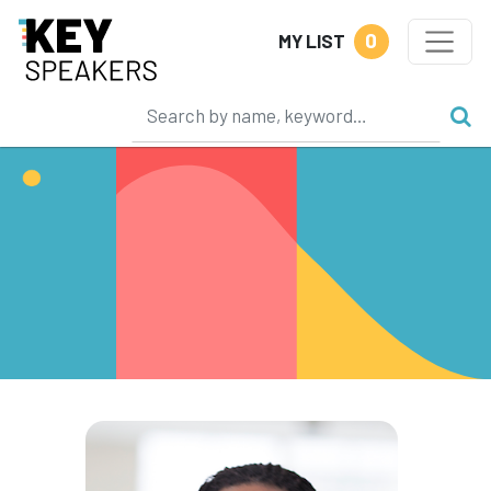
0
MY LIST