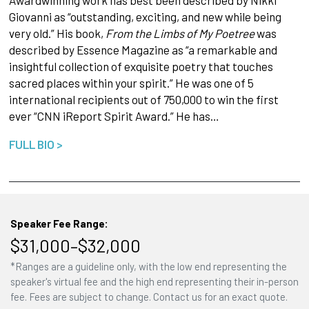
Giovanni as “outstanding, exciting, and new while being
very old.” His book,
From the Limbs of My Poetree
was
described by Essence Magazine as “a remarkable and
insightful collection of exquisite poetry that touches
sacred places within your spirit.” He was one of 5
international recipients out of 750,000 to win the first
ever “CNN iReport Spirit Award.” He has…
FULL BIO >
Speaker Fee Range:
$31,000–$32,000
*Ranges are a guideline only, with the low end representing the
speaker's virtual fee and the high end representing their in-person
fee. Fees are subject to change. Contact us for an exact quote.