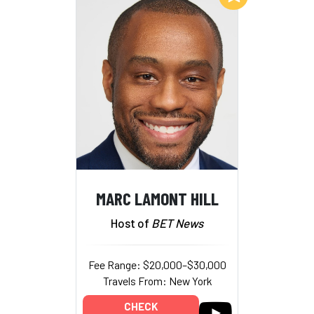
MARC LAMONT HILL
Host of
BET News
Fee Range: $20,000–$30,000
Travels From: New York
CHECK