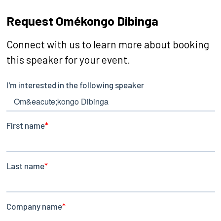
Request Omékongo Dibinga
Connect with us to learn more about booking
this speaker for your event.