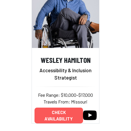
WESLEY HAMILTON
Accessibility & Inclusion
Strategist
Fee Range: $10,000–$17,000
Travels From: Missouri
CHECK
AVAILABILITY