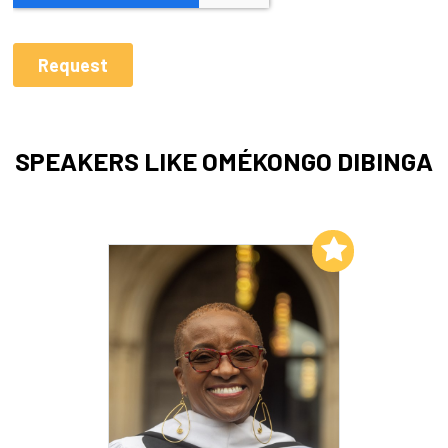
SPEAKERS LIKE OMÉKONGO DIBINGA
Add to My List