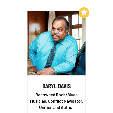
Add to My List
DARYL DAVIS
Renowned Rock/Blues
Musician, Conflict Navigator,
Unifier, and Author