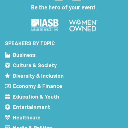
Be the hero of your event.
SPEAKERS BY TOPIC
Business
Culture & Society
Diversity & Inclusion
Economy & Finance
Education & Youth
Entertainment
Healthcare
Media & Politics