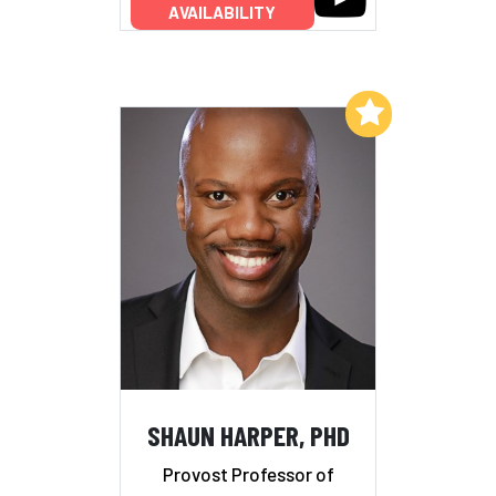
AVAILABILITY
Add to My List
SHAUN HARPER, PHD
Provost Professor of