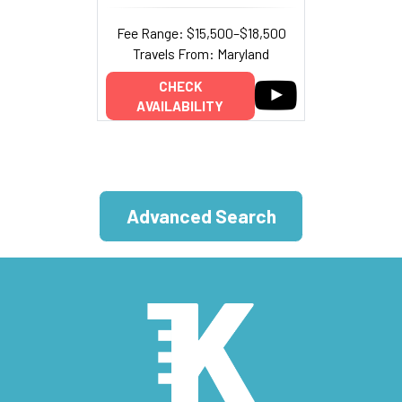
Fee Range: $15,500–$18,500
Travels From: Maryland
CHECK
AVAILABILITY
Advanced Search