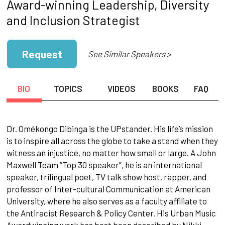
Award-winning Leadership, Diversity
and Inclusion Strategist
Request
See Similar Speakers >
BIO
TOPICS
VIDEOS
BOOKS
FAQ
Dr. Omékongo Dibinga is the UPstander. His life’s mission
is to inspire all across the globe to take a stand when they
witness an injustice, no matter how small or large. A John
Maxwell Team “Top 30 speaker”, he is an international
speaker, trilingual poet, TV talk show host, rapper, and
professor of Inter-cultural Communication at American
University, where he also serves as a faculty affiliate to
the Antiracist Research & Policy Center. His Urban Music
Awardwinning work has best been described by Nikki