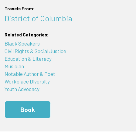
Travels From:
District of Columbia
Related Categories:
Black Speakers
Civil Rights & Social Justice
Education & Literacy
Musician
Notable Author & Poet
Workplace Diversity
Youth Advocacy
Book