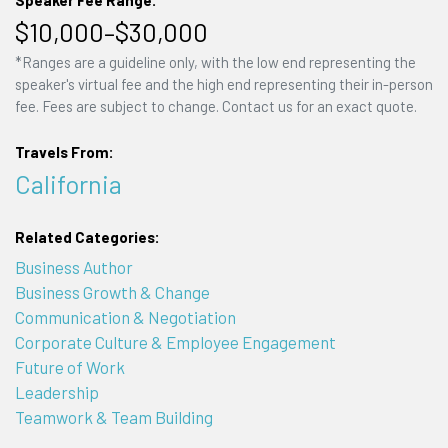
$10,000–$30,000
*Ranges are a guideline only, with the low end representing the
speaker's virtual fee and the high end representing their in-person
fee. Fees are subject to change. Contact us for an exact quote.
Travels From:
California
Related Categories:
Business Author
Business Growth & Change
Communication & Negotiation
Corporate Culture & Employee Engagement
Future of Work
Leadership
Teamwork & Team Building