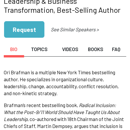
Leadership & Business
Transformation, Best-Selling Author
Request
See Similar Speakers >
BIO
TOPICS
VIDEOS
BOOKS
FAQ
Ori Brafman is a multiple New York Times bestselling
author. He specializes in organizational culture,
leadership, change, accountability, conflict resolution,
and non-kinetic strategy.
Brafman’s recent bestselling book,
Radical Inclusion:
What the Post–9/11 World Should Have Taught Us About
Leadership
, co-authored with 18th Chairman of the Joint
Chiefs of Staff, Martin Dempsey, argues that inclusion is