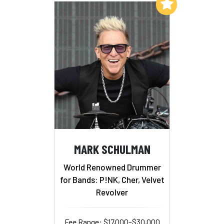
Add to My List
MARK SCHULMAN
World Renowned Drummer
for Bands: P!NK, Cher, Velvet
Revolver
Fee Range: $17,000–$30,000