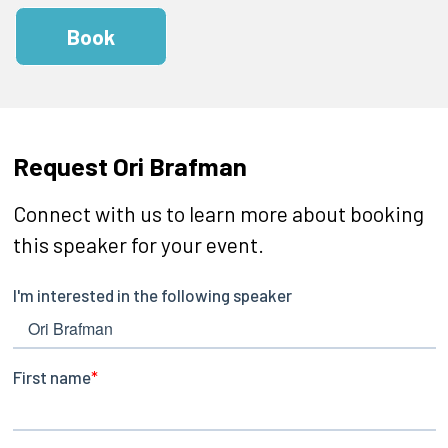
Book
Request Ori Brafman
Connect with us to learn more about booking
this speaker for your event.