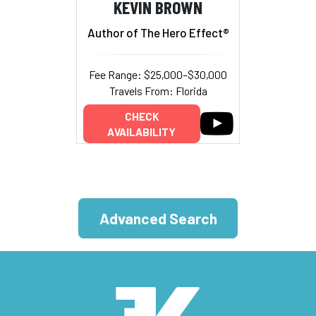
KEVIN BROWN
Author of The Hero Effect®
Fee Range: $25,000–$30,000
Travels From: Florida
CHECK
AVAILABILITY
Advanced Search