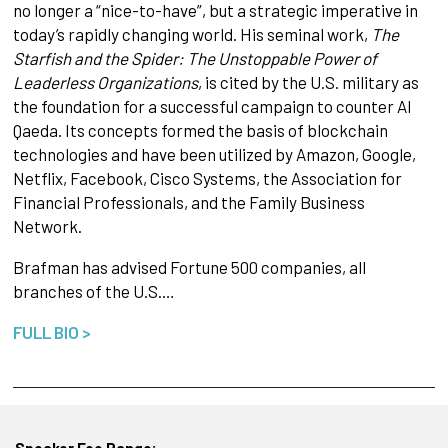
no longer a “nice-to-have”, but a strategic imperative in
today’s rapidly changing world. His seminal work,
The
Starfish and the Spider: The Unstoppable Power of
Leaderless Organizations
, is cited by the U.S. military as
the foundation for a successful campaign to counter Al
Qaeda. Its concepts formed the basis of blockchain
technologies and have been utilized by Amazon, Google,
Netflix, Facebook, Cisco Systems, the Association for
Financial Professionals, and the Family Business
Network.​
Brafman has advised Fortune 500 companies, all
branches of the U.S.…
FULL BIO >
Speaker Fee Range: