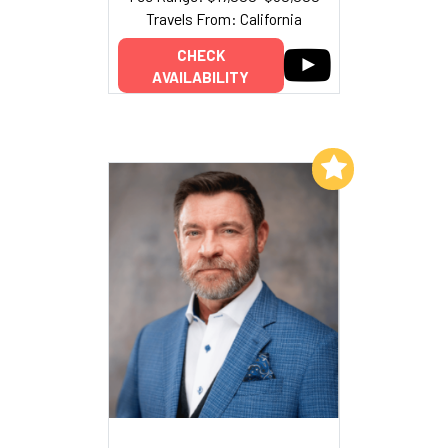
Travels From: California
CHECK
AVAILABILITY
Add to My List