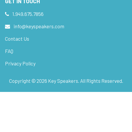
GET IN TOUCH
1.949.675.7856
info@keyspeakers.com
Contact Us
FAQ
Privacy Policy
Copyright ©
2026
Key Speakers. All Rights Reserved.