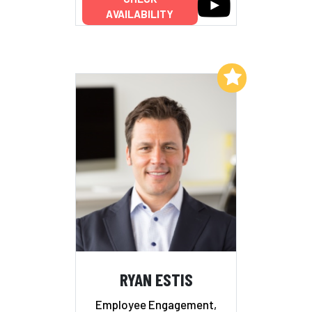
AVAILABILITY
Add to My List
RYAN ESTIS
Employee Engagement,