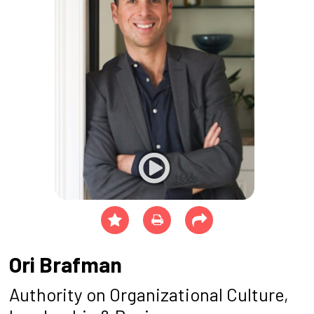
Ori Brafman
Authority on Organizational Culture,