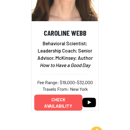
CAROLINE WEBB
Behavioral Scientist;
Leadership Coach; Senior
Advisor, McKinsey; Author
How to Have a Good Day
Fee Range: $19,000–$32,000
Travels From: New York
CHECK
AVAILABILITY