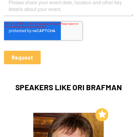
SPEAKERS LIKE ORI BRAFMAN
Add to My List