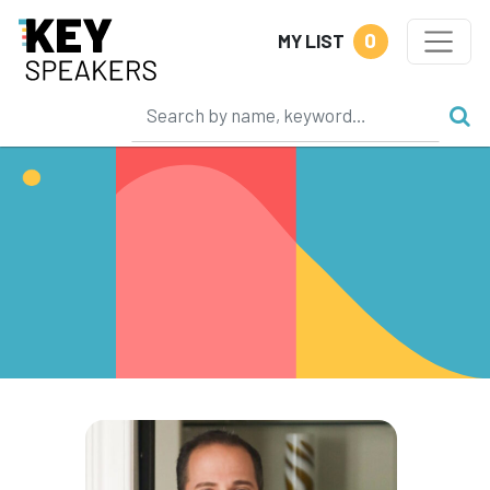
0
MY LIST