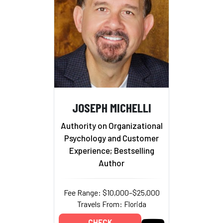
JOSEPH MICHELLI
Authority on Organizational
Psychology and Customer
Experience; Bestselling
Author
Fee Range: $10,000–$25,000
Travels From: Florida
CHECK