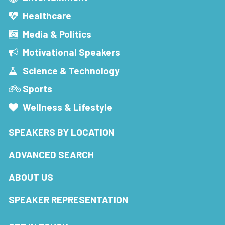
Healthcare
Media & Politics
Motivational Speakers
Science & Technology
Sports
Wellness & Lifestyle
SPEAKERS BY LOCATION
ADVANCED SEARCH
ABOUT US
SPEAKER REPRESENTATION