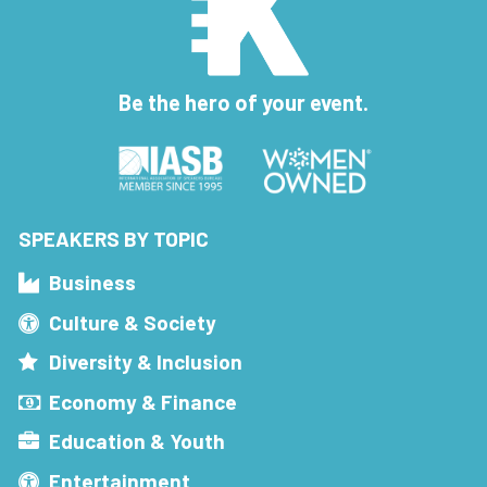
Be the hero of your event.
SPEAKERS BY TOPIC
Business
Culture & Society
Diversity & Inclusion
Economy & Finance
Education & Youth
Entertainment