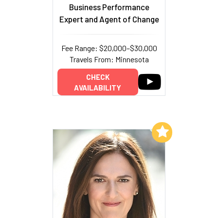
Business Performance
Expert and Agent of Change
Fee Range: $20,000–$30,000
Travels From: Minnesota
CHECK
AVAILABILITY
Add to My List