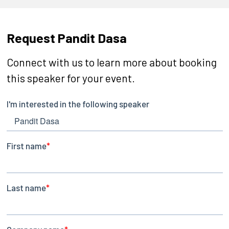
Request Pandit Dasa
Connect with us to learn more about booking
this speaker for your event.