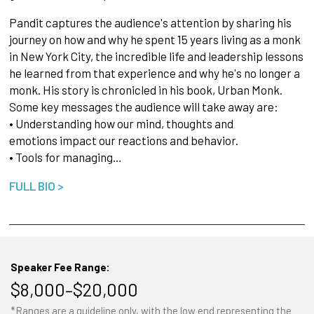
Pandit captures the audience's attention by sharing his
journey on how and why he spent 15 years living as a monk
in New York City, the incredible life and leadership lessons
he learned from that experience and why he's no longer a
monk. His story is chronicled in his book, Urban Monk.
Some key messages the audience will take away are:
• Understanding how our mind, thoughts and
emotions impact our reactions and behavior.
• Tools for managing…
FULL BIO >
Speaker Fee Range:
$8,000–$20,000
*Ranges are a guideline only, with the low end representing the