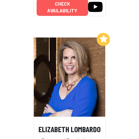
CHECK
AVAILABILITY
Add to My List
ELIZABETH LOMBARDO