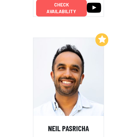
CHECK
AVAILABILITY
Add to My List
NEIL PASRICHA