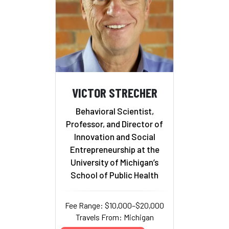
VICTOR STRECHER
Behavioral Scientist,
Professor, and Director of
Innovation and Social
Entrepreneurship at the
University of Michigan’s
School of Public Health
Fee Range: $10,000–$20,000
Travels From: Michigan