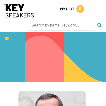
0
MY LIST