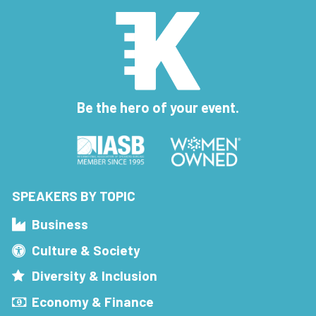
Be the hero of your event.
SPEAKERS BY TOPIC
Business
Culture & Society
Diversity & Inclusion
Economy & Finance