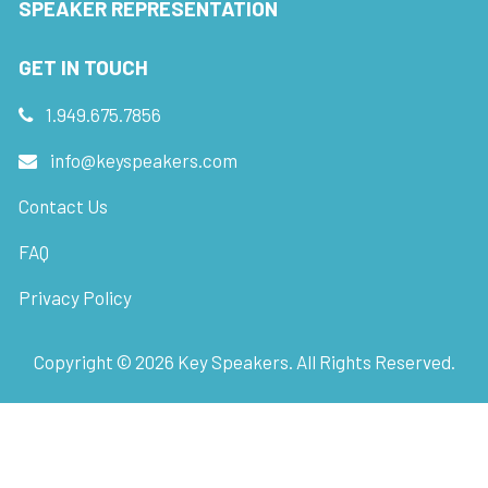
SPEAKER REPRESENTATION
GET IN TOUCH
1.949.675.7856
info@keyspeakers.com
Contact Us
FAQ
Privacy Policy
Copyright ©
2026
Key Speakers. All Rights Reserved.