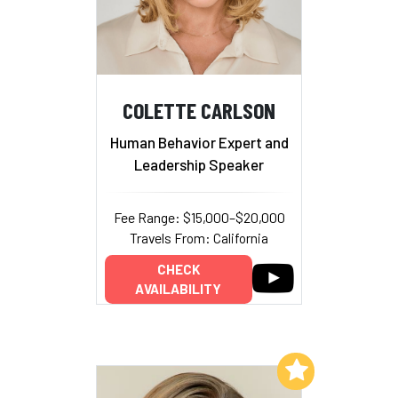
COLETTE CARLSON
Human Behavior Expert and
Leadership Speaker
Fee Range: $15,000–$20,000
Travels From: California
CHECK
AVAILABILITY
Add to My List