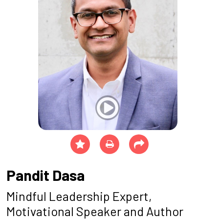
Pandit Dasa
Mindful Leadership Expert,
Motivational Speaker and Author