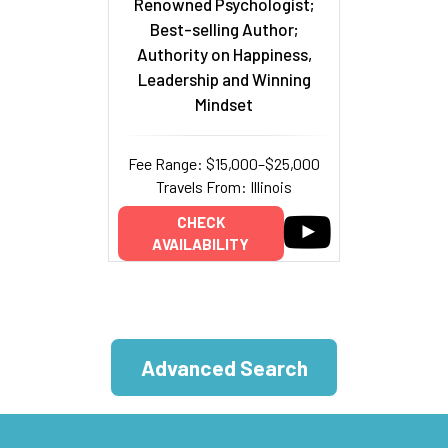
Renowned Psychologist;
Best-selling Author;
Authority on Happiness,
Leadership and Winning
Mindset
Fee Range: $15,000–$25,000
Travels From: Illinois
CHECK
AVAILABILITY
Advanced Search