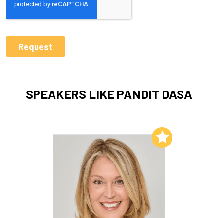
SPEAKERS LIKE PANDIT DASA
Add to My List