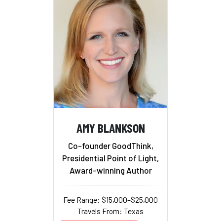
AMY BLANKSON
Co-founder GoodThink,
Presidential Point of Light,
Award-winning Author
Fee Range: $15,000–$25,000
Travels From: Texas