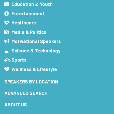
Education & Youth
Entertainment
Healthcare
Media & Politics
Motivational Speakers
Science & Technology
Sports
Wellness & Lifestyle
SPEAKERS BY LOCATION
ADVANCED SEARCH
ABOUT US