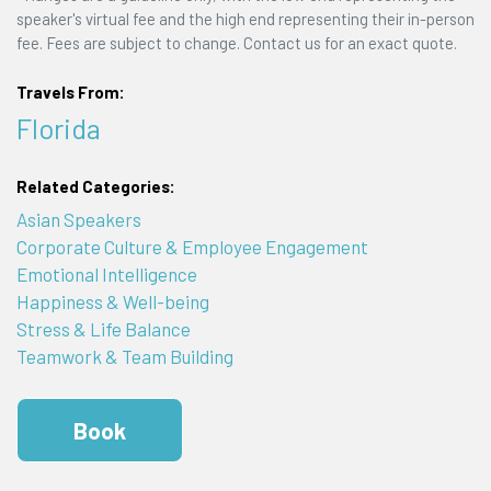
speaker's virtual fee and the high end representing their in-person
fee. Fees are subject to change. Contact us for an exact quote.
Travels From:
Florida
Related Categories:
Asian Speakers
Corporate Culture & Employee Engagement
Emotional Intelligence
Happiness & Well-being
Stress & Life Balance
Teamwork & Team Building
Book