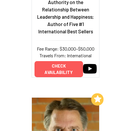
Authority on the
Relationship Between
Leadership and Happiness;
Author of Five #1
International Best Sellers
Fee Range: $30,000–$50,000
Travels From: International
CHECK
AVAILABILITY
Add to My List