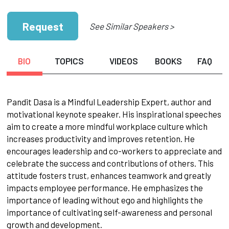
Request
See Similar Speakers >
BIO
TOPICS
VIDEOS
BOOKS
FAQ
Pandit Dasa is a Mindful Leadership Expert, author and
motivational keynote speaker. His inspirational speeches
aim to create a more mindful workplace culture which
increases productivity and improves retention. He
encourages leadership and co-workers to appreciate and
celebrate the success and contributions of others. This
attitude fosters trust, enhances teamwork and greatly
impacts employee performance. He emphasizes the
importance of leading without ego and highlights the
importance of cultivating self-awareness and personal
growth and development.