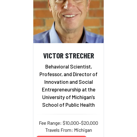
VICTOR STRECHER
Behavioral Scientist,
Professor, and Director of
Innovation and Social
Entrepreneurship at the
University of Michigan’s
School of Public Health
Fee Range: $10,000–$20,000
Travels From: Michigan