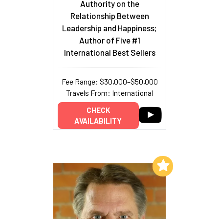
Authority on the
Relationship Between
Leadership and Happiness;
Author of Five #1
International Best Sellers
Fee Range: $30,000–$50,000
Travels From: International
CHECK
AVAILABILITY
Add to My List