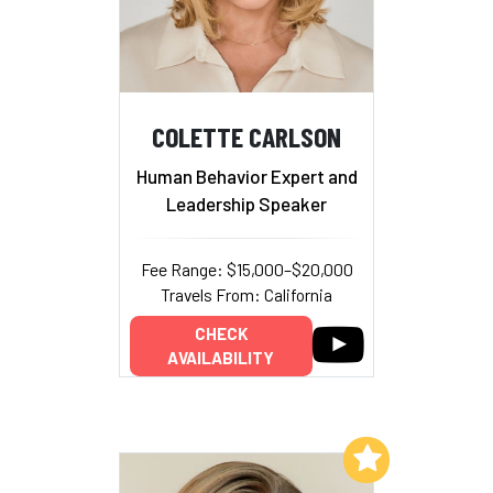
COLETTE CARLSON
Human Behavior Expert and
Leadership Speaker
Fee Range: $15,000–$20,000
Travels From: California
CHECK
AVAILABILITY
Add to My List