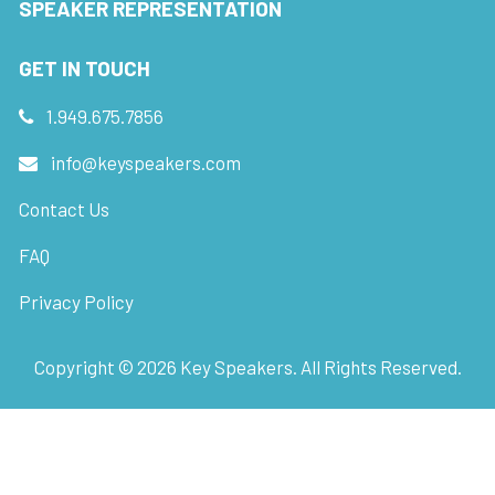
SPEAKER REPRESENTATION
GET IN TOUCH
1.949.675.7856
info@keyspeakers.com
Contact Us
FAQ
Privacy Policy
Copyright ©
2026
Key Speakers. All Rights Reserved.