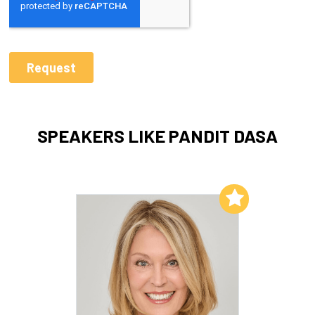
SPEAKERS LIKE PANDIT DASA
Add to My List