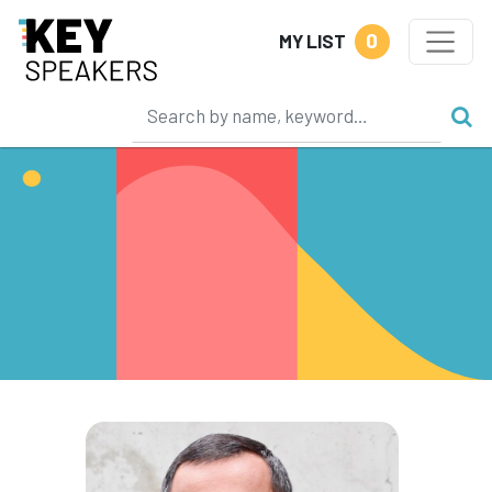
0
MY LIST