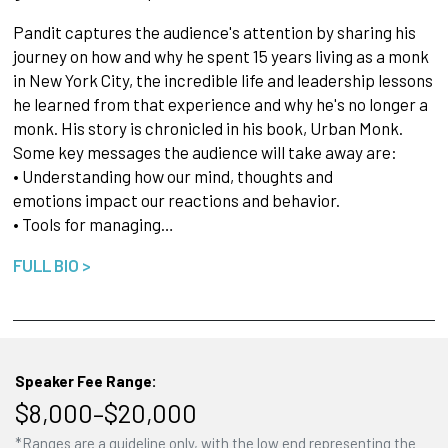
Pandit captures the audience's attention by sharing his
journey on how and why he spent 15 years living as a monk
in New York City, the incredible life and leadership lessons
he learned from that experience and why he's no longer a
monk. His story is chronicled in his book, Urban Monk.
Some key messages the audience will take away are:
• Understanding how our mind, thoughts and
emotions impact our reactions and behavior.
• Tools for managing…
FULL BIO >
Speaker Fee Range:
$8,000–$20,000
*Ranges are a guideline only, with the low end representing the