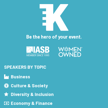
Be the hero of your event.
SPEAKERS BY TOPIC
Business
Culture & Society
Diversity & Inclusion
Economy & Finance