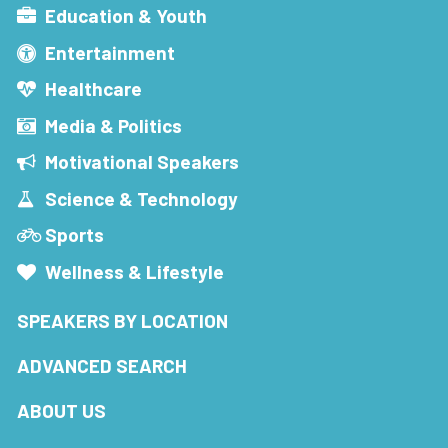
Education & Youth
Entertainment
Healthcare
Media & Politics
Motivational Speakers
Science & Technology
Sports
Wellness & Lifestyle
SPEAKERS BY LOCATION
ADVANCED SEARCH
ABOUT US