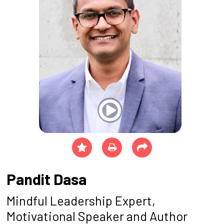
Pandit Dasa
Mindful Leadership Expert,
Motivational Speaker and Author