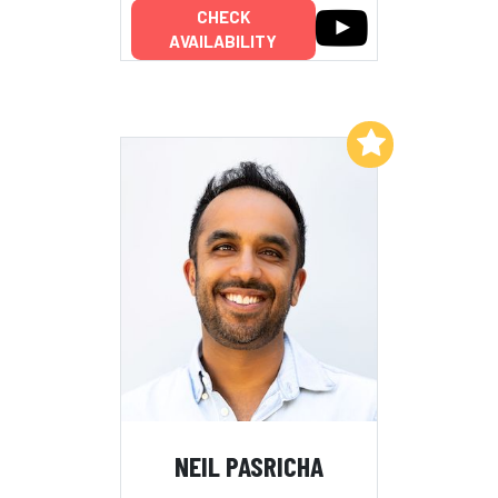
CHECK
AVAILABILITY
Add to My List
NEIL PASRICHA