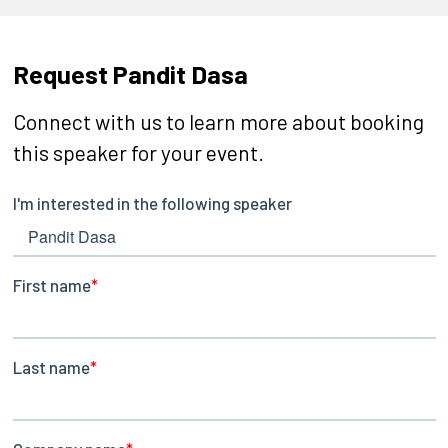
Request Pandit Dasa
Connect with us to learn more about booking
this speaker for your event.