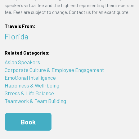
speaker's virtual fee and the high end representing their in-person
fee. Fees are subject to change. Contact us for an exact quote.
Travels From:
Florida
Related Categories:
Asian Speakers
Corporate Culture & Employee Engagement
Emotional Intelligence
Happiness & Well-being
Stress & Life Balance
Teamwork & Team Building
Book