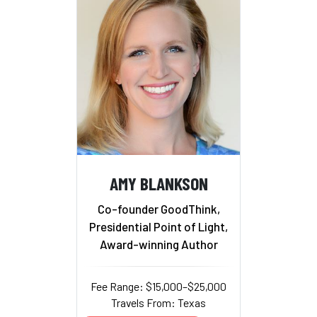
AMY BLANKSON
Co-founder GoodThink,
Presidential Point of Light,
Award-winning Author
Fee Range: $15,000–$25,000
Travels From: Texas