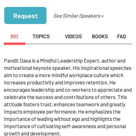
Request
See Similar Speakers >
BIO
TOPICS
VIDEOS
BOOKS
FAQ
Pandit Dasa is a Mindful Leadership Expert, author and
motivational keynote speaker. His inspirational speeches
aim to create a more mindful workplace culture which
increases productivity and improves retention. He
encourages leadership and co-workers to appreciate and
celebrate the success and contributions of others. This
attitude fosters trust, enhances teamwork and greatly
impacts employee performance. He emphasizes the
importance of leading without ego and highlights the
importance of cultivating self-awareness and personal
growth and development.