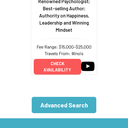
Renowned Psychologist;
Best-selling Author;
Authority on Happiness,
Leadership and Winning
Mindset
Fee Range: $15,000–$25,000
Travels From: Illinois
CHECK
AVAILABILITY
Advanced Search