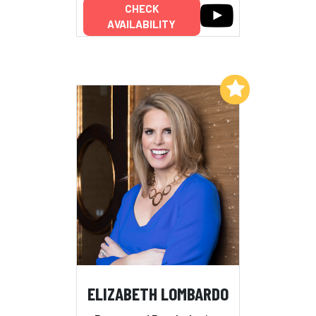
CHECK
AVAILABILITY
Add to My List
ELIZABETH LOMBARDO