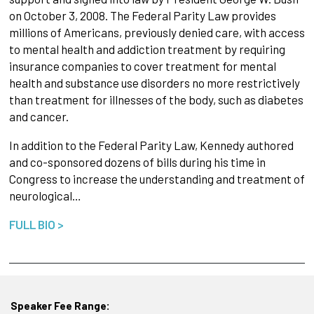
on October 3, 2008. The Federal Parity Law provides
millions of Americans, previously denied care, with access
to mental health and addiction treatment by requiring
insurance companies to cover treatment for mental
health and substance use disorders no more restrictively
than treatment for illnesses of the body, such as diabetes
and cancer.
In addition to the Federal Parity Law, Kennedy authored
and co-sponsored dozens of bills during his time in
Congress to increase the understanding and treatment of
neurological…
FULL BIO >
Speaker Fee Range: