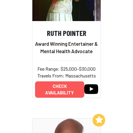
RUTH POINTER
Award Winning Entertainer &
Mental Health Advocate
Fee Range: $25,000–$30,000
Travels From: Massachusetts
CHECK
AVAILABILITY
Add to My List