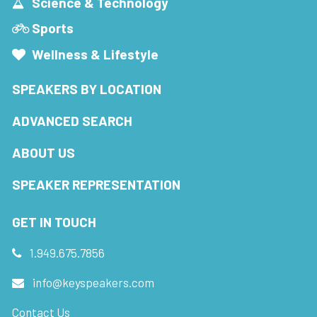
Science & Technology
Sports
Wellness & Lifestyle
SPEAKERS BY LOCATION
ADVANCED SEARCH
ABOUT US
SPEAKER REPRESENTATION
GET IN TOUCH
1.949.675.7856
info@keyspeakers.com
Contact Us