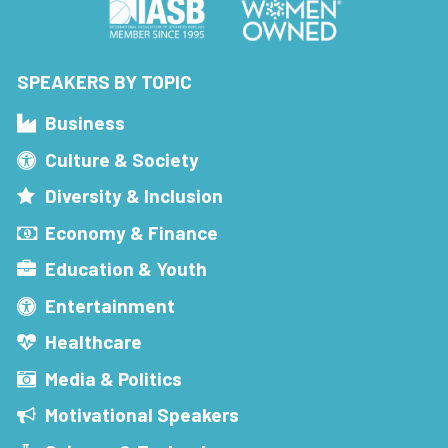
SPEAKERS BY TOPIC
Business
Culture & Society
Diversity & Inclusion
Economy & Finance
Education & Youth
Entertainment
Healthcare
Media & Politics
Motivational Speakers