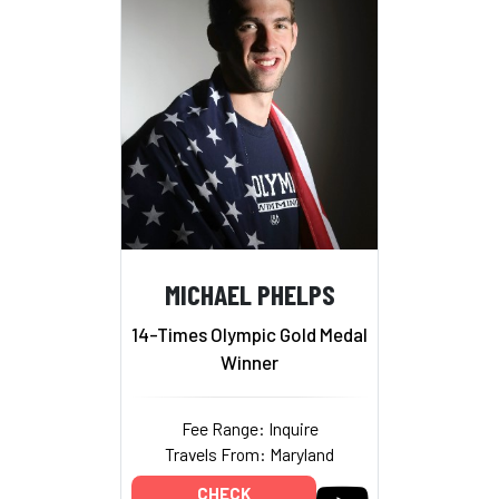
MICHAEL PHELPS
14-Times Olympic Gold Medal
Winner
Fee Range: Inquire
Travels From: Maryland
CHECK