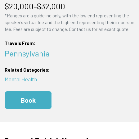
$20,000–$32,000
*Ranges are a guideline only, with the low end representing the
speaker's virtual fee and the high end representing their in-person
fee. Fees are subject to change. Contact us for an exact quote.
Travels From:
Pennsylvania
Related Categories:
Mental Health
Book