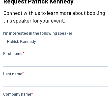
Request Patrick Kennedy
Connect with us to learn more about booking
this speaker for your event.