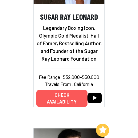
SUGAR RAY LEONARD
Legendary Boxing Icon,
Olympic Gold Medalist, Hall
of Famer, Bestselling Author,
and Founder of the Sugar
Ray Leonard Foundation
Fee Range: $32,000–$50,000
Travels From: California
CHECK
AVAILABILITY
Add to My List