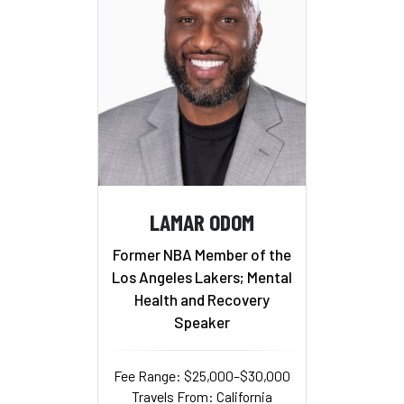
LAMAR ODOM
Former NBA Member of the
Los Angeles Lakers; Mental
Health and Recovery
Speaker
Fee Range: $25,000–$30,000
Travels From: California