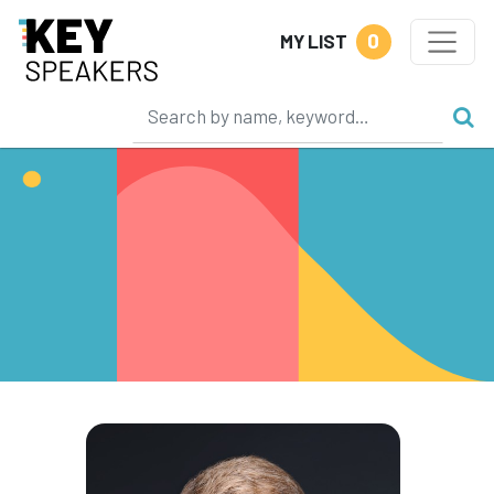
0
MY LIST