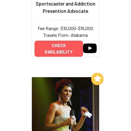
Sportscaster and Addiction
Prevention Advocate
Fee Range: $10,000–$15,000
Travels From: Alabama
CHECK
AVAILABILITY
Add to My List