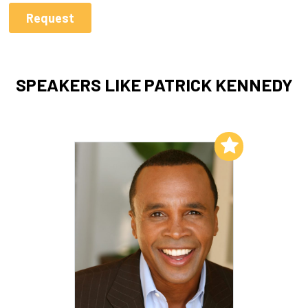
SPEAKERS LIKE PATRICK KENNEDY
Add to My List