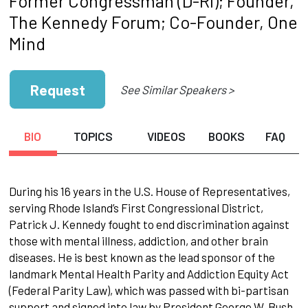
Former Congressman (D-RI); Founder,
The Kennedy Forum; Co-Founder, One
Mind
Request
See Similar Speakers >
BIO
TOPICS
VIDEOS
BOOKS
FAQ
During his 16 years in the U.S. House of Representatives,
serving Rhode Island’s First Congressional District,
Patrick J. Kennedy fought to end discrimination against
those with mental illness, addiction, and other brain
diseases. He is best known as the lead sponsor of the
landmark Mental Health Parity and Addiction Equity Act
(Federal Parity Law), which was passed with bi-partisan
support and signed into law by President George W. Bush