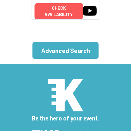
CHECK
AVAILABILITY
Advanced Search
Be the hero of your event.