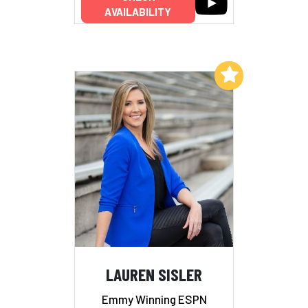
AVAILABILITY
Add to My List
LAUREN SISLER
Emmy Winning ESPN