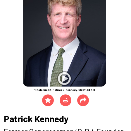
*Photo Credit: Patrick J. Kennedy, CC BY-SA 4.0
Patrick Kennedy