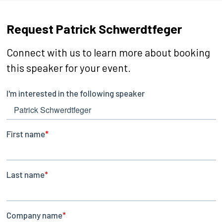
Request Patrick Schwerdtfeger
Connect with us to learn more about booking
this speaker for your event.