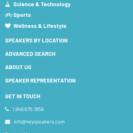
Science & Technology
Sports
Wellness & Lifestyle
SPEAKERS BY LOCATION
ADVANCED SEARCH
ABOUT US
SPEAKER REPRESENTATION
GET IN TOUCH
1.949.675.7856
info@keyspeakers.com