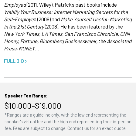
Employed
(2011, Wiley). Patrick’s past books include
Webify Your Business: Internet Marketing Secrets for the
Self-Employe
d (2009) and
Make Yourself Useful: Marketing
in the 21st Century
(2008). He has been featured by the
New York Times, LA Times, San Francisco Chronicle, CNN
Money, Fortune, Bloomberg Businessweek,
the
Associated
Press, MONEY…
FULL BIO >
Speaker Fee Range:
$10,000–$19,000
*Ranges are a guideline only, with the low end representing the
speaker's virtual fee and the high end representing their in-person
fee. Fees are subject to change. Contact us for an exact quote.