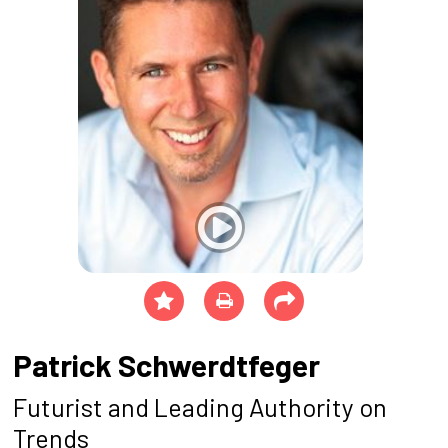
Patrick Schwerdtfeger
Futurist and Leading Authority on
Trends