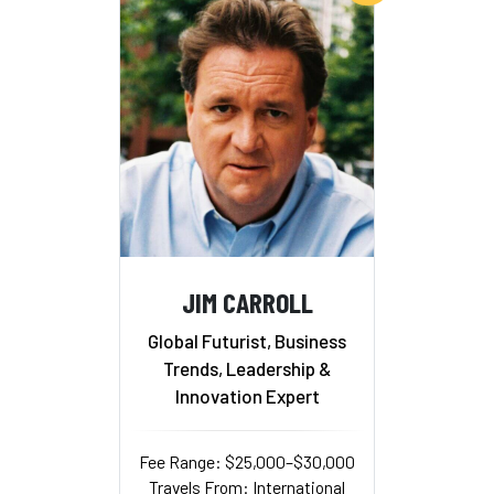
JIM CARROLL
Global Futurist, Business
Trends, Leadership &
Innovation Expert
Fee Range: $25,000–$30,000
Travels From: International