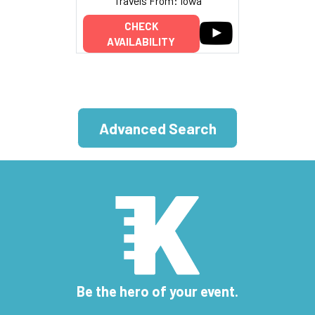
Travels From: Iowa
CHECK
AVAILABILITY
Advanced Search
Be the hero of your event.