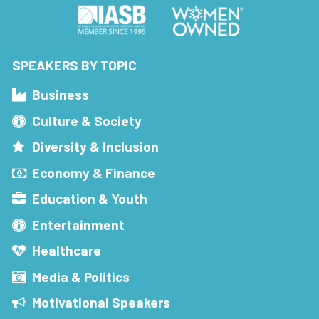
SPEAKERS BY TOPIC
Business
Culture & Society
Diversity & Inclusion
Economy & Finance
Education & Youth
Entertainment
Healthcare
Media & Politics
Motivational Speakers