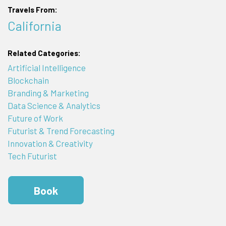
Travels From:
California
Related Categories:
Artificial Intelligence
Blockchain
Branding & Marketing
Data Science & Analytics
Future of Work
Futurist & Trend Forecasting
Innovation & Creativity
Tech Futurist
Book