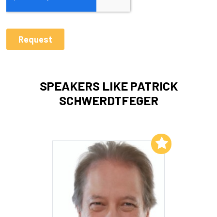
SPEAKERS LIKE PATRICK
SCHWERDTFEGER
Add to My List