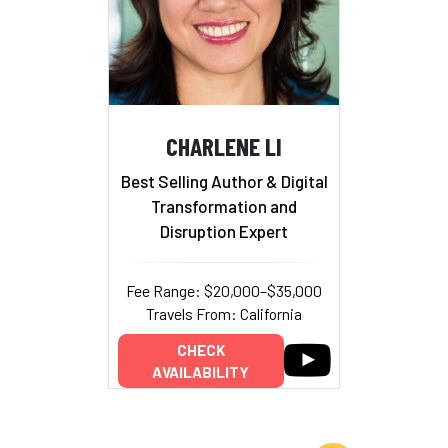
CHARLENE LI
Best Selling Author & Digital
Transformation and
Disruption Expert
Fee Range: $20,000–$35,000
Travels From: California
CHECK
AVAILABILITY