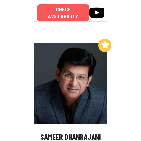
CHECK
AVAILABILITY
Add to My List
SAMEER DHANRAJANI