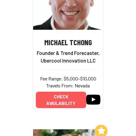
MICHAEL TCHONG
Founder & Trend Forecaster,
Ubercool Innovation LLC
Fee Range: $5,000–$10,000
Travels From: Nevada
CHECK
AVAILABILITY
Add to My List