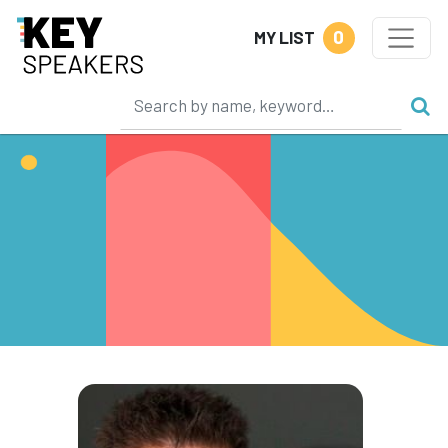
0
MY LIST