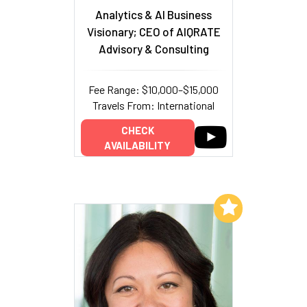
Analytics & AI Business
Visionary; CEO of AIQRATE
Advisory & Consulting
Fee Range: $10,000–$15,000
Travels From: International
CHECK
AVAILABILITY
Add to My List