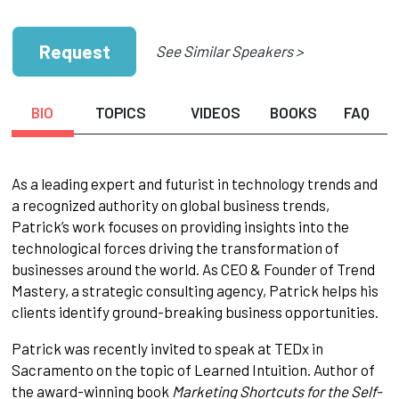
Request
See Similar Speakers >
BIO
TOPICS
VIDEOS
BOOKS
FAQ
As a leading expert and futurist in technology trends and
a recognized authority on global business trends,
Patrick’s work focuses on providing insights into the
technological forces driving the transformation of
businesses around the world. As CEO & Founder of Trend
Mastery, a strategic consulting agency, Patrick helps his
clients identify ground-breaking business opportunities.
Patrick was recently invited to speak at TEDx in
Sacramento on the topic of Learned Intuition. Author of
the award-winning book
Marketing Shortcuts for the Self-