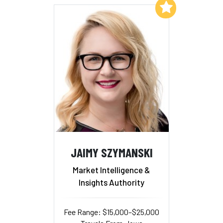
Add to My List
JAIMY SZYMANSKI
Market Intelligence &
Insights Authority
Fee Range: $15,000–$25,000