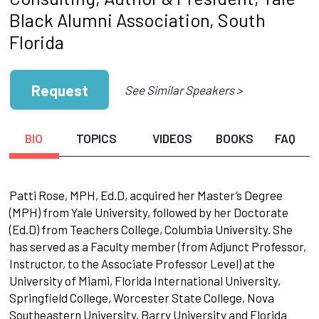
Black Alumni Association, South
Florida
Request
See Similar Speakers >
BIO
TOPICS
VIDEOS
BOOKS
FAQ
Patti Rose, MPH, Ed.D, acquired her Master’s Degree
(MPH) from Yale University, followed by her Doctorate
(Ed.D) from Teachers College, Columbia University. She
has served as a Faculty member (from Adjunct Professor,
Instructor, to the Associate Professor Level) at the
University of Miami, Florida International University,
Springfield College, Worcester State College, Nova
Southeastern University, Barry University and Florida