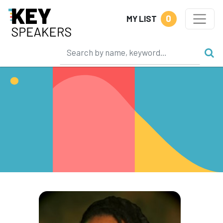
0
MY LIST