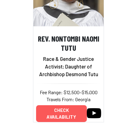
REV. NONTOMBI NAOMI
TUTU
Race & Gender Justice
Activist; Daughter of
Archbishop Desmond Tutu
Fee Range: $12,500–$15,000
Travels From: Georgia
CHECK
AVAILABILITY