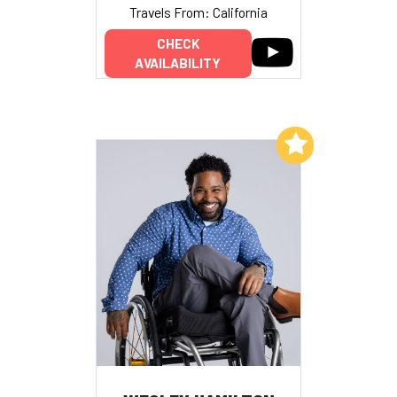
Travels From: California
CHECK
AVAILABILITY
Add to My List