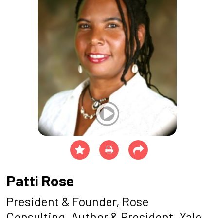
Patti Rose
President & Founder, Rose
Consulting, Author & President, Yale