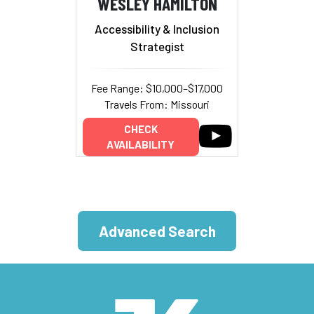
WESLEY HAMILTON
Accessibility & Inclusion
Strategist
Fee Range: $10,000–$17,000
Travels From: Missouri
CHECK
AVAILABILITY
Advanced Search