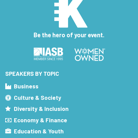
Be the hero of your event.
SPEAKERS BY TOPIC
Business
Culture & Society
Diversity & Inclusion
Economy & Finance
Education & Youth