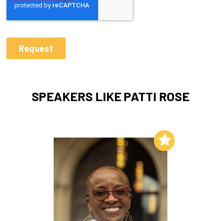
SPEAKERS LIKE PATTI ROSE
Add to My List