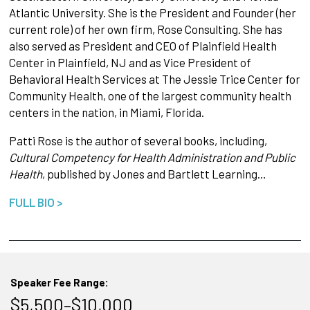
Atlantic University. She is the President and Founder (her
current role) of her own firm, Rose Consulting. She has
also served as President and CEO of Plainfield Health
Center in Plainfield, NJ and as Vice President of
Behavioral Health Services at The Jessie Trice Center for
Community Health, one of the largest community health
centers in the nation, in Miami, Florida.
Patti Rose is the author of several books, including,
Cultural Competency for Health Administration and Public
Health
, published by Jones and Bartlett Learning…
FULL BIO >
Speaker Fee Range:
$5,500–$10,000