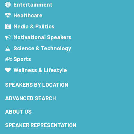
Entertainment
Healthcare
Media & Politics
Motivational Speakers
Science & Technology
Sports
Wellness & Lifestyle
SPEAKERS BY LOCATION
ADVANCED SEARCH
ABOUT US
SPEAKER REPRESENTATION