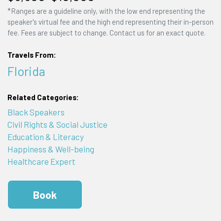
*Ranges are a guideline only, with the low end representing the
speaker's virtual fee and the high end representing their in-person
fee. Fees are subject to change. Contact us for an exact quote.
Travels From:
Florida
Related Categories:
Black Speakers
Civil Rights & Social Justice
Education & Literacy
Happiness & Well-being
Healthcare Expert
Book