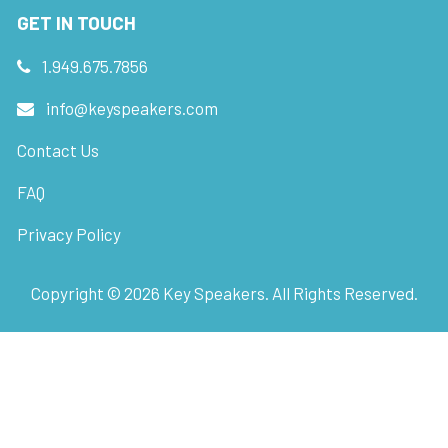
GET IN TOUCH
1.949.675.7856
info@keyspeakers.com
Contact Us
FAQ
Privacy Policy
Copyright ©
2026
Key Speakers. All Rights Reserved.