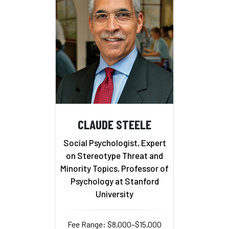
CLAUDE STEELE
Social Psychologist, Expert
on Stereotype Threat and
Minority Topics, Professor of
Psychology at Stanford
University
Fee Range: $8,000–$15,000