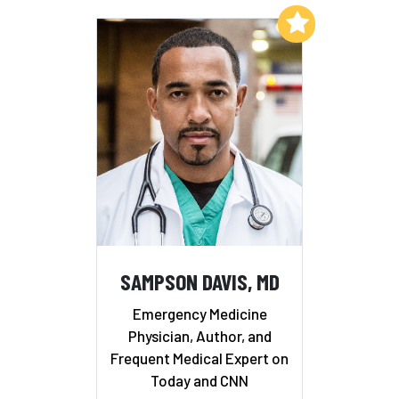
Add to My List
SAMPSON DAVIS, MD
Emergency Medicine
Physician, Author, and
Frequent Medical Expert on
Today and CNN