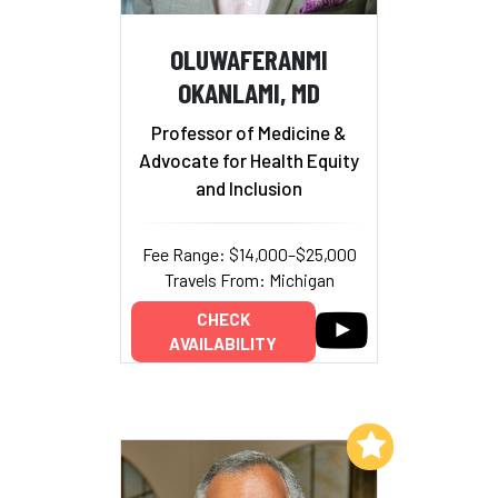
OLUWAFERANMI
OKANLAMI, MD
Professor of Medicine &
Advocate for Health Equity
and Inclusion
Fee Range: $14,000–$25,000
Travels From: Michigan
CHECK
AVAILABILITY
Add to My List