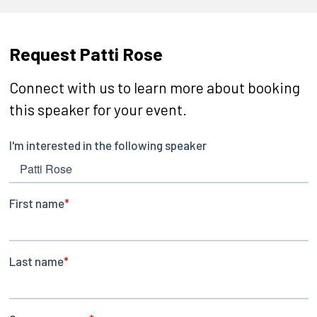
Request Patti Rose
Connect with us to learn more about booking
this speaker for your event.