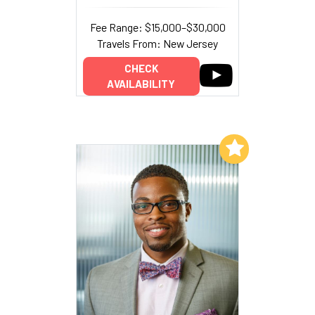
Fee Range: $15,000–$30,000
Travels From: New Jersey
CHECK
AVAILABILITY
Add to My List