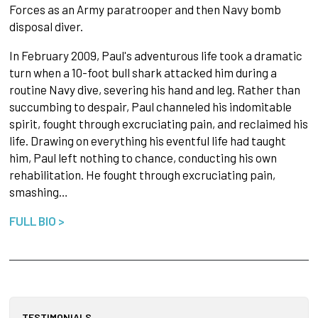
Forces as an Army paratrooper and then Navy bomb
disposal diver.
In February 2009, Paul's adventurous life took a dramatic
turn when a 10-foot bull shark attacked him during a
routine Navy dive, severing his hand and leg. Rather than
succumbing to despair, Paul channeled his indomitable
spirit, fought through excruciating pain, and reclaimed his
life. Drawing on everything his eventful life had taught
him, Paul left nothing to chance, conducting his own
rehabilitation. He fought through excruciating pain,
smashing…
FULL BIO >
TESTIMONIALS