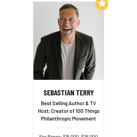
Add to My List
SEBASTIAN TERRY
Best Selling Author & TV
Host; Creator of 100 Things
Philanthropic Movement
Fee Range: $15,000–$25,000