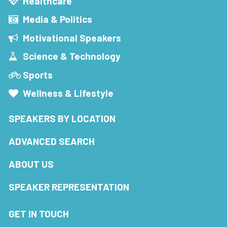
Healthcare
Media & Politics
Motivational Speakers
Science & Technology
Sports
Wellness & Lifestyle
SPEAKERS BY LOCATION
ADVANCED SEARCH
ABOUT US
SPEAKER REPRESENTATION
GET IN TOUCH