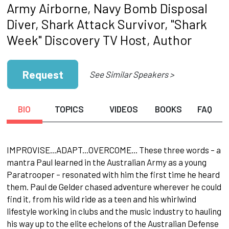
Army Airborne, Navy Bomb Disposal
Diver, Shark Attack Survivor, "Shark
Week" Discovery TV Host, Author
Request
See Similar Speakers >
BIO
TOPICS
VIDEOS
BOOKS
FAQ
IMPROVISE...ADAPT...OVERCOME... These three words – a
mantra Paul learned in the Australian Army as a young
Paratrooper – resonated with him the first time he heard
them. Paul de Gelder chased adventure wherever he could
find it, from his wild ride as a teen and his whirlwind
lifestyle working in clubs and the music industry to hauling
his way up to the elite echelons of the Australian Defense