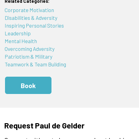
Related Categories:
Corporate Motivation
Disabilities & Adversity
Inspiring Personal Stories
Leadership
Mental Health
Overcoming Adversity
Patriotism & Military
Teamwork & Team Building
Book
Request Paul de Gelder