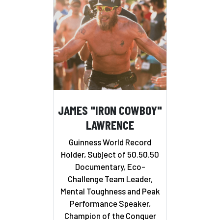
JAMES "IRON COWBOY"
LAWRENCE
Guinness World Record
Holder, Subject of 50.50.50
Documentary, Eco-
Challenge Team Leader,
Mental Toughness and Peak
Performance Speaker,
Champion of the Conquer