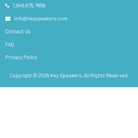
1.949.675.7856
info@keyspeakers.com
Contact Us
FAQ
Privacy Policy
Copyright ©
2026
Key Speakers. All Rights Reserved.