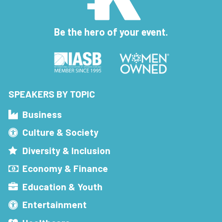
Be the hero of your event.
SPEAKERS BY TOPIC
Business
Culture & Society
Diversity & Inclusion
Economy & Finance
Education & Youth
Entertainment