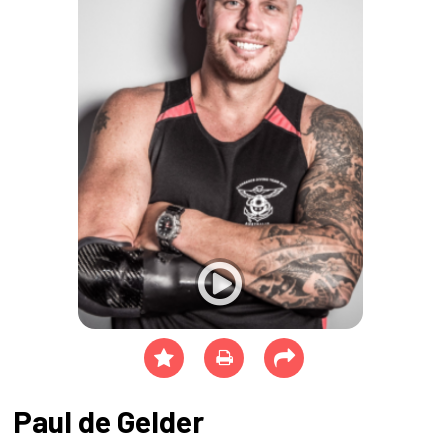
Paul de Gelder