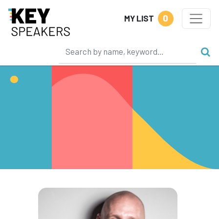
0
MY LIST