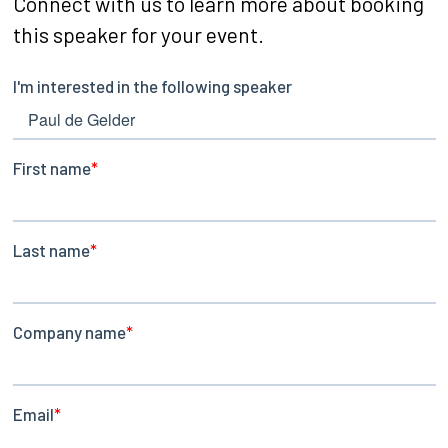
Connect with us to learn more about booking
this speaker for your event.