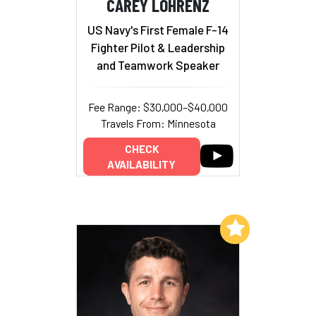
CAREY LOHRENZ
US Navy's First Female F-14
Fighter Pilot & Leadership
and Teamwork Speaker
Fee Range: $30,000–$40,000
Travels From: Minnesota
CHECK
AVAILABILITY
Add to My List