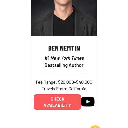
BEN NEMTIN
#1
New York Times
Bestselling Author
Fee Range: $20,000–$40,000
Travels From: California
CHECK
AVAILABILITY