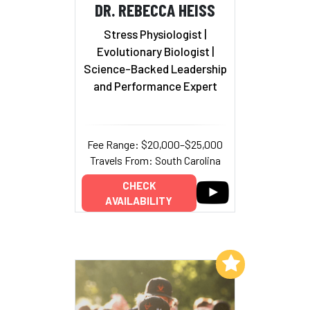
DR. REBECCA HEISS
Stress Physiologist |
Evolutionary Biologist
|
Science-Backed Leadership
and Performance Expert
Fee Range: $20,000–$25,000
Travels From: South Carolina
CHECK
AVAILABILITY
Add to My List