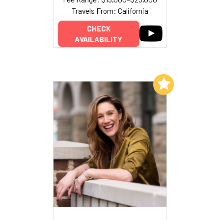
Travels From: California
CHECK
AVAILABILITY
Add to My List