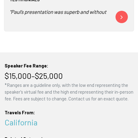
"Paul’s presentation was superb and without doubt the highl
"I have not se
Speaker Fee Range:
$15,000–$25,000
*Ranges are a guideline only, with the low end representing the
speaker's virtual fee and the high end representing their in-person
fee. Fees are subject to change. Contact us for an exact quote.
Travels From:
California