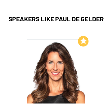
SPEAKERS LIKE PAUL DE GELDER
Add to My List