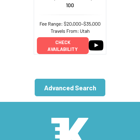
100
Fee Range: $20,000–$35,000
Travels From: Utah
CHECK
AVAILABILITY
Advanced Search