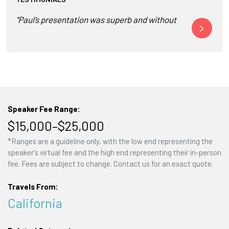
"Paul’s presentation was superb and without doubt the highl
"I have not se
Speaker Fee Range:
$15,000–$25,000
*Ranges are a guideline only, with the low end representing the
speaker's virtual fee and the high end representing their in-person
fee. Fees are subject to change. Contact us for an exact quote.
Travels From:
California