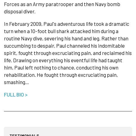
Forces as an Army paratrooper and then Navy bomb
disposal diver.
In February 2009, Paul's adventurous life took a dramatic
turn when a 10-foot bull shark attacked him during a
routine Navy dive, severing his hand and leg. Rather than
succumbing to despair, Paul channeled his indomitable
spirit, fought through excruciating pain, and reclaimed his
life. Drawing on everything his eventful life had taught
him, Paul left nothing to chance, conducting his own
rehabilitation. He fought through excruciating pain,
smashing…
FULL BIO >
TESTIMONIALS