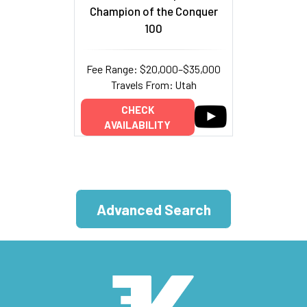
Champion of the Conquer
100
Fee Range: $20,000–$35,000
Travels From: Utah
CHECK
AVAILABILITY
Advanced Search