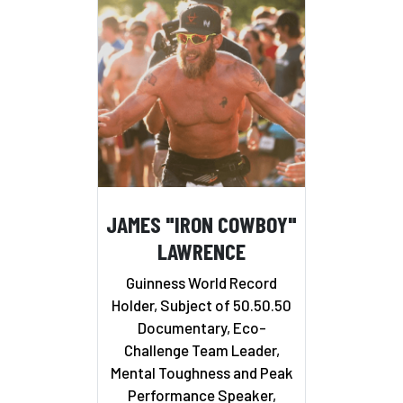
JAMES "IRON COWBOY"
LAWRENCE
Guinness World Record
Holder, Subject of 50.50.50
Documentary, Eco-
Challenge Team Leader,
Mental Toughness and Peak
Performance Speaker,