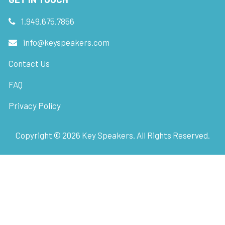
1.949.675.7856
info@keyspeakers.com
Contact Us
FAQ
Privacy Policy
Copyright ©
2026
Key Speakers. All Rights Reserved.