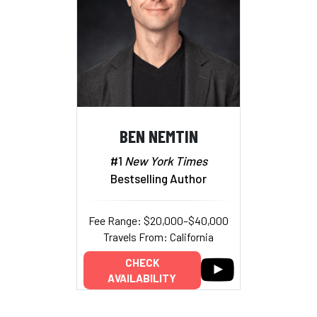
BEN NEMTIN
#1
New York Times
Bestselling Author
Fee Range: $20,000–$40,000
Travels From: California
CHECK
AVAILABILITY