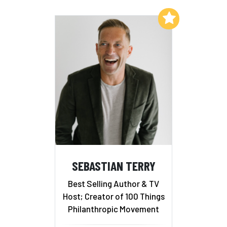
Add to My List
SEBASTIAN TERRY
Best Selling Author & TV
Host; Creator of 100 Things
Philanthropic Movement