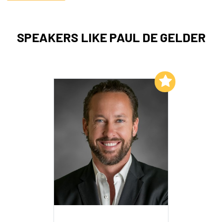
SPEAKERS LIKE PAUL DE GELDER
Add to My List