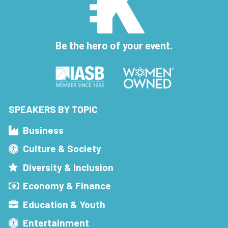
Be the hero of your event.
SPEAKERS BY TOPIC
Business
Culture & Society
Diversity & Inclusion
Economy & Finance
Education & Youth
Entertainment