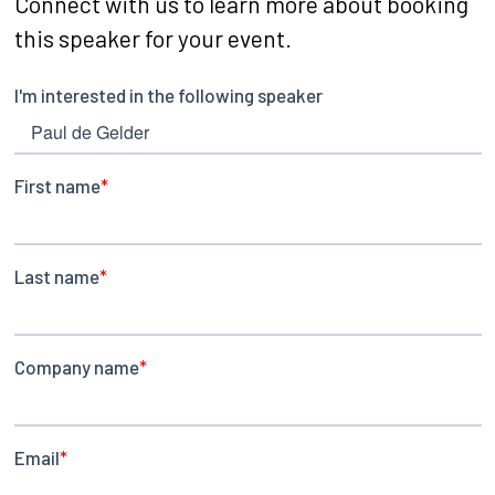
Connect with us to learn more about booking
this speaker for your event.