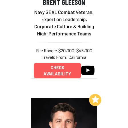
BRENT GLEESON
Navy SEAL Combat Veteran;
Expert on Leadership,
Corporate Culture & Building
High-Performance Teams
Fee Range: $20,000–$45,000
Travels From: California
CHECK
AVAILABILITY
Add to My List