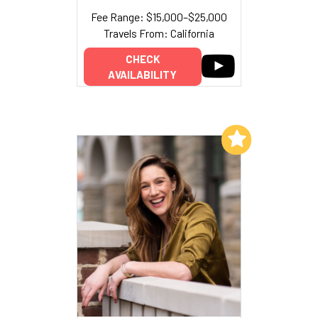
Fee Range: $15,000–$25,000
Travels From: California
CHECK
AVAILABILITY
Add to My List