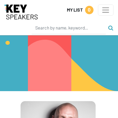
0
MY LIST