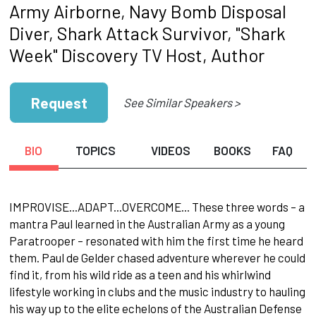
Army Airborne, Navy Bomb Disposal
Diver, Shark Attack Survivor, "Shark
Week" Discovery TV Host, Author
Request
See Similar Speakers >
BIO
TOPICS
VIDEOS
BOOKS
FAQ
IMPROVISE...ADAPT...OVERCOME... These three words – a
mantra Paul learned in the Australian Army as a young
Paratrooper – resonated with him the first time he heard
them. Paul de Gelder chased adventure wherever he could
find it, from his wild ride as a teen and his whirlwind
lifestyle working in clubs and the music industry to hauling
his way up to the elite echelons of the Australian Defense