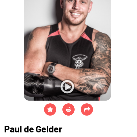
Paul de Gelder