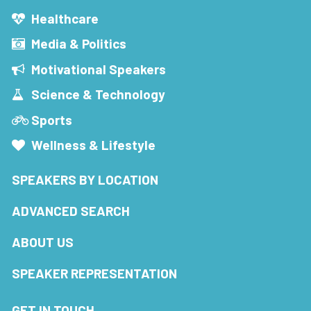
Healthcare
Media & Politics
Motivational Speakers
Science & Technology
Sports
Wellness & Lifestyle
SPEAKERS BY LOCATION
ADVANCED SEARCH
ABOUT US
SPEAKER REPRESENTATION
GET IN TOUCH