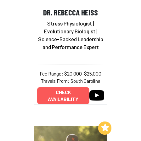
DR. REBECCA HEISS
Stress Physiologist |
Evolutionary Biologist
|
Science-Backed Leadership
and Performance Expert
Fee Range: $20,000–$25,000
Travels From: South Carolina
CHECK
AVAILABILITY
Add to My List