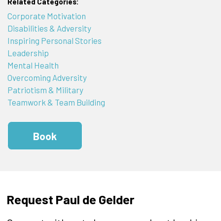
Related Categories:
Corporate Motivation
Disabilities & Adversity
Inspiring Personal Stories
Leadership
Mental Health
Overcoming Adversity
Patriotism & Military
Teamwork & Team Building
Book
Request Paul de Gelder