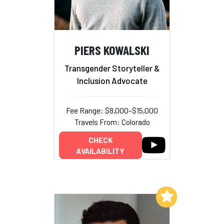
PIERS KOWALSKI
Transgender Storyteller &
Inclusion Advocate
Fee Range: $8,000–$15,000
Travels From: Colorado
CHECK
AVAILABILITY
Add to My List