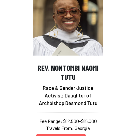
REV. NONTOMBI NAOMI
TUTU
Race & Gender Justice
Activist; Daughter of
Archbishop Desmond Tutu
Fee Range: $12,500–$15,000
Travels From: Georgia