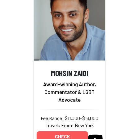
MOHSIN ZAIDI
Award-winning Author,
Commentator & LGBT
Advocate
Fee Range: $11,000–$16,000
Travels From: New York
CHECK