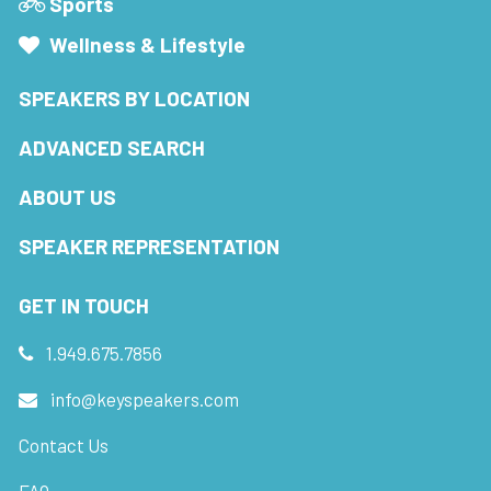
Sports
Wellness & Lifestyle
SPEAKERS BY LOCATION
ADVANCED SEARCH
ABOUT US
SPEAKER REPRESENTATION
GET IN TOUCH
1.949.675.7856
info@keyspeakers.com
Contact Us
FAQ