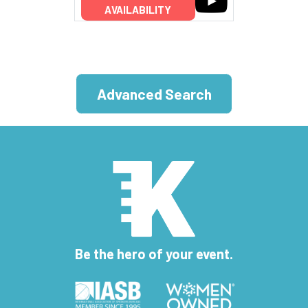
AVAILABILITY
Advanced Search
Be the hero of your event.