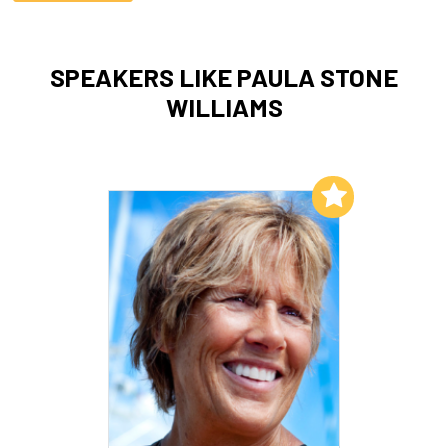
SPEAKERS LIKE PAULA STONE
WILLIAMS
Add to My List