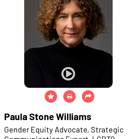
Paula Stone Williams
Gender Equity Advocate, Strategic
Communications Expert, LGBTQ