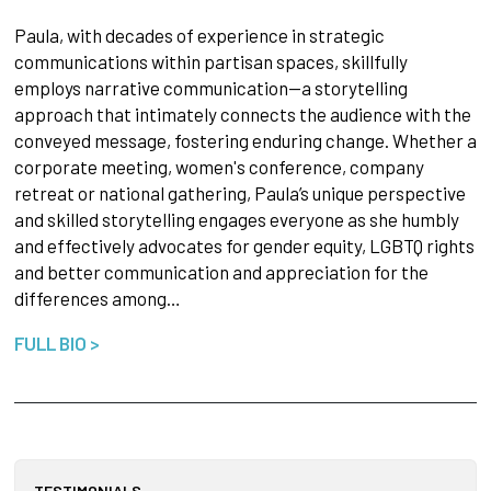
Paula, with decades of experience in strategic
communications within partisan spaces, skillfully
employs narrative communication—a storytelling
approach that intimately connects the audience with the
conveyed message, fostering enduring change. Whether a
corporate meeting, women's conference, company
retreat or national gathering, Paula’s unique perspective
and skilled storytelling engages everyone as she humbly
and effectively advocates for gender equity, LGBTQ rights
and better communication and appreciation for the
differences among…
FULL BIO >
TESTIMONIALS