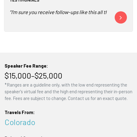
“I'm sure you receive follow-ups like this all the time fo
“It was wonde
Speaker Fee Range:
$15,000–$25,000
*Ranges are a guideline only, with the low end representing the
speaker's virtual fee and the high end representing their in-person
fee. Fees are subject to change. Contact us for an exact quote.
Travels From:
Colorado