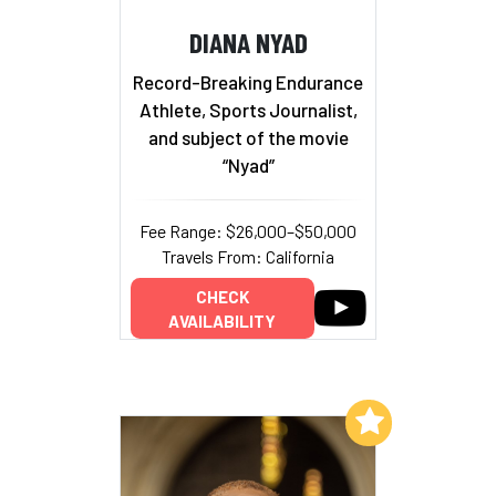
DIANA NYAD
Record-Breaking Endurance
Athlete, Sports Journalist,
and subject of the movie
“Nyad”
Fee Range: $26,000–$50,000
Travels From: California
CHECK
AVAILABILITY
Add to My List