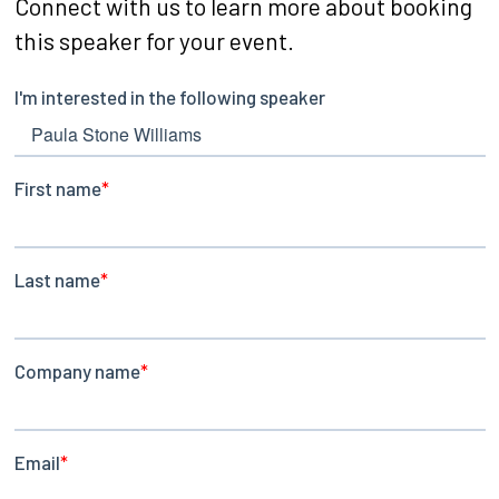
Connect with us to learn more about booking
this speaker for your event.