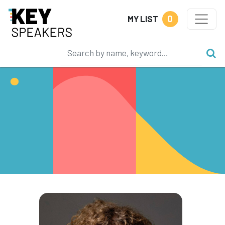
0
MY LIST