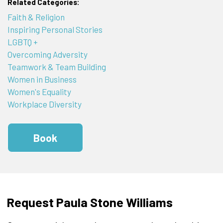
Related Categories:
Faith & Religion
Inspiring Personal Stories
LGBTQ +
Overcoming Adversity
Teamwork & Team Building
Women in Business
Women's Equality
Workplace Diversity
Book
Request Paula Stone Williams