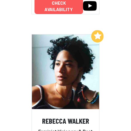
CHECK
AVAILABILITY
Add to My List
REBECCA WALKER