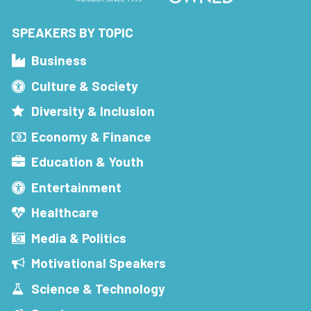
SPEAKERS BY TOPIC
Business
Culture & Society
Diversity & Inclusion
Economy & Finance
Education & Youth
Entertainment
Healthcare
Media & Politics
Motivational Speakers
Science & Technology