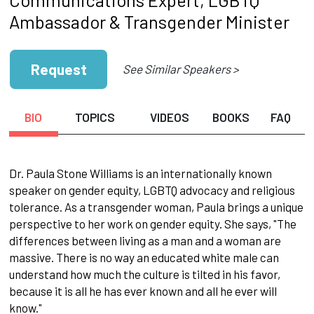
Ambassador & Transgender Minister
Request
See Similar Speakers >
BIO
TOPICS
VIDEOS
BOOKS
FAQ
Dr. Paula Stone Williams is an internationally known
speaker on gender equity, LGBTQ advocacy and religious
tolerance. As a transgender woman, Paula brings a unique
perspective to her work on gender equity. She says, "The
differences between living as a man and a woman are
massive. There is no way an educated white male can
understand how much the culture is tilted in his favor,
because it is all he has ever known and all he ever will
know."