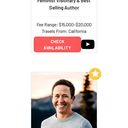
Feminist Visionary & Best
Selling Author
Fee Range: $15,000–$20,000
Travels From: California
CHECK
AVAILABILITY
Add to My List