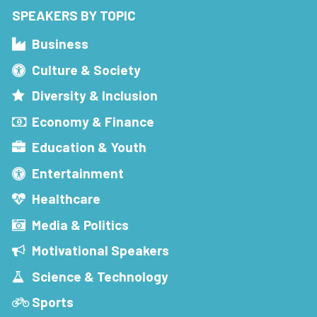
SPEAKERS BY TOPIC
Business
Culture & Society
Diversity & Inclusion
Economy & Finance
Education & Youth
Entertainment
Healthcare
Media & Politics
Motivational Speakers
Science & Technology
Sports