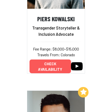
PIERS KOWALSKI
Transgender Storyteller &
Inclusion Advocate
Fee Range: $8,000–$15,000
Travels From: Colorado
CHECK
AVAILABILITY
Add to My List