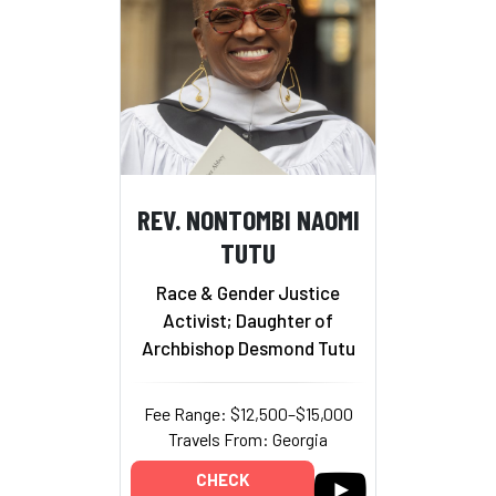
REV. NONTOMBI NAOMI
TUTU
Race & Gender Justice
Activist; Daughter of
Archbishop Desmond Tutu
Fee Range: $12,500–$15,000
Travels From: Georgia
CHECK