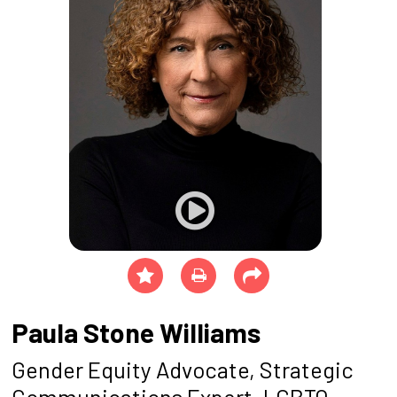
Paula Stone Williams
Gender Equity Advocate, Strategic
Communications Expert, LGBTQ