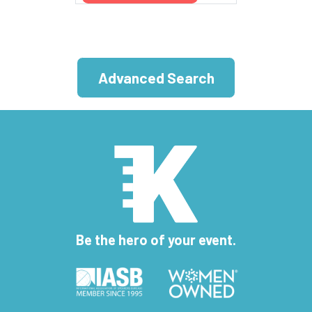
Advanced Search
Be the hero of your event.