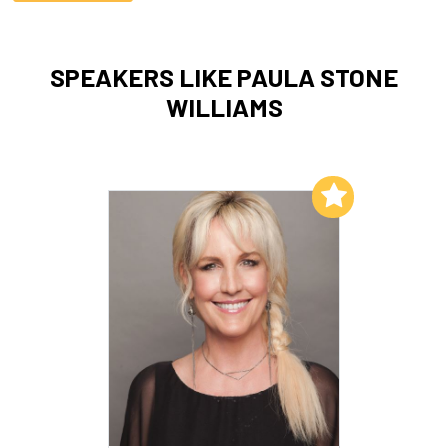
SPEAKERS LIKE PAULA STONE
WILLIAMS
Add to My List