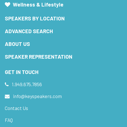
Wellness & Lifestyle
SPEAKERS BY LOCATION
ADVANCED SEARCH
ABOUT US
SPEAKER REPRESENTATION
GET IN TOUCH
1.949.675.7856
info@keyspeakers.com
Contact Us
FAQ