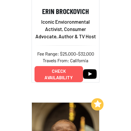
ERIN BROCKOVICH
Iconic Envioronmental
Activist, Consumer
Advocate, Author & TV Host
Fee Range: $25,000–$32,000
Travels From: California
CHECK
AVAILABILITY
Add to My List