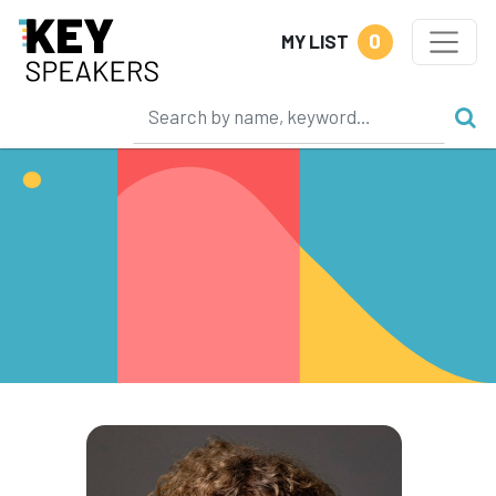
0
MY LIST