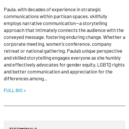
Paula, with decades of experience in strategic
communications within partisan spaces, skillfully
employs narrative communication—a storytelling
approach that intimately connects the audience with the
conveyed message, fostering enduring change. Whether a
corporate meeting, women's conference, company
retreat or national gathering, Paula’s unique perspective
and skilled storytelling engages everyone as she humbly
and effectively advocates for gender equity, LGBTQ rights
and better communication and appreciation for the
differences among…
FULL BIO >
TESTIMONIALS