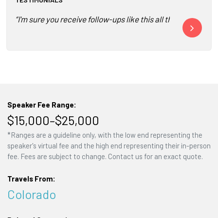
“I'm sure you receive follow-ups like this all the time fo
“It was wonde
Speaker Fee Range:
$15,000–$25,000
*Ranges are a guideline only, with the low end representing the
speaker's virtual fee and the high end representing their in-person
fee. Fees are subject to change. Contact us for an exact quote.
Travels From:
Colorado