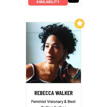
AVAILABILITY
Add to My List
REBECCA WALKER
Feminist Visionary & Best