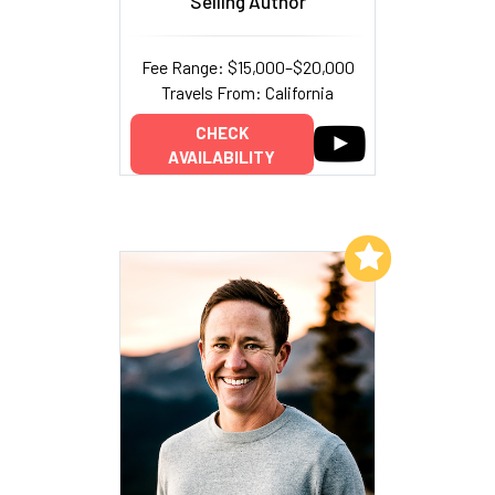
Selling Author
Fee Range: $15,000–$20,000
Travels From: California
CHECK
AVAILABILITY
Add to My List