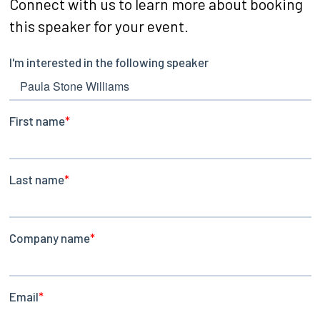
Connect with us to learn more about booking
this speaker for your event.