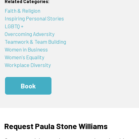
Related Categories:
Faith & Religion
Inspiring Personal Stories
LGBTQ +
Overcoming Adversity
Teamwork & Team Building
Women in Business
Women's Equality
Workplace Diversity
Book
Request Paula Stone Williams