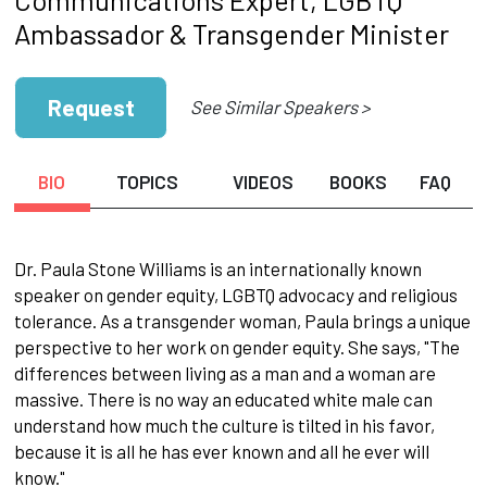
Ambassador & Transgender Minister
Request
See Similar Speakers >
BIO
TOPICS
VIDEOS
BOOKS
FAQ
Dr. Paula Stone Williams is an internationally known
speaker on gender equity, LGBTQ advocacy and religious
tolerance. As a transgender woman, Paula brings a unique
perspective to her work on gender equity. She says, "The
differences between living as a man and a woman are
massive. There is no way an educated white male can
understand how much the culture is tilted in his favor,
because it is all he has ever known and all he ever will
know."