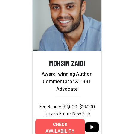
MOHSIN ZAIDI
Award-winning Author,
Commentator & LGBT
Advocate
Fee Range: $11,000–$16,000
Travels From: New York
CHECK
AVAILABILITY