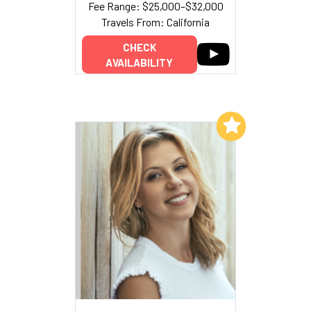
Fee Range: $25,000–$32,000
Travels From: California
CHECK
AVAILABILITY
Add to My List