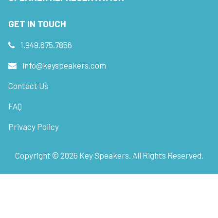
GET IN TOUCH
1.949.675.7856
info@keyspeakers.com
Contact Us
FAQ
Privacy Policy
Copyright ©
2026
Key Speakers. All Rights Reserved.