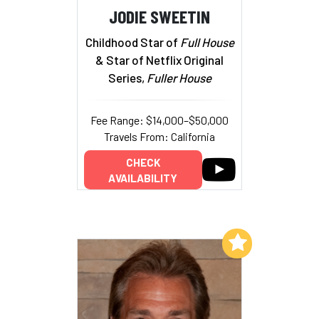
JODIE SWEETIN
Childhood Star of
Full House
& Star of Netflix Original
Series,
Fuller House
Fee Range: $14,000–$50,000
Travels From: California
CHECK
AVAILABILITY
Add to My List