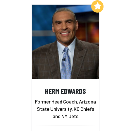
Add to My List
HERM EDWARDS
Former Head Coach, Arizona
State University, KC Chiefs
and NY Jets