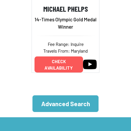
MICHAEL PHELPS
14-Times Olympic Gold Medal
Winner
Fee Range: Inquire
Travels From: Maryland
CHECK
AVAILABILITY
Advanced Search