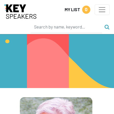
0
MY LIST