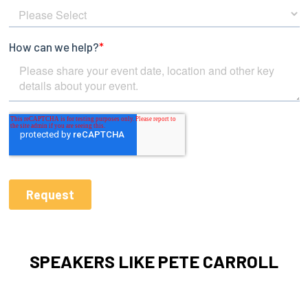
SPEAKERS LIKE PETE CARROLL