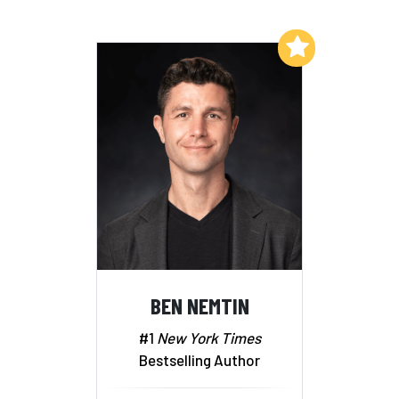
Add to My List
BEN NEMTIN
#1
New York Times
Bestselling Author