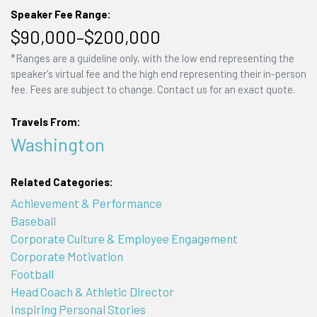
Speaker Fee Range:
$90,000–$200,000
*Ranges are a guideline only, with the low end representing the
speaker's virtual fee and the high end representing their in-person
fee. Fees are subject to change. Contact us for an exact quote.
Travels From:
Washington
Related Categories:
Achievement & Performance
Baseball
Corporate Culture & Employee Engagement
Corporate Motivation
Football
Head Coach & Athletic Director
Inspiring Personal Stories