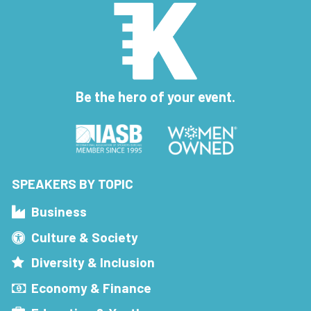
Be the hero of your event.
SPEAKERS BY TOPIC
Business
Culture & Society
Diversity & Inclusion
Economy & Finance