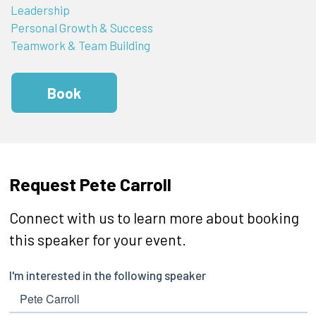
Leadership
Personal Growth & Success
Teamwork & Team Building
Book
Request Pete Carroll
Connect with us to learn more about booking
this speaker for your event.