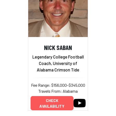
NICK SABAN
Legendary College Football
Coach, University of
Alabama Crimson Tide
Fee Range: $156,000–$345,000
Travels From: Alabama
CHECK
AVAILABILITY