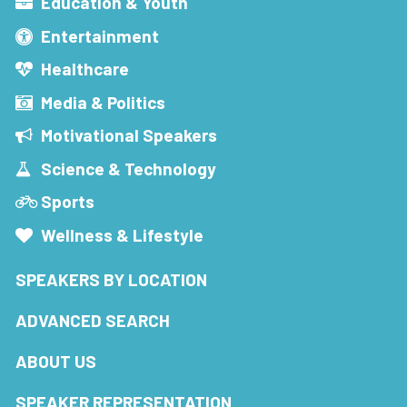
Education & Youth
Entertainment
Healthcare
Media & Politics
Motivational Speakers
Science & Technology
Sports
Wellness & Lifestyle
SPEAKERS BY LOCATION
ADVANCED SEARCH
ABOUT US
SPEAKER REPRESENTATION