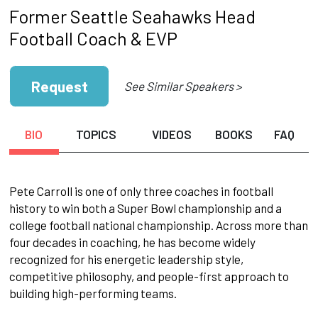
Former Seattle Seahawks Head
Football Coach & EVP
Request
See Similar Speakers >
BIO
TOPICS
VIDEOS
BOOKS
FAQ
Pete Carroll is one of only three coaches in football
history to win both a Super Bowl championship and a
college football national championship. Across more than
four decades in coaching, he has become widely
recognized for his energetic leadership style,
competitive philosophy, and people-first approach to
building high-performing teams.