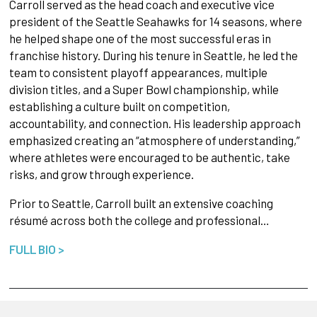
Carroll served as the head coach and executive vice
president of the Seattle Seahawks for 14 seasons, where
he helped shape one of the most successful eras in
franchise history. During his tenure in Seattle, he led the
team to consistent playoff appearances, multiple
division titles, and a Super Bowl championship, while
establishing a culture built on competition,
accountability, and connection. His leadership approach
emphasized creating an “atmosphere of understanding,”
where athletes were encouraged to be authentic, take
risks, and grow through experience.
Prior to Seattle, Carroll built an extensive coaching
résumé across both the college and professional…
FULL BIO >