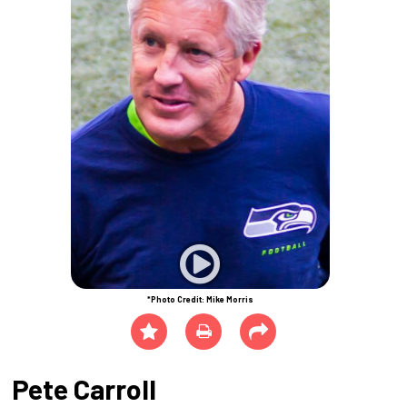
*Photo Credit: Mike Morris
Pete Carroll