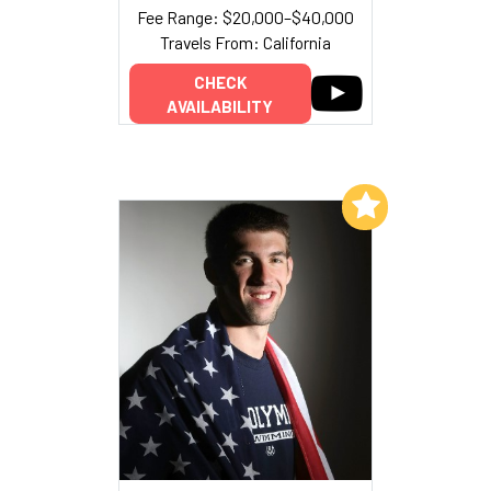
Fee Range: $20,000–$40,000
Travels From: California
CHECK
AVAILABILITY
Add to My List