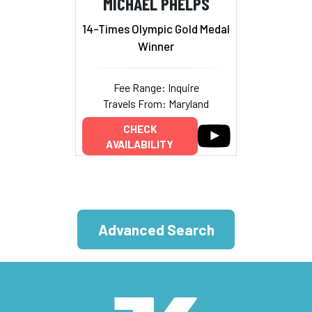
MICHAEL PHELPS
14-Times Olympic Gold Medal
Winner
Fee Range: Inquire
Travels From: Maryland
CHECK
AVAILABILITY
Advanced Search