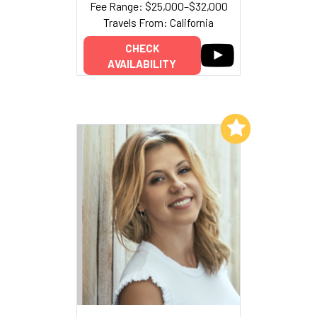
Fee Range: $25,000–$32,000
Travels From: California
CHECK
AVAILABILITY
Add to My List