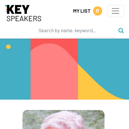
0
MY LIST