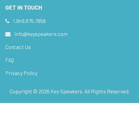
GET IN TOUCH
1.949.675.7856
info@keyspeakers.com
Contact Us
FAQ
Privacy Policy
Copyright ©
2026
Key Speakers. All Rights Reserved.