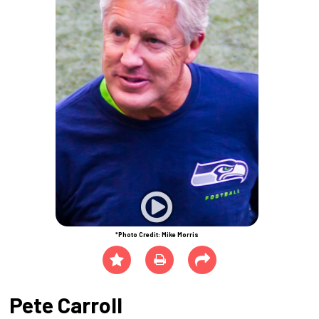
*Photo Credit: Mike Morris
Pete Carroll