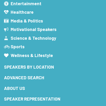
Entertainment
Healthcare
Media & Politics
Motivational Speakers
Science & Technology
Sports
Wellness & Lifestyle
SPEAKERS BY LOCATION
ADVANCED SEARCH
ABOUT US
SPEAKER REPRESENTATION