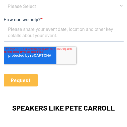
SPEAKERS LIKE PETE CARROLL