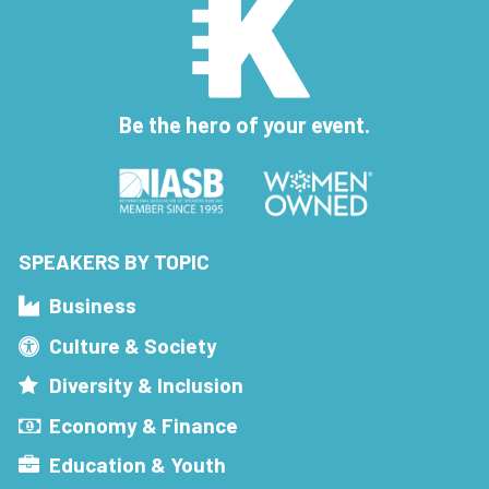
Be the hero of your event.
SPEAKERS BY TOPIC
Business
Culture & Society
Diversity & Inclusion
Economy & Finance
Education & Youth