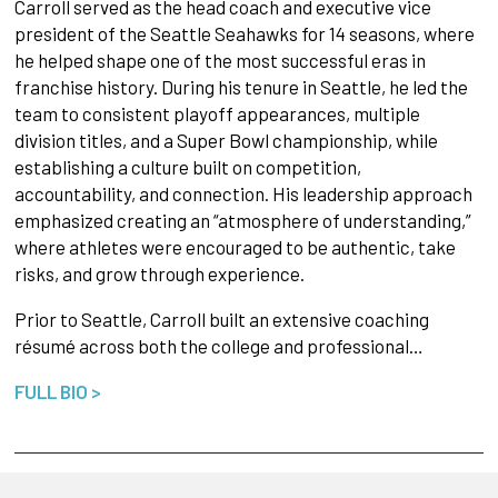
Carroll served as the head coach and executive vice
president of the Seattle Seahawks for 14 seasons, where
he helped shape one of the most successful eras in
franchise history. During his tenure in Seattle, he led the
team to consistent playoff appearances, multiple
division titles, and a Super Bowl championship, while
establishing a culture built on competition,
accountability, and connection. His leadership approach
emphasized creating an “atmosphere of understanding,”
where athletes were encouraged to be authentic, take
risks, and grow through experience.
Prior to Seattle, Carroll built an extensive coaching
résumé across both the college and professional…
FULL BIO >