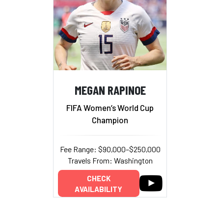
MEGAN RAPINOE
FIFA Women’s World Cup
Champion
Fee Range: $90,000–$250,000
Travels From: Washington
CHECK
AVAILABILITY