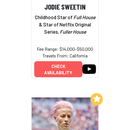
JODIE SWEETIN
Childhood Star of
Full House
& Star of Netflix Original
Series,
Fuller House
Fee Range: $14,000–$50,000
Travels From: California
CHECK
AVAILABILITY
Add to My List