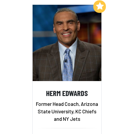
Add to My List
HERM EDWARDS
Former Head Coach, Arizona
State University, KC Chiefs
and NY Jets