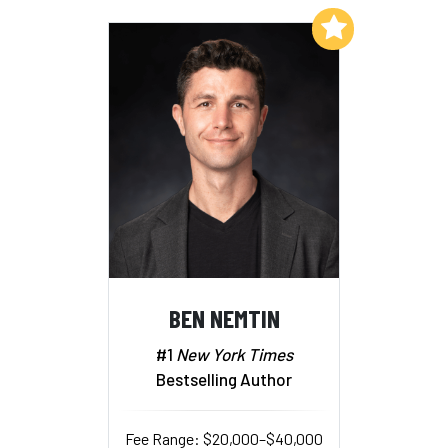
Add to My List
BEN NEMTIN
#1
New York Times
Bestselling Author
Fee Range: $20,000–$40,000