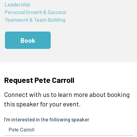
Leadership
Personal Growth & Success
Teamwork & Team Building
Book
Request Pete Carroll
Connect with us to learn more about booking
this speaker for your event.