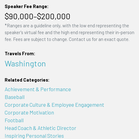
Speaker Fee Range:
$90,000–$200,000
*Ranges are a guideline only, with the low end representing the
speaker's virtual fee and the high end representing their in-person
fee. Fees are subject to change. Contact us for an exact quote.
Travels From:
Washington
Related Categories:
Achievement & Performance
Baseball
Corporate Culture & Employee Engagement
Corporate Motivation
Football
Head Coach & Athletic Director
Inspiring Personal Stories