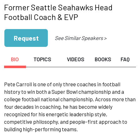
Former Seattle Seahawks Head
Football Coach & EVP
Request
See Similar Speakers >
BIO
TOPICS
VIDEOS
BOOKS
FAQ
Pete Carroll is one of only three coaches in football
history to win both a Super Bowl championship and a
college football national championship. Across more than
four decades in coaching, he has become widely
recognized for his energetic leadership style,
competitive philosophy, and people-first approach to
building high-performing teams.