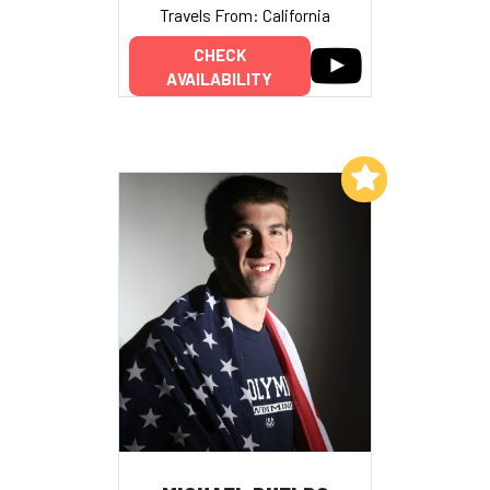
Travels From: California
CHECK
AVAILABILITY
Add to My List