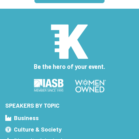
Be the hero of your event.
SPEAKERS BY TOPIC
Business
Culture & Society