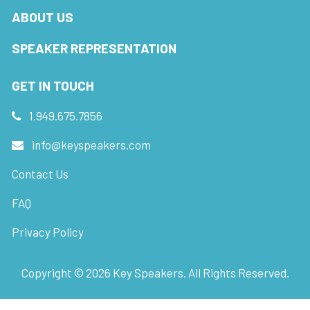
ABOUT US
SPEAKER REPRESENTATION
GET IN TOUCH
1.949.675.7856
info@keyspeakers.com
Contact Us
FAQ
Privacy Policy
Copyright ©
2026
Key Speakers. All Rights Reserved.