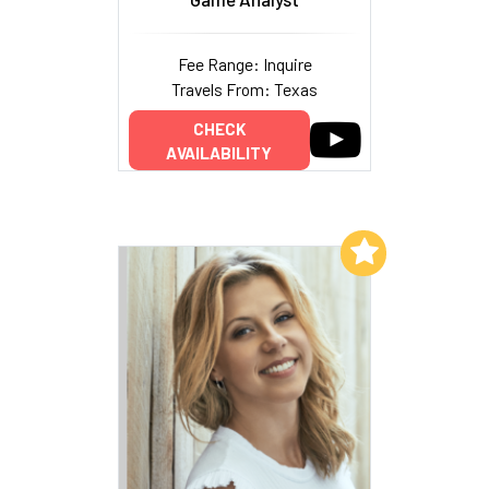
Fee Range: Inquire
Travels From: Texas
CHECK
AVAILABILITY
Add to My List