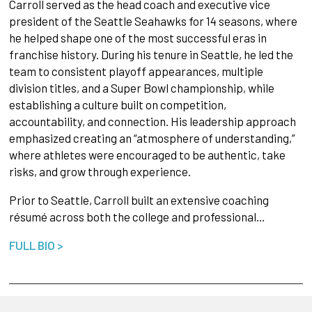
Carroll served as the head coach and executive vice
president of the Seattle Seahawks for 14 seasons, where
he helped shape one of the most successful eras in
franchise history. During his tenure in Seattle, he led the
team to consistent playoff appearances, multiple
division titles, and a Super Bowl championship, while
establishing a culture built on competition,
accountability, and connection. His leadership approach
emphasized creating an “atmosphere of understanding,”
where athletes were encouraged to be authentic, take
risks, and grow through experience.
Prior to Seattle, Carroll built an extensive coaching
résumé across both the college and professional…
FULL BIO >