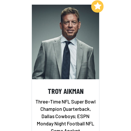
Add to My List
TROY AIKMAN
Three-Time NFL Super Bowl
Champion Quarterback,
Dallas Cowboys; ESPN
Monday Night Football NFL
Game Analyst