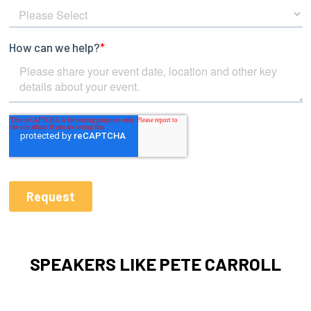
SPEAKERS LIKE PETE CARROLL