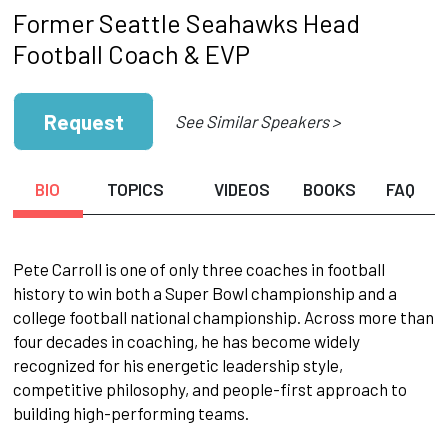
Former Seattle Seahawks Head
Football Coach & EVP
Request
See Similar Speakers >
BIO
TOPICS
VIDEOS
BOOKS
FAQ
Pete Carroll is one of only three coaches in football
history to win both a Super Bowl championship and a
college football national championship. Across more than
four decades in coaching, he has become widely
recognized for his energetic leadership style,
competitive philosophy, and people-first approach to
building high-performing teams.