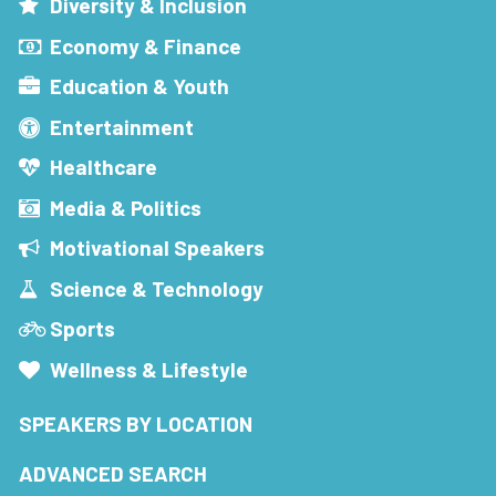
Diversity & Inclusion
Economy & Finance
Education & Youth
Entertainment
Healthcare
Media & Politics
Motivational Speakers
Science & Technology
Sports
Wellness & Lifestyle
SPEAKERS BY LOCATION
ADVANCED SEARCH