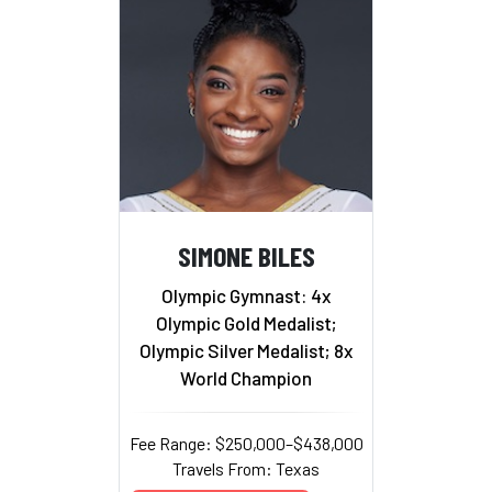
SIMONE BILES
Olympic Gymnast: 4x
Olympic Gold Medalist;
Olympic Silver Medalist; 8x
World Champion
Fee Range: $250,000–$438,000
Travels From: Texas