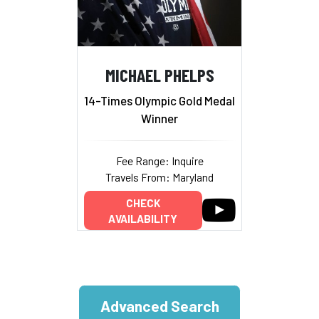
MICHAEL PHELPS
14-Times Olympic Gold Medal
Winner
Fee Range: Inquire
Travels From: Maryland
CHECK
AVAILABILITY
Advanced Search