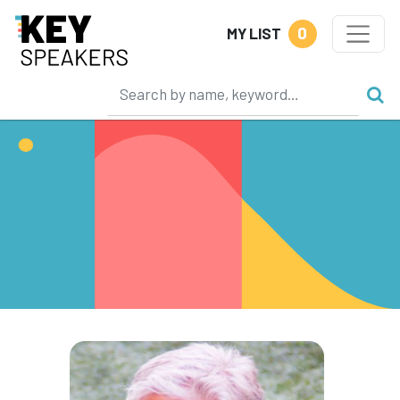
0
MY LIST