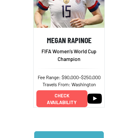
MEGAN RAPINOE
FIFA Women’s World Cup
Champion
Fee Range: $90,000–$250,000
Travels From: Washington
CHECK
AVAILABILITY