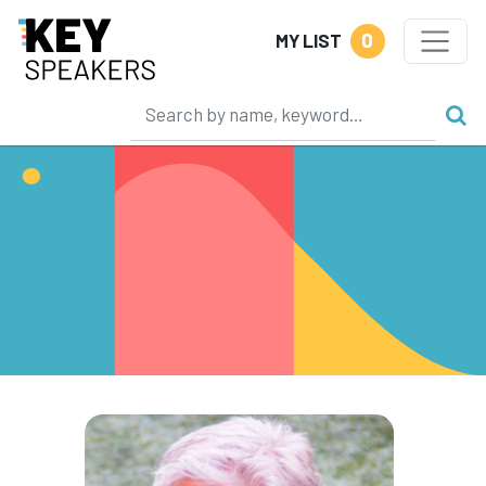
0
MY LIST