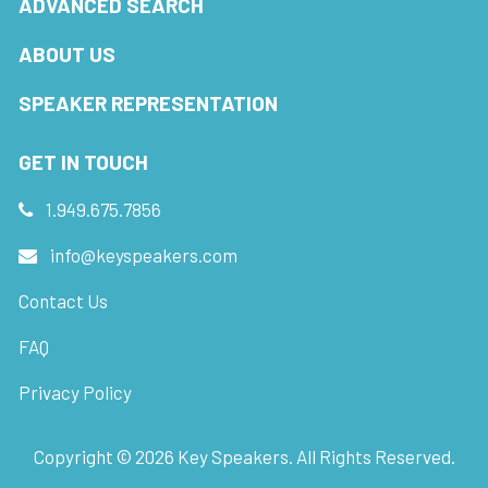
ADVANCED SEARCH
ABOUT US
SPEAKER REPRESENTATION
GET IN TOUCH
1.949.675.7856
info@keyspeakers.com
Contact Us
FAQ
Privacy Policy
Copyright ©
2026
Key Speakers. All Rights Reserved.