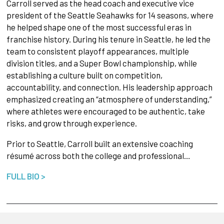
Carroll served as the head coach and executive vice
president of the Seattle Seahawks for 14 seasons, where
he helped shape one of the most successful eras in
franchise history. During his tenure in Seattle, he led the
team to consistent playoff appearances, multiple
division titles, and a Super Bowl championship, while
establishing a culture built on competition,
accountability, and connection. His leadership approach
emphasized creating an “atmosphere of understanding,”
where athletes were encouraged to be authentic, take
risks, and grow through experience.
Prior to Seattle, Carroll built an extensive coaching
résumé across both the college and professional…
FULL BIO >