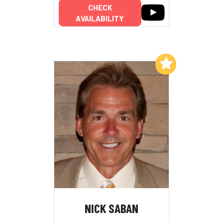
CHECK
AVAILABILITY
Add to My List
NICK SABAN