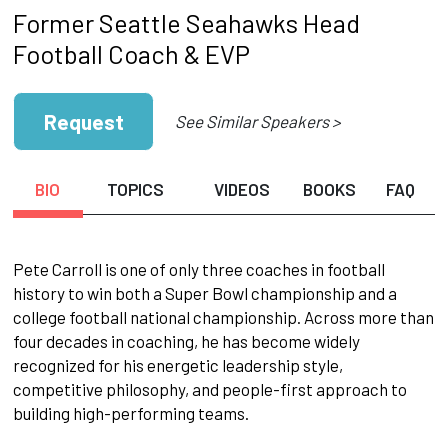
Former Seattle Seahawks Head
Football Coach & EVP
Request
See Similar Speakers >
BIO
TOPICS
VIDEOS
BOOKS
FAQ
Pete Carroll is one of only three coaches in football
history to win both a Super Bowl championship and a
college football national championship. Across more than
four decades in coaching, he has become widely
recognized for his energetic leadership style,
competitive philosophy, and people-first approach to
building high-performing teams.