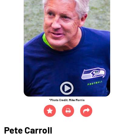
*Photo Credit: Mike Morris
Pete Carroll