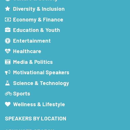
Diversity & Inclusion
Economy & Finance
Education & Youth
Entertainment
Healthcare
Media & Politics
Motivational Speakers
Science & Technology
Sports
Wellness & Lifestyle
SPEAKERS BY LOCATION