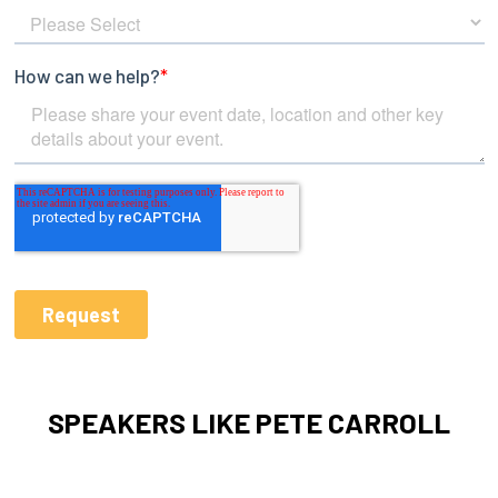
SPEAKERS LIKE PETE CARROLL