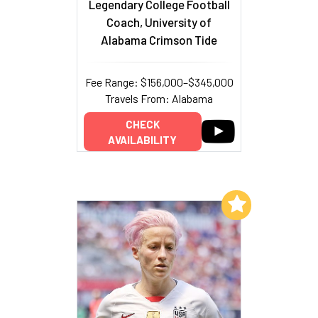
Legendary College Football
Coach, University of
Alabama Crimson Tide
Fee Range: $156,000–$345,000
Travels From: Alabama
CHECK
AVAILABILITY
Add to My List