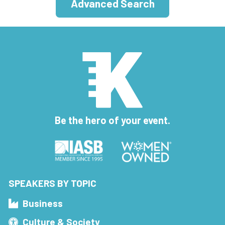
Advanced Search
Be the hero of your event.
SPEAKERS BY TOPIC
Business
Culture & Society