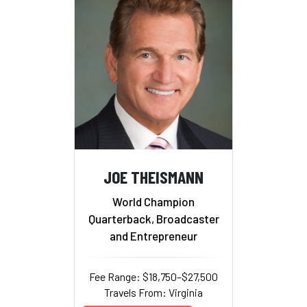
JOE THEISMANN
World Champion
Quarterback, Broadcaster
and Entrepreneur
Fee Range: $18,750–$27,500
Travels From: Virginia