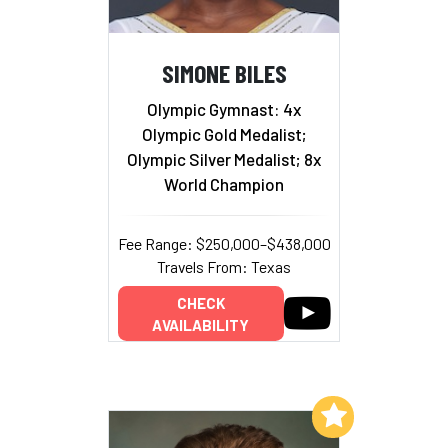
SIMONE BILES
Olympic Gymnast: 4x
Olympic Gold Medalist;
Olympic Silver Medalist; 8x
World Champion
Fee Range: $250,000–$438,000
Travels From: Texas
CHECK
AVAILABILITY
Add to My List