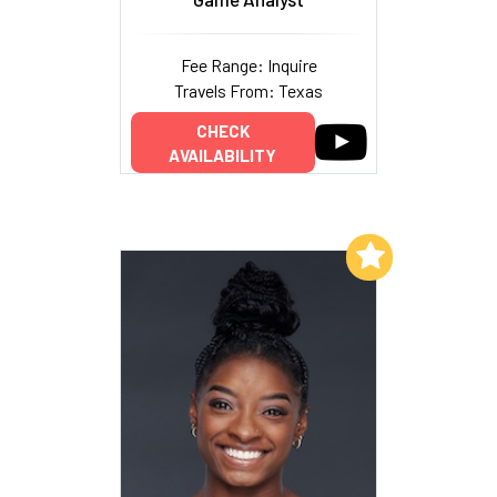
Fee Range: Inquire
Travels From: Texas
CHECK
AVAILABILITY
Add to My List