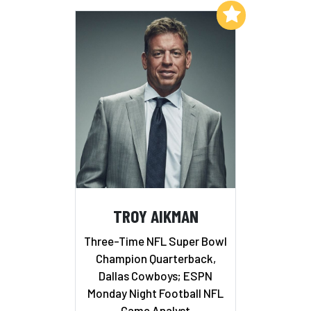
Add to My List
TROY AIKMAN
Three-Time NFL Super Bowl
Champion Quarterback,
Dallas Cowboys; ESPN
Monday Night Football NFL
Game Analyst