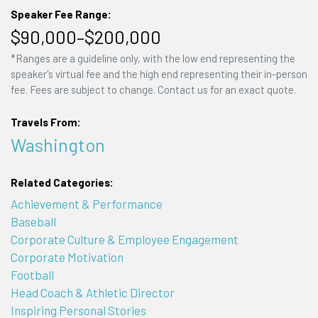
Speaker Fee Range:
$90,000–$200,000
*Ranges are a guideline only, with the low end representing the
speaker's virtual fee and the high end representing their in-person
fee. Fees are subject to change. Contact us for an exact quote.
Travels From:
Washington
Related Categories:
Achievement & Performance
Baseball
Corporate Culture & Employee Engagement
Corporate Motivation
Football
Head Coach & Athletic Director
Inspiring Personal Stories