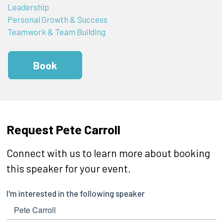
Leadership
Personal Growth & Success
Teamwork & Team Building
Book
Request Pete Carroll
Connect with us to learn more about booking
this speaker for your event.