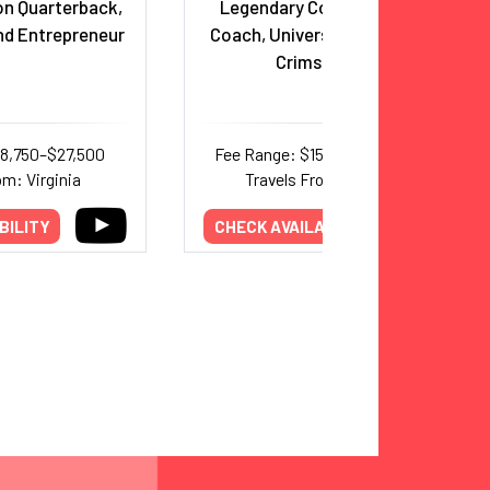
n Quarterback,
Legendary College Football
nd Entrepreneur
Coach, University of Alabama
Crimson Tide
18,750–$27,500
Fee Range: $156,000–$345,000
om: Virginia
Travels From: Alabama
BILITY
CHECK AVAILABILITY