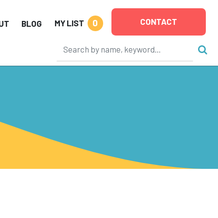
CONTACT
0
MY LIST
UT
BLOG