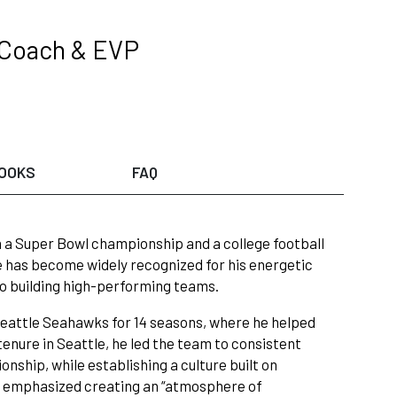
 Coach & EVP
OOKS
FAQ
th a Super Bowl championship and a college football
e has become widely recognized for his energetic
to building high-performing teams.
 Seattle Seahawks for 14 seasons, where he helped
tenure in Seattle, he led the team to consistent
nship, while establishing a culture built on
h emphasized creating an “atmosphere of