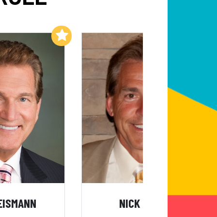
Add to My List
Add to My List
EISMANN
NICK SABAN