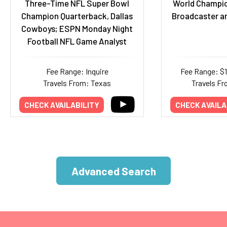
Three-Time NFL Super Bowl
World Champio
Champion Quarterback, Dallas
Broadcaster a
Cowboys; ESPN Monday Night
Football NFL Game Analyst
Fee Range: Inquire
Fee Range: $
Travels From: Texas
Travels Fr
CHECK AVAILABILITY
CHECK AVAILA
Advanced Search