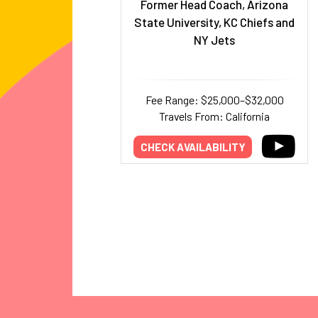
Former Head Coach, Arizona
State University, KC Chiefs and
NY Jets
Fee Range: $25,000–$32,000
Travels From: California
CHECK AVAILABILITY