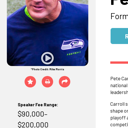
Form
*Photo Credit: Mike Morris
Pete Car
national
leadersh
Carroll 
Speaker Fee Range:
shape on
$90,000–
playoff 
$200,000
competit