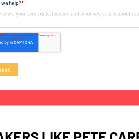
AKERS LIKE PETE CAR