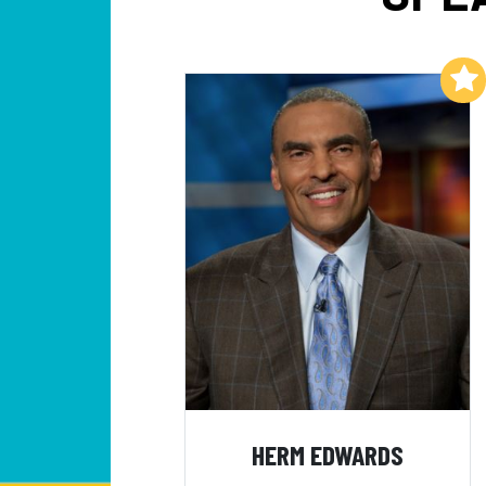
Add to My List
HERM EDWARDS