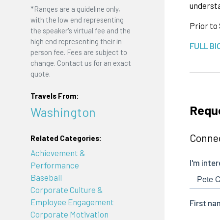
understa
*Ranges are a guideline only,
with the low end representing
Prior to
the speaker's virtual fee and the
high end representing their in-
FULL BI
person fee. Fees are subject to
change. Contact us for an exact
quote.
Travels From:
Reque
Washington
Connec
Related Categories:
Achievement &
Performance
Baseball
Corporate Culture &
Employee Engagement
Corporate Motivation