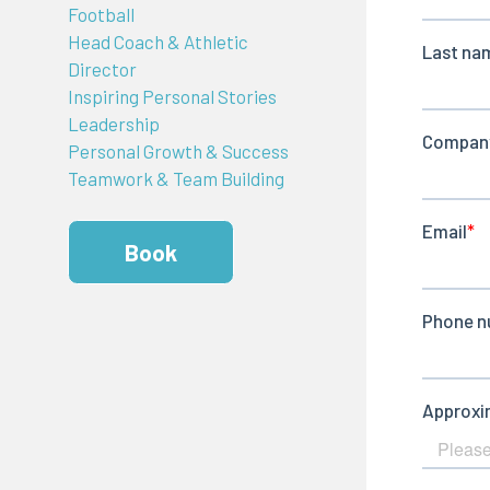
Football
Head Coach & Athletic
Director
Inspiring Personal Stories
Leadership
Personal Growth & Success
Teamwork & Team Building
Book