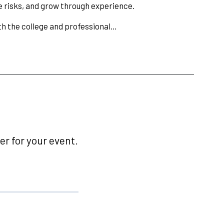
 risks, and grow through experience.
oth the college and professional…
r for your event.