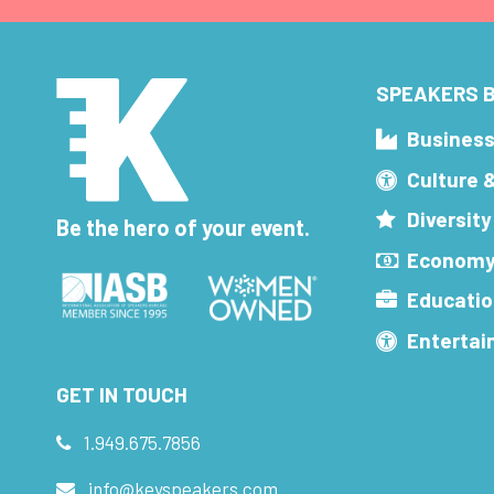
SPEAKERS B
Busines
Culture 
Diversity
Be the hero of your event.
Economy
Educatio
Enterta
GET IN TOUCH
1.949.675.7856
info@keyspeakers.com