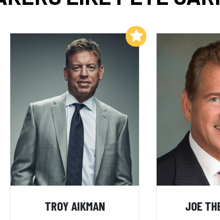
Add to My List
TROY AIKMAN
JOE TH