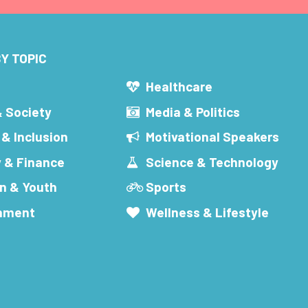
Y TOPIC
s
Healthcare
& Society
Media & Politics
 & Inclusion
Motivational Speakers
 & Finance
Science & Technology
n & Youth
Sports
inment
Wellness & Lifestyle