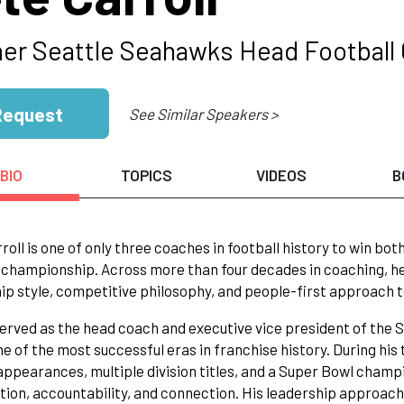
er Seattle Seahawks Head Football
Request
See Similar Speakers >
BIO
TOPICS
VIDEOS
B
roll is one of only three coaches in football history to win bo
 championship. Across more than four decades in coaching, h
ip style, competitive philosophy, and people-first approach 
served as the head coach and executive vice president of the
e of the most successful eras in franchise history. During his 
appearances, multiple division titles, and a Super Bowl champio
ion, accountability, and connection. His leadership approac