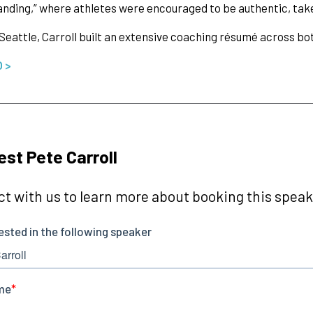
nding,” where athletes were encouraged to be authentic, take
 Seattle, Carroll built an extensive coaching résumé across b
O >
st Pete Carroll
t with us to learn more about booking this speake