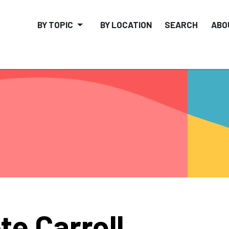
BY TOPIC
BY LOCATION
SEARCH
ABO
te Carroll