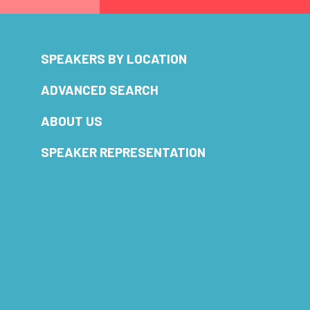
SPEAKERS BY LOCATION
ADVANCED SEARCH
ABOUT US
SPEAKER REPRESENTATION