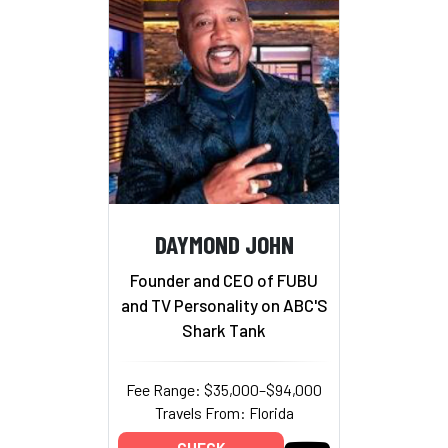
DAYMOND JOHN
Founder and CEO of FUBU
and TV Personality on ABC'S
Shark Tank
Fee Range: $35,000–$94,000
Travels From: Florida