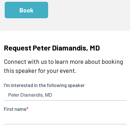
Book
Request Peter Diamandis, MD
Connect with us to learn more about booking
this speaker for your event.