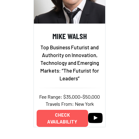
MIKE WALSH
Top Business Futurist and
Authority on Innovation,
Technology and Emerging
Markets: “The Futurist for
Leaders”
Fee Range: $35,000–$50,000
Travels From: New York
CHECK
AVAILABILITY