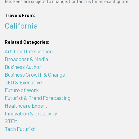
fee. Fees are subject to change. Contact us for an exact quote.
Travels From:
California
Related Categories:
Artificial Intelligence
Broadcast & Media
Business Author
Business Growth & Change
CEO & Executive
Future of Work
Futurist & Trend Forecasting
Healthcare Expert
Innovation & Creativity
STEM
Tech Futurist