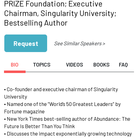
PRIZE Foundation; Executive
Chairman, Singularity University;
Bestselling Author
Request
See Similar Speakers >
BIO
TOPICS
VIDEOS
BOOKS
FAQ
• Co-founder and executive chairman of Singularity
University
• Named one of the “World’s 50 Greatest Leaders” by
Fortune magazine
• New York Times best-selling author of Abundance: The
Future Is Better Than You Think
• Discusses the impact exponentially growing technology