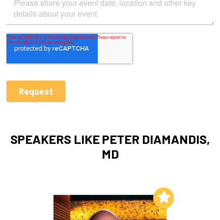
SPEAKERS LIKE PETER DIAMANDIS,
MD
Add to My List