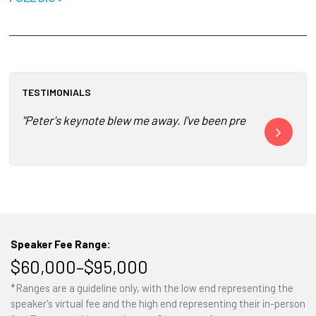
TESTIMONIALS
"Peter's keynote blew me away. I've been presenting for year
"Peter Diaman
Speaker Fee Range:
$60,000–$95,000
*Ranges are a guideline only, with the low end representing the
speaker's virtual fee and the high end representing their in-person