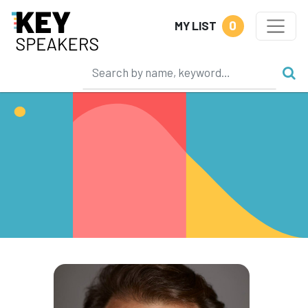
0
MY LIST