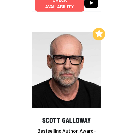
CHECK
AVAILABILITY
Add to My List
SCOTT GALLOWAY
Bestselling Author, Award-