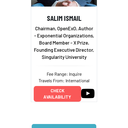
SALIM ISMAIL
Chairman, OpenExO, Author
- Exponential Organizations,
Board Member - X Prize,
Founding Executive Director,
Singularity University
Fee Range: Inquire
Travels From: International
CHECK
AVAILABILITY