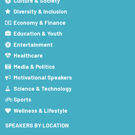
Culture & Society
Diversity & Inclusion
Economy & Finance
Education & Youth
Entertainment
Healthcare
Media & Politics
Motivational Speakers
Science & Technology
Sports
Wellness & Lifestyle
SPEAKERS BY LOCATION