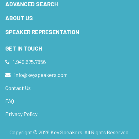
ADVANCED SEARCH
ABOUT US
SPEAKER REPRESENTATION
GET IN TOUCH
1.949.675.7856
info@keyspeakers.com
Contact Us
FAQ
Privacy Policy
Copyright ©
2026
Key Speakers. All Rights Reserved.