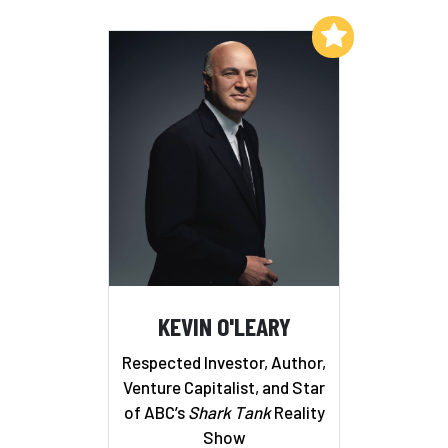
Add to My List
KEVIN O'LEARY
Respected Investor, Author,
Venture Capitalist, and Star
of ABC’s
Shark Tank
Reality
Show