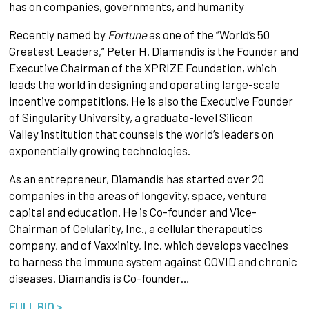
has on companies, governments, and humanity
Recently named by
Fortune
as one of the “World’s 50
Greatest Leaders,” Peter H. Diamandis is the Founder and
Executive Chairman of the XPRIZE Foundation, which
leads the world in designing and operating large-scale
incentive competitions. He is also the Executive Founder
of Singularity University, a graduate-level Silicon
Valley institution that counsels the world’s leaders on
exponentially growing technologies.
As an entrepreneur, Diamandis has started over 20
companies in the areas of longevity, space, venture
capital and education. He is Co-founder and Vice-
Chairman of Celularity, Inc., a cellular therapeutics
company, and of Vaxxinity, Inc. which develops vaccines
to harness the immune system against COVID and chronic
diseases. Diamandis is Co-founder…
FULL BIO >