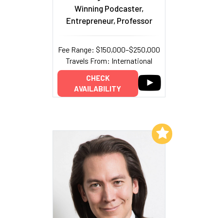
Winning Podcaster,
Entrepreneur, Professor
Fee Range: $150,000–$250,000
Travels From: International
CHECK
AVAILABILITY
Add to My List