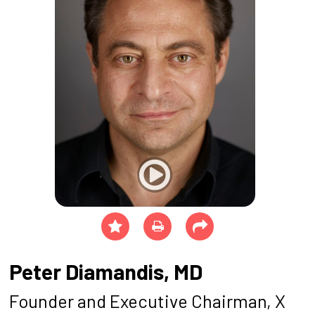
Peter Diamandis, MD
Founder and Executive Chairman, X