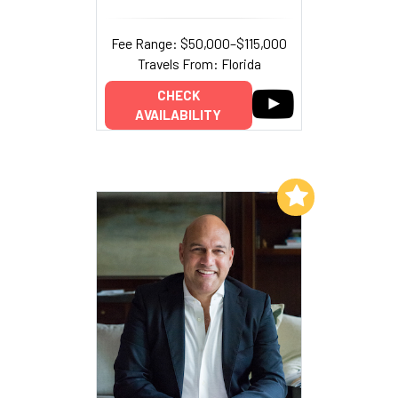
Fee Range: $50,000–$115,000
Travels From: Florida
CHECK
AVAILABILITY
Add to My List