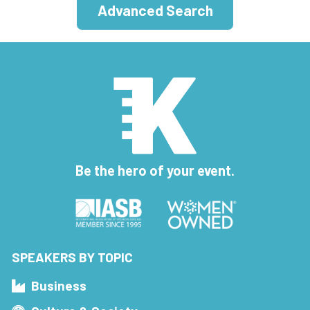
Advanced Search
Be the hero of your event.
SPEAKERS BY TOPIC
Business