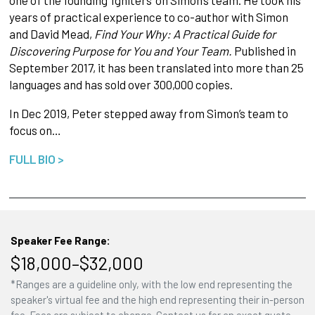
one of the founding ‘Igniters’ on Simon’s team. He took his
years of practical experience to co-author with Simon
and David Mead,
Find Your Why: A Practical Guide
for
Discovering Purpose for You
and Your Team.
Published in
September 2017, it has been translated into more than 25
languages and has sold over 300,000 copies.
In Dec 2019, Peter stepped away from Simon’s team to
focus on…
FULL BIO >
Speaker Fee Range:
$18,000–$32,000
*Ranges are a guideline only, with the low end representing the
speaker's virtual fee and the high end representing their in-person
fee. Fees are subject to change. Contact us for an exact quote.