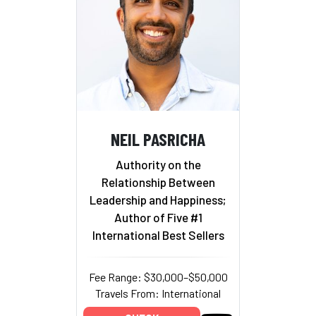
NEIL PASRICHA
Authority on the
Relationship Between
Leadership and Happiness;
Author of Five #1
International Best Sellers
Fee Range: $30,000–$50,000
Travels From: International