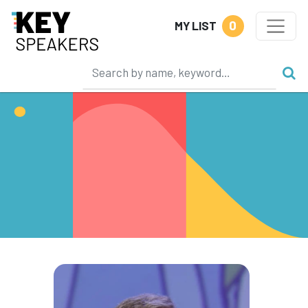
0
MY LIST