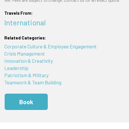
Travels From:
International
Related Categories:
Corporate Culture & Employee Engagement
Crisis Management
Innovation & Creativity
Leadership
Patriotism & Military
Teamwork & Team Building
Book