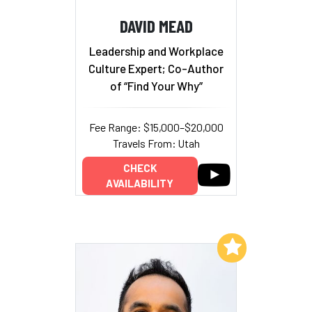
DAVID MEAD
Leadership and Workplace
Culture Expert; Co-Author
of “Find Your Why”
Fee Range: $15,000–$20,000
Travels From: Utah
CHECK
AVAILABILITY
Add to My List