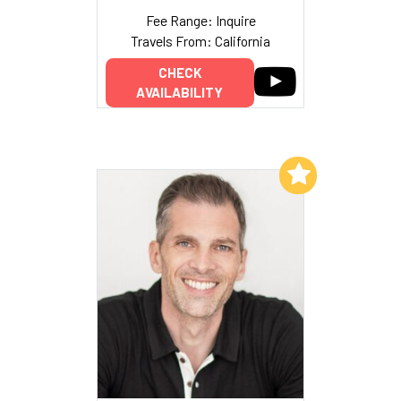
Fee Range: Inquire
Travels From: California
CHECK
AVAILABILITY
Add to My List