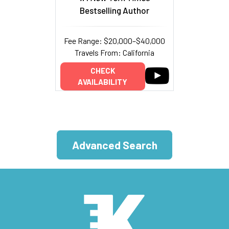
Bestselling Author
Fee Range: $20,000–$40,000
Travels From: California
CHECK
AVAILABILITY
Advanced Search