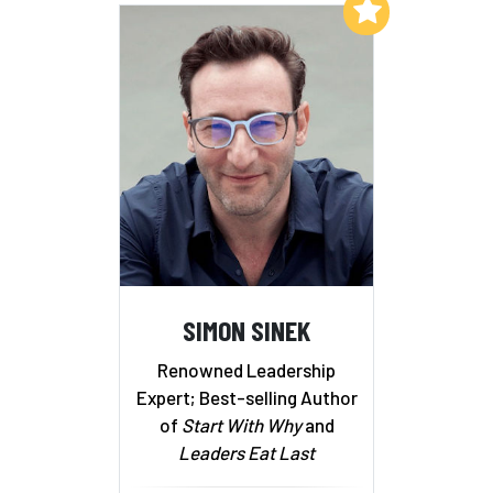
Add to My List
SIMON SINEK
Renowned Leadership
Expert; Best-selling Author
of
Start With Why
and
Leaders Eat Last