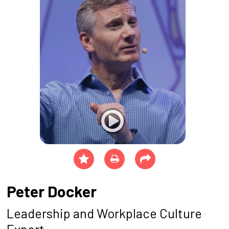
Peter Docker
Leadership and Workplace Culture
Expert