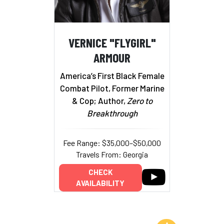
VERNICE "FLYGIRL"
ARMOUR
America’s First Black Female
Combat Pilot, Former Marine
& Cop; Author,
Zero to
Breakthrough
Fee Range: $35,000–$50,000
Travels From: Georgia
CHECK
AVAILABILITY