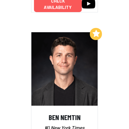
CHECK
AVAILABILITY
Add to My List
BEN NEMTIN
#1
New York Times