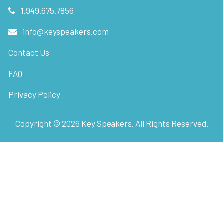
1.949.675.7856
info@keyspeakers.com
Contact Us
FAQ
Privacy Policy
Copyright ©
2026
Key Speakers. All Rights Reserved.