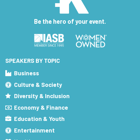
Be the hero of your event.
SPEAKERS BY TOPIC
Business
Culture & Society
Diversity & Inclusion
Economy & Finance
Education & Youth
Entertainment