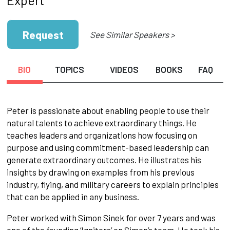
Request
See Similar Speakers >
BIO
TOPICS
VIDEOS
BOOKS
FAQ
Peter is passionate about enabling people to use their
natural talents to achieve extraordinary things. He
teaches leaders and organizations how focusing on
purpose and using commitment-based leadership can
generate extraordinary outcomes. He illustrates his
insights by drawing on examples from his previous
industry, flying, and military careers to explain principles
that can be applied in any business.
Peter worked with Simon Sinek for over 7 years and was