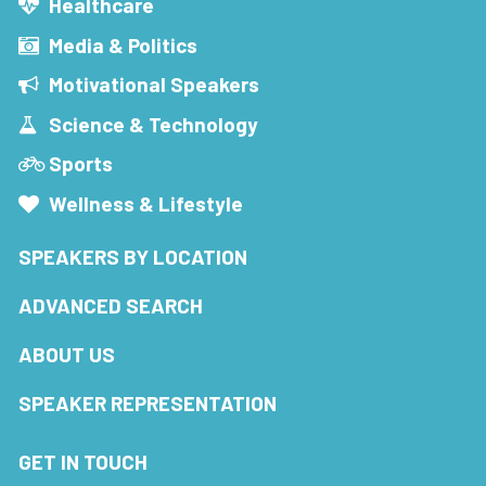
Healthcare
Media & Politics
Motivational Speakers
Science & Technology
Sports
Wellness & Lifestyle
SPEAKERS BY LOCATION
ADVANCED SEARCH
ABOUT US
SPEAKER REPRESENTATION
GET IN TOUCH