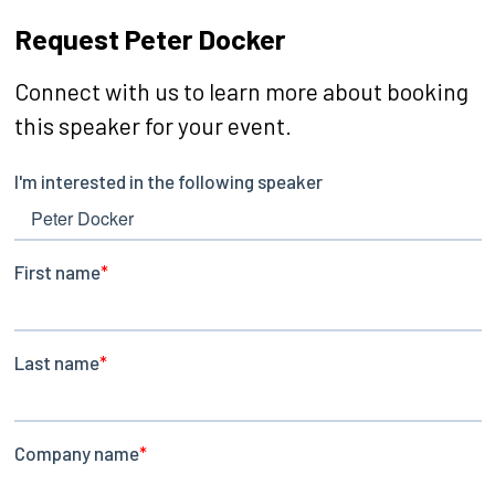
Request Peter Docker
Connect with us to learn more about booking
this speaker for your event.