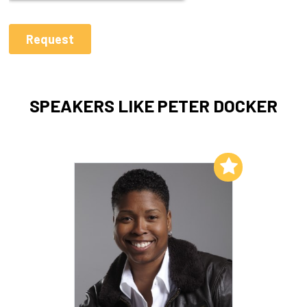
SPEAKERS LIKE PETER DOCKER
Add to My List