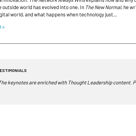
 outside world has evolved into one. In
The New Normal
, he w
igital world, and what happens when technology just…
O >
ESTIMONIALS
The keynotes are enriched with Thought Leadership content. Pet