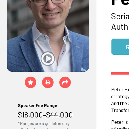
Seria
Auth
Peter Hi
strategy
and the 
Speaker Fee Range:
Transfor
$18,000–$44,000
Peter is
*Ranges are a guideline only,
of radic