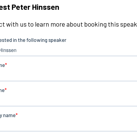
st Peter Hinssen
t with us to learn more about booking this speake