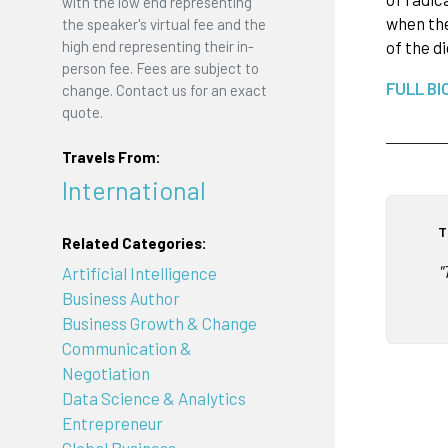
with the low end representing
when the
the speaker's virtual fee and the
high end representing their in-
of the d
person fee. Fees are subject to
FULL BI
change. Contact us for an exact
quote.
Travels From:
International
T
Related Categories:
"
Artificial Intelligence
Business Author
Business Growth & Change
Communication &
Negotiation
Data Science & Analytics
Entrepreneur
Global Business