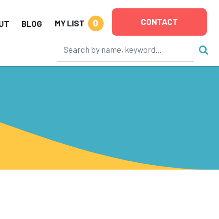
CONTACT
0
MY LIST
UT
BLOG