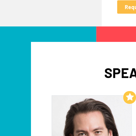
SPEA
Add to My List