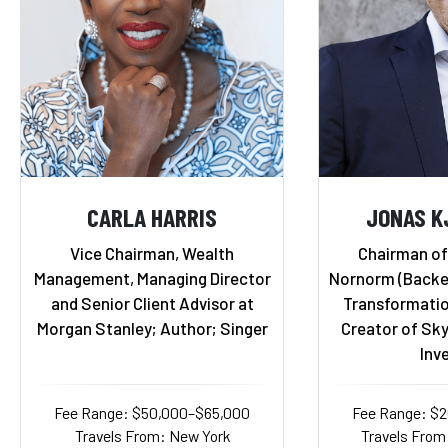
CARLA HARRIS
JONAS K
Vice Chairman, Wealth
Chairman of
Management, Managing Director
Nornorm (Backed 
and Senior Client Advisor at
Transformatio
Morgan Stanley; Author; Singer
Creator of Sky
Inv
Fee Range: $50,000–$65,000
Fee Range: $
Travels From: New York
Travels From: