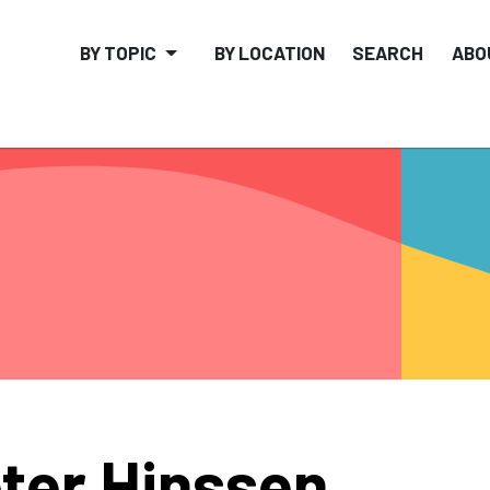
BY TOPIC
BY LOCATION
SEARCH
ABO
ter Hinssen