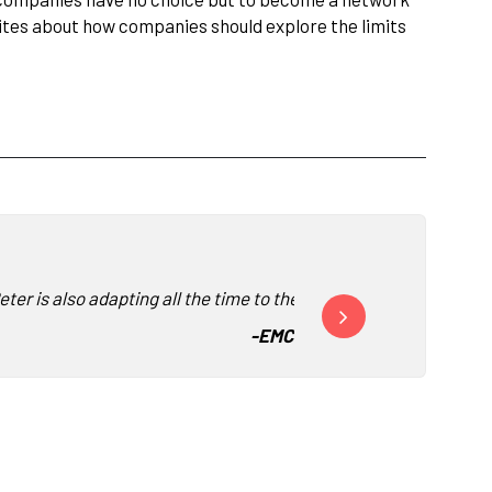
rites about how companies should explore the limits
er is also adapting all the time to the audience."
“We keep inviting Peter 
-
EMC Greenplum
-
Acce