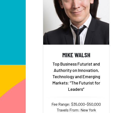
MIKE WALSH
Top Business Futurist and
Authority on Innovation,
Technology and Emerging
Markets: “The Futurist for
Leaders”
Fee Range: $35,000–$50,000
Travels From: New York