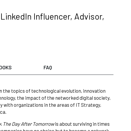
LinkedIn Influencer, Advisor,
OOKS
FAQ
 the topics of technological evolution, innovation
nology, the impact of the networked digital society,
 with organizations in the areas of IT Strategy,
ca.
ok
The Day After Tomorrow
is about surviving in times
companies have no choice but to become a network