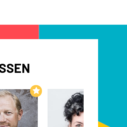
NSSEN
Add to My List
Add to My List