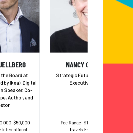
JELLBERG
NANCY GIORDANO
 the Board at
Strategic Futurist, Author and
by Ikea), Digital
Executive Advisor
n Speaker, Co-
pe, Author, and
estor
20,000–$50,000
Fee Range: $15,000–$35,000
 International
Travels From: Texas