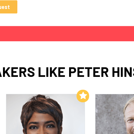
KERS LIKE PETER HI
Add to My List