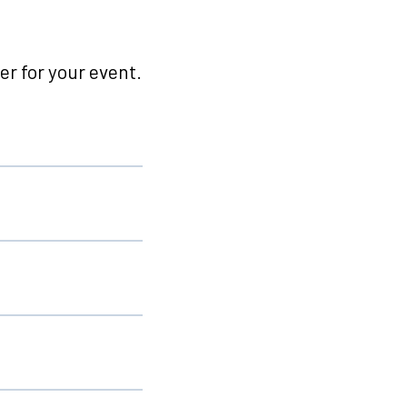
r for your event.