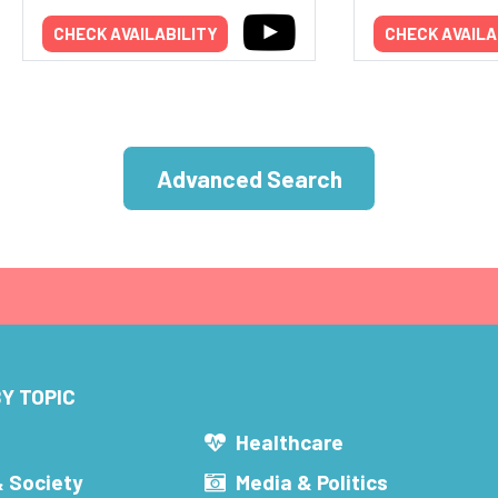
CHECK AVAILABILITY
CHECK AVAILA
Advanced Search
Y TOPIC
s
Healthcare
& Society
Media & Politics