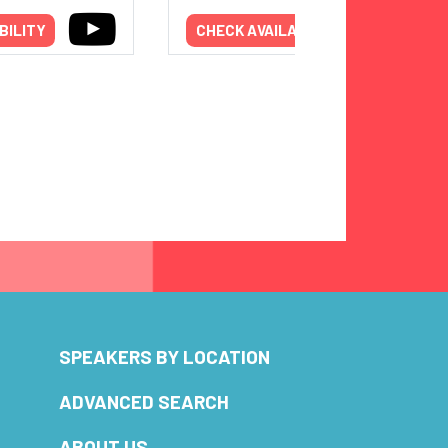
BILITY
CHECK AVAILABILITY
SPEAKERS BY LOCATION
ADVANCED SEARCH
ABOUT US