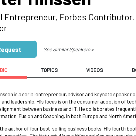
l Entrepreneur, Forbes Contributor, 
or
Request
See Similar Speakers >
BIO
TOPICS
VIDEOS
B
nssen is a serial entrepreneur, advisor and keynote speaker on
 and leadership. His focus is on the consumer adoption of tech
alignment between business and IT. He collaborates frequently
mation, Fusion and Coaching, in both Europe and North Ameri
 the author of four best-selling business books. His fourth bo
al innovation.
The Network Always Wins
explains how and why 