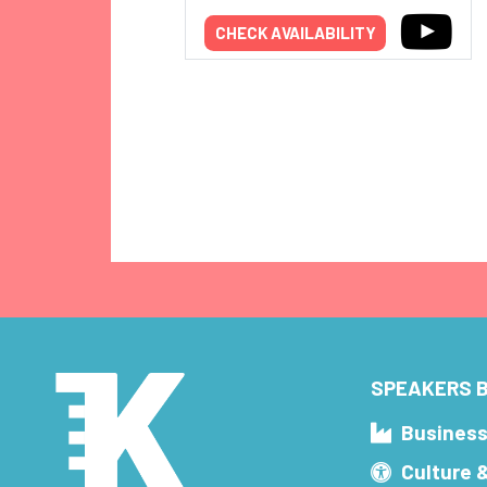
CHECK AVAILABILITY
SPEAKERS B
Busines
Culture 