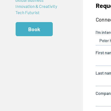
Reque
Innovation & Creativity
Tech Futurist
Connec
Book