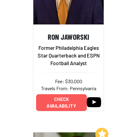
RON JAWORSKI
Former Philadelphia Eagles
Star Quarterback and ESPN
Football Analyst
Fee: $30,000
Travels From: Pennsylvania
CHECK
AVAILABILITY
Add to My List