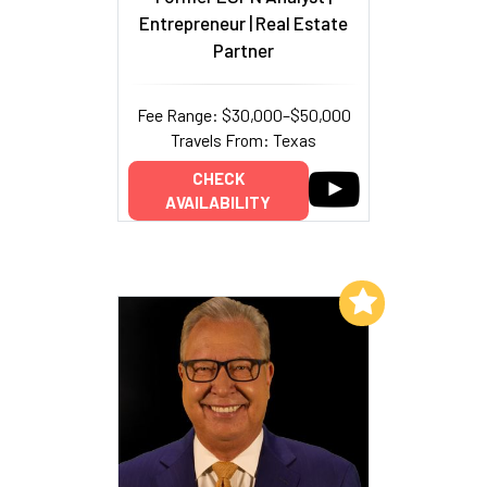
Entrepreneur | Real Estate
Partner
Fee Range: $30,000–$50,000
Travels From: Texas
CHECK
AVAILABILITY
Add to My List