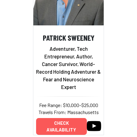
PATRICK SWEENEY
Adventurer, Tech
Entrepreneur, Author,
Cancer Survivor, World-
Record Holding Adventurer &
Fear and Neuroscience
Expert
Fee Range: $10,000–$25,000
Travels From: Massachusetts
CHECK
AVAILABILITY