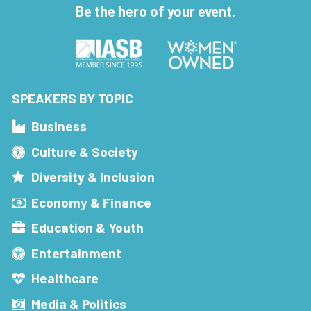
Be the hero of your event.
SPEAKERS BY TOPIC
Business
Culture & Society
Diversity & Inclusion
Economy & Finance
Education & Youth
Entertainment
Healthcare
Media & Politics