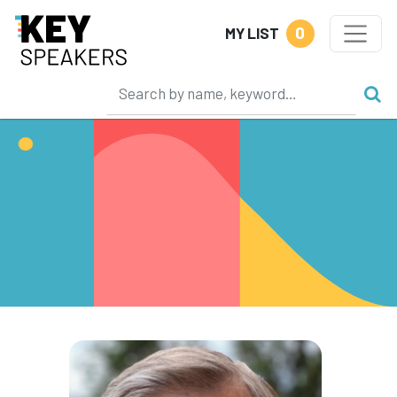
0
MY LIST