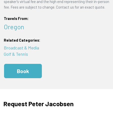
speaker's virtual fee and the high end representing their in-person
fee. Fees are subject to change. Contact us for an exact quote.
Travels From:
Oregon
Related Categories:
Broadcast & Media
Golf & Tennis
Book
Request Peter Jacobsen