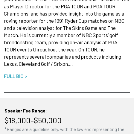
as Player Director for the PGA TOUR and PGA TOUR
Champions, and has provided insight into the game as a
roving reporter for the 1991 Ryder Cup matches on NBC,
and a television analyst for The Skins Game and The
Match. He is currently a member of NBC Sports’ golf
broadcasting team, providing on-air analysis at PGA
TOUR events throughout the year. On TOUR, he
represents several companies and products including
Lexus, Cleveland Golf / Srixon,…
FULL BIO >
Speaker Fee Range:
$18,000–$50,000
*Ranges are a guideline only, with the low end representing the