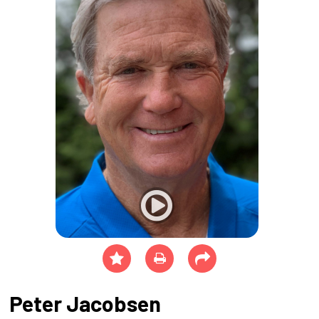
Peter Jacobsen