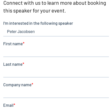
Connect with us to learn more about booking
this speaker for your event.