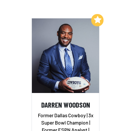
Add to My List
DARREN WOODSON
Former Dallas Cowboy | 3x
Super Bowl Champion |
Former ESPN Analyst |