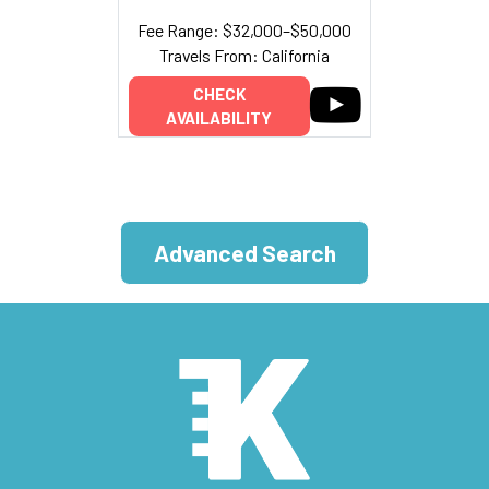
Fee Range: $32,000–$50,000
Travels From: California
CHECK
AVAILABILITY
Advanced Search