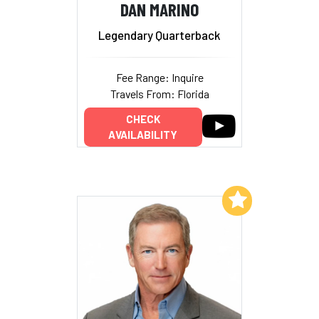
DAN MARINO
Legendary Quarterback
Fee Range: Inquire
Travels From: Florida
CHECK
AVAILABILITY
Add to My List