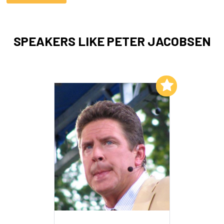
SPEAKERS LIKE PETER JACOBSEN
Add to My List