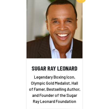
SUGAR RAY LEONARD
Legendary Boxing Icon,
Olympic Gold Medalist, Hall
of Famer, Bestselling Author,
and Founder of the Sugar
Ray Leonard Foundation