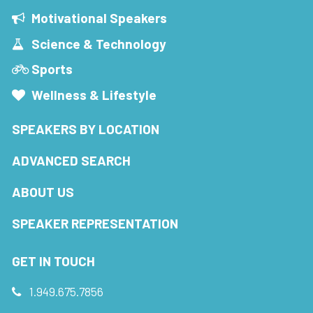
Motivational Speakers
Science & Technology
Sports
Wellness & Lifestyle
SPEAKERS BY LOCATION
ADVANCED SEARCH
ABOUT US
SPEAKER REPRESENTATION
GET IN TOUCH
1.949.675.7856