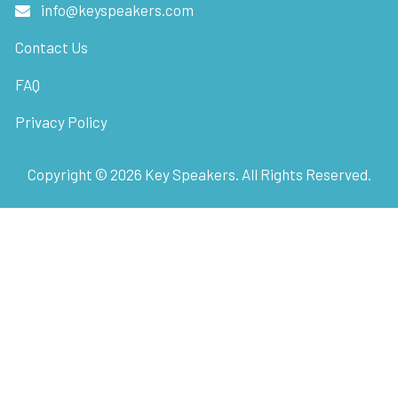
info@keyspeakers.com
Contact Us
FAQ
Privacy Policy
Copyright ©
2026
Key Speakers. All Rights Reserved.