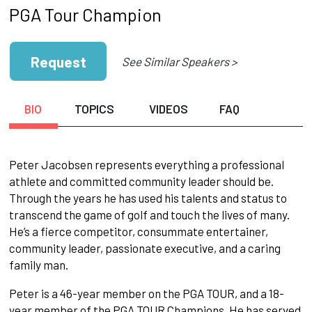
PGA Tour Champion
Request
See Similar Speakers >
BIO
TOPICS
VIDEOS
FAQ
Peter Jacobsen represents everything a professional
athlete and committed community leader should be.
Through the years he has used his talents and status to
transcend the game of golf and touch the lives of many.
He’s a fierce competitor, consummate entertainer,
community leader, passionate executive, and a caring
family man.
Peter is a 46-year member on the PGA TOUR, and a 18-
year member of the PGA TOUR Champions. He has served