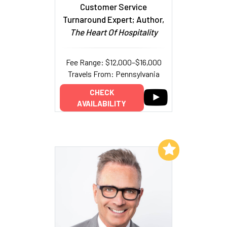
Customer Service
Turnaround Expert; Author,
The Heart Of Hospitality
Fee Range: $12,000–$16,000
Travels From: Pennsylvania
CHECK
AVAILABILITY
Add to My List