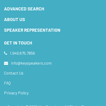
ADVANCED SEARCH
ABOUT US
SPEAKER REPRESENTATION
GET IN TOUCH
1.949.675.7856
info@keyspeakers.com
Contact Us
FAQ
Privacy Policy