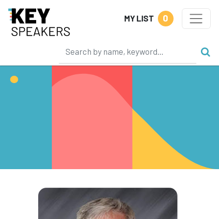
0
MY LIST