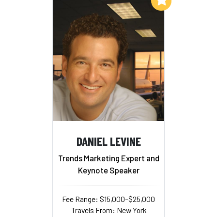
DANIEL LEVINE
Trends Marketing Expert and
Keynote Speaker
Fee Range: $15,000–$25,000
Travels From: New York