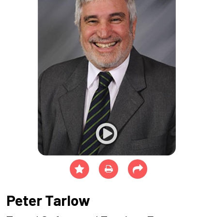
Peter Tarlow