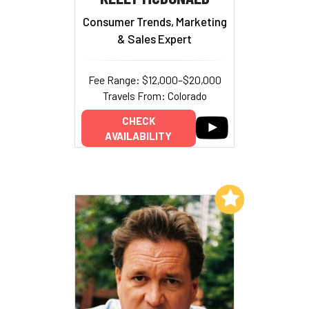
Consumer Trends, Marketing
& Sales Expert
Fee Range: $12,000–$20,000
Travels From: Colorado
CHECK
AVAILABILITY
Add to My List