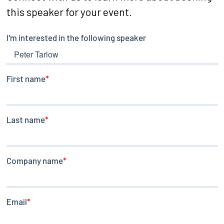
this speaker for your event.