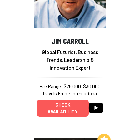
JIM CARROLL
Global Futurist, Business
Trends, Leadership &
Innovation Expert
Fee Range: $25,000–$30,000
Travels From: International
CHECK
AVAILABILITY
Add to My List