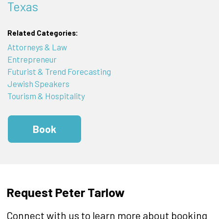
Texas
Related Categories:
Attorneys & Law
Entrepreneur
Futurist & Trend Forecasting
Jewish Speakers
Tourism & Hospitality
Book
Request Peter Tarlow
Connect with us to learn more about booking