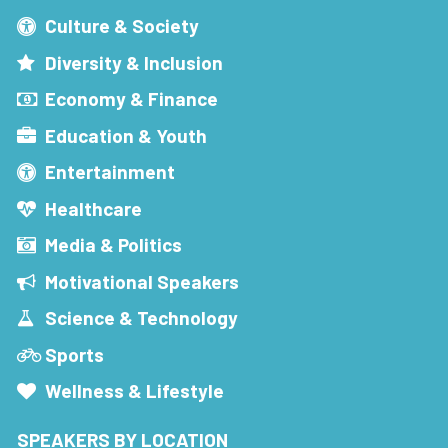
Culture & Society
Diversity & Inclusion
Economy & Finance
Education & Youth
Entertainment
Healthcare
Media & Politics
Motivational Speakers
Science & Technology
Sports
Wellness & Lifestyle
SPEAKERS BY LOCATION