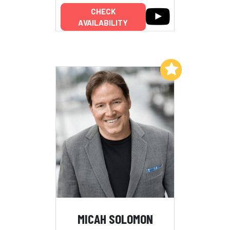
CHECK
AVAILABILITY
Add to My List
MICAH SOLOMON