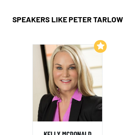
SPEAKERS LIKE PETER TARLOW
Add to My List
KELLY MCDONALD