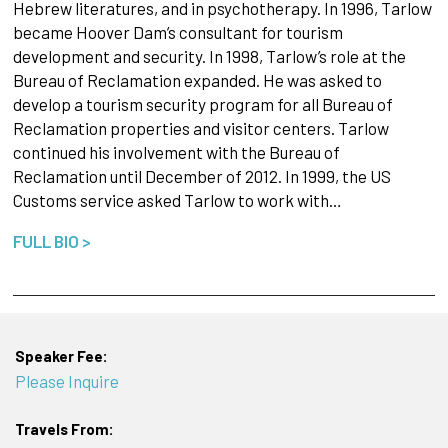
Hebrew literatures, and in psychotherapy. In 1996, Tarlow
became Hoover Dam’s consultant for tourism
development and security. In 1998, Tarlow’s role at the
Bureau of Reclamation expanded. He was asked to
develop a tourism security program for all Bureau of
Reclamation properties and visitor centers. Tarlow
continued his involvement with the Bureau of
Reclamation until December of 2012. In 1999, the US
Customs service asked Tarlow to work with…
FULL BIO >
Speaker Fee:
Please Inquire
Travels From: