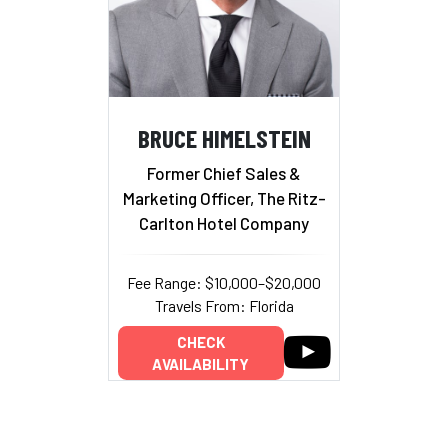
BRUCE HIMELSTEIN
Former Chief Sales &
Marketing Officer, The Ritz-
Carlton Hotel Company
Fee Range: $10,000–$20,000
Travels From: Florida
CHECK
AVAILABILITY