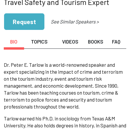
Travel Safety and Tourism Expert
Request
See Similar Speakers >
BIO
TOPICS
VIDEOS
BOOKS
FAQ
Dr. Peter E. Tarlow is a world-renowned speaker and
expert specializing in the impact of crime and terrorism
on the tourism industry, event and tourism risk
management, and economic development. Since 1990,
Tarlow has been teaching courses on tourism, crime &
terrorism to police forces and security and tourism
professionals throughout the world.
Tarlow earned his Ph.D. in sociology from Texas A&M
University. He also holds degrees in history, in Spanish and