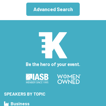
Advanced Search
Be the hero of your event.
SPEAKERS BY TOPIC
Business