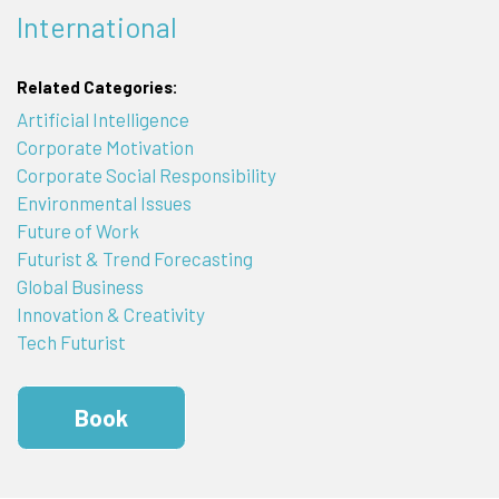
International
Related Categories:
Artificial Intelligence
Corporate Motivation
Corporate Social Responsibility
Environmental Issues
Future of Work
Futurist & Trend Forecasting
Global Business
Innovation & Creativity
Tech Futurist
Book