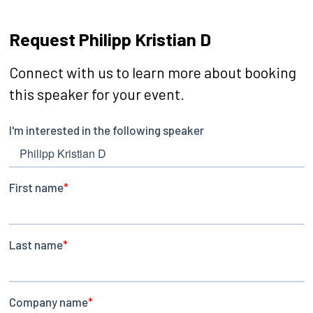
Request Philipp Kristian D
Connect with us to learn more about booking
this speaker for your event.