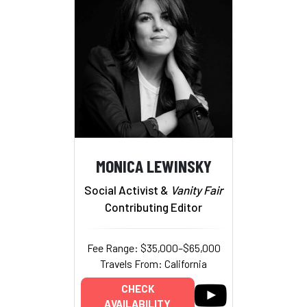
MONICA LEWINSKY
Social Activist &
Vanity Fair
Contributing Editor
Fee Range: $35,000–$65,000
Travels From: California
CHECK
AVAILABILITY