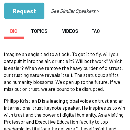
Request
See Similar Speakers >
BIO
TOPICS
VIDEOS
FAQ
Imagine an eagle tied to a flock: To get it to fly, will you
catapult it into the air, or untie it? Will both work? Which
is easier? When we remove the heavy burden of distrust,
our trusting nature reveals itself. The status quo shifts
and humanity blossoms. We open up to the future. If we
miss out on trust, we are bound to be disrupted.
Philipp Kristian D is a leading global voice on trust and an
international trust keynote speaker. He inspires us to win
with trust and the power of digital humanity. As a Visiting
Professor and Executive Education faculty to top
academic institutions, he delivers C-Level insight and