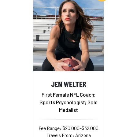
JEN WELTER
First Female NFL Coach;
Sports Psychologist; Gold
Medalist
Fee Range: $20,000–$32,000
Travels From: Arizona