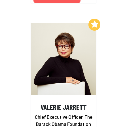
Add to My List
VALERIE JARRETT
Chief Executive Officer, The
Barack Obama Foundation