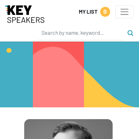
0
MY LIST