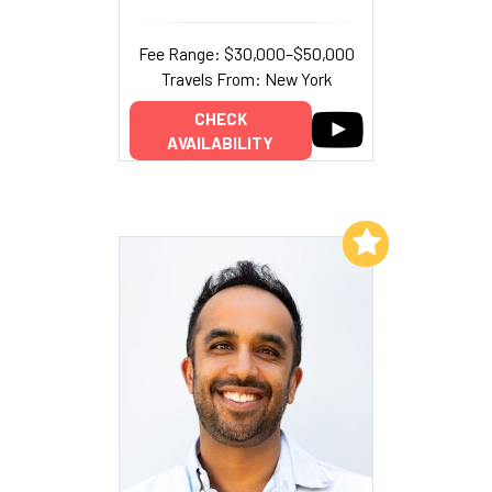
Fee Range: $30,000–$50,000
Travels From: New York
CHECK
AVAILABILITY
Add to My List