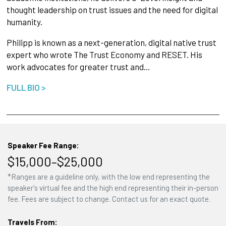
thought leadership on trust issues and the need for digital
humanity.
Philipp is known as a next-generation, digital native trust
expert who wrote The Trust Economy and RESET. His
work advocates for greater trust and…
FULL BIO >
Speaker Fee Range:
$15,000–$25,000
*Ranges are a guideline only, with the low end representing the
speaker's virtual fee and the high end representing their in-person
fee. Fees are subject to change. Contact us for an exact quote.
Travels From: