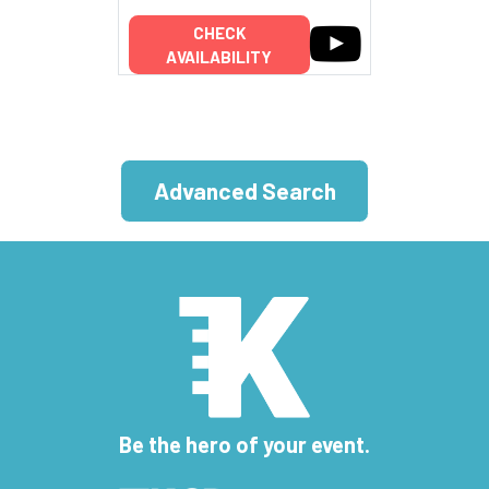
CHECK
AVAILABILITY
Advanced Search
Be the hero of your event.