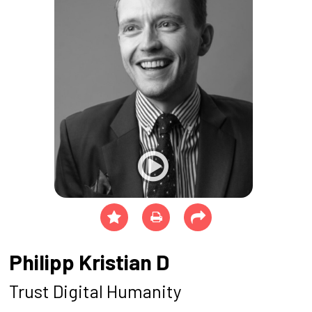
Philipp Kristian D
Trust Digital Humanity