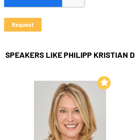
SPEAKERS LIKE PHILIPP KRISTIAN D
Add to My List