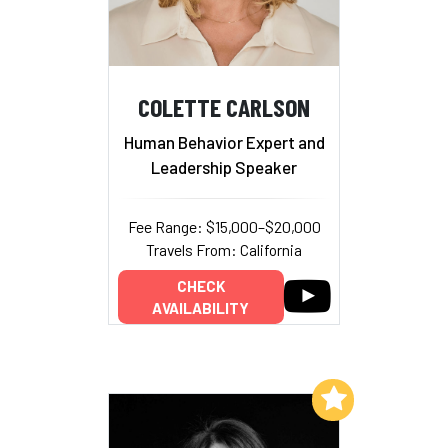
COLETTE CARLSON
Human Behavior Expert and
Leadership Speaker
Fee Range: $15,000–$20,000
Travels From: California
CHECK
AVAILABILITY
Add to My List