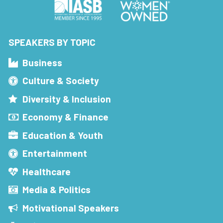
SPEAKERS BY TOPIC
Business
Culture & Society
Diversity & Inclusion
Economy & Finance
Education & Youth
Entertainment
Healthcare
Media & Politics
Motivational Speakers