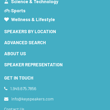
Science & Technology
Sports
Wellness & Lifestyle
SPEAKERS BY LOCATION
ADVANCED SEARCH
ABOUT US
SPEAKER REPRESENTATION
GET IN TOUCH
1.949.675.7856
info@keyspeakers.com
Contact Us