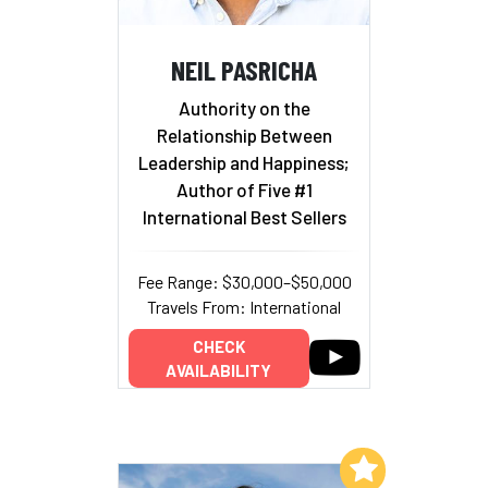
NEIL PASRICHA
Authority on the
Relationship Between
Leadership and Happiness;
Author of Five #1
International Best Sellers
Fee Range: $30,000–$50,000
Travels From: International
CHECK
AVAILABILITY
Add to My List