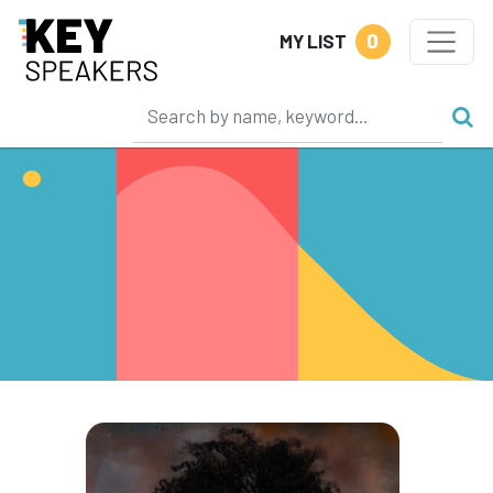
0
MY LIST