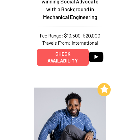
winning Social Advocate
with a Background in
Mechanical Engineering
Fee Range: $10,500–$20,000
Travels From: International
CHECK
AVAILABILITY
Add to My List