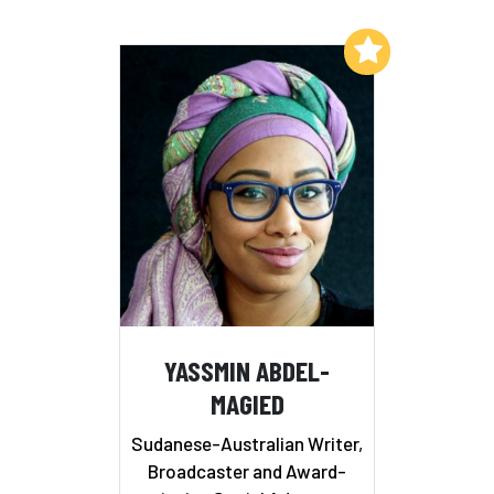
Add to My List
YASSMIN ABDEL-
MAGIED
Sudanese-Australian Writer,
Broadcaster and Award-