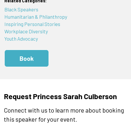
Related Categories:
Black Speakers
Humanitarian & Philanthropy
Inspiring Personal Stories
Workplace Diversity
Youth Advocacy
Book
Request Princess Sarah Culberson
Connect with us to learn more about booking
this speaker for your event.