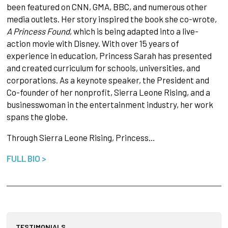
been featured on CNN, GMA, BBC, and numerous other
media outlets. Her story inspired the book she co-wrote,
A Princess Found
, which is being adapted into a live-
action movie with Disney. With over 15 years of
experience in education, Princess Sarah has presented
and created curriculum for schools, universities, and
corporations. As a keynote speaker, the President and
Co-founder of her nonprofit, Sierra Leone Rising, and a
businesswoman in the entertainment industry, her work
spans the globe.
Through Sierra Leone Rising, Princess…
FULL BIO >
TESTIMONIALS