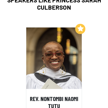
CULBERSON
Add to My List
REV. NONTOMBI NAOMI
TUTU