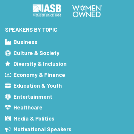
SPEAKERS BY TOPIC
Business
Culture & Society
Diversity & Inclusion
Economy & Finance
Education & Youth
Entertainment
Healthcare
Media & Politics
Motivational Speakers