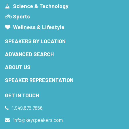
Science & Technology
Sports
Wellness & Lifestyle
SPEAKERS BY LOCATION
ADVANCED SEARCH
ABOUT US
SPEAKER REPRESENTATION
GET IN TOUCH
1.949.675.7856
info@keyspeakers.com