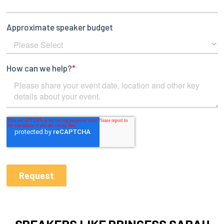
SPEAKERS LIKE PRINCESS SARAH