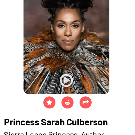
Princess Sarah Culberson
Sierra Leone Princess, Author,