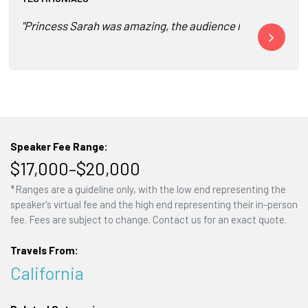
"Princess Sarah was amazing, the audience loved her! I got
"I’m sending 
Speaker Fee Range:
$17,000–$20,000
*Ranges are a guideline only, with the low end representing the
speaker's virtual fee and the high end representing their in-person
fee. Fees are subject to change. Contact us for an exact quote.
Travels From:
California