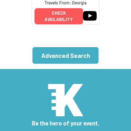
Travels From: Georgia
CHECK
AVAILABILITY
Advanced Search
Be the hero of your event.