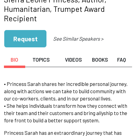
Humanitarian, Trumpet Award
Recipient
Request
See Similar Speakers >
BIO
TOPICS
VIDEOS
BOOKS
FAQ
• Princess Sarah shares her incredible personal journey,
along with actions we can take to build community with
our co-workers, clients, and in our personal lives.
• She helps individuals transform how they connect with
their team and their customers and bring allyship to the
fore front to build a better support system.
Princess Sarah has an extraordinary journey that has