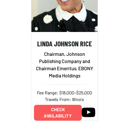
LINDA JOHNSON RICE
Chairman, Johnson
Publishing Company and
Chairman Emeritus, EBONY
Media Holdings
Fee Range: $18,000–$25,000
Travels From: Illinois
CHECK
AVAILABILITY