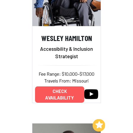
WESLEY HAMILTON
Accessibility & Inclusion
Strategist
Fee Range: $10,000–$17,000
Travels From: Missouri
CHECK
AVAILABILITY
Add to My List