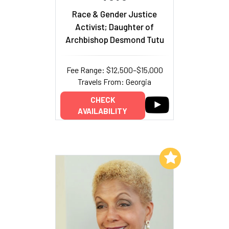
Race & Gender Justice
Activist; Daughter of
Archbishop Desmond Tutu
Fee Range: $12,500–$15,000
Travels From: Georgia
CHECK
AVAILABILITY
Add to My List