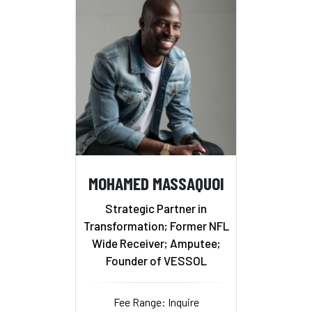
MOHAMED MASSAQUOI
Strategic Partner in
Transformation; Former NFL
Wide Receiver; Amputee;
Founder of VESSOL
Fee Range: Inquire