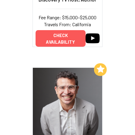
Fee Range: $15,000–$25,000
Travels From: California
CHECK
AVAILABILITY
Add to My List