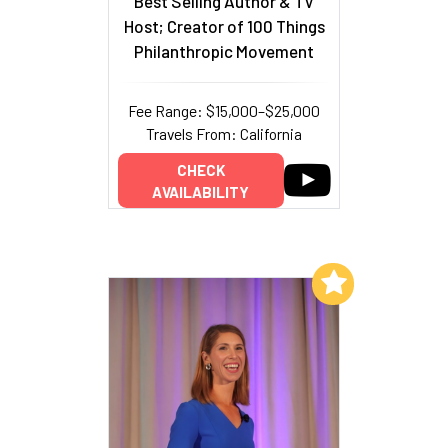
Best Selling Author & TV
Host; Creator of 100 Things
Philanthropic Movement
Fee Range: $15,000–$25,000
Travels From: California
CHECK
AVAILABILITY
Add to My List