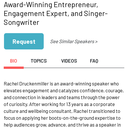
Award-Winning Entrepreneur,
Engagement Expert, and Singer-
Songwriter
Request
See Similar Speakers >
BIO
TOPICS
VIDEOS
FAQ
Rachel Druckenmiller is an award-winning speaker who
elevates engagement and catalyzes confidence, courage,
and connection in leaders and teams through the power
of curiosity. After working for 13 years as a corporate
culture and wellbeing consultant, Rachel transitioned to
focus on applying her boots-on-the-ground expertise to
help audiences grow, advance, and thrive as a speaker in