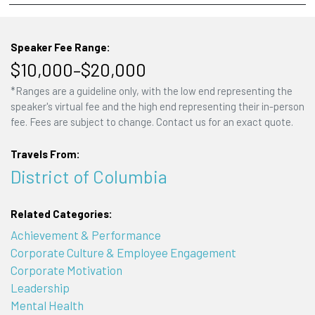
Speaker Fee Range:
$10,000–$20,000
*Ranges are a guideline only, with the low end representing the
speaker's virtual fee and the high end representing their in-person
fee. Fees are subject to change. Contact us for an exact quote.
Travels From:
District of Columbia
Related Categories:
Achievement & Performance
Corporate Culture & Employee Engagement
Corporate Motivation
Leadership
Mental Health