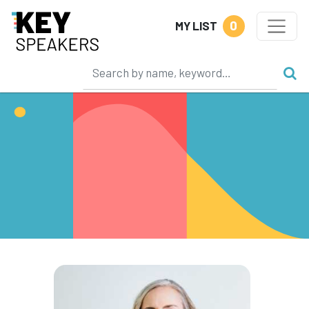
0
MY LIST