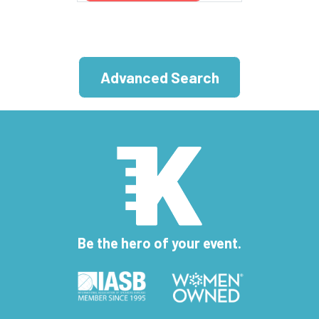
Advanced Search
Be the hero of your event.