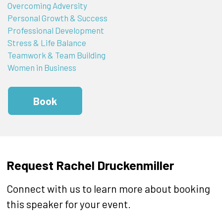
Overcoming Adversity
Personal Growth & Success
Professional Development
Stress & Life Balance
Teamwork & Team Building
Women in Business
Book
Request Rachel Druckenmiller
Connect with us to learn more about booking
this speaker for your event.