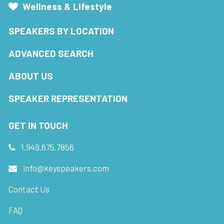
Wellness & Lifestyle
SPEAKERS BY LOCATION
ADVANCED SEARCH
ABOUT US
SPEAKER REPRESENTATION
GET IN TOUCH
1.949.675.7856
info@keyspeakers.com
Contact Us
FAQ