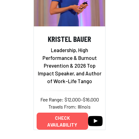
KRISTEL BAUER
Leadership, High
Performance & Burnout
Prevention & 2026 Top
Impact Speaker, and Author
of Work-Life Tango
Fee Range: $12,000–$16,000
Travels From: Illinois
CHECK
AVAILABILITY