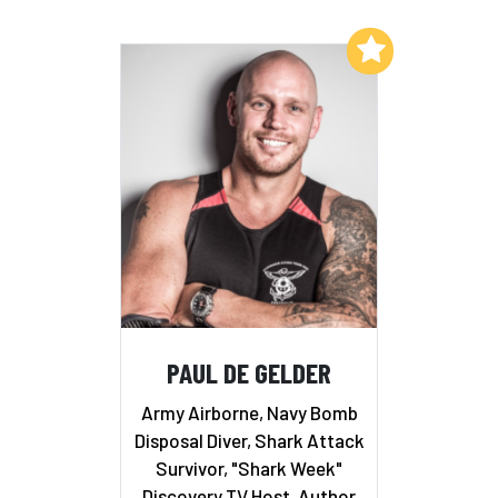
Add to My List
PAUL DE GELDER
Army Airborne, Navy Bomb
Disposal Diver, Shark Attack
Survivor, "Shark Week"
Discovery TV Host, Author