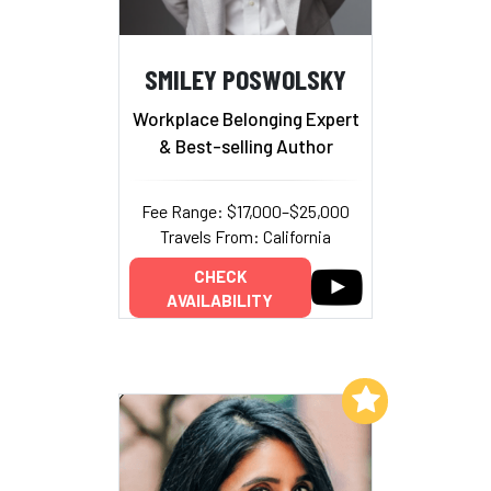
SMILEY POSWOLSKY
Workplace Belonging Expert
& Best-selling Author
Fee Range: $17,000–$25,000
Travels From: California
CHECK
AVAILABILITY
Add to My List