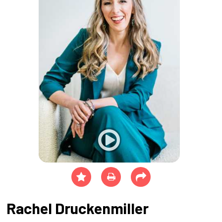
Rachel Druckenmiller