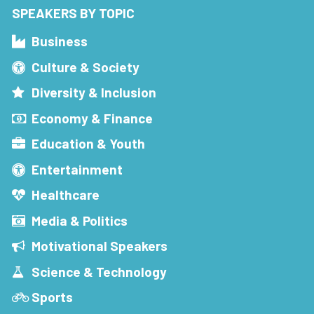
SPEAKERS BY TOPIC
Business
Culture & Society
Diversity & Inclusion
Economy & Finance
Education & Youth
Entertainment
Healthcare
Media & Politics
Motivational Speakers
Science & Technology
Sports