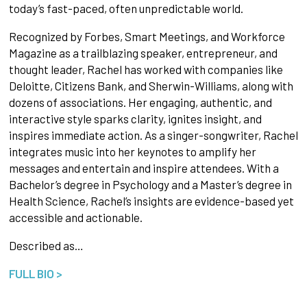
today’s fast-paced, often unpredictable world.
Recognized by Forbes, Smart Meetings, and Workforce
Magazine as a trailblazing speaker, entrepreneur, and
thought leader, Rachel has worked with companies like
Deloitte, Citizens Bank, and Sherwin-Williams, along with
dozens of associations. Her engaging, authentic, and
interactive style sparks clarity, ignites insight, and
inspires immediate action. As a singer-songwriter, Rachel
integrates music into her keynotes to amplify her
messages and entertain and inspire attendees. With a
Bachelor’s degree in Psychology and a Master’s degree in
Health Science, Rachel’s insights are evidence-based yet
accessible and actionable.
Described as…
FULL BIO >