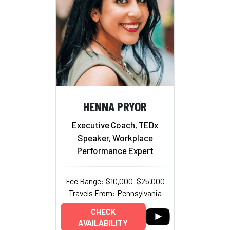
HENNA PRYOR
Executive Coach, TEDx
Speaker, Workplace
Performance Expert
Fee Range: $10,000–$25,000
Travels From: Pennsylvania
CHECK
AVAILABILITY