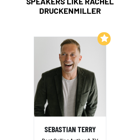
SPEAKERS LIKE RACHEL
DRUCKENMILLER
Add to My List
SEBASTIAN TERRY