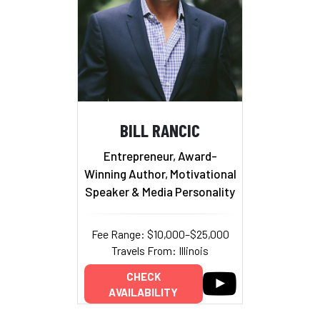
BILL RANCIC
Entrepreneur, Award-
Winning Author, Motivational
Speaker & Media Personality
Fee Range: $10,000–$25,000
Travels From: Illinois
CHECK
AVAILABILITY