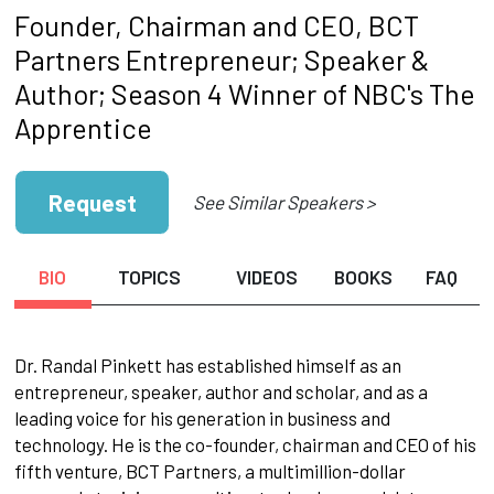
Founder, Chairman and CEO, BCT
Partners Entrepreneur; Speaker &
Author; Season 4 Winner of NBC's The
Apprentice
Request
See Similar Speakers >
BIO
TOPICS
VIDEOS
BOOKS
FAQ
Dr. Randal Pinkett has established himself as an
entrepreneur, speaker, author and scholar, and as a
leading voice for his generation in business and
technology. He is the co-founder, chairman and CEO of his
fifth venture, BCT Partners, a multimillion-dollar