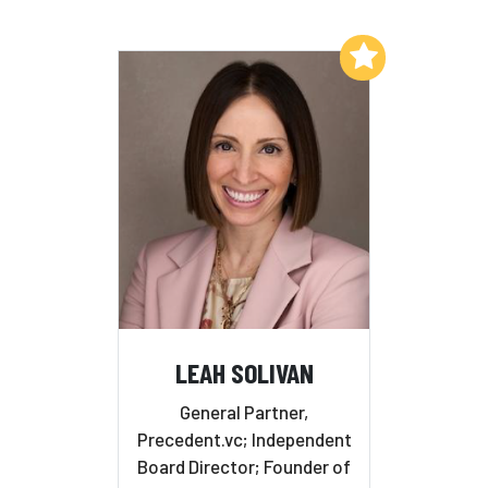
Add to My List
LEAH SOLIVAN
General Partner,
Precedent.vc; Independent
Board Director; Founder of