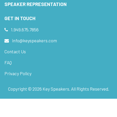
SPEAKER REPRESENTATION
GET IN TOUCH
1.949.675.7856
info@keyspeakers.com
Contact Us
FAQ
Privacy Policy
Copyright ©
2026
Key Speakers. All Rights Reserved.