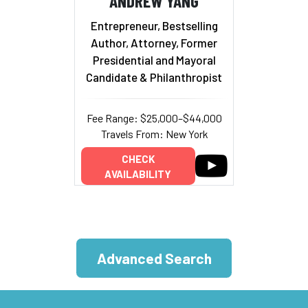
ANDREW YANG
Entrepreneur, Bestselling
Author, Attorney, Former
Presidential and Mayoral
Candidate & Philanthropist
Fee Range: $25,000–$44,000
Travels From: New York
CHECK
AVAILABILITY
Advanced Search