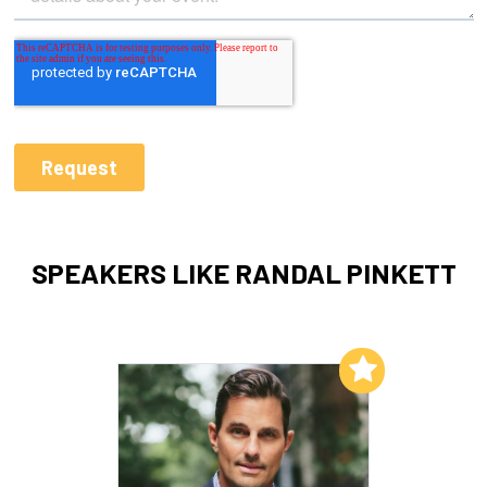
SPEAKERS LIKE RANDAL PINKETT
Add to My List