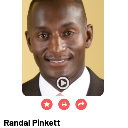
Randal Pinkett