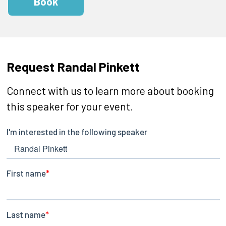
Book
Request Randal Pinkett
Connect with us to learn more about booking
this speaker for your event.