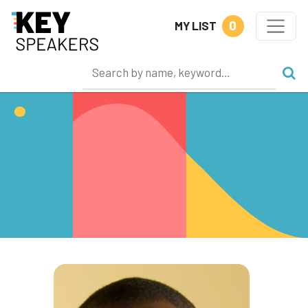
0
MY LIST