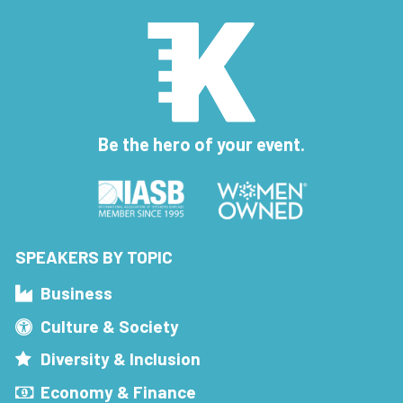
Be the hero of your event.
SPEAKERS BY TOPIC
Business
Culture & Society
Diversity & Inclusion
Economy & Finance