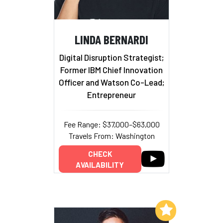
LINDA BERNARDI
Digital Disruption Strategist;
Former IBM Chief Innovation
Officer and Watson Co-Lead;
Entrepreneur
Fee Range: $37,000–$63,000
Travels From: Washington
CHECK
AVAILABILITY
Add to My List