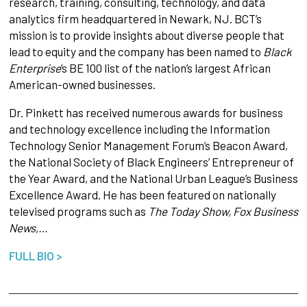
research, training, consulting, technology, and data
analytics firm headquartered in Newark, NJ. BCT’s
mission is to provide insights about diverse people that
lead to equity and the company has been named to
Black
Enterprise
’s BE 100 list of the nation’s largest African
American-owned businesses.
Dr. Pinkett has received numerous awards for business
and technology excellence including the Information
Technology Senior Management Forum’s Beacon Award,
the National Society of Black Engineers’ Entrepreneur of
the Year Award, and the National Urban League’s Business
Excellence Award. He has been featured on nationally
televised programs such as
The Today Show, Fox Business
News,…
FULL BIO >