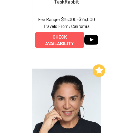
TaskRabbit
Fee Range: $15,000–$25,000
Travels From: California
CHECK
AVAILABILITY
Add to My List