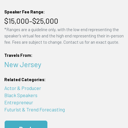
Speaker Fee Range:
$15,000–$25,000
*Ranges are a guideline only, with the low end representing the
speaker's virtual fee and the high end representing their in-person
fee. Fees are subject to change. Contact us for an exact quote.
Travels From:
New Jersey
Related Categories:
Actor & Producer
Black Speakers
Entrepreneur
Futurist & Trend Forecasting