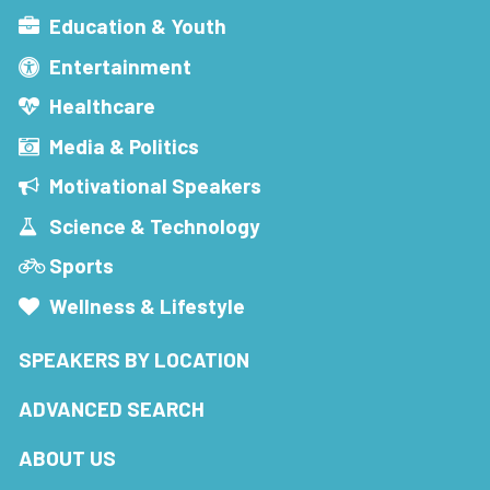
Education & Youth
Entertainment
Healthcare
Media & Politics
Motivational Speakers
Science & Technology
Sports
Wellness & Lifestyle
SPEAKERS BY LOCATION
ADVANCED SEARCH
ABOUT US