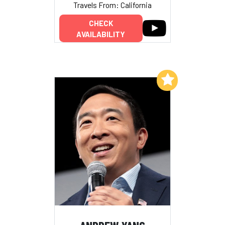
Travels From: California
CHECK
AVAILABILITY
Add to My List