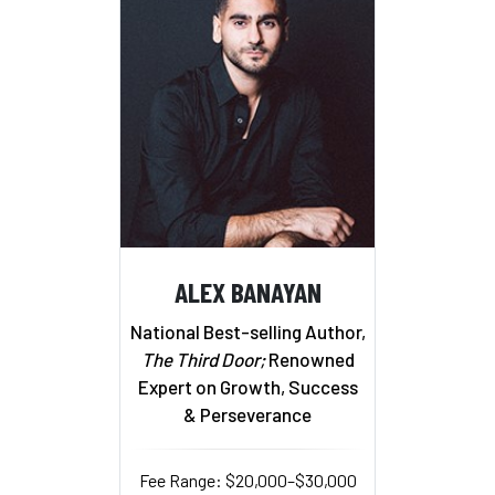
ALEX BANAYAN
National Best-selling Author,
The Third Door;
Renowned
Expert on Growth, Success
& Perseverance
Fee Range: $20,000–$30,000