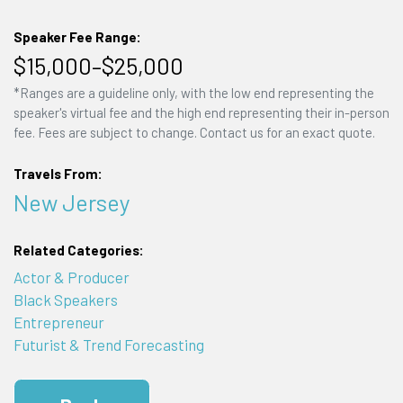
Speaker Fee Range:
$15,000–$25,000
*Ranges are a guideline only, with the low end representing the
speaker's virtual fee and the high end representing their in-person
fee. Fees are subject to change. Contact us for an exact quote.
Travels From:
New Jersey
Related Categories:
Actor & Producer
Black Speakers
Entrepreneur
Futurist & Trend Forecasting