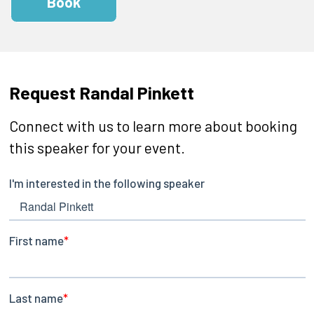
Book
Request Randal Pinkett
Connect with us to learn more about booking
this speaker for your event.