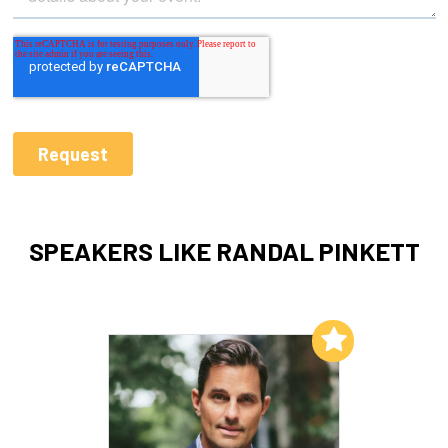
SPEAKERS LIKE RANDAL PINKETT
Add to My List