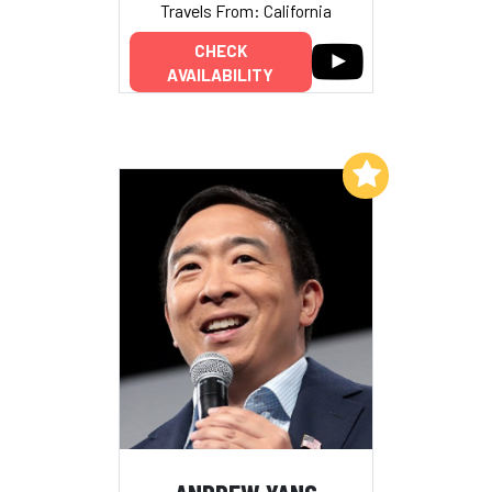
Travels From: California
CHECK
AVAILABILITY
Add to My List