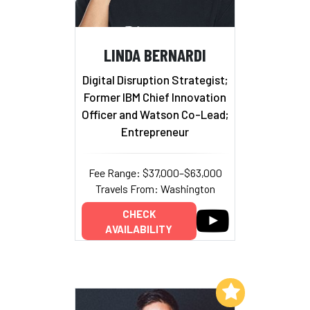
LINDA BERNARDI
Digital Disruption Strategist;
Former IBM Chief Innovation
Officer and Watson Co-Lead;
Entrepreneur
Fee Range: $37,000–$63,000
Travels From: Washington
CHECK
AVAILABILITY
Add to My List