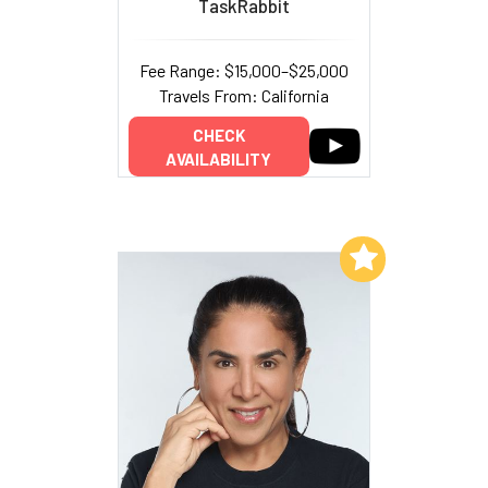
TaskRabbit
Fee Range: $15,000–$25,000
Travels From: California
CHECK
AVAILABILITY
Add to My List