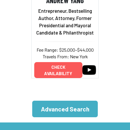
ANDREW YANG
Entrepreneur, Bestselling
Author, Attorney, Former
Presidential and Mayoral
Candidate & Philanthropist
Fee Range: $25,000–$44,000
Travels From: New York
CHECK
AVAILABILITY
Advanced Search