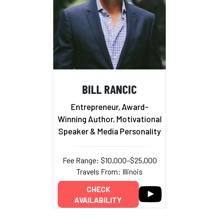
BILL RANCIC
Entrepreneur, Award-
Winning Author, Motivational
Speaker & Media Personality
Fee Range: $10,000–$25,000
Travels From: Illinois
CHECK
AVAILABILITY