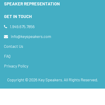
SPEAKER REPRESENTATION
GET IN TOUCH
1.949.675.7856
info@keyspeakers.com
Contact Us
FAQ
Privacy Policy
Copyright ©
2026
Key Speakers. All Rights Reserved.