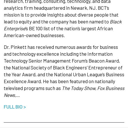
research, training, consulting, technology, and data
analytics firm headquartered in Newark, NJ. BCT’s
mission is to provide insights about diverse people that
lead to equity and the company has been named to
Black
Enterprise
’s BE 100 list of the nation’s largest African
American-owned businesses.
Dr. Pinkett has received numerous awards for business
and technology excellence including the Information
Technology Senior Management Forum’s Beacon Award,
the National Society of Black Engineers’ Entrepreneur of
the Year Award, and the National Urban League’s Business
Excellence Award. He has been featured on nationally
televised programs such as
The Today Show, Fox Business
News,…
FULL BIO >