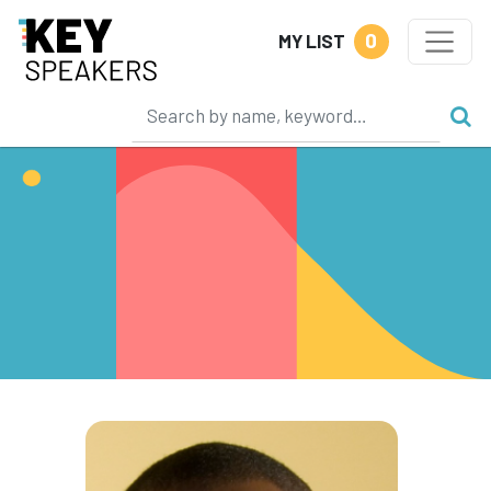
0
MY LIST