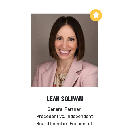
Add to My List
LEAH SOLIVAN
General Partner,
Precedent.vc; Independent
Board Director; Founder of