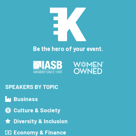
Be the hero of your event.
SPEAKERS BY TOPIC
Business
Culture & Society
Diversity & Inclusion
Economy & Finance