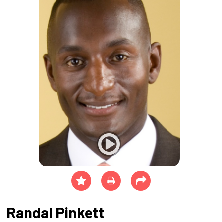
Randal Pinkett