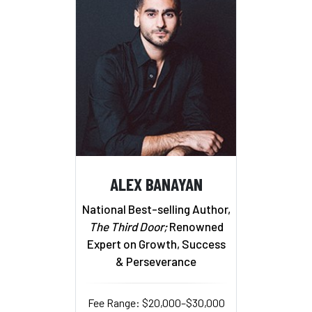
ALEX BANAYAN
National Best-selling Author,
The Third Door;
Renowned
Expert on Growth, Success
& Perseverance
Fee Range: $20,000–$30,000