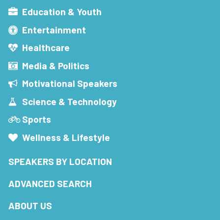
Education & Youth
Entertainment
Healthcare
Media & Politics
Motivational Speakers
Science & Technology
Sports
Wellness & Lifestyle
SPEAKERS BY LOCATION
ADVANCED SEARCH
ABOUT US