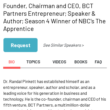
Founder, Chairman and CEO, BCT
Partners Entrepreneur; Speaker &
Author; Season 4 Winner of NBC's The
Apprentice
Request
See Similar Speakers >
BIO
TOPICS
VIDEOS
BOOKS
FAQ
Dr. Randal Pinkett has established himself as an
entrepreneur, speaker, author and scholar, and as a
leading voice for his generation in business and
technology. He is the co-founder, chairman and CEO of his
fifth venture, BCT Partners, a multimillion-dollar