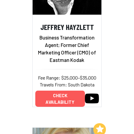
JEFFREY HAYZLETT
Business Transformation
Agent; Former Chief
Marketing Officer (CMO) of
Eastman Kodak
Fee Range: $25,000–$35,000
Travels From: South Dakota
CHECK
AVAILABILITY
Add to My List