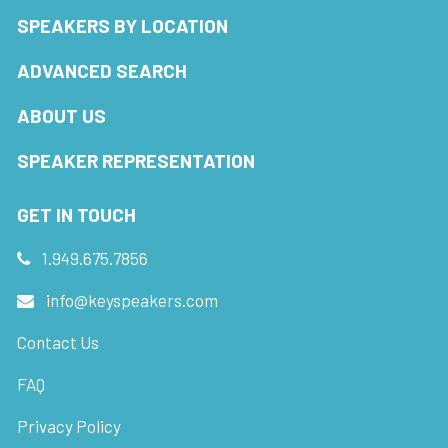
SPEAKERS BY LOCATION
ADVANCED SEARCH
ABOUT US
SPEAKER REPRESENTATION
GET IN TOUCH
1.949.675.7856
info@keyspeakers.com
Contact Us
FAQ
Privacy Policy