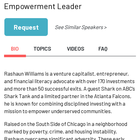
Empowerment Leader
Request
See Similar Speakers >
BIO
TOPICS
VIDEOS
FAQ
Rashaun Williams is a venture capitalist, entrepreneur,
and financial literacy advocate with over 170 investments
and more than 50 successful exits. A guest Shark on ABC’s
Shark Tank and a limited partner in the Atlanta Falcons,
he is known for combining disciplined investing with a
mission to empower underserved communities.
Raised on the South Side of Chicago in a neighborhood
marked by poverty, crime, and housing instability,
Rashaun overcame significant adversity. These early