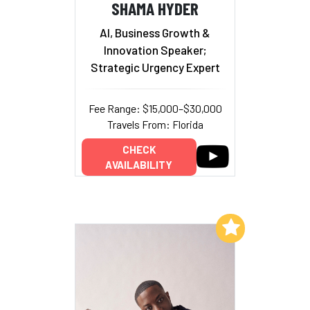
SHAMA HYDER
AI, Business Growth &
Innovation Speaker;
Strategic Urgency Expert
Fee Range: $15,000–$30,000
Travels From: Florida
CHECK
AVAILABILITY
Add to My List