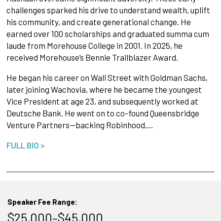
challenges sparked his drive to understand wealth, uplift
his community, and create generational change. He
earned over 100 scholarships and graduated summa cum
laude from Morehouse College in 2001. In 2025, he
received Morehouse’s Bennie Trailblazer Award.
He began his career on Wall Street with Goldman Sachs,
later joining Wachovia, where he became the youngest
Vice President at age 23, and subsequently worked at
Deutsche Bank. He went on to co-found Queensbridge
Venture Partners—backing Robinhood,…
FULL BIO >
Speaker Fee Range:
$25,000–$45,000