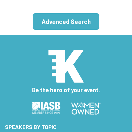
Advanced Search
Be the hero of your event.
SPEAKERS BY TOPIC