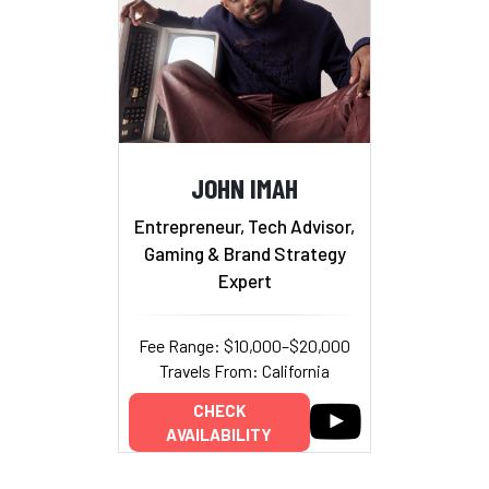
JOHN IMAH
Entrepreneur, Tech Advisor,
Gaming & Brand Strategy
Expert
Fee Range: $10,000–$20,000
Travels From: California
CHECK
AVAILABILITY