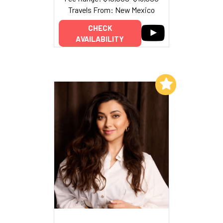
Travels From: New Mexico
CHECK
AVAILABILITY
Add to My List