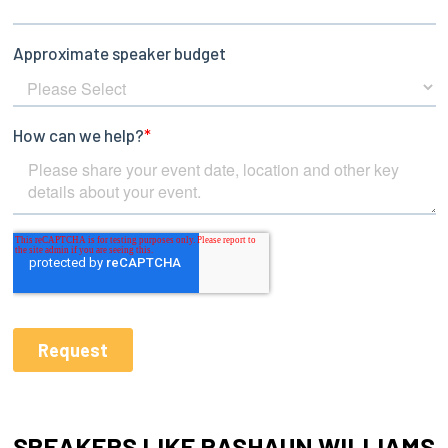
SPEAKERS LIKE RASHAUN WILLIAMS