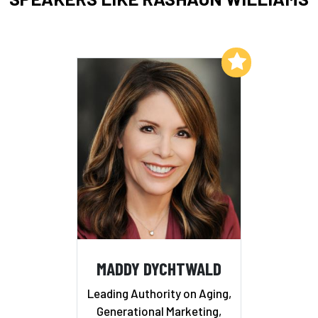
Add to My List
MADDY DYCHTWALD
Leading Authority on Aging,
Generational Marketing,