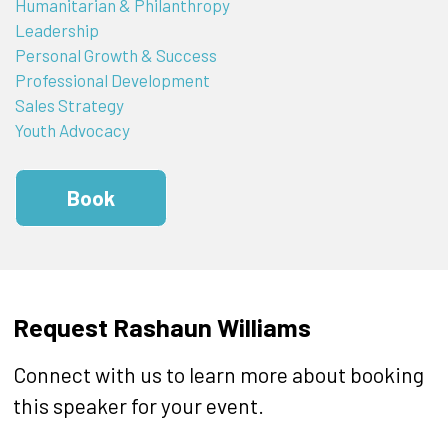
Humanitarian & Philanthropy
Leadership
Personal Growth & Success
Professional Development
Sales Strategy
Youth Advocacy
Book
Request Rashaun Williams
Connect with us to learn more about booking
this speaker for your event.