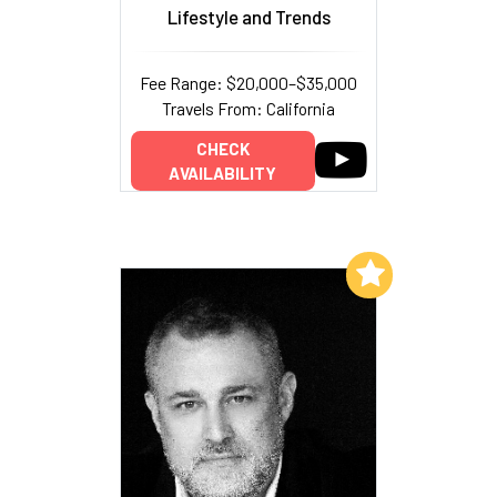
Lifestyle and Trends
Fee Range: $20,000–$35,000
Travels From: California
CHECK
AVAILABILITY
Add to My List