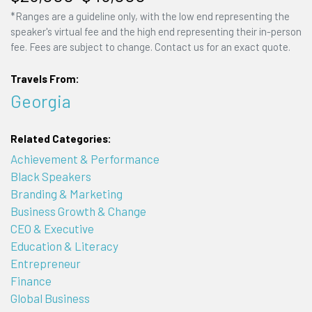
*Ranges are a guideline only, with the low end representing the
speaker's virtual fee and the high end representing their in-person
fee. Fees are subject to change. Contact us for an exact quote.
Travels From:
Georgia
Related Categories:
Achievement & Performance
Black Speakers
Branding & Marketing
Business Growth & Change
CEO & Executive
Education & Literacy
Entrepreneur
Finance
Global Business