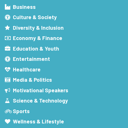
Business
Culture & Society
Diversity & Inclusion
Economy & Finance
Education & Youth
Entertainment
Healthcare
Media & Politics
Motivational Speakers
Science & Technology
Sports
Wellness & Lifestyle