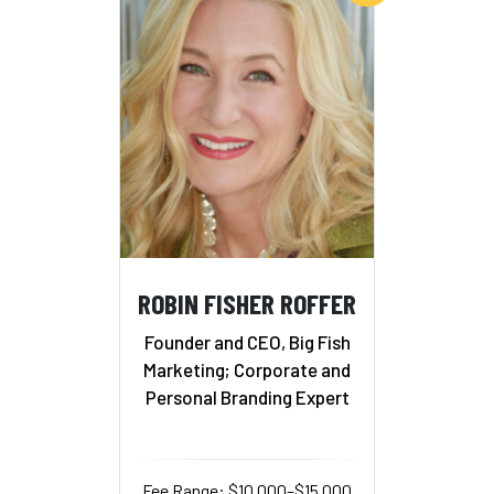
ROBIN FISHER ROFFER
Founder and CEO, Big Fish
Marketing; Corporate and
Personal Branding Expert
Fee Range: $10,000–$15,000