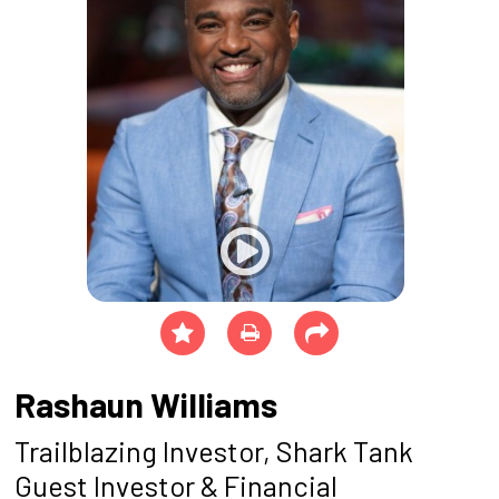
Rashaun Williams
Trailblazing Investor, Shark Tank
Guest Investor & Financial