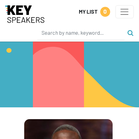
0
MY LIST