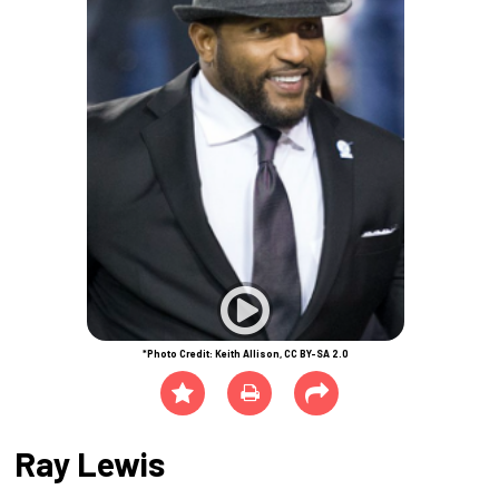
*Photo Credit: Keith Allison, CC BY-SA 2.0
Ray Lewis