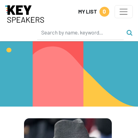
0
MY LIST