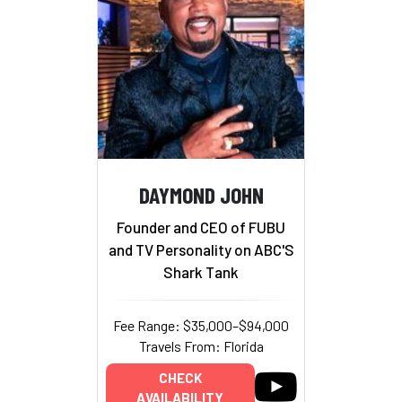
DAYMOND JOHN
Founder and CEO of FUBU
and TV Personality on ABC'S
Shark Tank
Fee Range: $35,000–$94,000
Travels From: Florida
CHECK
AVAILABILITY