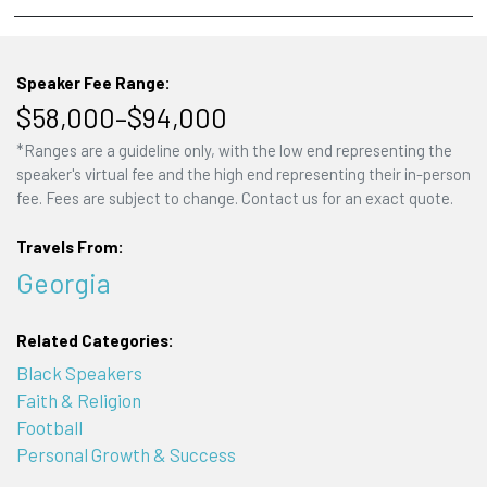
Speaker Fee Range:
$58,000–$94,000
*Ranges are a guideline only, with the low end representing the
speaker's virtual fee and the high end representing their in-person
fee. Fees are subject to change. Contact us for an exact quote.
Travels From:
Georgia
Related Categories:
Black Speakers
Faith & Religion
Football
Personal Growth & Success