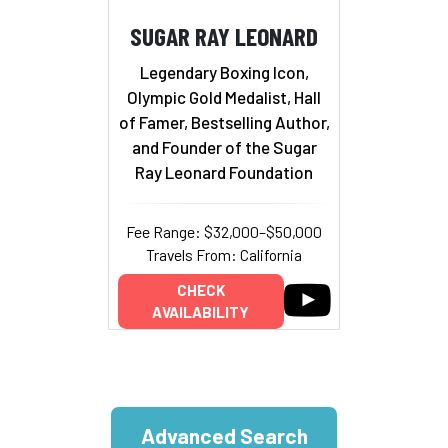
SUGAR RAY LEONARD
Legendary Boxing Icon,
Olympic Gold Medalist, Hall
of Famer, Bestselling Author,
and Founder of the Sugar
Ray Leonard Foundation
Fee Range: $32,000–$50,000
Travels From: California
CHECK
AVAILABILITY
Advanced Search