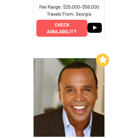
Fee Range: $25,000–$56,000
Travels From: Georgia
CHECK
AVAILABILITY
Add to My List