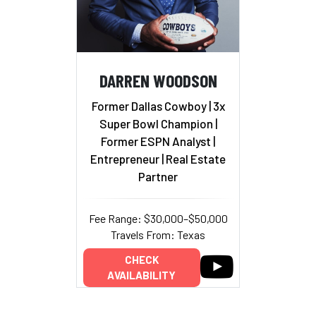
DARREN WOODSON
Former Dallas Cowboy | 3x
Super Bowl Champion |
Former ESPN Analyst |
Entrepreneur | Real Estate
Partner
Fee Range: $30,000–$50,000
Travels From: Texas
CHECK
AVAILABILITY