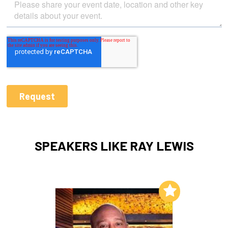
SPEAKERS LIKE RAY LEWIS
Add to My List