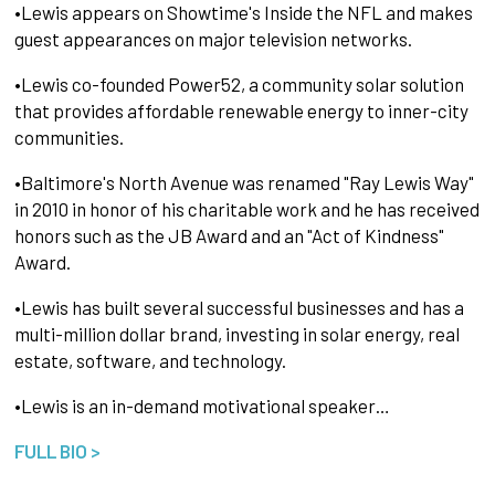
•Lewis appears on Showtime's Inside the NFL and makes
guest appearances on major television networks.
•Lewis co-founded Power52, a community solar solution
that provides affordable renewable energy to inner-city
communities.
•Baltimore's North Avenue was renamed "Ray Lewis Way"
in 2010 in honor of his charitable work and he has received
honors such as the JB Award and an "Act of Kindness"
Award.
•Lewis has built several successful businesses and has a
multi-million dollar brand, investing in solar energy, real
estate, software, and technology.
•Lewis is an in-demand motivational speaker…
FULL BIO >