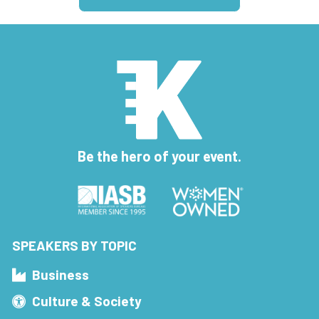
Be the hero of your event.
SPEAKERS BY TOPIC
Business
Culture & Society