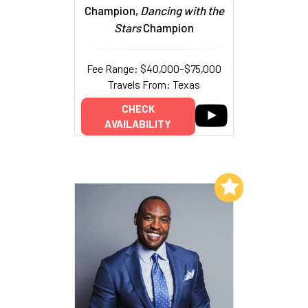
Champion,
Dancing with the
Stars
Champion
Fee Range: $40,000–$75,000
Travels From: Texas
CHECK
AVAILABILITY
Add to My List