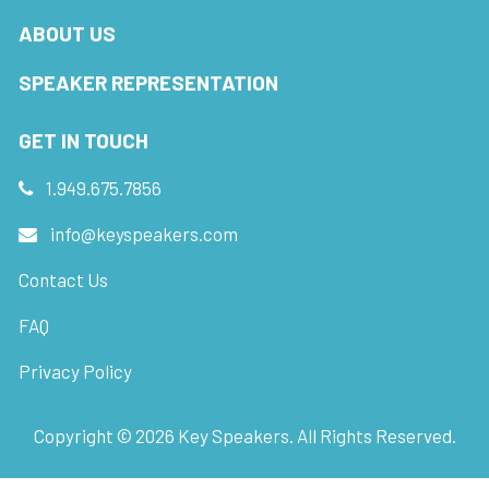
ABOUT US
SPEAKER REPRESENTATION
GET IN TOUCH
1.949.675.7856
info@keyspeakers.com
Contact Us
FAQ
Privacy Policy
Copyright ©
2026
Key Speakers. All Rights Reserved.