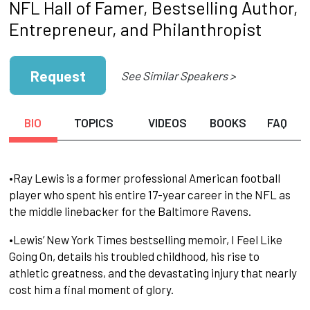
NFL Hall of Famer, Bestselling Author,
Entrepreneur, and Philanthropist
Request
See Similar Speakers >
BIO
TOPICS
VIDEOS
BOOKS
FAQ
•Ray Lewis is a former professional American football
player who spent his entire 17-year career in the NFL as
the middle linebacker for the Baltimore Ravens.
•Lewis’ New York Times bestselling memoir, I Feel Like
Going On, details his troubled childhood, his rise to
athletic greatness, and the devastating injury that nearly
cost him a final moment of glory.