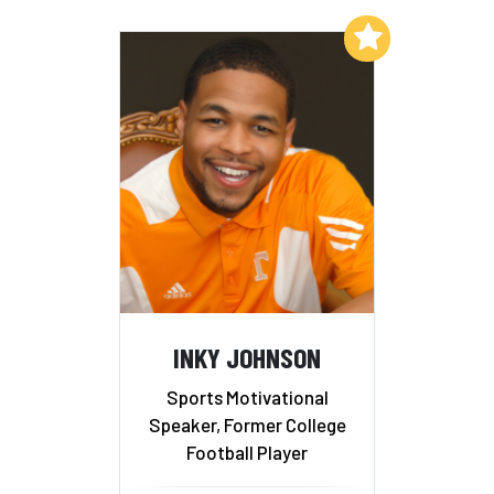
Add to My List
INKY JOHNSON
Sports Motivational
Speaker, Former College
Football Player