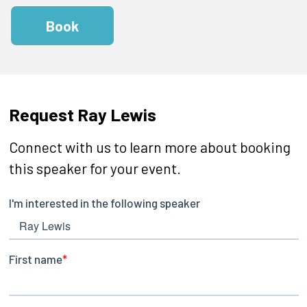
Book
Request Ray Lewis
Connect with us to learn more about booking
this speaker for your event.