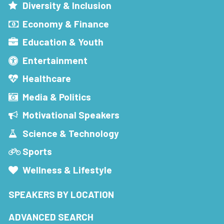
Diversity & Inclusion
Economy & Finance
Education & Youth
Entertainment
Healthcare
Media & Politics
Motivational Speakers
Science & Technology
Sports
Wellness & Lifestyle
SPEAKERS BY LOCATION
ADVANCED SEARCH