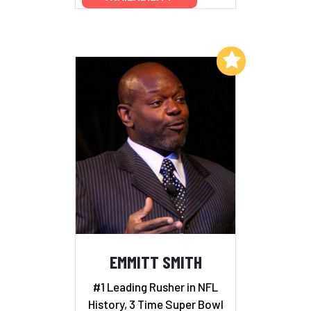
Add to My List
EMMITT SMITH
#1 Leading Rusher in NFL
History, 3 Time Super Bowl