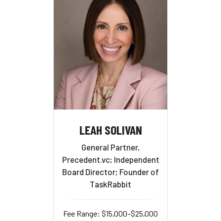
LEAH SOLIVAN
General Partner,
Precedent.vc; Independent
Board Director; Founder of
TaskRabbit
Fee Range: $15,000–$25,000