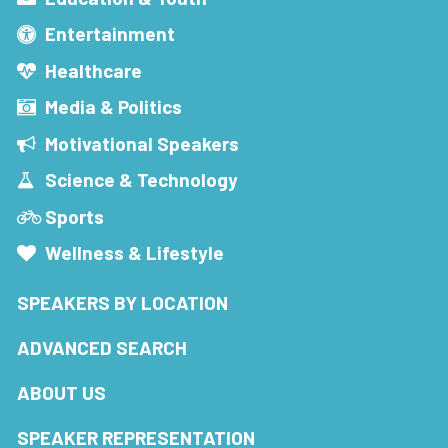
Entertainment
Healthcare
Media & Politics
Motivational Speakers
Science & Technology
Sports
Wellness & Lifestyle
SPEAKERS BY LOCATION
ADVANCED SEARCH
ABOUT US
SPEAKER REPRESENTATION