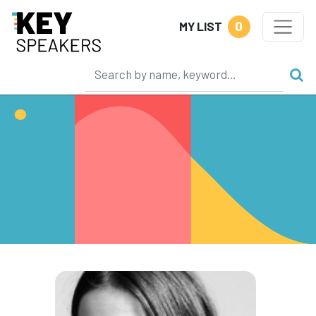
0
MY LIST