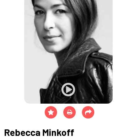
Rebecca Minkoff