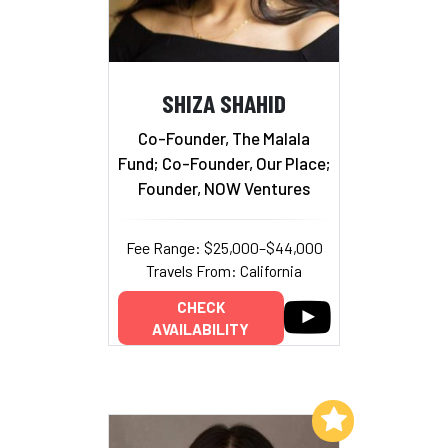
SHIZA SHAHID
Co-Founder, The Malala
Fund; Co-Founder, Our Place;
Founder, NOW Ventures
Fee Range: $25,000–$44,000
Travels From: California
CHECK
AVAILABILITY
Add to My List