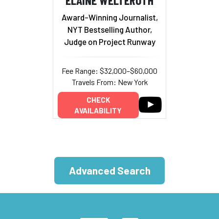
Award-Winning Journalist,
NYT Bestselling Author,
Judge on Project Runway
Fee Range: $32,000–$60,000
Travels From: New York
CHECK
AVAILABILITY
Advanced Search