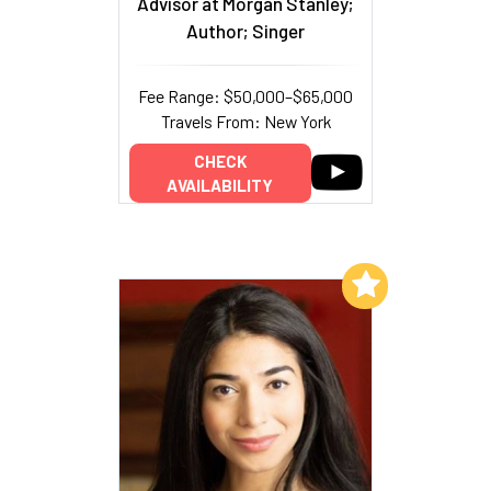
Advisor at Morgan Stanley;
Author; Singer
Fee Range: $50,000–$65,000
Travels From: New York
CHECK
AVAILABILITY
Add to My List