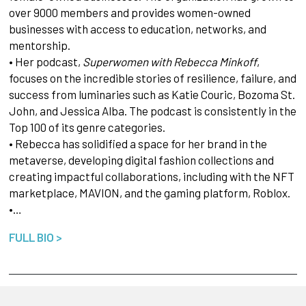
over 9000 members and provides women-owned
businesses with access to education, networks, and
mentorship.
• Her podcast,
Superwomen with Rebecca Minkoff
,
focuses on the incredible stories of resilience, failure, and
success from luminaries such as Katie Couric, Bozoma St.
John, and Jessica Alba. The podcast is consistently in the
Top 100 of its genre categories.
• Rebecca has solidified a space for her brand in the
metaverse, developing digital fashion collections and
creating impactful collaborations, including with the NFT
marketplace, MAVION, and the gaming platform, Roblox.
•…
FULL BIO >