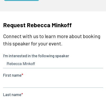
Request Rebecca Minkoff
Connect with us to learn more about booking
this speaker for your event.