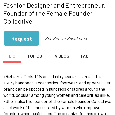
Fashion Designer and Entrepreneur;
Founder of the Female Founder
Collective
Request
See Similar Speakers >
BIO
TOPICS
VIDEOS
FAQ
• Rebecca Minkoff is an industry leader in accessible
luxury handbags, accessories, footwear, and apparel. Her
brand can be spotted in hundreds of stores around the
world, popular among young women and celebrities alike.
• She is also the founder of the Female Founder Collective,
a network of businesses led by women who empower
female-owned businesses. The organization has grown to