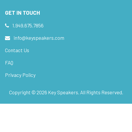
GET IN TOUCH
1.949.675.7856
info@keyspeakers.com
Contact Us
FAQ
Privacy Policy
Copyright ©
2026
Key Speakers. All Rights Reserved.