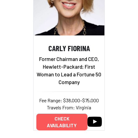
CARLY FIORINA
Former Chairman and CEO,
Hewlett-Packard; First
Woman to Lead a Fortune 50
Company
Fee Range: $38,000–$75,000
Travels From: Virginia
CHECK
AVAILABILITY