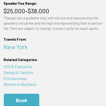
Speaker Fee Range:
$25,000–$38,000
*Ranges are a guideline only, with the low end representing the
speaker's virtual fee and the high end representing their in-person
fee. Fees are subject to change. Contact us for an exact quote.
Travels From:
New York
Related Categories:
CEO & Executive
Design & Fashion
Entrepreneur
Women in Business
Book