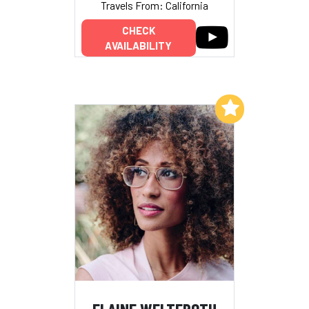
Travels From: California
CHECK
AVAILABILITY
Add to My List
ELAINE WELTEROTH