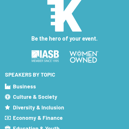
Be the hero of your event.
SPEAKERS BY TOPIC
Business
Culture & Society
Diversity & Inclusion
Economy & Finance
Education & Youth