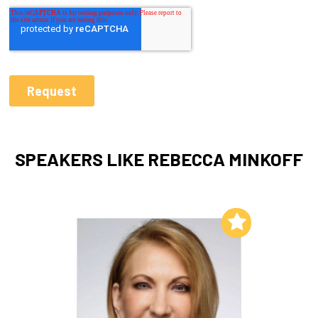
SPEAKERS LIKE REBECCA MINKOFF
Add to My List