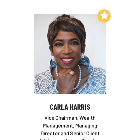
Add to My List
CARLA HARRIS
Vice Chairman, Wealth
Management, Managing
Director and Senior Client