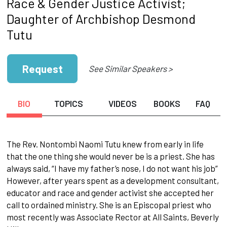
Race & Gender Justice Activist;
Daughter of Archbishop Desmond
Tutu
Request
See Similar Speakers >
BIO
TOPICS
VIDEOS
BOOKS
FAQ
The Rev. Nontombi Naomi Tutu knew from early in life
that the one thing she would never be is a priest. She has
always said, “I have my father’s nose, I do not want his job”
However, after years spent as a development consultant,
educator and race and gender activist she accepted her
call to ordained ministry. She is an Episcopal priest who
most recently was Associate Rector at All Saints, Beverly