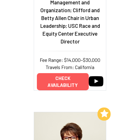
Management and
Organization; Clifford and
Betty Allen Chair in Urban
Leadership; USC Race and
Equity Center Executive
Director
Fee Range: $14,000–$30,000
Travels From: California
CHECK
AVAILABILITY
Add to My List