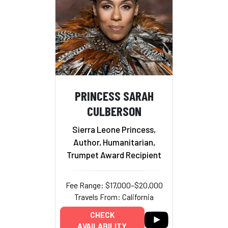
PRINCESS SARAH
CULBERSON
Sierra Leone Princess,
Author, Humanitarian,
Trumpet Award Recipient
Fee Range: $17,000–$20,000
Travels From: California
CHECK
AVAILABILITY