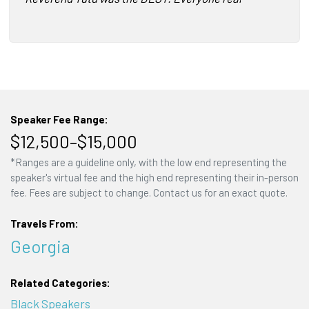
Speaker Fee Range:
$12,500–$15,000
*Ranges are a guideline only, with the low end representing the
speaker's virtual fee and the high end representing their in-person
fee. Fees are subject to change. Contact us for an exact quote.
Travels From:
Georgia
Related Categories:
Black Speakers