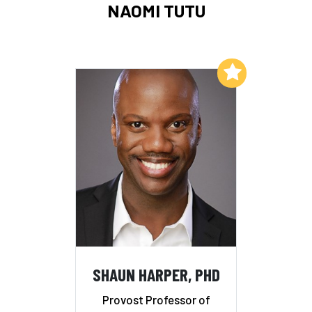
NAOMI TUTU
Add to My List
SHAUN HARPER, PHD
Provost Professor of