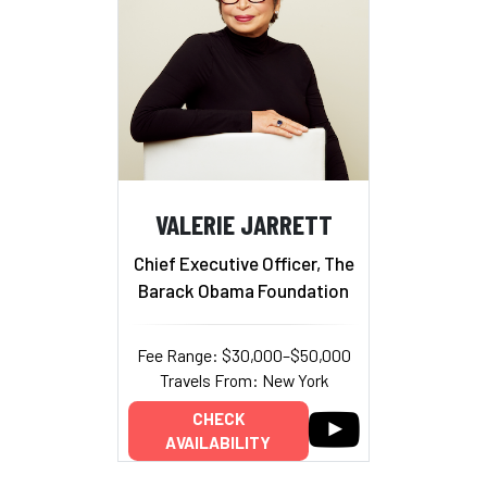
VALERIE JARRETT
Chief Executive Officer, The
Barack Obama Foundation
Fee Range: $30,000–$50,000
Travels From: New York
CHECK
AVAILABILITY