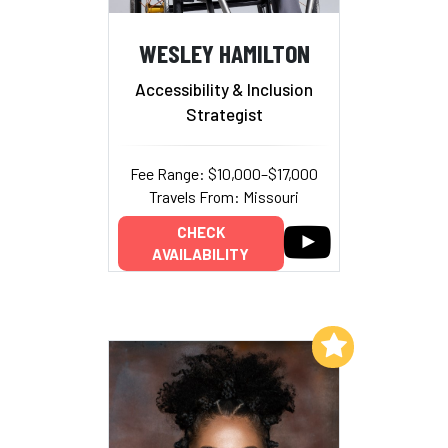
WESLEY HAMILTON
Accessibility & Inclusion
Strategist
Fee Range: $10,000–$17,000
Travels From: Missouri
CHECK
AVAILABILITY
Add to My List