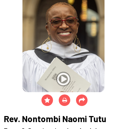
Rev. Nontombi Naomi Tutu