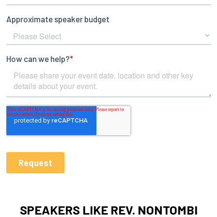
SPEAKERS LIKE REV. NONTOMBI