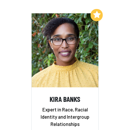
Add to My List
KIRA BANKS
Expert in Race, Racial
Identity and Intergroup
Relationships