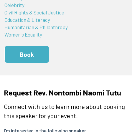
Celebrity
Civil Rights & Social Justice
Education & Literacy
Humanitarian & Philanthropy
Women's Equality
Book
Request Rev. Nontombi Naomi Tutu
Connect with us to learn more about booking
this speaker for your event.