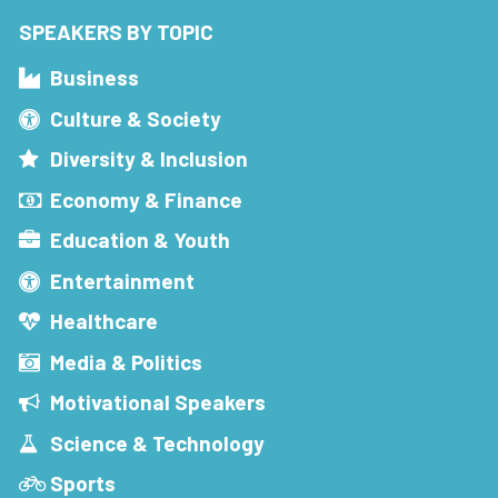
SPEAKERS BY TOPIC
Business
Culture & Society
Diversity & Inclusion
Economy & Finance
Education & Youth
Entertainment
Healthcare
Media & Politics
Motivational Speakers
Science & Technology
Sports