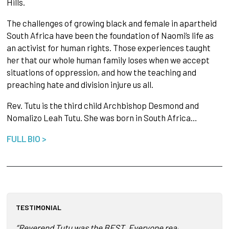
Hills.
The challenges of growing black and female in apartheid
South Africa have been the foundation of Naomi’s life as
an activist for human rights. Those experiences taught
her that our whole human family loses when we accept
situations of oppression, and how the teaching and
preaching hate and division injure us all.
Rev. Tutu is the third child Archbishop Desmond and
Nomalizo Leah Tutu. She was born in South Africa…
FULL BIO >
TESTIMONIAL
“Reverend Tutu was the BEST. Everyone really enjoyed her. 