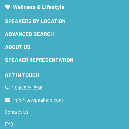
Wellness & Lifestyle
SPEAKERS BY LOCATION
ADVANCED SEARCH
ABOUT US
SPEAKER REPRESENTATION
GET IN TOUCH
1.949.675.7856
info@keyspeakers.com
Contact Us
FAQ