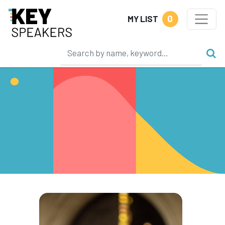
0
MY LIST