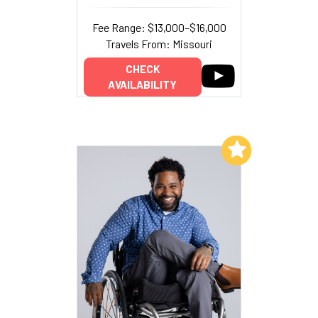
Fee Range: $13,000–$16,000
Travels From: Missouri
CHECK
AVAILABILITY
Add to My List