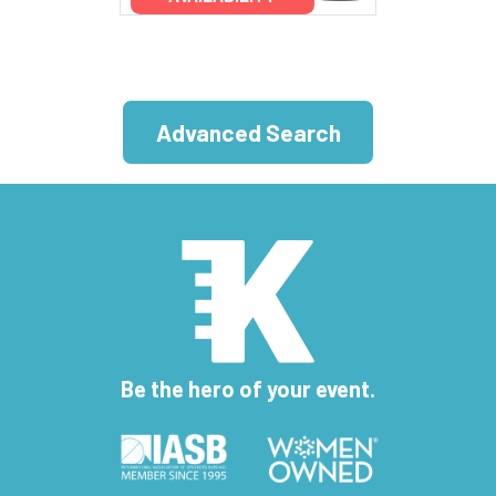
Advanced Search
Be the hero of your event.