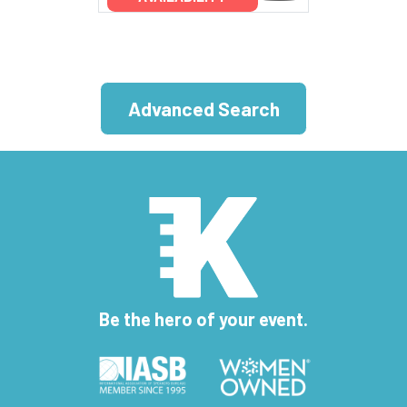
Advanced Search
Be the hero of your event.