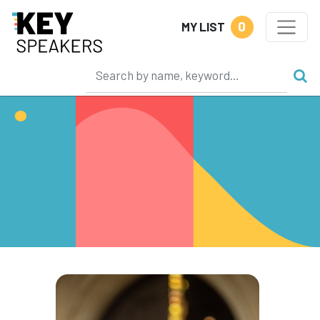
0
MY LIST