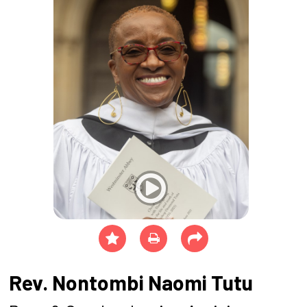
Rev. Nontombi Naomi Tutu