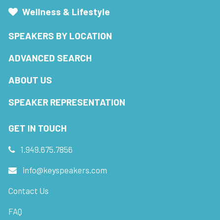
Wellness & Lifestyle
SPEAKERS BY LOCATION
ADVANCED SEARCH
ABOUT US
SPEAKER REPRESENTATION
GET IN TOUCH
1.949.675.7856
info@keyspeakers.com
Contact Us
FAQ