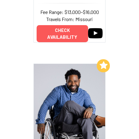
Fee Range: $13,000–$16,000
Travels From: Missouri
CHECK
AVAILABILITY
Add to My List