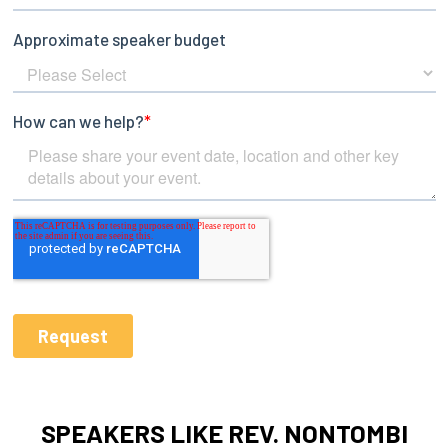
SPEAKERS LIKE REV. NONTOMBI