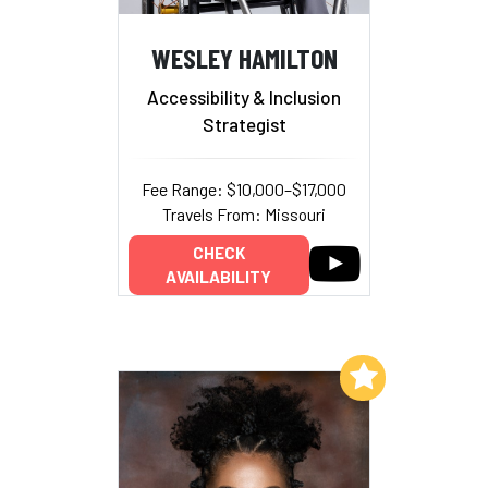
WESLEY HAMILTON
Accessibility & Inclusion
Strategist
Fee Range: $10,000–$17,000
Travels From: Missouri
CHECK
AVAILABILITY
Add to My List