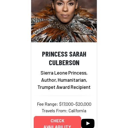
PRINCESS SARAH
CULBERSON
Sierra Leone Princess,
Author, Humanitarian,
Trumpet Award Recipient
Fee Range: $17,000–$20,000
Travels From: California
CHECK
AVAILABILITY