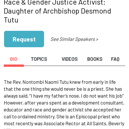
Race & Gender Justice Activist;
Daughter of Archbishop Desmond
Tutu
Request
See Similar Speakers >
BIO
TOPICS
VIDEOS
BOOKS
FAQ
The Rev. Nontombi Naomi Tutu knew from early in life
that the one thing she would never be is a priest. She has
always said, “I have my father’s nose, I do not want his job”
However, after years spent as a development consultant,
educator and race and gender activist she accepted her
call to ordained ministry. She is an Episcopal priest who
most recently was Associate Rector at All Saints, Beverly