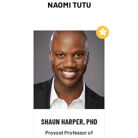
NAOMI TUTU
Add to My List
SHAUN HARPER, PHD
Provost Professor of