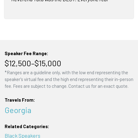
Speaker Fee Range:
$12,500–$15,000
*Ranges are a guideline only, with the low end representing the
speaker's virtual fee and the high end representing their in-person
fee. Fees are subject to change. Contact us for an exact quote.
Travels From:
Georgia
Related Categories:
Black Speakers