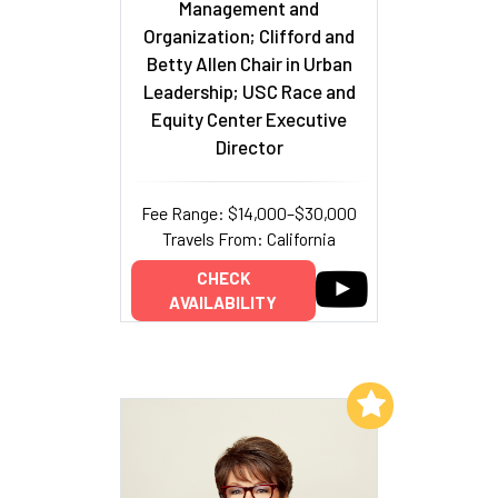
Management and
Organization; Clifford and
Betty Allen Chair in Urban
Leadership; USC Race and
Equity Center Executive
Director
Fee Range: $14,000–$30,000
Travels From: California
CHECK
AVAILABILITY
Add to My List