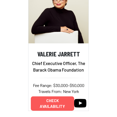
VALERIE JARRETT
Chief Executive Officer, The
Barack Obama Foundation
Fee Range: $30,000–$50,000
Travels From: New York
CHECK
AVAILABILITY