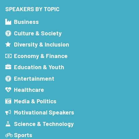
SPEAKERS BY TOPIC
Business
Culture & Society
Diversity & Inclusion
Economy & Finance
Education & Youth
Entertainment
Healthcare
Media & Politics
Motivational Speakers
Science & Technology
Sports