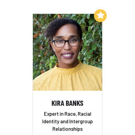
Add to My List
KIRA BANKS
Expert in Race, Racial
Identity and Intergroup
Relationships