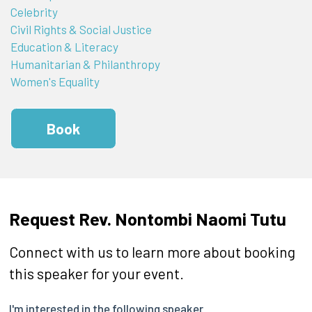
Celebrity
Civil Rights & Social Justice
Education & Literacy
Humanitarian & Philanthropy
Women's Equality
Book
Request Rev. Nontombi Naomi Tutu
Connect with us to learn more about booking
this speaker for your event.