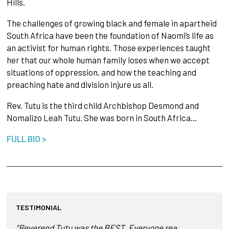
Hills.
The challenges of growing black and female in apartheid
South Africa have been the foundation of Naomi’s life as
an activist for human rights. Those experiences taught
her that our whole human family loses when we accept
situations of oppression, and how the teaching and
preaching hate and division injure us all.
Rev. Tutu is the third child Archbishop Desmond and
Nomalizo Leah Tutu. She was born in South Africa…
FULL BIO >
TESTIMONIAL
“Reverend Tutu was the BEST. Everyone really enjoyed her. 