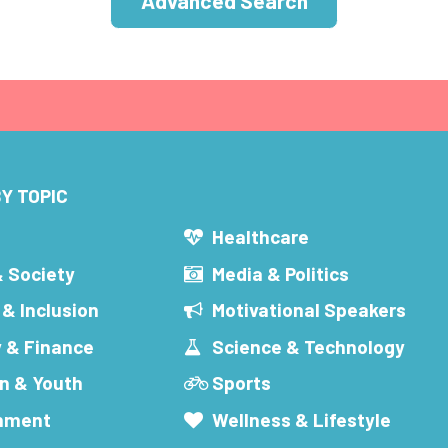
Advanced Search
Y TOPIC
s
Healthcare
& Society
Media & Politics
 & Inclusion
Motivational Speakers
 & Finance
Science & Technology
n & Youth
Sports
inment
Wellness & Lifestyle