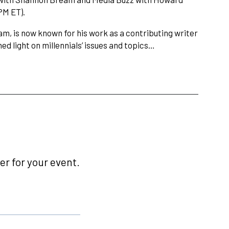
PM ET).
am, is now known for his work as a contributing writer
ed light on millennials’ issues and topics…
r for your event.