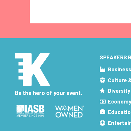
SPEAKERS B
Busines
Culture 
Diversity
Be the hero of your event.
Economy
Educatio
Enterta