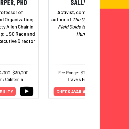
RPER, PHD
SALLY KOHN
rofessor of
Activist, commentator, and
d Organization;
author of
The Opposite of Hate: A
ty Allen Chair in
Field Guide to Repairing Our
ip; USC Race and
Humanity
xecutive Director
14,000–$30,000
Fee Range: $20,000–$30,000
m: California
Travels From: Maine
BILITY
CHECK AVAILABILITY