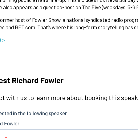
e also appears as a guest co-host on The Five (weekdays, 5-6 
former host of Fowler Show, a national syndicated radio progr
es and BET.com. That’s where his long-form storytelling has sh
O >
st Richard Fowler
t with us to learn more about booking this speake