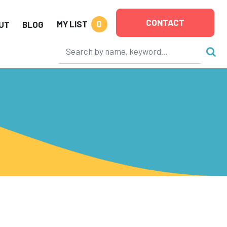
CONTACT
0
MY LIST
UT
BLOG