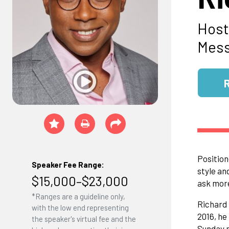
Host
Mess
Position
Speaker Fee Range:
style an
$15,000–$23,000
ask mor
*Ranges are a guideline only,
Richard 
with the low end representing
2016, he
the speaker's virtual fee and the
Sunday m