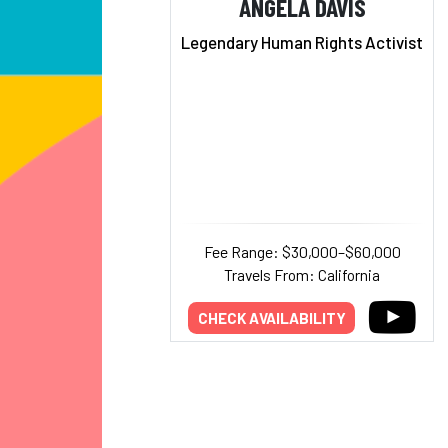
ANGELA DAVIS
Legendary Human Rights Activist
Fee Range: $30,000–$60,000
Travels From: California
CHECK AVAILABILITY