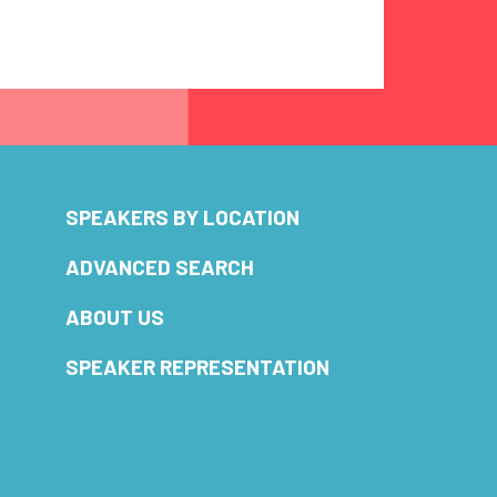
SPEAKERS BY LOCATION
ADVANCED SEARCH
ABOUT US
SPEAKER REPRESENTATION