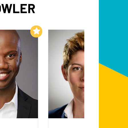
OWLER
Add to My List
Add to My List