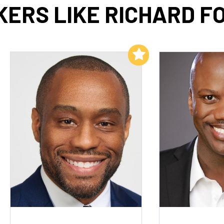
KERS LIKE RICHARD F
Add to My List