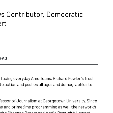
ws Contributor, Democratic
ert
FAQ
ues facing everyday Americans, Richard Fowler's fresh
 to action and pushes all ages and demographics to
fessor of Journalism at Georgetown University. Since
ytime and primetime programming as well the network’s
ay with Shannon Bream and Media Buzz with Howard