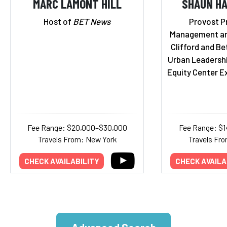
MARC LAMONT HILL
SHAUN HA
Host of
BET News
Provost P
Management an
Clifford and Bet
Urban Leadersh
Equity Center E
Fee Range: $20,000–$30,000
Fee Range: $
Travels From: New York
Travels Fro
CHECK AVAILABILITY
CHECK AVAILA