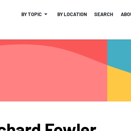
BY TOPIC
BY LOCATION
SEARCH
ABO
chard Fowler