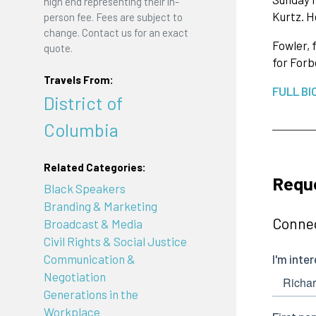
high end representing their in-
Kurtz. H
person fee. Fees are subject to
change. Contact us for an exact
Fowler, 
quote.
for Forb
Travels From:
FULL BI
District of
Columbia
Related Categories:
Reque
Black Speakers
Branding & Marketing
Connec
Broadcast & Media
Civil Rights & Social Justice
Communication &
Negotiation
Generations in the
Workplace