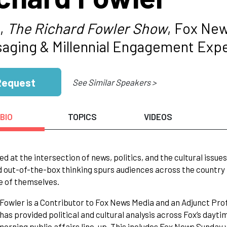
,
The Richard Fowler Show
, Fox Ne
aging & Millennial Engagement Exp
Request
See Similar Speakers >
BIO
TOPICS
VIDEOS
ed at the intersection of news, politics, and the cultural iss
d out-of-the-box thinking spurs audiences across the country
e of themselves.
Fowler is a Contributor to Fox News Media and an Adjunct Pro
 has provided political and cultural analysis across Fox’s da
orning public affairs line-up. This includes Fox News Sund