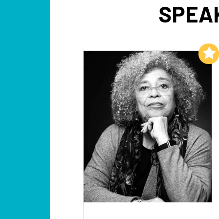
SPEA
Add to My List