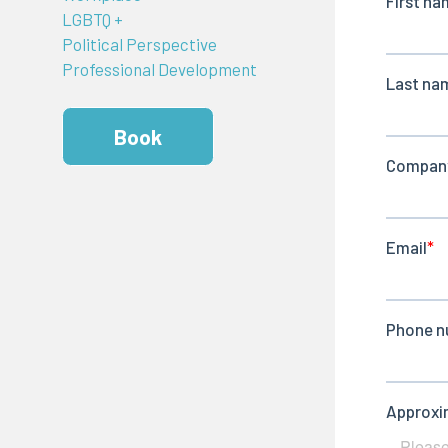
LGBTQ +
Political Perspective
Professional Development
Book