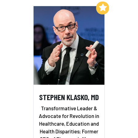
Add to My List
STEPHEN KLASKO, MD
Transformative Leader &
Advocate for Revolution in
Healthcare, Education and
Health Disparities; Former