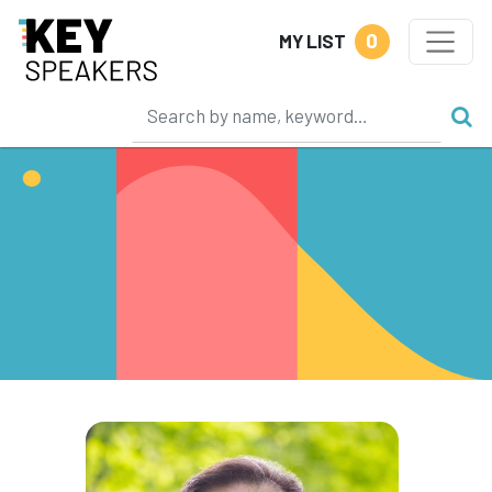
0
MY LIST