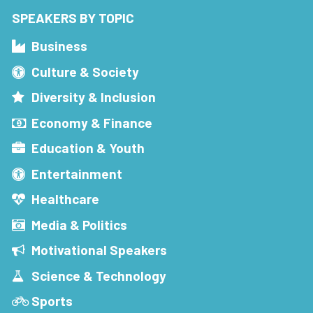
SPEAKERS BY TOPIC
Business
Culture & Society
Diversity & Inclusion
Economy & Finance
Education & Youth
Entertainment
Healthcare
Media & Politics
Motivational Speakers
Science & Technology
Sports