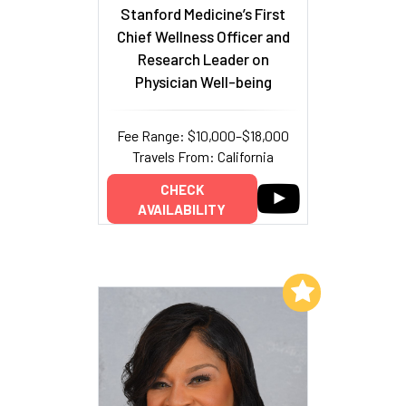
Stanford Medicine’s First
Chief Wellness Officer and
Research Leader on
Physician Well-being
Fee Range: $10,000–$18,000
Travels From: California
CHECK
AVAILABILITY
Add to My List