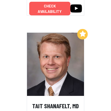
CHECK
AVAILABILITY
Add to My List
TAIT SHANAFELT, MD