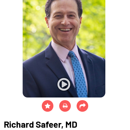
Richard Safeer, MD