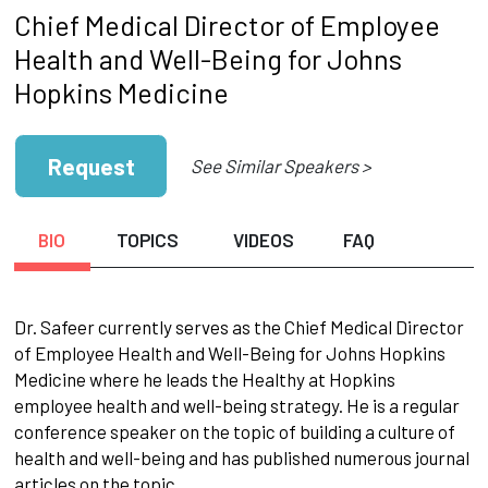
Chief Medical Director of Employee
Health and Well-Being for Johns
Hopkins Medicine
Request
See Similar Speakers >
BIO
TOPICS
VIDEOS
FAQ
Dr. Safeer currently serves as the Chief Medical Director
of Employee Health and Well-Being for Johns Hopkins
Medicine where he leads the Healthy at Hopkins
employee health and well-being strategy. He is a regular
conference speaker on the topic of building a culture of
health and well-being and has published numerous journal
articles on the topic.