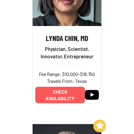
LYNDA CHIN, MD
Physician, Scientist,
Innovator, Entrepreneur
Fee Range: $10,000–$18,750
Travels From: Texas
CHECK
AVAILABILITY
Add to My List