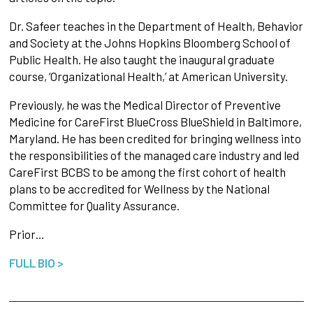
Dr. Safeer teaches in the Department of Health, Behavior
and Society at the Johns Hopkins Bloomberg School of
Public Health. He also taught the inaugural graduate
course, ‘Organizational Health,’ at American University.
Previously, he was the Medical Director of Preventive
Medicine for CareFirst BlueCross BlueShield in Baltimore,
Maryland. He has been credited for bringing wellness into
the responsibilities of the managed care industry and led
CareFirst BCBS to be among the first cohort of health
plans to be accredited for Wellness by the National
Committee for Quality Assurance.
Prior…
FULL BIO >