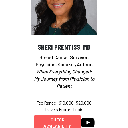
SHERI PRENTISS, MD
Breast Cancer Survivor,
Physician, Speaker, Author,
When Everything Changed:
My Journey from Physician to
Patient
Fee Range: $10,000–$20,000
Travels From: Illinois
CHECK
AVAILABILITY