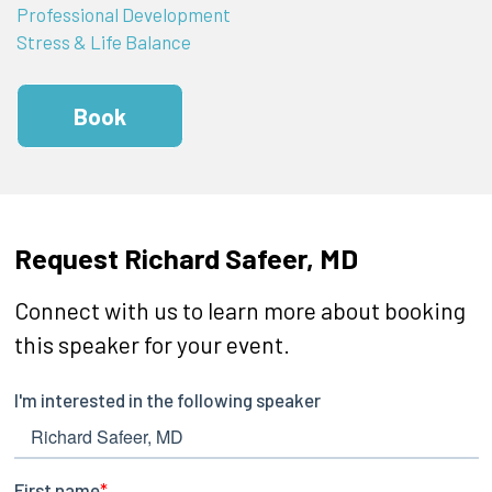
Professional Development
Stress & Life Balance
Book
Request Richard Safeer, MD
Connect with us to learn more about booking
this speaker for your event.