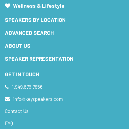
Wellness & Lifestyle
SPEAKERS BY LOCATION
ADVANCED SEARCH
ABOUT US
SPEAKER REPRESENTATION
GET IN TOUCH
1.949.675.7856
info@keyspeakers.com
Contact Us
FAQ