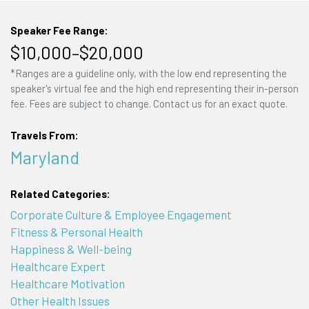
Speaker Fee Range:
$10,000–$20,000
*Ranges are a guideline only, with the low end representing the
speaker's virtual fee and the high end representing their in-person
fee. Fees are subject to change. Contact us for an exact quote.
Travels From:
Maryland
Related Categories:
Corporate Culture & Employee Engagement
Fitness & Personal Health
Happiness & Well-being
Healthcare Expert
Healthcare Motivation
Other Health Issues