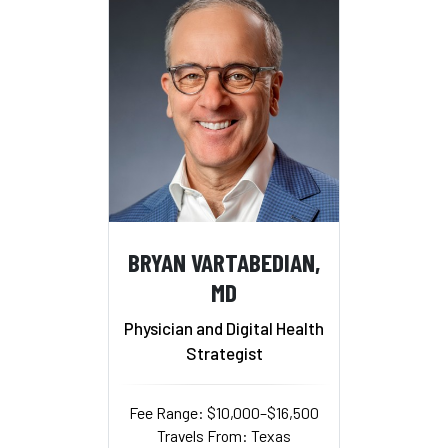
BRYAN VARTABEDIAN,
MD
Physician and Digital Health
Strategist
Fee Range: $10,000–$16,500
Travels From: Texas