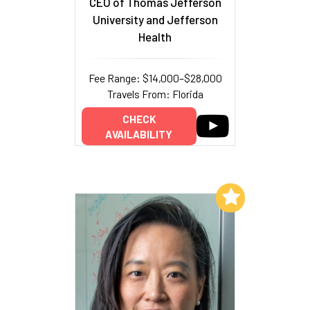
CEO of Thomas Jefferson
University and Jefferson
Health
Fee Range: $14,000–$28,000
Travels From: Florida
CHECK
AVAILABILITY
Add to My List