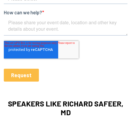
SPEAKERS LIKE RICHARD SAFEER,
MD