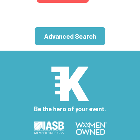
Advanced Search
Be the hero of your event.