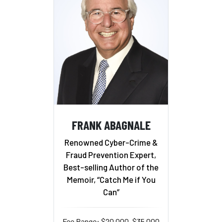
FRANK ABAGNALE
Renowned Cyber-Crime &
Fraud Prevention Expert,
Best-selling Author of the
Memoir, “Catch Me if You
Can”
Fee Range: $20,000–$35,000