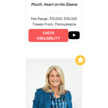
Mouth, Heart on His Sleeve
Fee Range: $13,000–$35,000
Travels From: Pennsylvania
CHECK
AVAILABILITY
Add to My List