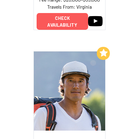
Travels From: Virginia
CHECK
AVAILABILITY
Add to My List