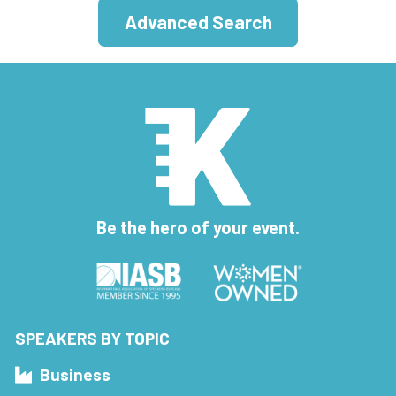
Advanced Search
Be the hero of your event.
SPEAKERS BY TOPIC
Business