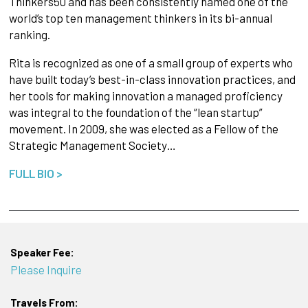
Thinkers50 and has been consistently named one of the
world’s top ten management thinkers in its bi-annual
ranking.
Rita is recognized as one of a small group of experts who
have built today’s best-in-class innovation practices, and
her tools for making innovation a managed proficiency
was integral to the foundation of the “lean startup”
movement. In 2009, she was elected as a Fellow of the
Strategic Management Society…
FULL BIO >
Speaker Fee:
Please Inquire
Travels From: