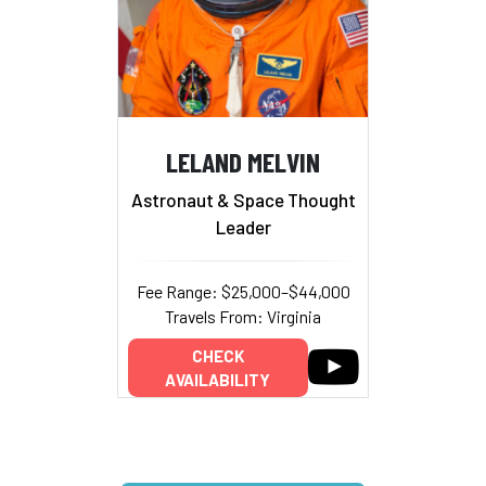
LELAND MELVIN
Astronaut & Space Thought
Leader
Fee Range: $25,000–$44,000
Travels From: Virginia
CHECK
AVAILABILITY