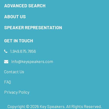
ADVANCED SEARCH
ABOUT US
SPEAKER REPRESENTATION
GET IN TOUCH
1.949.675.7856
info@keyspeakers.com
Contact Us
FAQ
Privacy Policy
Copyright ©
2026
Key Speakers. All Rights Reserved.