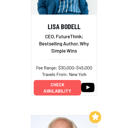
LISA BODELL
CEO, FutureThink;
Bestselling Author, Why
Simple Wins
Fee Range: $30,000–$45,000
Travels From: New York
CHECK
AVAILABILITY
Add to My List