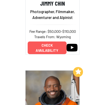
JIMMY CHIN
Photographer, Filmmaker,
Adventurer and Alpinist
Fee Range: $50,000–$110,000
Travels From: Wyoming
CHECK
AVAILABILITY
Add to My List