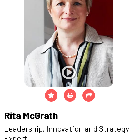
Rita McGrath
Leadership, Innovation and Strategy
Expert