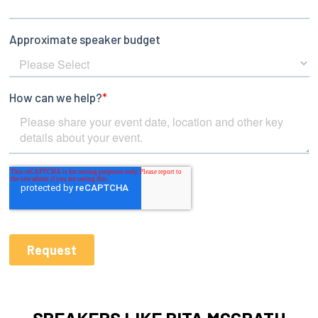
SPEAKERS LIKE RITA MCGRATH