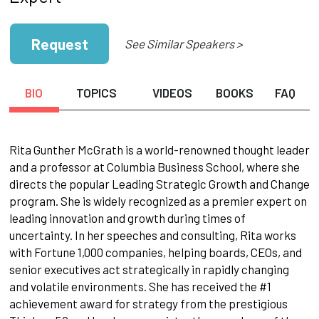
Request
See Similar Speakers >
BIO
TOPICS
VIDEOS
BOOKS
FAQ
Rita Gunther McGrath is a world-renowned thought leader
and a professor at Columbia Business School, where she
directs the popular Leading Strategic Growth and Change
program. She is widely recognized as a premier expert on
leading innovation and growth during times of
uncertainty. In her speeches and consulting, Rita works
with Fortune 1,000 companies, helping boards, CEOs, and
senior executives act strategically in rapidly changing
and volatile environments. She has received the #1
achievement award for strategy from the prestigious