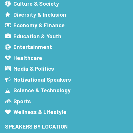
Culture & Society
Diversity & Inclusion
Economy & Finance
Education & Youth
Entertainment
Healthcare
Media & Politics
Motivational Speakers
Science & Technology
Sports
Wellness & Lifestyle
SPEAKERS BY LOCATION