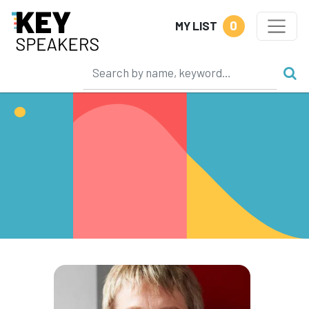
0
MY LIST