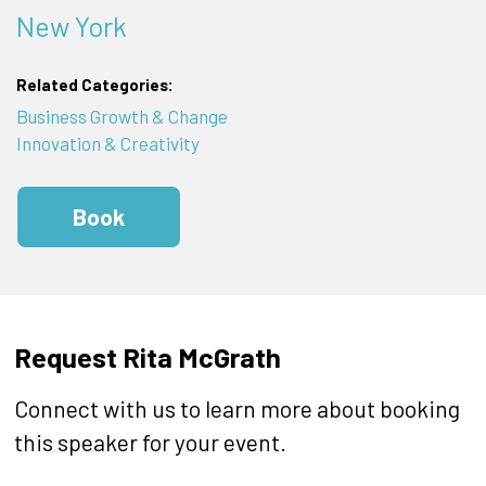
New York
Related Categories:
Business Growth & Change
Innovation & Creativity
Book
Request Rita McGrath
Connect with us to learn more about booking
this speaker for your event.