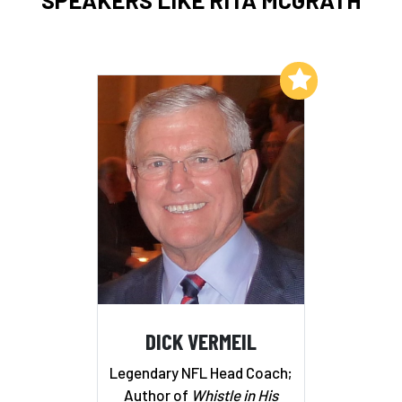
Add to My List
DICK VERMEIL
Legendary NFL Head Coach;
Author of
Whistle in His